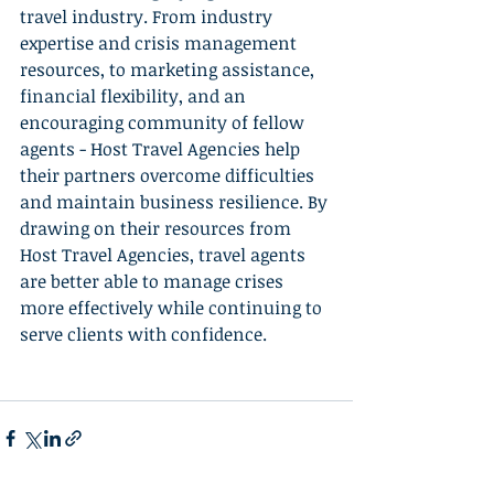
travel industry. From industry 
expertise and crisis management 
resources, to marketing assistance, 
financial flexibility, and an 
encouraging community of fellow 
agents - Host Travel Agencies help 
their partners overcome difficulties 
and maintain business resilience. By 
drawing on their resources from 
Host Travel Agencies, travel agents 
are better able to manage crises 
more effectively while continuing to 
serve clients with confidence.