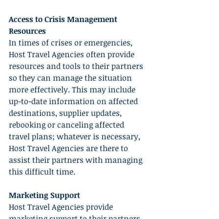
Access to Crisis Management 
Resources
In times of crises or emergencies, 
Host Travel Agencies often provide 
resources and tools to their partners 
so they can manage the situation 
more effectively. This may include 
up-to-date information on affected 
destinations, supplier updates, 
rebooking or canceling affected 
travel plans; whatever is necessary, 
Host Travel Agencies are there to 
assist their partners with managing 
this difficult time.
Marketing Support
Host Travel Agencies provide 
marketing support to their partners 