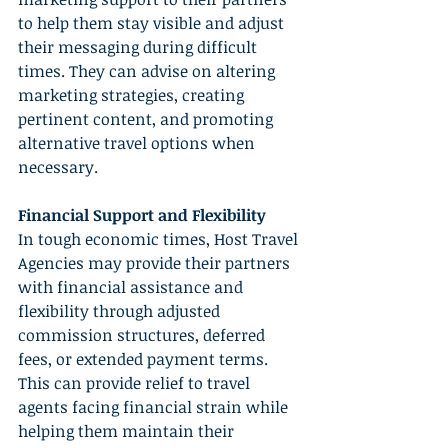
to help them stay visible and adjust 
their messaging during difficult 
times. They can advise on altering 
marketing strategies, creating 
pertinent content, and promoting 
alternative travel options when 
necessary.
Financial Support and Flexibility
In tough economic times, Host Travel 
Agencies may provide their partners 
with financial assistance and 
flexibility through adjusted 
commission structures, deferred 
fees, or extended payment terms. 
This can provide relief to travel 
agents facing financial strain while 
helping them maintain their 