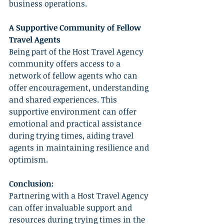
business operations.
A Supportive Community of Fellow 
Travel Agents
Being part of the Host Travel Agency 
community offers access to a 
network of fellow agents who can 
offer encouragement, understanding 
and shared experiences. This 
supportive environment can offer 
emotional and practical assistance 
during trying times, aiding travel 
agents in maintaining resilience and 
optimism.
Conclusion:
Partnering with a Host Travel Agency 
can offer invaluable support and 
resources during trying times in the 