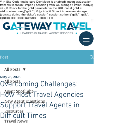
// In Site Code (make sure Dev Mode is enabled) import wixLocation
from 'wix-location'; import { session } from 'wix-storage'; $w.onReady(()
=> { // Check for the gclid parameter in the URL const gclid =
wixLocation.query["gclid"]; if (gclid) { // Store it in session storage
(persists during the visitor’s session) session.setItem("gclid", gclid);
console.log("gclid captured:", gclid); } });
Post
All Posts
May 25, 2023
All Posts
Overcoming Challenges:
Agent Spotlight
How Host Travel Agencies
New Agent Questions
Support Travel Agents in
Resources
Difficult Times
Travel News