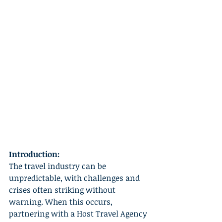
Introduction:
The travel industry can be 
unpredictable, with challenges and 
crises often striking without 
warning. When this occurs, 
partnering with a Host Travel Agency 