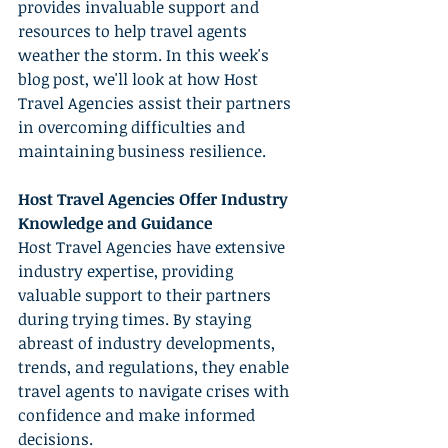
provides invaluable support and 
resources to help travel agents 
weather the storm. In this week's 
blog post, we'll look at how Host 
Travel Agencies assist their partners 
in overcoming difficulties and 
maintaining business resilience.
Host Travel Agencies Offer Industry 
Knowledge and Guidance
Host Travel Agencies have extensive 
industry expertise, providing 
valuable support to their partners 
during trying times. By staying 
abreast of industry developments, 
trends, and regulations, they enable 
travel agents to navigate crises with 
confidence and make informed 
decisions.