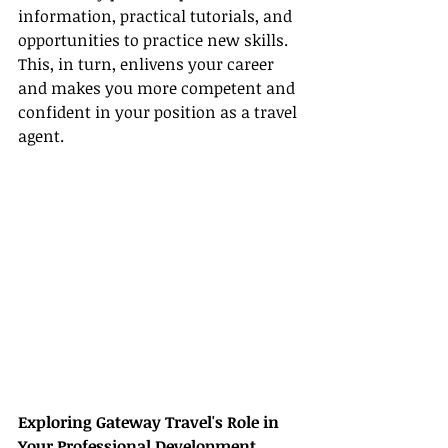
information, practical tutorials, and 
opportunities to practice new skills. 
This, in turn, enlivens your career 
and makes you more competent and 
confident in your position as a travel 
agent.
Exploring Gateway Travel's Role in 
Your Professional Development