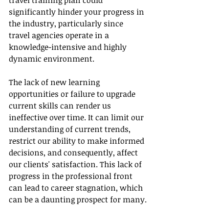
travel training plan could 
significantly hinder your progress in 
the industry, particularly since 
travel agencies operate in a 
knowledge-intensive and highly 
dynamic environment.
The lack of new learning 
opportunities or failure to upgrade 
current skills can render us 
ineffective over time. It can limit our 
understanding of current trends, 
restrict our ability to make informed 
decisions, and consequently, affect 
our clients' satisfaction. This lack of 
progress in the professional front 
can lead to career stagnation, which 
can be a daunting prospect for many.