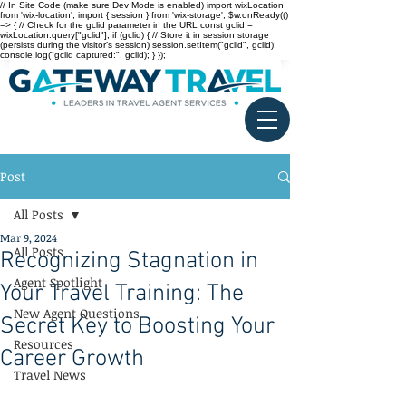
// In Site Code (make sure Dev Mode is enabled) import wixLocation
from 'wix-location'; import { session } from 'wix-storage'; $w.onReady(()
=> { // Check for the gclid parameter in the URL const gclid =
wixLocation.query["gclid"]; if (gclid) { // Store it in session storage
(persists during the visitor’s session) session.setItem("gclid", gclid);
console.log("gclid captured:", gclid); } });
Post
All Posts
Mar 9, 2024
All Posts
Recognizing Stagnation in
Agent Spotlight
Your Travel Training: The
New Agent Questions
Secret Key to Boosting Your
Resources
Career Growth
Travel News