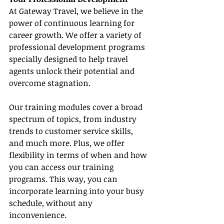
At Gateway Travel, we believe in the 
power of continuous learning for 
career growth. We offer a variety of 
professional development programs 
specially designed to help travel 
agents unlock their potential and 
overcome stagnation.
Our training modules cover a broad 
spectrum of topics, from industry 
trends to customer service skills, 
and much more. Plus, we offer 
flexibility in terms of when and how 
you can access our training 
programs. This way, you can 
incorporate learning into your busy 
schedule, without any 
inconvenience.