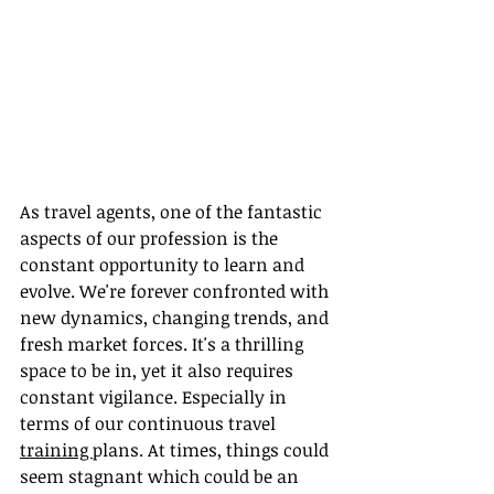
As travel agents, one of the fantastic 
aspects of our profession is the 
constant opportunity to learn and 
evolve. We're forever confronted with 
new dynamics, changing trends, and 
fresh market forces. It's a thrilling 
space to be in, yet it also requires 
constant vigilance. Especially in 
terms of our continuous travel 
training 
plans. At times, things could 
seem stagnant which could be an 