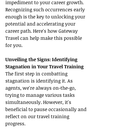
impediment to your career growth. 
Recognizing such occurrences early 
enough is the key to unlocking your 
potential and accelerating your 
career path. Here's how Gateway 
Travel can help make this possible 
for you.
Unveiling the Signs: Identifying 
Stagnation in Your Travel Training
The first step in combatting 
stagnation is identifying it. As 
agents, we're always on-the-go, 
trying to manage various tasks 
simultaneously. However, it's 
beneficial to pause occasionally and 
reflect on our travel training 
progress.