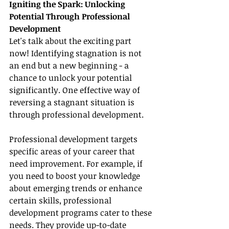
Igniting the Spark: Unlocking 
Potential Through Professional 
Development
Let's talk about the exciting part 
now! Identifying stagnation is not 
an end but a new beginning - a 
chance to unlock your potential 
significantly. One effective way of 
reversing a stagnant situation is 
through professional development.
Professional development targets 
specific areas of your career that 
need improvement. For example, if 
you need to boost your knowledge 
about emerging trends or enhance 
certain skills, professional 
development programs cater to these 
needs. They provide up-to-date 