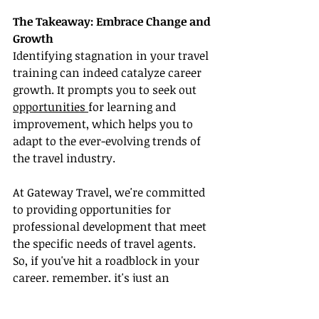
The Takeaway: Embrace Change and 
Growth
Identifying stagnation in your travel 
training can indeed catalyze career 
growth. It prompts you to seek out 
opportunities 
for learning and 
improvement, which helps you to 
adapt to the ever-evolving trends of 
the travel industry.
At Gateway Travel, we're committed 
to providing opportunities for 
professional development that meet 
the specific needs of travel agents. 
So, if you've hit a roadblock in your 
career, remember, it's just an 
invitation to grow and become even 
better at what you do!