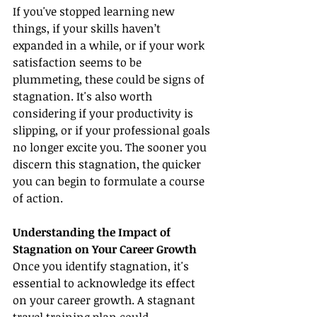
If you've stopped learning new 
things, if your skills haven’t 
expanded in a while, or if your work 
satisfaction seems to be 
plummeting, these could be signs of 
stagnation. It's also worth 
considering if your productivity is 
slipping, or if your professional goals 
no longer excite you. The sooner you 
discern this stagnation, the quicker 
you can begin to formulate a course 
of action.
Understanding the Impact of 
Stagnation on Your Career Growth
Once you identify stagnation, it's 
essential to acknowledge its effect 
on your career growth. A stagnant 