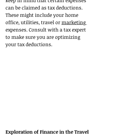
keep in mind that certain expenses 
can be claimed as tax deductions. 
These might include your home 
office, utilities, travel or 
marketing 
expenses. Consult with a tax expert 
to make sure you are optimizing 
your tax deductions.
Exploration of Finance in the Travel 