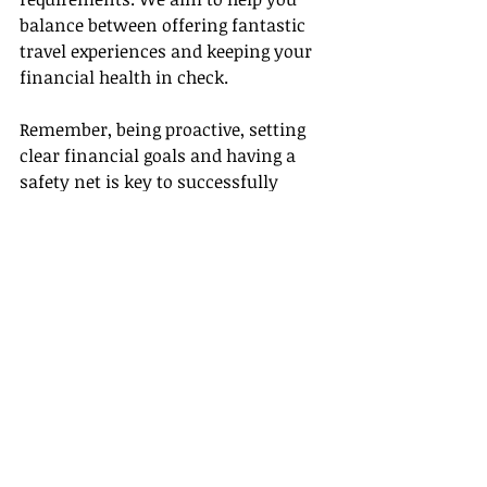
balance between offering fantastic 
travel experiences and keeping your 
financial health in check.
Remember, being proactive, setting 
clear financial goals and having a 
safety net is key to successfully 
managing your finances as an 
independent travel agent. Not only 
does this ensure your financial 
health, but it also enables you to 
provide your customers with 
unforgettable travel experiences
.
After all, as travel agents, our real 
wealth lies not just in our bank 
accounts, but in the amazing 
experiences and memories we help 