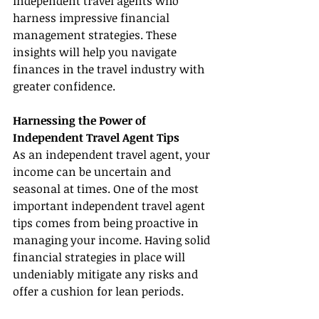
independent travel agents who 
harness impressive financial 
management strategies. These 
insights will help you navigate 
finances in the travel industry with 
greater confidence.
Harnessing the Power of 
Independent Travel Agent Tips
As an independent travel agent, your 
income can be uncertain and 
seasonal at times. One of the most 
important independent travel agent 
tips comes from being proactive in 
managing your income. Having solid 
financial strategies in place will 
undeniably mitigate any risks and 
offer a cushion for lean periods.