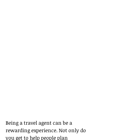
Being a travel agent can be a 
rewarding experience. Not only do 
you get to help people plan 