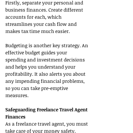
Firstly, separate your personal and 
business finances. Create different 
accounts for each, which 
streamlines your cash flow and 
makes tax time much easier.
Budgeting is another key strategy. An 
effective budget guides your 
spending and investment decisions 
and helps you understand your 
profitability. It also alerts you about 
any impending financial problems, 
so you can take pre-emptive 
measures.
Safeguarding Freelance Travel Agent 
Finances
As a freelance travel agent, you must 
take care of your money safety. 