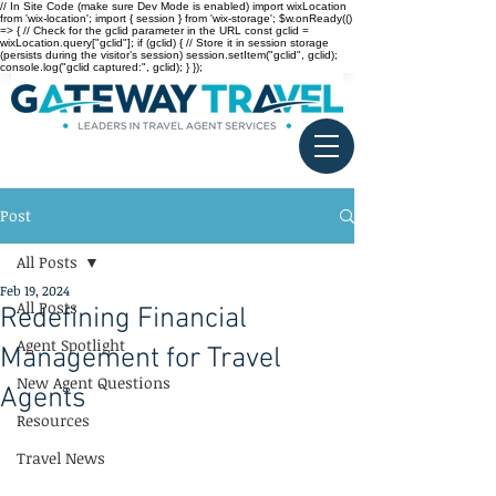
// In Site Code (make sure Dev Mode is enabled) import wixLocation
from 'wix-location'; import { session } from 'wix-storage'; $w.onReady(()
=> { // Check for the gclid parameter in the URL const gclid =
wixLocation.query["gclid"]; if (gclid) { // Store it in session storage
(persists during the visitor’s session) session.setItem("gclid", gclid);
console.log("gclid captured:", gclid); } });
Post
All Posts
Feb 19, 2024
All Posts
Redefining Financial
Agent Spotlight
Management for Travel
New Agent Questions
Agents
Resources
Travel News