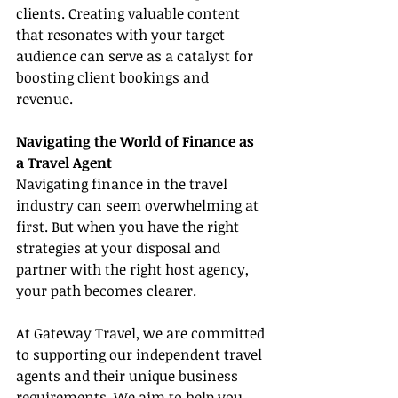
clients. Creating valuable content 
that resonates with your target 
audience can serve as a catalyst for 
boosting client bookings and 
revenue.
Navigating the World of Finance as 
a Travel Agent
Navigating finance in the travel 
industry can seem overwhelming at 
first. But when you have the right 
strategies at your disposal and 
partner with the right host agency, 
your path becomes clearer.
At Gateway Travel, we are committed 
to supporting our independent travel 
agents and their unique business 
requirements. We aim to help you 