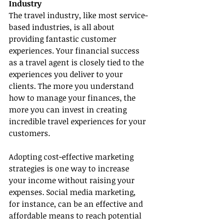
Industry
The travel industry, like most service-
based industries, is all about 
providing fantastic customer 
experiences. Your financial success 
as a travel agent is closely tied to the 
experiences you deliver to your 
clients. The more you understand 
how to manage your finances, the 
more you can invest in creating 
incredible travel experiences for your 
customers.
Adopting cost-effective marketing 
strategies is one way to increase 
your income without raising your 
expenses. Social media marketing, 
for instance, can be an effective and 
affordable means to reach potential 