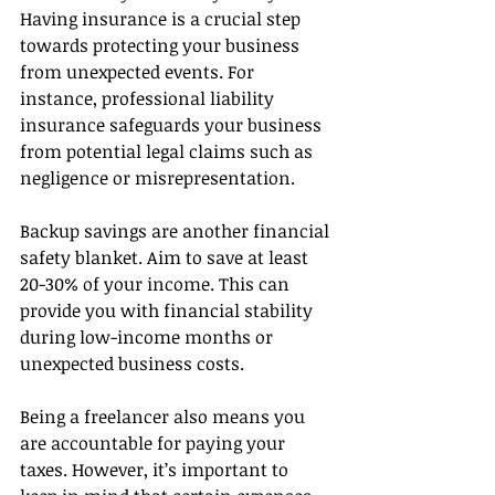
Having insurance is a crucial step 
towards protecting your business 
from unexpected events. For 
instance, professional liability 
insurance safeguards your business 
from potential legal claims such as 
negligence or misrepresentation.
Backup savings are another financial 
safety blanket. Aim to save at least 
20-30% of your income. This can 
provide you with financial stability 
during low-income months or 
unexpected business costs.
Being a freelancer also means you 
are accountable for paying your 
taxes. However, it’s important to 