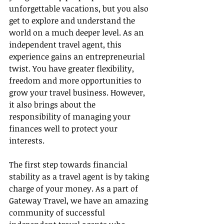
unforgettable vacations, but you also 
get to explore and understand the 
world on a much deeper level. As an 
independent travel agent, this 
experience gains an entrepreneurial 
twist. You have greater flexibility, 
freedom and more opportunities to 
grow your travel business. However, 
it also brings about the 
responsibility of managing your 
finances well to protect your 
interests.
The first step towards financial 
stability as a travel agent is by taking 
charge of your money. As a part of 
Gateway Travel, we have an amazing 
community of successful 