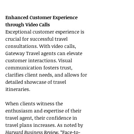
Enhanced Customer Experience 
through Video Calls
Exceptional customer experience is 
crucial for successful travel 
consultations. With video calls, 
Gateway Travel agents can elevate 
customer interactions. Visual 
communication fosters trust, 
clarifies client needs, and allows for 
detailed showcase of travel 
itineraries.
When clients witness the 
enthusiasm and expertise of their 
travel agent, their confidence in 
travel plans increases. As noted by 
Harvard Business Review
, “Face-to-