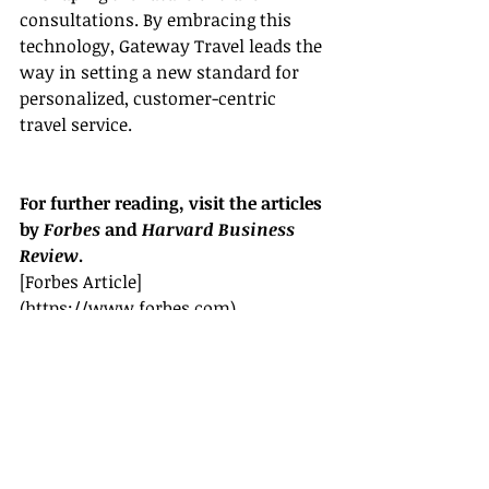
consultations. By embracing this 
technology, Gateway Travel leads the 
way in setting a new standard for 
personalized, customer-centric 
travel service.
For further reading, visit the articles 
by 
Forbes
 and 
Harvard Business 
Review
.
[Forbes Article]
(
https://www.forbes.com
)
[Harvard Business Review Article]
(
https://www.hbr.org
)
By utilizing the convenience of video 
calls, Gateway Travel agents can 
provide seamless, personalized travel 