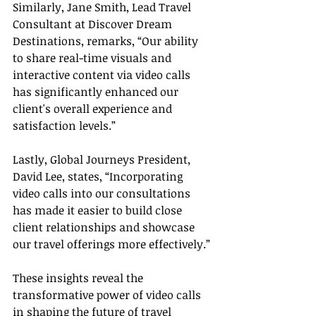
Similarly, Jane Smith, Lead Travel 
Consultant at Discover Dream 
Destinations, remarks, “Our ability 
to share real-time visuals and 
interactive content via video calls 
has significantly enhanced our 
client's overall experience and 
satisfaction levels.”
Lastly, Global Journeys President, 
David Lee, states, “Incorporating 
video calls into our consultations 
has made it easier to build close 
client relationships and showcase 
our travel offerings more effectively.”
These insights reveal the 
transformative power of video calls 
in shaping the future of travel 