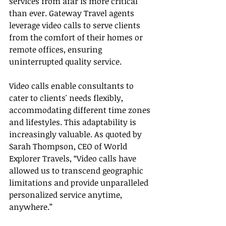
services from afar is more critical 
than ever. Gateway Travel agents 
leverage video calls to serve clients 
from the comfort of their homes or 
remote offices, ensuring 
uninterrupted quality service.
Video calls enable consultants to 
cater to clients' needs flexibly, 
accommodating different time zones 
and lifestyles. This adaptability is 
increasingly valuable. As quoted by 
Sarah Thompson, CEO of World 
Explorer Travels, “Video calls have 
allowed us to transcend geographic 
limitations and provide unparalleled 
personalized service anytime, 
anywhere.”