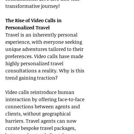
transformative journey!
The Rise of Video Calls in 
Personalized Travel
Travel is an inherently personal 
experience, with everyone seeking 
unique adventures tailored to their 
preferences. Video calls have made 
highly personalized travel 
consultations a reality. Why is this 
trend gaining traction?
Video calls reintroduce human 
interaction by offering face-to-face 
connections between agents and 
clients, without geographical 
barriers. Travel agents can now 
curate bespoke travel packages, 