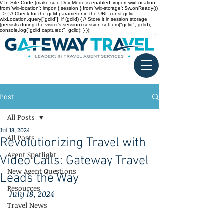
// In Site Code (make sure Dev Mode is enabled) import wixLocation
from 'wix-location'; import { session } from 'wix-storage'; $w.onReady(()
=> { // Check for the gclid parameter in the URL const gclid =
wixLocation.query["gclid"]; if (gclid) { // Store it in session storage
(persists during the visitor’s session) session.setItem("gclid", gclid);
console.log("gclid captured:", gclid); } });
Post
All Posts
Jul 18, 2024
All Posts
Revolutionizing Travel with
Agent Spotlight
Video Calls: Gateway Travel
New Agent Questions
Leads the Way
Resources
July 18, 2024
Travel News