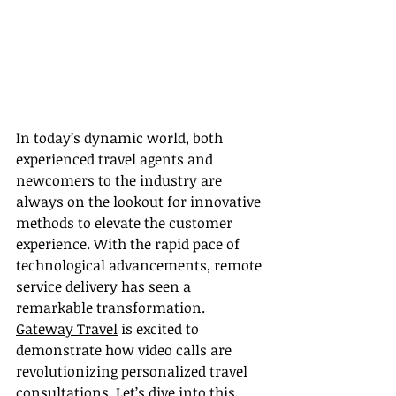
In today’s dynamic world, both 
experienced travel agents and 
newcomers to the industry are 
always on the lookout for innovative 
methods to elevate the customer 
experience. With the rapid pace of 
technological advancements, remote 
service delivery has seen a 
remarkable transformation. 
Gateway Travel
 is excited to 
demonstrate how video calls are 
revolutionizing personalized travel 
consultations. Let’s dive into this 