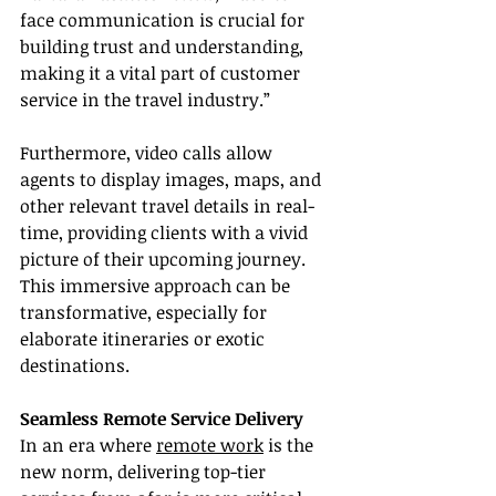
face communication is crucial for 
building trust and understanding, 
making it a vital part of customer 
service in the travel industry.”
Furthermore, video calls allow 
agents to display images, maps, and 
other relevant travel details in real-
time, providing clients with a vivid 
picture of their upcoming journey. 
This immersive approach can be 
transformative, especially for 
elaborate itineraries or exotic 
destinations.
Seamless Remote Service Delivery
In an era where 
remote work
 is the 
new norm, delivering top-tier 