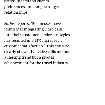
better understand clients’ 
preferences, and forge stronger 
relationships.
Forbes
 reports, “Businesses have 
found that integrating video calls 
into their customer service strategies 
has resulted in a 95% increase in 
customer satisfaction.” This statistic 
clearly shows that video calls are not 
a fleeting trend but a pivotal 
advancement for the travel industry.