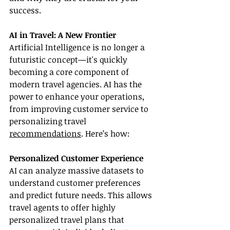
success.
AI in Travel: A New Frontier
Artificial Intelligence is no longer a 
futuristic concept—it's quickly 
becoming a core component of 
modern travel agencies. AI has the 
power to enhance your operations, 
from improving customer service to 
personalizing travel 
recommendations
. Here’s how:
Personalized Customer Experience
AI can analyze massive datasets to 
understand customer preferences 
and predict future needs. This allows 
travel agents to offer highly 
personalized travel plans that 