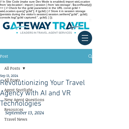
// In Site Code (make sure Dev Mode is enabled) import wixLocation
from 'wix-location'; import { session } from 'wix-storage'; $w.onReady(()
=> { // Check for the gclid parameter in the URL const gclid =
wixLocation.query["gclid"]; if (gclid) { // Store it in session storage
(persists during the visitor’s session) session.setItem("gclid", gclid);
console.log("gclid captured:", gclid); } });
Post
All Posts
Sep 13, 2024
All Posts
Revolutionizing Your Travel
Agent Spotlight
Agency with AI and VR
New Agent Questions
Technologies
Resources
September 13, 2024
Travel News