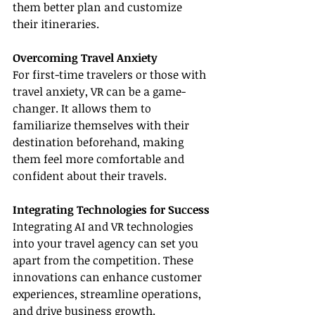
them better plan and customize 
their itineraries.
Overcoming Travel Anxiety
For first-time travelers or those with 
travel anxiety, VR can be a game-
changer. It allows them to 
familiarize themselves with their 
destination beforehand, making 
them feel more comfortable and 
confident about their travels.
Integrating Technologies for Success
Integrating AI and VR technologies 
into your travel agency can set you 
apart from the competition. These 
innovations can enhance customer 
experiences, streamline operations, 
and drive business growth.