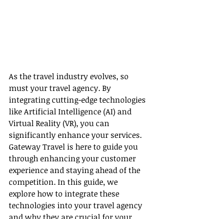
As the travel industry evolves, so 
must your travel agency. By 
integrating cutting-edge technologies 
like Artificial Intelligence (AI) and 
Virtual Reality (VR), you can 
significantly enhance your services. 
Gateway Travel is here to guide you 
through enhancing your customer 
experience and staying ahead of the 
competition. In this guide, we 
explore how to integrate these 
technologies into your travel agency 
and why they are crucial for your 