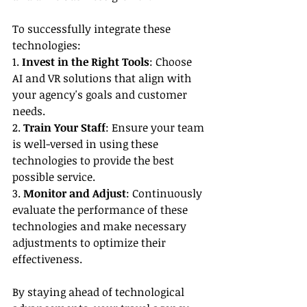
To successfully integrate these 
technologies:
1. 
Invest in the Right Tools
: Choose 
AI and VR solutions that align with 
your agency's goals and customer 
needs.
2. 
Train Your Staff
: Ensure your team 
is well-versed in using these 
technologies to provide the best 
possible service.
3. 
Monitor and Adjust
: Continuously 
evaluate the performance of these 
technologies and make necessary 
adjustments to optimize their 
effectiveness.
By staying ahead of technological 