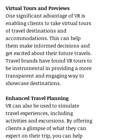
Virtual Tours and Previews
One significant advantage of VR is 
enabling clients to take virtual tours 
of travel destinations and 
accommodations. This can help 
them make informed decisions and 
get excited about their future travels. 
Travel brands have found VR tours to 
be instrumental in providing a more 
transparent and engaging way to 
showcase destinations.
Enhanced Travel Planning
VR can also be used to simulate 
travel experiences, including 
activities and excursions. By offering 
clients a glimpse of what they can 
expect on their trip, you can help 