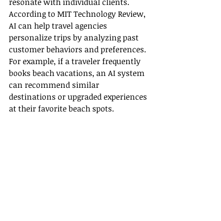
resonate with individual clients. 
According to MIT Technology Review, 
AI can help travel agencies 
personalize trips by analyzing past 
customer behaviors and preferences. 
For example, if a traveler frequently 
books beach vacations, an AI system 
can recommend similar 
destinations or upgraded experiences 
at their favorite beach spots.