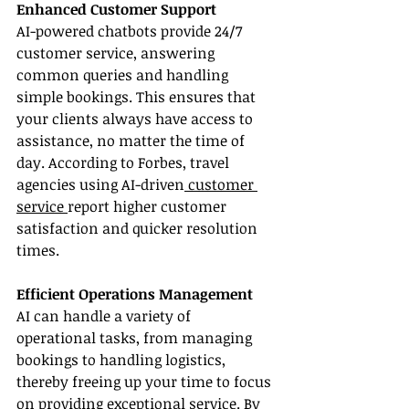
Enhanced Customer Support
AI-powered chatbots provide 24/7 
customer service, answering 
common queries and handling 
simple bookings. This ensures that 
your clients always have access to 
assistance, no matter the time of 
day. According to Forbes, travel 
agencies using AI-driven
 customer 
service 
report higher customer 
satisfaction and quicker resolution 
times.
Efficient Operations Management
AI can handle a variety of 
operational tasks, from managing 
bookings to handling logistics, 
thereby freeing up your time to focus 
on providing exceptional service. By 