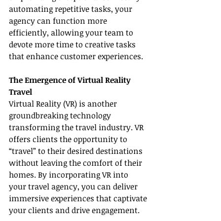
automating repetitive tasks, your 
agency can function more 
efficiently, allowing your team to 
devote more time to creative tasks 
that enhance customer experiences.
The Emergence of Virtual Reality 
Travel
Virtual Reality (VR) is another 
groundbreaking technology 
transforming the travel industry. VR 
offers clients the opportunity to 
“travel” to their desired destinations 
without leaving the comfort of their 
homes. By incorporating VR into 
your travel agency, you can deliver 
immersive experiences that captivate 
your clients and drive engagement.