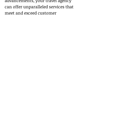
advancements, your travel agency 
can offer unparalleled services that 
meet and exceed customer 
expectations.
Sources:
- [MIT Technology Review]
(
https://www.technologyreview.com
/2020/01/21/130819/artificial-
intelligence-and-the-future-of-
travel/
)
- [Forbes]
(
https://www.forbes.com/sites/forbe
stechcouncil/2019/12/26/the-rise-of-
ai-in-travel-technology/?
sh=2c8db6a66c2b