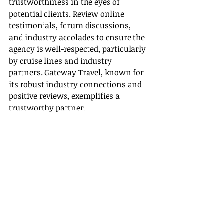
trustworthiness in the eyes of 
potential clients. Review online 
testimonials, forum discussions, 
and industry accolades to ensure the 
agency is well-respected, particularly 
by cruise lines and industry 
partners. Gateway Travel, known for 
its robust industry connections and 
positive reviews, exemplifies a 
trustworthy partner.