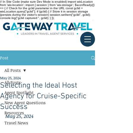
// In Site Code (make sure Dev Mode is enabled) import wixLocation
from 'wix-location'; import { session } from 'wix-storage'; $w.onReady(()
=> { // Check for the gclid parameter in the URL const gclid =
wixLocation.query["gclid"]; if (gclid) { // Store it in session storage
(persists during the visitor’s session) session.setItem("gclid", gclid);
console.log("gclid captured:", gclid); } });
Post
All Posts
May 25, 2024
All Posts
Selecting the Ideal Host
Agent Spotlight
Agency for Cruise-Specific
New Agent Questions
Success
Resources
May 25, 2024
Travel News