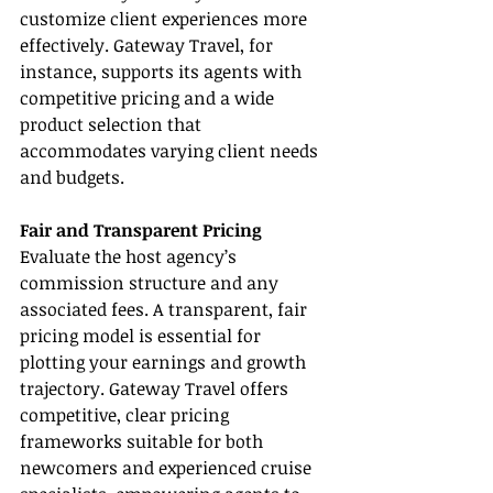
customize client experiences more 
effectively. Gateway Travel, for 
instance, supports its agents with 
competitive pricing and a wide 
product selection that 
accommodates varying client needs 
and budgets.
Fair and Transparent Pricing
Evaluate the host agency’s 
commission structure and any 
associated fees. A transparent, fair 
pricing model is essential for 
plotting your earnings and growth 
trajectory. Gateway Travel offers 
competitive, clear pricing 
frameworks suitable for both 
newcomers and experienced cruise 