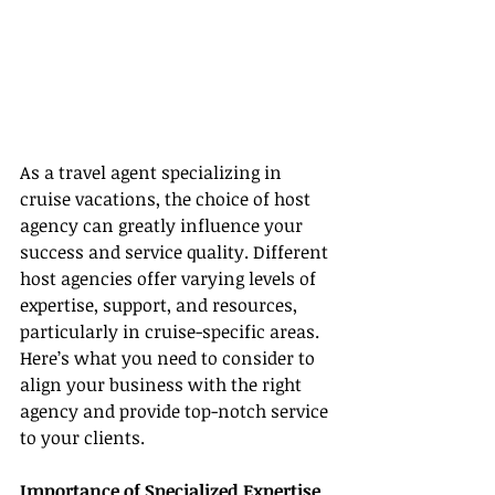
As a travel agent specializing in 
cruise vacations, the choice of host 
agency can greatly influence your 
success and service quality. Different 
host agencies offer varying levels of 
expertise, support, and resources, 
particularly in cruise-specific areas. 
Here’s what you need to consider to 
align your business with the right 
agency and provide top-notch service 
to your clients.
Importance of Specialized Expertise