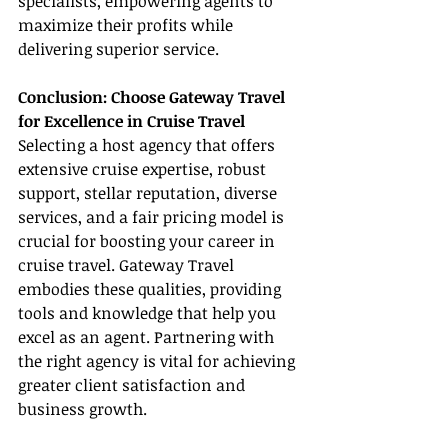
specialists, empowering agents to 
maximize their profits while 
delivering superior service.
Conclusion: Choose Gateway Travel 
for Excellence in Cruise Travel
Selecting a host agency that offers 
extensive cruise expertise, robust 
support, stellar reputation, diverse 
services, and a fair pricing model is 
crucial for boosting your career in 
cruise travel. Gateway Travel 
embodies these qualities, providing 
tools and knowledge that help you 
excel as an agent. Partnering with 
the right agency is vital for achieving 
greater client satisfaction and 
business growth.