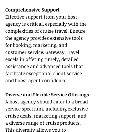
Comprehensive Support
Effective support from your host 
agency is critical, especially with the 
complexities of cruise travel. Ensure 
the agency provides extensive tools 
for booking, marketing, and 
customer service. Gateway Travel 
excels in offering timely, detailed 
assistance and advanced tools that 
facilitate exceptional client service 
and boost agent confidence.
Diverse and Flexible Service Offerings
A host agency should cater to a broad 
service spectrum, including exclusive 
cruise deals, marketing support, and 
a diverse range of 
cruise 
products. 
This diversity allows you to 