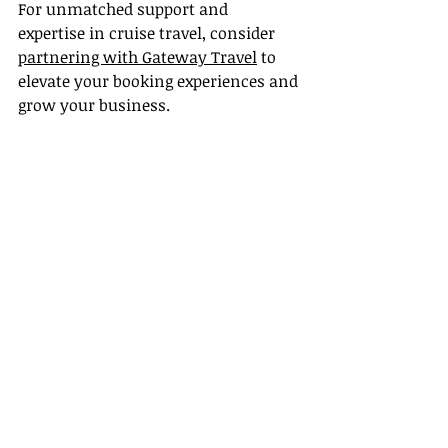
For unmatched support and 
expertise in cruise travel, consider 
partnering with Gateway Travel
 to 
elevate your booking experiences and 
grow your business.
Recent Posts
See All