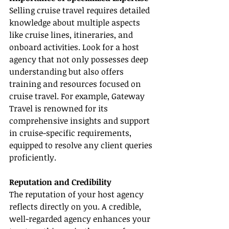
Selling cruise travel requires detailed 
knowledge about multiple aspects 
like cruise lines, itineraries, and 
onboard activities. Look for a host 
agency that not only possesses deep 
understanding but also offers 
training and resources focused on 
cruise travel. For example, Gateway 
Travel is renowned for its 
comprehensive insights and support 
in cruise-specific requirements, 
equipped to resolve any client queries 
proficiently.
Reputation and Credibility
The reputation of your host agency 
reflects directly on you. A credible, 
well-regarded agency enhances your 