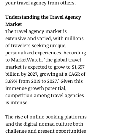
your travel agency from others.
Understanding the Travel Agency 
Market
The travel agency market is 
extensive and varied, with millions 
of travelers seeking unique, 
personalized experiences. According 
to MarketWatch, "the global travel 
market is expected to grow to $1,657 
billion by 2027, growing at a CAGR of 
3.69% from 2019 to 2027." Given this 
immense growth potential, 
competition among travel agencies 
is intense.
The rise of online booking platforms 
and the digital nomad culture both 
challenge and present opportunities 