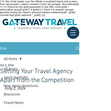
// In Site Code (make sure Dev Mode is enabled) import wixLocation
from 'wix-location'; import { session } from 'wix-storage'; $w.onReady(()
=> { // Check for the gclid parameter in the URL const gclid =
wixLocation.query["gclid"]; if (gclid) { // Store it in session storage
(persists during the visitor’s session) session.setItem("gclid", gclid);
console.log("gclid captured:", gclid); } });
Post
All Posts
Jul 2, 2024
All Posts
Setting Your Travel Agency
Agent Spotlight
Apart from the Competition
New Agent Questions
July 2, 2024
Resources
Travel News