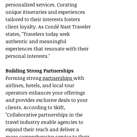
personalized services. Curating 
unique itineraries and experiences 
tailored to their interests fosters 
client loyalty. As Condé Nast Traveler 
states, "Travelers today seek 
authentic and meaningful 
experiences that resonate with their 
personal interests."
Building Strong Partnerships
Forming strong 
partnerships 
with 
airlines, hotels, and local tour 
operators enhances your offerings 
and provides exclusive deals to your 
clients. According to Skift, 
"Collaborative partnerships in the 
travel industry enable agencies to 
expand their reach and deliver a 
more comprehensive service to their 