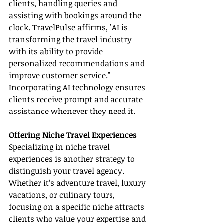
clients, handling queries and 
assisting with bookings around the 
clock. TravelPulse affirms, "AI is 
transforming the travel industry 
with its ability to provide 
personalized recommendations and 
improve customer service." 
Incorporating AI technology ensures 
clients receive prompt and accurate 
assistance whenever they need it.
Offering Niche Travel Experiences
Specializing in niche travel 
experiences is another strategy to 
distinguish your travel agency. 
Whether it’s adventure travel, luxury 
vacations, or culinary tours, 
focusing on a specific niche attracts 
clients who value your expertise and 