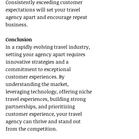
Consistently exceeding customer 
expectations will set your travel 
agency apart and encourage repeat 
business.
Conclusion
In a rapidly evolving travel industry, 
setting your agency apart requires 
innovative strategies and a 
commitment to exceptional 
customer experiences. By 
understanding the market, 
leveraging technology, offering niche 
travel experiences, building strong 
partnerships, and prioritizing 
customer experience, your travel 
agency can thrive and stand out 
from the competition.