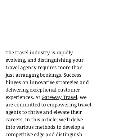
The travel industry is rapidly 
evolving, and distinguishing your 
travel agency requires more than 
just arranging bookings. Success 
hinges on innovative strategies and 
delivering exceptional customer 
experiences. At 
Gateway Travel
, we 
are committed to empowering travel 
agents to thrive and elevate their 
careers. In this article, we'll delve 
into various methods to develop a 
competitive edge and distinguish 