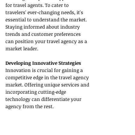
for travel agents. To cater to 
travelers' ever-changing needs, it's 
essential to understand the market. 
Staying informed about industry 
trends and customer preferences 
can position your travel agency as a 
market leader.
Developing Innovative Strategies
Innovation is crucial for gaining a 
competitive edge in the travel agency 
market. Offering unique services and 
incorporating cutting-edge 
technology can differentiate your 
agency from the rest.