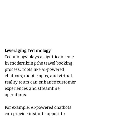
Leveraging Technology
Technology plays a significant role 
in modernizing the travel booking 
process. Tools like AI-powered 
chatbots, mobile apps, and virtual 
reality tours can enhance customer 
experiences and streamline 
operations.
For example, AI-powered chatbots 
can provide instant support to 