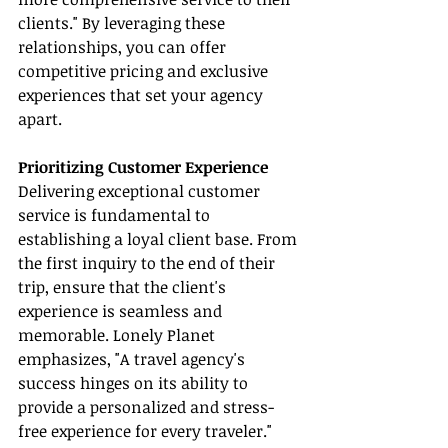
clients." By leveraging these 
relationships, you can offer 
competitive pricing and exclusive 
experiences that set your agency 
apart.
Prioritizing Customer Experience
Delivering exceptional customer 
service is fundamental to 
establishing a loyal client base. From 
the first inquiry to the end of their 
trip, ensure that the client's 
experience is seamless and 
memorable. Lonely Planet 
emphasizes, "A travel agency's 
success hinges on its ability to 
provide a personalized and stress-
free experience for every traveler." 