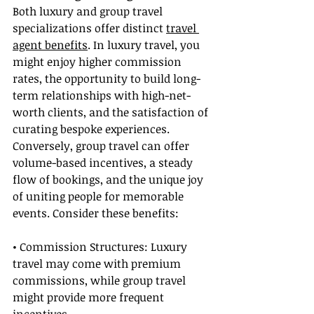
Both luxury and group travel 
specializations offer distinct 
travel 
agent benefits
. In luxury travel, you 
might enjoy higher commission 
rates, the opportunity to build long-
term relationships with high-net-
worth clients, and the satisfaction of 
curating bespoke experiences. 
Conversely, group travel can offer 
volume-based incentives, a steady 
flow of bookings, and the unique joy 
of uniting people for memorable 
events. Consider these benefits:
• Commission Structures: Luxury 
travel may come with premium 
commissions, while group travel 
might provide more frequent 