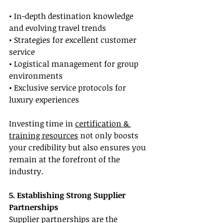
• In-depth destination knowledge 
and evolving travel trends
• Strategies for excellent customer 
service
• Logistical management for group 
environments
• Exclusive service protocols for 
luxury experiences
Investing time in 
certification & 
training resources
 not only boosts 
your credibility but also ensures you 
remain at the forefront of the 
industry.
5. Establishing Strong Supplier 
Partnerships
Supplier partnerships are the 