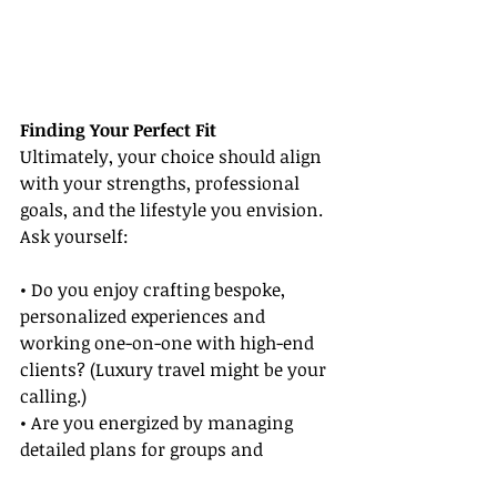
Finding Your Perfect Fit
Ultimately, your choice should align 
with your strengths, professional 
goals, and the lifestyle you envision. 
Ask yourself:
• Do you enjoy crafting bespoke, 
personalized experiences and 
working one-on-one with high-end 
clients? (Luxury travel might be your 
calling.)
• Are you energized by managing 
detailed plans for groups and 
ensuring every traveler’s needs are 