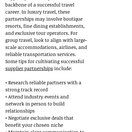
backbone of a successful travel 
career. In luxury travel, these 
partnerships may involve boutique 
resorts, fine dining establishments, 
and exclusive tour operators. For 
group travel, look to align with large-
scale accommodations, airlines, and 
reliable transportation services. 
Some tips for cultivating successful 
supplier partnerships
 include:
• Research reliable partners with a 
strong track record
• Attend industry events and 
network in person to build 
relationships
• Negotiate exclusive deals that 
benefit your chosen niche