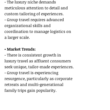
- The luxury niche demands 
meticulous attention to detail and 
custom tailoring of experiences.
- Group travel requires advanced 
organizational skills and 
coordination to manage logistics on 
a larger scale.
• Market Trends:
- There is consistent growth in 
luxury travel as affluent consumers 
seek unique, tailor-made experiences.
- Group travel is experiencing 
resurgence, particularly as corporate 
retreats and multi-generational 
family trips gain popularity.