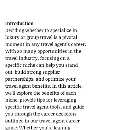
Introduction
Deciding whether to specialize in 
luxury or group travel is a pivotal 
moment in any travel agent’s career. 
With so many opportunities in the 
travel industry, focusing on a 
specific niche can help you stand 
out, build strong supplier 
partnerships, and optimize your 
travel agent benefits. In this article, 
we’ll explore the benefits of each 
niche, provide tips for leveraging 
specific travel agent tools, and guide 
you through the career decisions 
outlined in our travel agent career 
guide. Whether you’re leaning 