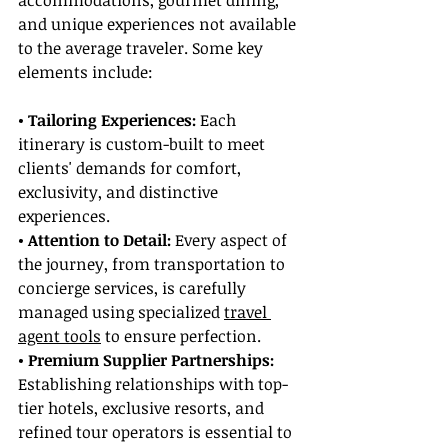
accommodations, gourmet dining, 
and unique experiences not available 
to the average traveler. Some key 
elements include:
• Tailoring Experiences: 
Each 
itinerary is custom-built to meet 
clients' demands for comfort, 
exclusivity, and distinctive 
experiences.
• Attention to Detail:
 Every aspect of 
the journey, from transportation to 
concierge services, is carefully 
managed using specialized 
travel 
agent tools
 to ensure perfection.
• Premium Supplier Partnerships:
Establishing relationships with top-
tier hotels, exclusive resorts, and 
refined tour operators is essential to 