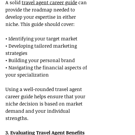
A solid 
travel agent career guide
 can 
provide the roadmap needed to 
develop your expertise in either 
niche. This guide should cover:
• Identifying your target market
• Developing tailored marketing 
strategies
• Building your personal brand
• Navigating the financial aspects of 
your specialization
Using a well-rounded travel agent 
career guide helps ensure that your 
niche decision is based on market 
demand and your individual 
strengths.
3. Evaluating Travel Agent Benefits