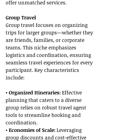
offer unmatched services.
Group Travel
Group travel focuses on organizing 
trips for larger groups—whether they 
are friends, families, or corporate 
teams. This niche emphasizes 
logistics and coordination, ensuring 
seamless travel experiences for every 
participant. Key characteristics 
include:
• Organized Itineraries:
 Effective 
planning that caters to a diverse 
group relies on robust travel agent 
tools to streamline booking and 
coordination.
• Economies of Scale:
 Leveraging 
group discounts and cost-effective 