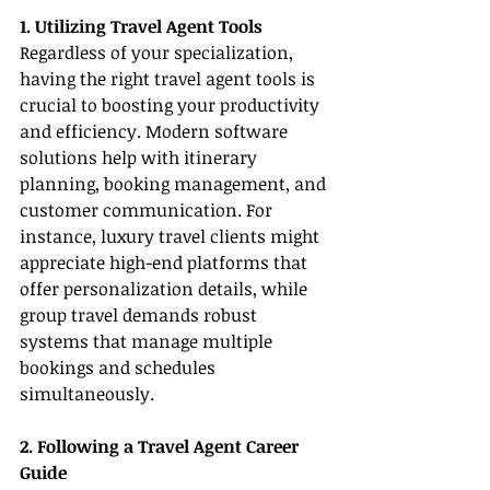
1. Utilizing Travel Agent Tools
Regardless of your specialization, 
having the right travel agent tools is 
crucial to boosting your productivity 
and efficiency. Modern software 
solutions help with itinerary 
planning, booking management, and 
customer communication. For 
instance, luxury travel clients might 
appreciate high-end platforms that 
offer personalization details, while 
group travel demands robust 
systems that manage multiple 
bookings and schedules 
simultaneously.
2. Following a Travel Agent Career 
Guide