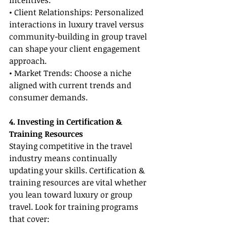
incentives.
• Client Relationships: Personalized 
interactions in luxury travel versus 
community-building in group travel 
can shape your client engagement 
approach.
• Market Trends: Choose a niche 
aligned with current trends and 
consumer demands.
4. Investing in Certification & 
Training Resources
Staying competitive in the travel 
industry means continually 
updating your skills. Certification & 
training resources are vital whether 
you lean toward luxury or group 
travel. Look for training programs 
that cover: