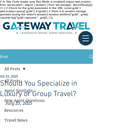
// In Site Code (make sure Dev Mode is enabled) import wixLocation
from 'wix-location'; import { session } from 'wix-storage'; $w.onReady(()
=> { // Check for the gclid parameter in the URL const gclid =
wixLocation.query["gclid"]; if (gclid) { // Store it in session storage
(persists during the visitor’s session) session.setItem("gclid", gclid);
console.log("gclid captured:", gclid); } });
Post
All Posts
Jul 23, 2025
All Posts
Should You Specialize in
Agent Spotlight
Luxury or Group Travel?
New Agent Questions
July 23, 2025
Resources
Travel News