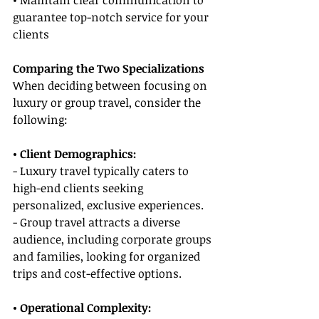
• Maintain clear communication to 
guarantee top-notch service for your 
clients
Comparing the Two Specializations
When deciding between focusing on 
luxury or group travel, consider the 
following:
• Client Demographics:
- Luxury travel typically caters to 
high-end clients seeking 
personalized, exclusive experiences.
- Group travel attracts a diverse 
audience, including corporate groups 
and families, looking for organized 
trips and cost-effective options.
• Operational Complexity: