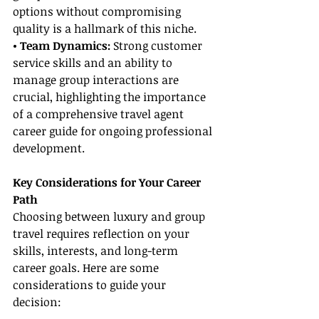
options without compromising 
quality is a hallmark of this niche.
• Team Dynamics:
 Strong customer 
service skills and an ability to 
manage group interactions are 
crucial, highlighting the importance 
of a comprehensive travel agent 
career guide for ongoing professional 
development.
Key Considerations for Your Career 
Path
Choosing between luxury and group 
travel requires reflection on your 
skills, interests, and long-term 
career goals. Here are some 
considerations to guide your 
decision: