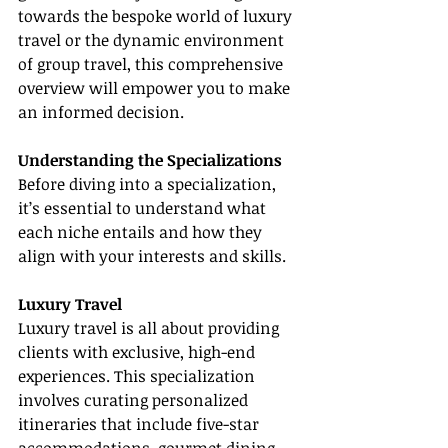
towards the bespoke world of luxury 
travel or the dynamic environment 
of group travel, this comprehensive 
overview will empower you to make 
an informed decision.
Understanding the Specializations
Before diving into a specialization, 
it’s essential to understand what 
each niche entails and how they 
align with your interests and skills.
Luxury Travel
Luxury travel is all about providing 
clients with exclusive, high-end 
experiences. This specialization 
involves curating personalized 
itineraries that include five-star 