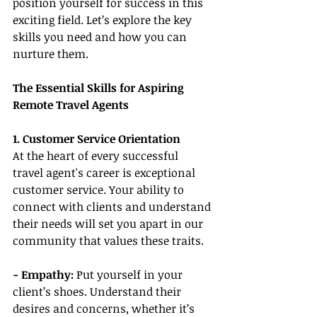
position yourself for success in this 
exciting field. Let’s explore the key 
skills you need and how you can 
nurture them.
The Essential Skills for Aspiring 
Remote Travel Agents
1. Customer Service Orientation
At the heart of every successful 
travel agent's career is exceptional 
customer service. Your ability to 
connect with clients and understand 
their needs will set you apart in our 
community that values these traits.
- Empathy:
 Put yourself in your 
client’s shoes. Understand their 
desires and concerns, whether it’s 