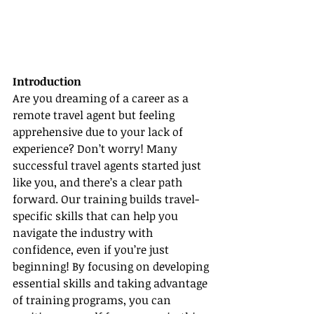
Introduction
Are you dreaming of a career as a 
remote travel agent but feeling 
apprehensive due to your lack of 
experience? Don’t worry! Many 
successful travel agents started just 
like you, and there’s a clear path 
forward. Our training builds travel-
specific skills that can help you 
navigate the industry with 
confidence, even if you’re just 
beginning! By focusing on developing 
essential skills and taking advantage 
of training programs, you can 