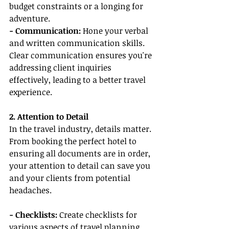
budget constraints or a longing for 
adventure.
- Communication:
 Hone your verbal 
and written communication skills. 
Clear communication ensures you're 
addressing client inquiries 
effectively, leading to a better travel 
experience.
2. Attention to Detail
In the travel industry, details matter. 
From booking the perfect hotel to 
ensuring all documents are in order, 
your attention to detail can save you 
and your clients from potential 
headaches.
- Checklists:
 Create checklists for 
various aspects of travel planning. 