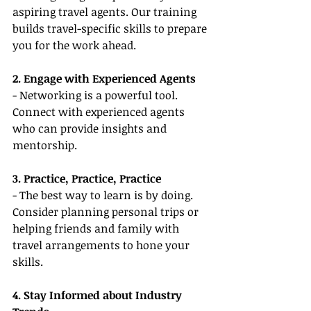
aspiring travel agents. Our training 
builds travel-specific skills to prepare 
you for the work ahead.
2. Engage with Experienced Agents
- Networking is a powerful tool. 
Connect with experienced agents 
who can provide insights and 
mentorship.
3. Practice, Practice, Practice
- The best way to learn is by doing. 
Consider planning personal trips or 
helping friends and family with 
travel arrangements to hone your 
skills.
4. Stay Informed about Industry 