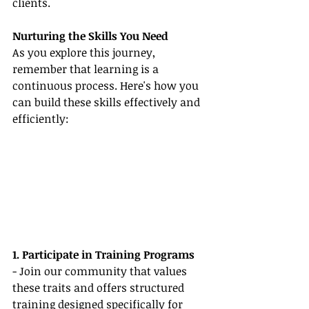
clients.
Nurturing the Skills You Need
As you explore this journey, 
remember that learning is a 
continuous process. Here's how you 
can build these skills effectively and 
efficiently:
1. Participate in Training Programs
- Join our community that values 
these traits and offers structured 
training designed specifically for 