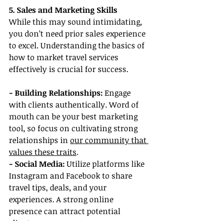
5. Sales and Marketing Skills
While this may sound intimidating, 
you don’t need prior sales experience 
to excel. Understanding the basics of 
how to market travel services 
effectively is crucial for success.
- Building Relationships:
 Engage 
with clients authentically. Word of 
mouth can be your best marketing 
tool, so focus on cultivating strong 
relationships in 
our community that 
values these traits
.
- Social Media: 
Utilize platforms like 
Instagram and Facebook to share 
travel tips, deals, and your 
experiences. A strong online 
presence can attract potential 