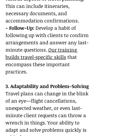
This can include itineraries, 
necessary documents, and 
accommodation confirmations.
- Follow-Up:
 Develop a habit of 
following up with clients to confirm 
arrangements and answer any last-
minute questions. 
Our training 
builds travel-specific skills
 that 
encompass these important 
practices.
3. Adaptability and Problem-Solving
Travel plans can change in the blink 
of an eye—flight cancellations, 
unexpected weather, or even last-
minute client requests can throw a 
wrench in things. Your ability to 
adapt and solve problems quickly is 