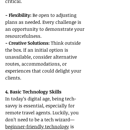
critical.
- Flexibility:
 Be open to adjusting 
plans as needed. Every challenge is 
an opportunity to demonstrate your 
resourcefulness.
- Creative Solutions:
 Think outside 
the box. If an initial option is 
unavailable, consider alternative 
routes, accommodations, or 
experiences that could delight your 
clients.
4. Basic Technology Skills
In today’s digital age, being tech-
savvy is essential, especially for 
remote travel agents. Luckily, you 
don’t need to be a tech wizard—
beginner-friendly technology
 is 