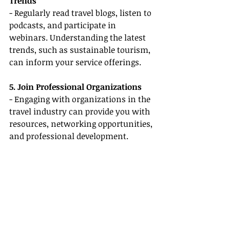
Trends
- Regularly read travel blogs, listen to 
podcasts, and participate in 
webinars. Understanding the latest 
trends, such as sustainable tourism, 
can inform your service offerings.
5. Join Professional Organizations
- Engaging with organizations in the 
travel industry can provide you with 
resources, networking opportunities, 
and professional development.
Conclusion
Embarking on a career as a 
remote 
travel agent
 is an exciting journey, 
and with the right mindset and 
skills, you can thrive without prior 
experience. Focus on enhancing 