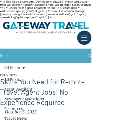
// In Site Code (make sure Dev Mode is enabled) import wixLocation
from 'wix-location'; import { session } from 'wix-storage'; $w.onReady(()
=> { // Check for the gclid parameter in the URL const gclid =
wixLocation.query["gclid"]; if (gclid) { // Store it in session storage
(persists during the visitor’s session) session.setItem("gclid", gclid);
console.log("gclid captured:", gclid); } });
Post
All Posts
Oct 5, 2025
All Posts
Skills You Need for Remote
Agent Spotlight
Travel Agent Jobs: No
New Agent Questions
Experience Required
Resources
October 5, 2025
Travel News