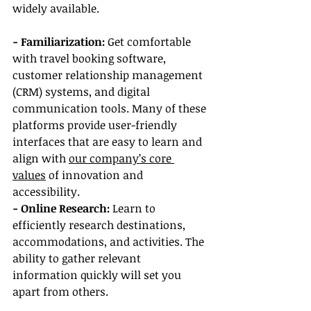
widely available.
- Familiarization: 
Get comfortable 
with travel booking software, 
customer relationship management 
(CRM) systems, and digital 
communication tools. Many of these 
platforms provide user-friendly 
interfaces that are easy to learn and 
align with 
our company’s core 
values
 of innovation and 
accessibility.
- Online Research: 
Learn to 
efficiently research destinations, 
accommodations, and activities. The 
ability to gather relevant 
information quickly will set you 
apart from others.