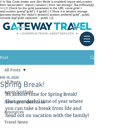
// In Site Code (make sure Dev Mode is enabled) import wixLocation
from 'wix-location'; import { session } from 'wix-storage'; $w.onReady(()
=> { // Check for the gclid parameter in the URL const gclid =
wixLocation.query["gclid"]; if (gclid) { // Store it in session storage
(persists during the visitor’s session) session.setItem("gclid", gclid);
console.log("gclid captured:", gclid); } });
Post
All Posts
Feb 19, 2020
All Posts
Spring Break!
Agent Spotlight
Its almost time for Spring Break! 
That wonderful time of year where 
New Agent Questions
you can take a break from life and 
Resources
head out on vacation with the family!
Travel News