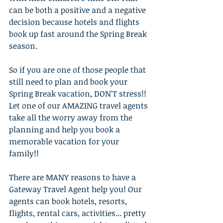
can be both a positive and a negative 
decision because hotels and flights 
book up fast around the Spring Break 
season.
So if you are one of those people that 
still need to plan and book your 
Spring Break vacation, DON'T stress!! 
Let one of our AMAZING travel agents 
take all the worry away from the 
planning and help you book a 
memorable vacation for your 
family!!
There are MANY reasons to have a 
Gateway Travel Agent help you! Our 
agents can book hotels, resorts, 
flights, rental cars, activities... pretty 