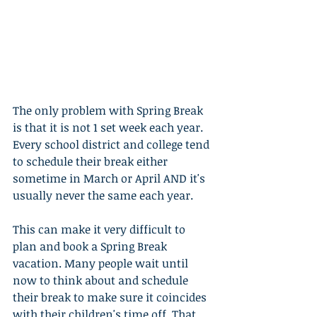
The only problem with Spring Break 
is that it is not 1 set week each year. 
Every school district and college tend 
to schedule their break either 
sometime in March or April AND it's 
usually never the same each year.
This can make it very difficult to 
plan and book a Spring Break 
vacation. Many people wait until 
now to think about and schedule 
their break to make sure it coincides 
with their children's time off. That 