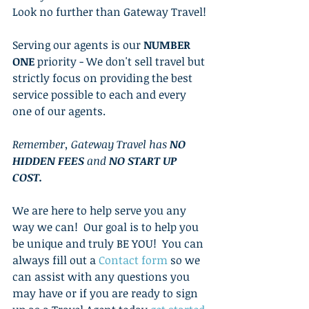
Look no further than Gateway Travel!
Serving our agents is our 
NUMBER 
ONE
 priority - We don't sell travel but 
strictly focus on providing the best 
service possible to each and every 
one of our agents.
Remember, Gateway Travel has 
NO 
HIDDEN FEES
 and 
NO START UP 
COST.
We are here to help serve you any 
way we can!  Our goal is to help you 
be unique and truly BE YOU!  You can 
always fill out a 
Contact form
so we 
can assist with any questions you 
may have or if you are ready to sign 