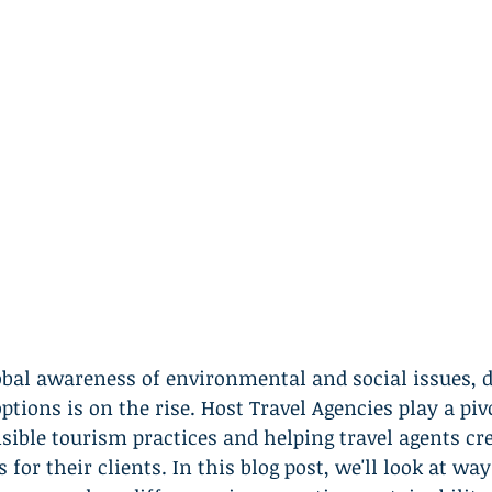
obal awareness of environmental and social issues, 
ptions is on the rise. Host Travel Agencies play a pivo
ible tourism practices and helping travel agents cre
 for their clients. In this blog post, we'll look at wa