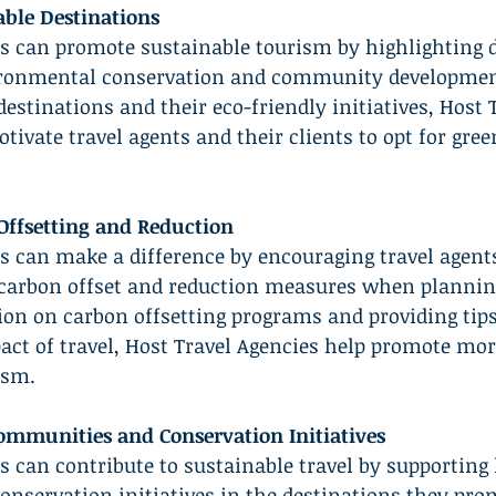
ble Destinations
es can promote sustainable tourism by highlighting d
vironmental conservation and community developmen
estinations and their eco-friendly initiatives, Host 
ivate travel agents and their clients to opt for gree
ffsetting and Reduction
s can make a difference by encouraging travel agents
 carbon offset and reduction measures when planning
on on carbon offsetting programs and providing tips
ct of travel, Host Travel Agencies help promote mor
ism.
ommunities and Conservation Initiatives
s can contribute to sustainable travel by supporting 
nservation initiatives in the destinations they prom