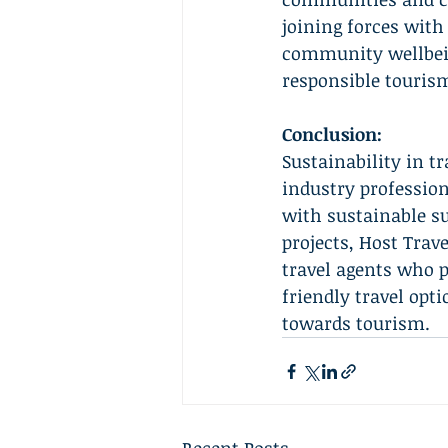
joining forces wit
community wellbein
responsible tourism
Conclusion:
Sustainability in t
industry profession
with sustainable s
projects, Host Trav
travel agents who p
friendly travel opt
towards tourism.