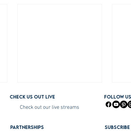
Check us out live
FOLLOW U
Check out our live streams
PARTNERSHIPS
Subscribe