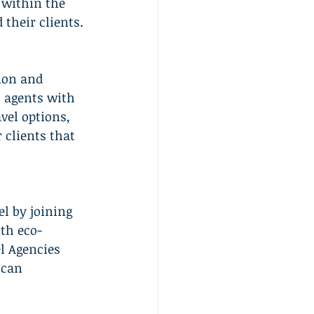
 within the 
 their clients.
ion and 
 agents with 
vel options, 
 clients that 
l by joining 
th eco-
l Agencies 
 can 