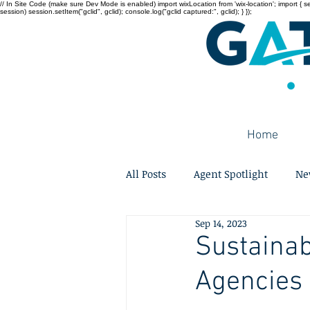
// In Site Code (make sure Dev Mode is enabled) import wixLocation from 'wix-location'; import { sessi
session) session.setItem("gclid", gclid); console.log("gclid captured:", gclid); } });
Home
All Posts
Agent Spotlight
Ne
Sep 14, 2023
Sustainab
Agencies 