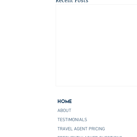
Recent Posts
Home
ABOUT
TESTIMONIALS
TRAVEL AGENT PRICING