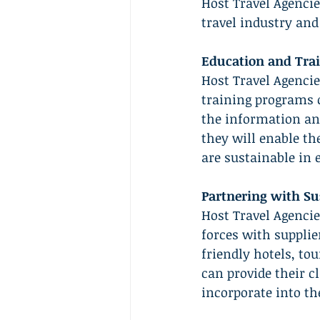
Host Travel Agencie
travel industry and
Education and Trai
Host Travel Agencie
training programs o
the information and
they will enable th
are sustainable in 
Partnering with Su
Host Travel Agencie
forces with suppli
friendly hotels, to
can provide their c
incorporate into the