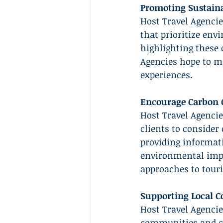
Promoting Sustaina
Host Travel Agenci
that prioritize en
highlighting these d
Agencies hope to mot
experiences.
Encourage Carbon O
Host Travel Agencie
clients to consider
providing informati
environmental impa
approaches to tour
Supporting Local C
Host Travel Agencie
communities and co