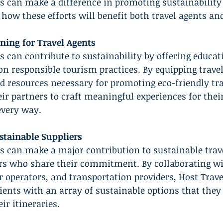
s can make a difference in promoting sustainability
 how these efforts will benefit both travel agents and
ning for Travel Agents
s can contribute to sustainability by offering educat
n responsible tourism practices. By equipping travel
 resources necessary for promoting eco-friendly tra
eir partners to craft meaningful experiences for their
every way.
stainable Suppliers
s can make a major contribution to sustainable trave
ers who share their commitment. By collaborating wi
ur operators, and transportation providers, Host Trave
lients with an array of sustainable options that they
ir itineraries.