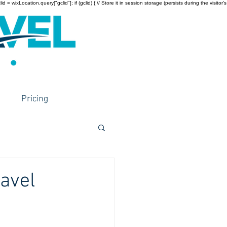
wixLocation.query["gclid"]; if (gclid) { // Store it in session storage (persists during the visitor’s
Pricing
ravel