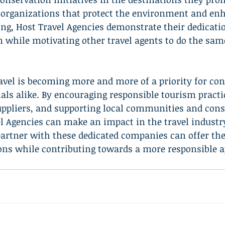
h organizations that protect the environment and en
g, Host Travel Agencies demonstrate their dedicatio
 while motivating other travel agents to do the sam
ravel is becoming more and more of a priority for c
als alike. By encouraging responsible tourism practi
uppliers, and supporting local communities and cons
el Agencies can make an impact in the travel industry
artner with these dedicated companies can offer thei
ions while contributing towards a more responsible 