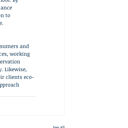
hance 
n to 
e.
onsumers and 
ces, working 
ervation 
. Likewise, 
r clients eco-
approach 
See All