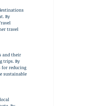
estinations 
t. By 
Travel 
ner travel 
 and their 
 trips. By 
 for reducing 
e sustainable 
local 
ote. By 