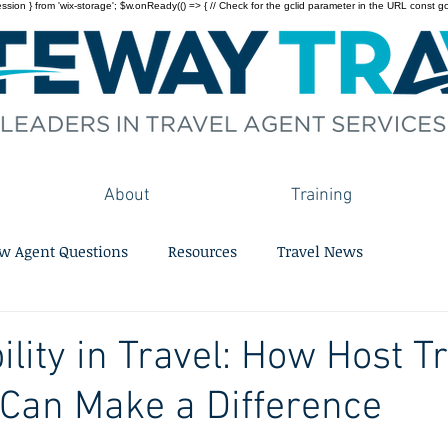
on } from 'wix-storage'; $w.onReady(() => { // Check for the gclid parameter in the URL const gclid = 
About
Training
w Agent Questions
Resources
Travel News
ility in Travel: How Host T
Can Make a Difference