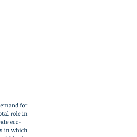
demand for 
tal role in 
ate eco-
ys in which 