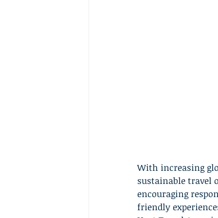
With increasing gl
sustainable travel o
encouraging respons
friendly experiences