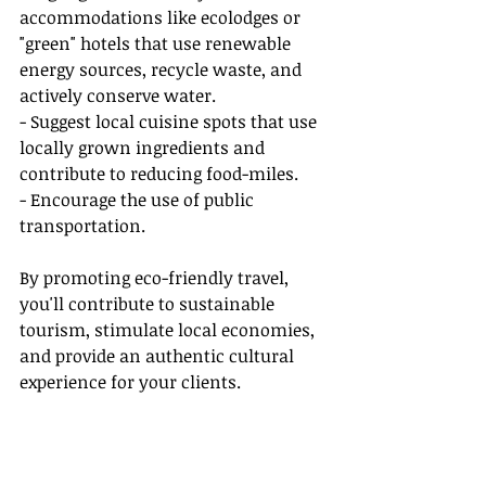
accommodations like ecolodges or 
"green" hotels that use renewable 
energy sources, recycle waste, and 
actively conserve water.
- Suggest local cuisine spots that use 
locally grown ingredients and 
contribute to reducing food-miles.
- Encourage the use of public 
transportation.
By promoting eco-friendly travel, 
you'll contribute to sustainable 
tourism, stimulate local economies, 
and provide an authentic cultural 
experience for your clients.