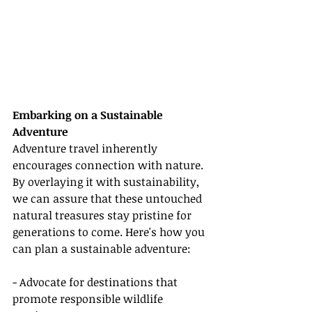
Embarking on a Sustainable 
Adventure
Adventure travel inherently 
encourages connection with nature. 
By overlaying it with sustainability, 
we can assure that these untouched 
natural treasures stay pristine for 
generations to come. Here's how you 
can plan a sustainable adventure:
- Advocate for destinations that 
promote responsible wildlife 