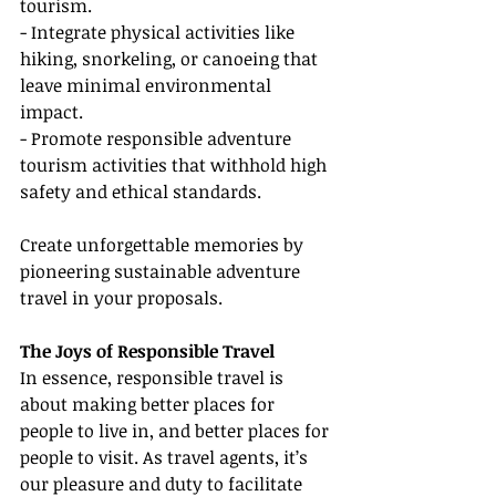
tourism.
- Integrate physical activities like 
hiking, snorkeling, or canoeing that 
leave minimal environmental 
impact.
- Promote responsible adventure 
tourism activities that withhold high 
safety and ethical standards.
Create unforgettable memories by 
pioneering sustainable adventure 
travel in your proposals.
The Joys of Responsible Travel
In essence, responsible travel is 
about making better places for 
people to live in, and better places for 
people to visit. As travel agents, it’s 
our pleasure and duty to facilitate 