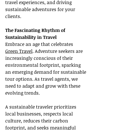
travel experiences, and driving 
sustainable adventures for your 
clients.
The Fascinating Rhythm of 
Sustainability in Travel
Embrace an age that celebrates 
Green Travel
. Adventure seekers are 
increasingly conscious of their 
environmental footprint, sparking 
an emerging demand for sustainable 
tour options. As travel agents, we 
need to adapt and grow with these 
evolving trends.
A sustainable traveler prioritizes 
local businesses, respects local 
culture, reduces their carbon 
footprint, and seeks meaningful 