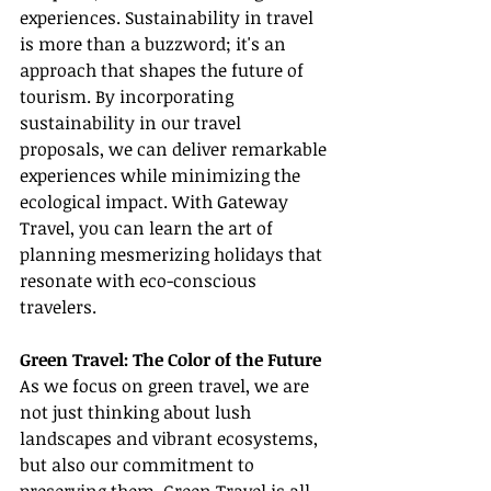
experiences. Sustainability in travel 
is more than a buzzword; it's an 
approach that shapes the future of 
tourism. By incorporating 
sustainability in our travel 
proposals, we can deliver remarkable 
experiences while minimizing the 
ecological impact. With Gateway 
Travel, you can learn the art of 
planning mesmerizing holidays that 
resonate with eco-conscious 
travelers.
Green Travel: The Color of the Future
As we focus on green travel, we are 
not just thinking about lush 
landscapes and vibrant ecosystems, 
but also our commitment to 