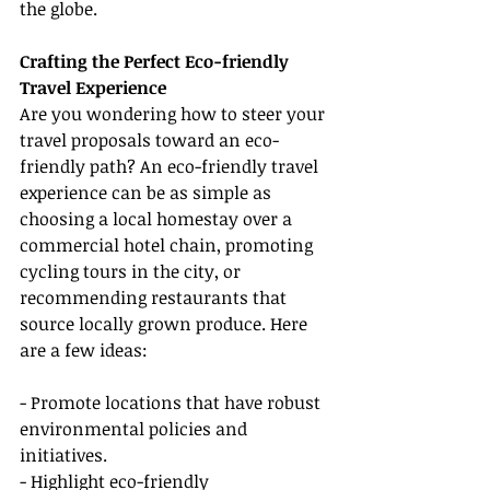
the globe.
Crafting the Perfect Eco-friendly 
Travel Experience
Are you wondering how to steer your 
travel proposals toward an eco-
friendly path? An eco-friendly travel 
experience can be as simple as 
choosing a local homestay over a 
commercial hotel chain, promoting 
cycling tours in the city, or 
recommending restaurants that 
source locally grown produce. Here 
are a few ideas:
- Promote locations that have robust 
environmental policies and 
initiatives.
- Highlight eco-friendly 