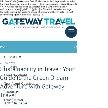
// In Site Code (make sure Dev Mode is enabled) import wixLocation
from 'wix-location'; import { session } from 'wix-storage'; $w.onReady(()
=> { // Check for the gclid parameter in the URL const gclid =
wixLocation.query["gclid"]; if (gclid) { // Store it in session storage
(persists during the visitor’s session) session.setItem("gclid", gclid);
console.log("gclid captured:", gclid); } });
Post
All Posts
Apr 18, 2024
All Posts
Sustainability in Travel: Your
Agent Spotlight
Guide to the Green Dream
New Agent Questions
Adventure with Gateway
Resources
Travel
Travel News
April 18, 2024