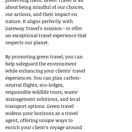
preserving them. Green Travel is all 
about being mindful of our choices, 
our actions, and their impact on 
nature. It aligns perfectly with 
Gateway Travel's mission - to offer 
an exceptional travel experience that 
respects our planet.
By promoting green travel, you can 
help safeguard the environment 
while enhancing your clients' travel 
experiences. You can plan carbon-
neutral flights, eco-lodges, 
responsible wildlife tours, waste 
management solutions, and local 
transport options. Green travel 
widens your horizons as a travel 
agent, offering unique ways to 
enrich your client's voyage around 