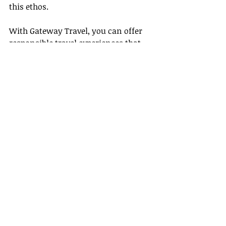
this ethos.
With Gateway Travel, you can offer 
responsible travel experiences that 
protect the environment, respect the 
local culture, and benefit local 
communities. Make every journey 
an eco-friendly adventure, every 
destination a cherished treasure, 
and every travel memory a 
testament to sustainable tourism.
We, at Gateway Travel, are thrilled to 
guide you on this green journey. 
Join 
us 
to build a future where travel is a 
delightful blend of exploration, 
adventure, and respect for our planet.