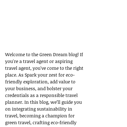
Welcome to the Green Dream blog! If 
you're a travel agent or aspiring 
travel agent, you've come to the right 
place. As Spark your zest for eco-
friendly exploration, add value to 
your business, and bolster your 
credentials as a responsible travel 
planner. In this blog, we’ll guide you 
on integrating sustainability in 
travel, becoming a champion for 
green travel, crafting eco-friendly 