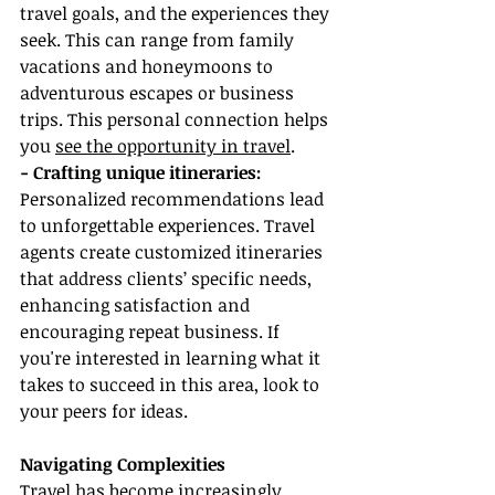
travel goals, and the experiences they 
seek. This can range from family 
vacations and honeymoons to 
adventurous escapes or business 
trips. This personal connection helps 
you 
see the opportunity in travel
.
- Crafting unique itineraries:
Personalized recommendations lead 
to unforgettable experiences. Travel 
agents create customized itineraries 
that address clients’ specific needs, 
enhancing satisfaction and 
encouraging repeat business. If 
you're interested in learning what it 
takes to succeed in this area, look to 
your peers for ideas.
Navigating Complexities
Travel has become increasingly 