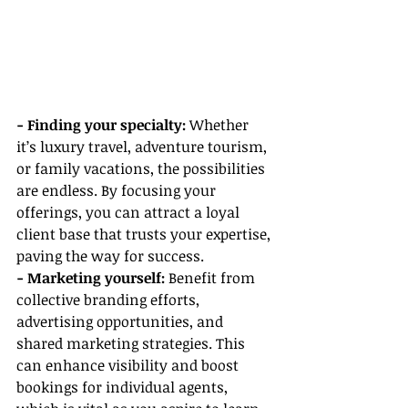
- Finding your specialty: 
Whether 
it’s luxury travel, adventure tourism, 
or family vacations, the possibilities 
are endless. By focusing your 
offerings, you can attract a loyal 
client base that trusts your expertise, 
paving the way for success.
- Marketing yourself:
 Benefit from 
collective branding efforts, 
advertising opportunities, and 
shared marketing strategies. This 
can enhance visibility and boost 
bookings for individual agents, 