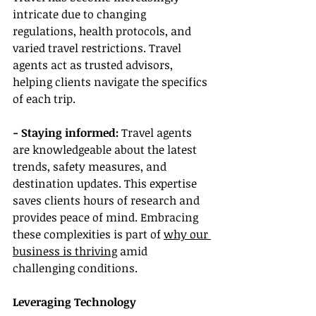
intricate due to changing 
regulations, health protocols, and 
varied travel restrictions. Travel 
agents act as trusted advisors, 
helping clients navigate the specifics 
of each trip.
- Staying informed:
 Travel agents 
are knowledgeable about the latest 
trends, safety measures, and 
destination updates. This expertise 
saves clients hours of research and 
provides peace of mind. Embracing 
these complexities is part of 
why our 
business is thriving
 amid 
challenging conditions.
Leveraging Technology