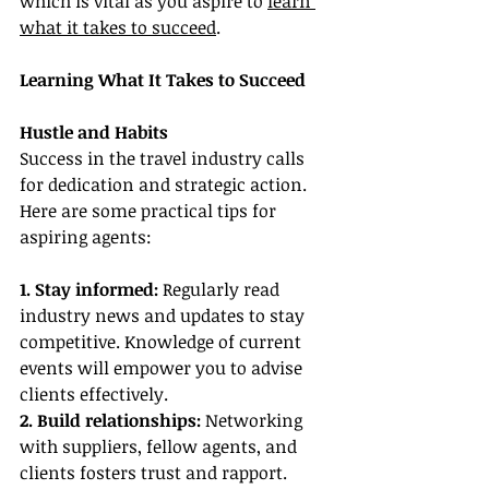
which is vital as you aspire to 
learn 
what it takes to succeed
.
Learning What It Takes to Succeed
Hustle and Habits
Success in the travel industry calls 
for dedication and strategic action. 
Here are some practical tips for 
aspiring agents:
1. Stay informed:
 Regularly read 
industry news and updates to stay 
competitive. Knowledge of current 
events will empower you to advise 
clients effectively.
2. Build relationships:
 Networking 
with suppliers, fellow agents, and 
clients fosters trust and rapport. 