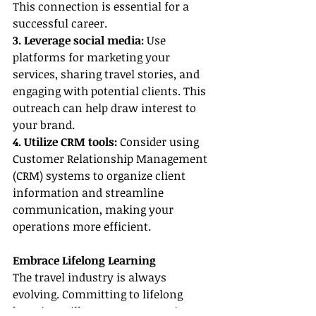
This connection is essential for a 
successful career.
3. Leverage social media:
 Use 
platforms for marketing your 
services, sharing travel stories, and 
engaging with potential clients. This 
outreach can help draw interest to 
your brand.
4. Utilize CRM tools:
 Consider using 
Customer Relationship Management 
(CRM) systems to organize client 
information and streamline 
communication, making your 
operations more efficient.
Embrace Lifelong Learning
The travel industry is always 
evolving. Committing to lifelong 
learning will ensure you remain 