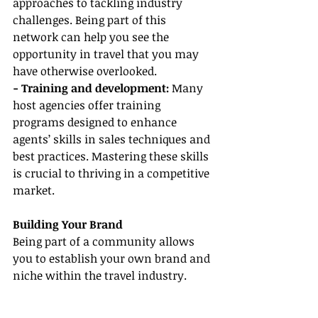
approaches to tackling industry 
challenges. Being part of this 
network can help you see the 
opportunity in travel that you may 
have otherwise overlooked.
- Training and development:
 Many 
host agencies offer training 
programs designed to enhance 
agents’ skills in sales techniques and 
best practices. Mastering these skills 
is crucial to thriving in a competitive 
market.
Building Your Brand
Being part of a community allows 
you to establish your own brand and 
niche within the travel industry.