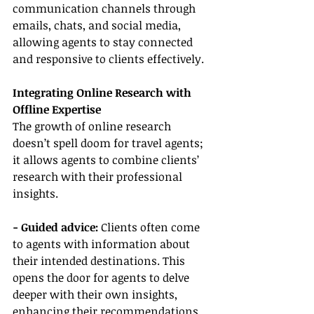
communication channels through 
emails, chats, and social media, 
allowing agents to stay connected 
and responsive to clients effectively.
Integrating Online Research with 
Offline Expertise
The growth of online research 
doesn’t spell doom for travel agents; 
it allows agents to combine clients’ 
research with their professional 
insights.
- Guided advice: 
Clients often come 
to agents with information about 
their intended destinations. This 
opens the door for agents to delve 
deeper with their own insights, 
enhancing their recommendations 