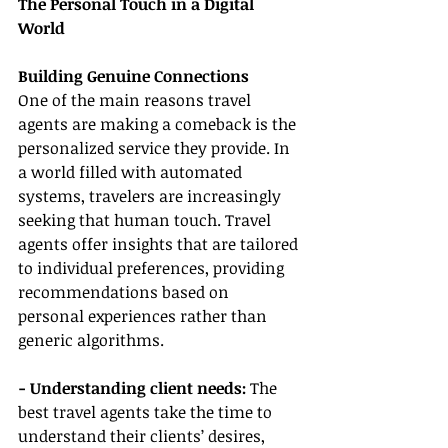
The Personal Touch in a Digital 
World
Building Genuine Connections
One of the main reasons travel 
agents are making a comeback is the 
personalized service they provide. In 
a world filled with automated 
systems, travelers are increasingly 
seeking that human touch. Travel 
agents offer insights that are tailored 
to individual preferences, providing 
recommendations based on 
personal experiences rather than 
generic algorithms.
- Understanding client needs: 
The 
best travel agents take the time to 
understand their clients’ desires, 