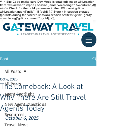
// In Site Code (make sure Dev Mode is enabled) import wixLocation
from 'wix-location'; import { session } from 'wix-storage'; $w.onReady(()
=> { // Check for the gclid parameter in the URL const gclid =
wixLocation.query["gclid"]; if (gclid) { // Store it in session storage
(persists during the visitor’s session) session.setItem("gclid", gclid);
console.log("gclid captured:", gclid); } });
Post
All Posts
Oct 6, 2025
All Posts
The Comeback: A Look at
Agent Spotlight
Why There Are Still Travel
New Agent Questions
Agents Today
Resources
October 6, 2025
Travel News