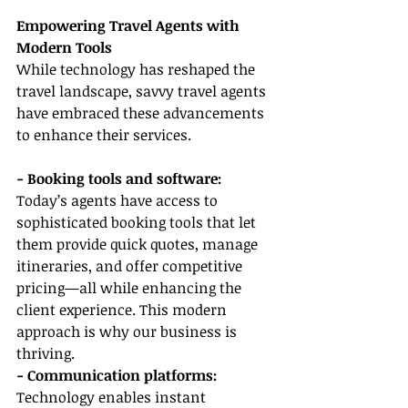
Empowering Travel Agents with 
Modern Tools
While technology has reshaped the 
travel landscape, savvy travel agents 
have embraced these advancements 
to enhance their services.
- Booking tools and software:
Today’s agents have access to 
sophisticated booking tools that let 
them provide quick quotes, manage 
itineraries, and offer competitive 
pricing—all while enhancing the 
client experience. This modern 
approach is why our business is 
thriving.
- Communication platforms: 
Technology enables instant 