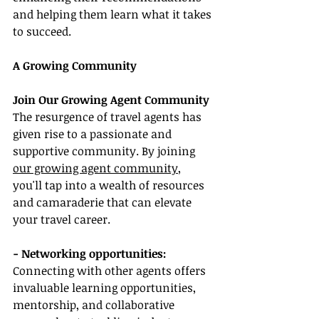
and helping them learn what it takes 
to succeed.
A Growing Community
Join Our Growing Agent Community
The resurgence of travel agents has 
given rise to a passionate and 
supportive community. By joining 
our growing agent community
, 
you'll tap into a wealth of resources 
and camaraderie that can elevate 
your travel career.
- Networking opportunities:
Connecting with other agents offers 
invaluable learning opportunities, 
mentorship, and collaborative 