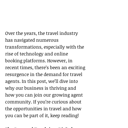
Over the years, the travel industry 
has navigated numerous 
transformations, especially with the 
rise of technology and online 
booking platforms. However, in 
recent times, there’s been an exciting 
resurgence in the demand for travel 
agents. In this post, we’ll dive into 
why our business is thriving and 
how you can join our growing agent 
community. If you’re curious about 
the opportunities in travel and how 
you can be part of it, keep reading!