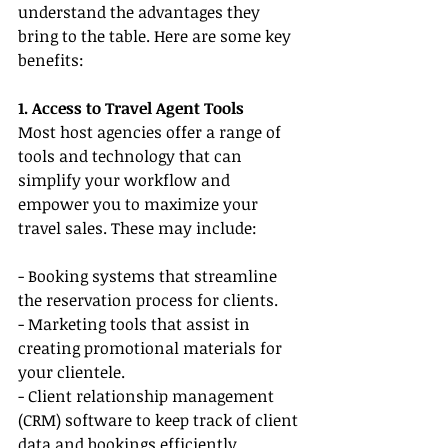
understand the advantages they 
bring to the table. Here are some key 
benefits:
1. Access to Travel Agent Tools
Most host agencies offer a range of 
tools and technology that can 
simplify your workflow and 
empower you to maximize your 
travel sales. These may include:
- Booking systems that streamline 
the reservation process for clients.
- Marketing tools that assist in 
creating promotional materials for 
your clientele.
- Client relationship management 
(CRM) software to keep track of client 
data and bookings efficiently, 