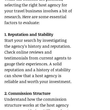
selecting the right host agency for 
your travel business involves a bit of 
research. Here are some essential 
factors to evaluate:
1. Reputation and Stability
Start your search by investigating 
the agency's history and reputation. 
Check online reviews and 
testimonials from current agents to 
gauge their experiences. A solid 
reputation and a history of stability 
can show that a host agency is 
reliable and worth your investment.
2. Commission Structure
Understand how the commission 
structure works at the host agency 