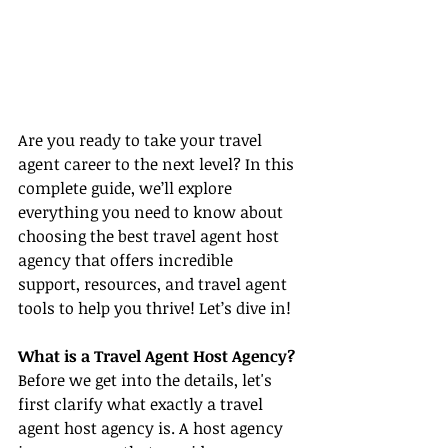
Are you ready to take your travel 
agent career to the next level? In this 
complete guide, we’ll explore 
everything you need to know about 
choosing the best travel agent host 
agency that offers incredible 
support, resources, and travel agent 
tools to help you thrive! Let’s dive in!
What is a Travel Agent Host Agency?
Before we get into the details, let's 
first clarify what exactly a travel 
agent host agency is. A host agency 