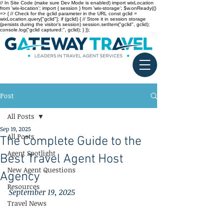
// In Site Code (make sure Dev Mode is enabled) import wixLocation
from 'wix-location'; import { session } from 'wix-storage'; $w.onReady(()
=> { // Check for the gclid parameter in the URL const gclid =
wixLocation.query["gclid"]; if (gclid) { // Store it in session storage
(persists during the visitor’s session) session.setItem("gclid", gclid);
console.log("gclid captured:", gclid); } });
Post
All Posts
Sep 19, 2025
All Posts
The Complete Guide to the
Agent Spotlight
Best Travel Agent Host
New Agent Questions
Agency
Resources
September 19, 2025
Travel News