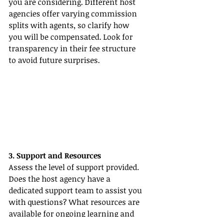
you are considering. Different host 
agencies offer varying commission 
splits with agents, so clarify how 
you will be compensated. Look for 
transparency in their fee structure 
to avoid future surprises.
3. Support and Resources
Assess the level of support provided. 
Does the host agency have a 
dedicated support team to assist you 
with questions? What resources are 
available for ongoing learning and 