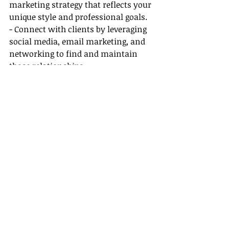
marketing strategy that reflects your 
unique style and professional goals.
- Connect with clients by leveraging 
social media, email marketing, and 
networking to find and maintain 
those relationships.
- Stay well informed about new 
trends in travel, including 
sustainable tourism, luxury travel, 
and adventure tourism, to remain 
competitive in your market.
Conclusion
Choosing the best travel agent host 
agency can set the stage for a 
successful and fulfilling career. By 
considering the factors we 
discussed, you’ll be equipped to make 
an informed decision that aligns 