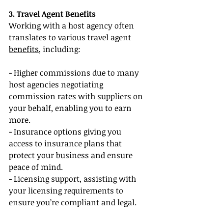
3. Travel Agent Benefits
Working with a host agency often 
translates to various 
travel agent 
benefits
, including:
- Higher commissions due to many 
host agencies negotiating 
commission rates with suppliers on 
your behalf, enabling you to earn 
more.
- Insurance options giving you 
access to insurance plans that 
protect your business and ensure 
peace of mind.
- Licensing support, assisting with 
your licensing requirements to 
ensure you’re compliant and legal.