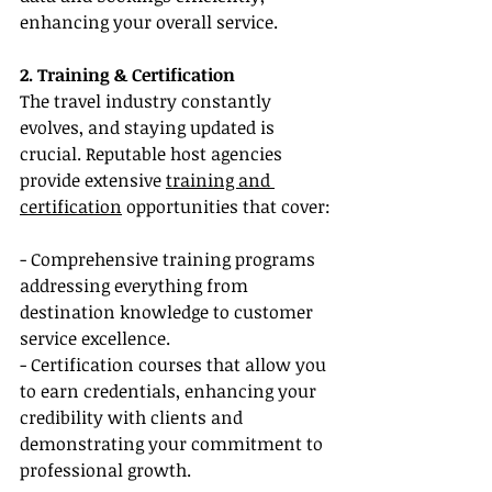
enhancing your overall service.
2. Training & Certification
The travel industry constantly 
evolves, and staying updated is 
crucial. Reputable host agencies 
provide extensive 
training and 
certification
 opportunities that cover:
- Comprehensive training programs 
addressing everything from 
destination knowledge to customer 
service excellence.
- Certification courses that allow you 
to earn credentials, enhancing your 
credibility with clients and 
demonstrating your commitment to 
professional growth.