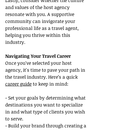
Lastly, consider whether the culture 
and values of the host agency 
resonate with you. A supportive 
community can invigorate your 
professional life as a travel agent, 
helping you thrive within this 
industry.
Navigating Your Travel Career
Once you've selected your host 
agency, it's time to pave your path in 
the travel industry. Here’s a quick 
career guide
 to keep in mind:
- Set your goals by determining what 
destinations you want to specialize 
in and what type of clients you wish 
to serve.
- Build your brand through creating a 