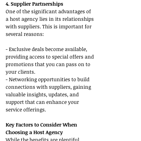
4. Supplier Partnerships
One of the significant advantages of 
a host agency lies in its relationships 
with suppliers. This is important for 
several reasons:
- Exclusive deals become available, 
providing access to special offers and 
promotions that you can pass on to 
your clients.
- Networking opportunities to build 
connections with suppliers, gaining 
valuable insights, updates, and 
support that can enhance your 
service offerings.
Key Factors to Consider When 
Choosing a Host Agency
While the benefits are plentiful, 