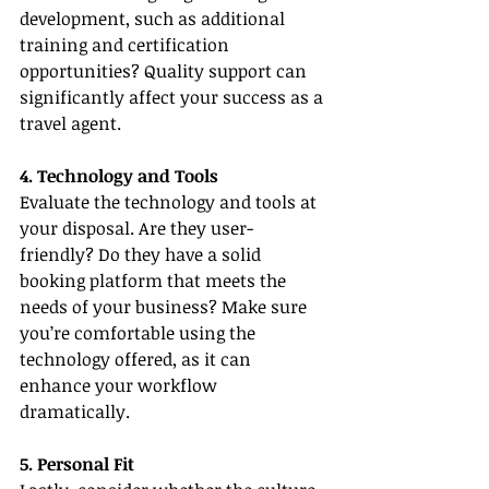
development, such as additional 
training and certification 
opportunities? Quality support can 
significantly affect your success as a 
travel agent.
4. Technology and Tools
Evaluate the technology and tools at 
your disposal. Are they user-
friendly? Do they have a solid 
booking platform that meets the 
needs of your business? Make sure 
you’re comfortable using the 
technology offered, as it can 
enhance your workflow 
dramatically.
5. Personal Fit