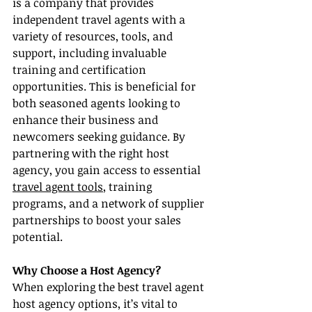
is a company that provides 
independent travel agents with a 
variety of resources, tools, and 
support, including invaluable 
training and certification 
opportunities. This is beneficial for 
both seasoned agents looking to 
enhance their business and 
newcomers seeking guidance. By 
partnering with the right host 
agency, you gain access to essential 
travel agent tools
, training 
programs, and a network of supplier 
partnerships to boost your sales 
potential.
Why Choose a Host Agency?
When exploring the best travel agent 
host agency options, it’s vital to 