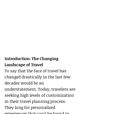
Introduction: The Changing 
Landscape of Travel
To say that the face of travel has 
changed drastically in the last few 
decades would be an 
understatement. Today, travelers are 
seeking high levels of customization 
in their travel planning process. 
They long for personalized 
experiences that can't be found in 