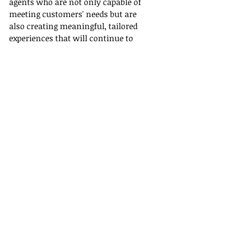
agents who are not only capable of 
meeting customers' needs but are 
also creating meaningful, tailored 
experiences that will continue to 
shape the travel industry in the 
years to come.
Emphasizing the need for role-
specific training, equipping agents 
with the right tools, and focusing on 
customization are pivotal in 
establishing a successful travel 
planning process. At Gateway Travel, 
our mission is to ensure that this 
transformative process continues to 
evolve, creating a vibrant, customer-
focused travel industry for future 
generations.