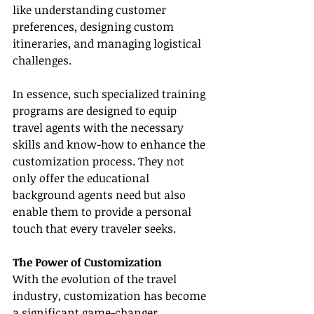
like understanding customer 
preferences, designing custom 
itineraries, and managing logistical 
challenges.
In essence, such specialized training 
programs are designed to equip 
travel agents with the necessary 
skills and know-how to enhance the 
customization process. They not 
only offer the educational 
background agents need but also 
enable them to provide a personal 
touch that every traveler seeks.
The Power of Customization
With the evolution of the travel 
industry, customization has become 
a significant game-changer. 