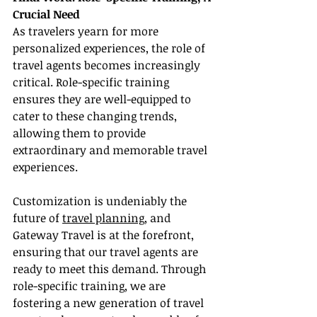
Crucial Need
As travelers yearn for more 
personalized experiences, the role of 
travel agents becomes increasingly 
critical. Role-specific training 
ensures they are well-equipped to 
cater to these changing trends, 
allowing them to provide 
extraordinary and memorable travel 
experiences.
Customization is undeniably the 
future of 
travel planning
, and 
Gateway Travel is at the forefront, 
ensuring that our travel agents are 
ready to meet this demand. Through 
role-specific training, we are 
fostering a new generation of travel 