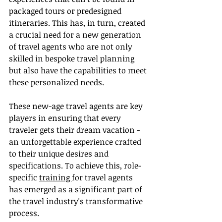
packaged tours or predesigned 
itineraries. This has, in turn, created 
a crucial need for a new generation 
of travel agents who are not only 
skilled in bespoke travel planning 
but also have the capabilities to meet 
these personalized needs.
These new-age travel agents are key 
players in ensuring that every 
traveler gets their dream vacation - 
an unforgettable experience crafted 
to their unique desires and 
specifications. To achieve this, role-
specific 
training 
for travel agents 
has emerged as a significant part of 
the travel industry's transformative 
process.