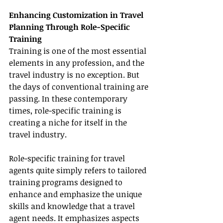
Enhancing Customization in Travel 
Planning Through Role-Specific 
Training
Training is one of the most essential 
elements in any profession, and the 
travel industry is no exception. But 
the days of conventional training are 
passing. In these contemporary 
times, role-specific training is 
creating a niche for itself in the 
travel industry.
Role-specific training for travel 
agents quite simply refers to tailored 
training programs designed to 
enhance and emphasize the unique 
skills and knowledge that a travel 
agent needs. It emphasizes aspects 