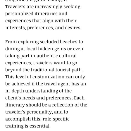
Travelers are increasingly seeking 
personalized itineraries and 
experiences that align with their 
interests, preferences, and desires.
From exploring secluded beaches to 
dining at local hidden gems or even 
taking part in authentic cultural 
experiences, travelers want to go 
beyond the traditional tourist path. 
This level of customization can only 
be achieved if the travel agent has an 
in-depth understanding of the 
client's needs and preferences. Each 
itinerary should be a reflection of the 
traveler's personality, and to 
accomplish this, role-specific 
training is essential.