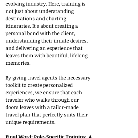
evolving industry. Here, training is 
not just about understanding 
destinations and charting 
itineraries. It's about creating a 
personal bond with the client, 
understanding their innate desires, 
and delivering an experience that 
leaves them with beautiful, lifelong 
memories.
By giving travel agents the necessary 
toolkit to create personalized 
experiences, we ensure that each 
traveler who walks through our 
doors leaves with a tailor-made 
travel plan that perfectly suits their 
unique requirements.
Final Word: Role-Specific Training, A 