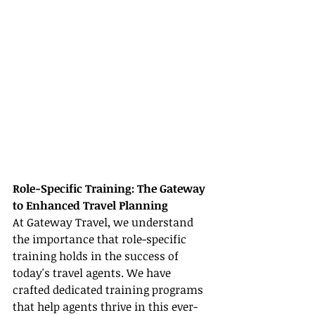
Role-Specific Training: The Gateway 
to Enhanced Travel Planning
At Gateway Travel, we understand 
the importance that role-specific 
training holds in the success of 
today's travel agents. We have 
crafted dedicated training programs 
that help agents thrive in this ever-