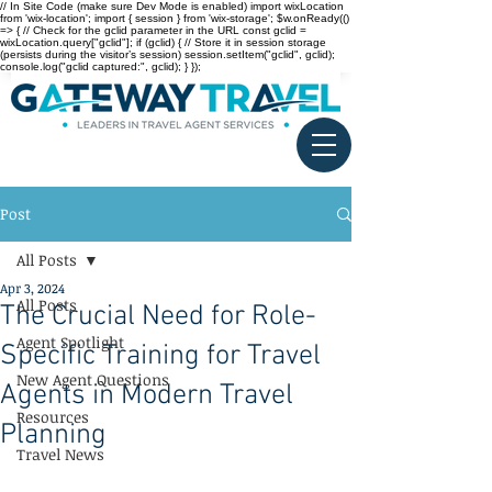
// In Site Code (make sure Dev Mode is enabled) import wixLocation
from 'wix-location'; import { session } from 'wix-storage'; $w.onReady(()
=> { // Check for the gclid parameter in the URL const gclid =
wixLocation.query["gclid"]; if (gclid) { // Store it in session storage
(persists during the visitor’s session) session.setItem("gclid", gclid);
console.log("gclid captured:", gclid); } });
Post
All Posts
Apr 3, 2024
All Posts
The Crucial Need for Role-
Agent Spotlight
Specific Training for Travel
New Agent Questions
Agents in Modern Travel
Resources
Planning
Travel News