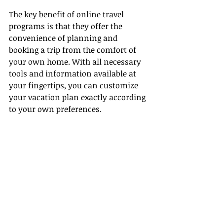
The key benefit of online travel 
programs is that they offer the 
convenience of planning and 
booking a trip from the comfort of 
your own home. With all necessary 
tools and information available at 
your fingertips, you can customize 
your vacation plan exactly according 
to your own preferences.