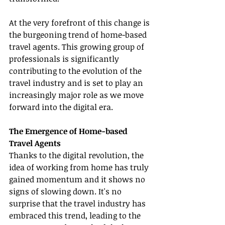
At the very forefront of this change is 
the burgeoning trend of home-based 
travel agents. This growing group of 
professionals is significantly 
contributing to the evolution of the 
travel industry and is set to play an 
increasingly major role as we move 
forward into the digital era.
The Emergence of Home-based 
Travel Agents
Thanks to the digital revolution, the 
idea of working from home has truly 
gained momentum and it shows no 
signs of slowing down. It's no 
surprise that the travel industry has 
embraced this trend, leading to the 