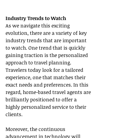
Industry Trends to Watch
As we navigate this exciting 
evolution, there are a variety of key 
industry trends that are important 
to watch. One trend that is quickly 
gaining traction is the personalized 
approach to travel planning. 
Travelers today look for a tailored 
experience, one that matches their 
exact needs and preferences. In this 
regard, home-based travel agents are 
brilliantly positioned to offer a 
highly personalized service to their 
clients.
Moreover, the continuous 
advancement in technology will 