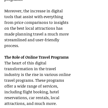
Moreover, the increase in digital 
tools that assist with everything 
from price comparisons to insights 
on the best local attractions has 
made planning travel a much more 
streamlined and user-friendly 
process.
The Role of Online Travel Programs
The heart of this digital 
transformation in the travel 
industry is the rise in various online 
travel programs. These programs 
offer a wide range of services, 
including flight booking, hotel 
reservations, car rentals, local 
attractions, and much more.