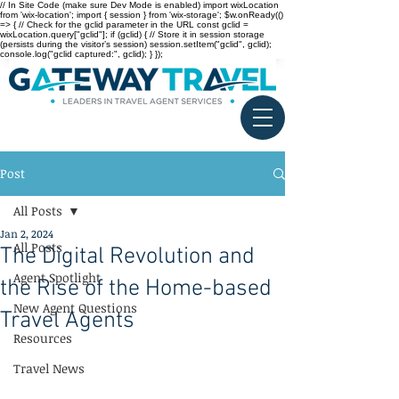
// In Site Code (make sure Dev Mode is enabled) import wixLocation
from 'wix-location'; import { session } from 'wix-storage'; $w.onReady(()
=> { // Check for the gclid parameter in the URL const gclid =
wixLocation.query["gclid"]; if (gclid) { // Store it in session storage
(persists during the visitor’s session) session.setItem("gclid", gclid);
console.log("gclid captured:", gclid); } });
Post
All Posts
Jan 2, 2024
All Posts
The Digital Revolution and
Agent Spotlight
the Rise of the Home-based
New Agent Questions
Travel Agents
Resources
Travel News