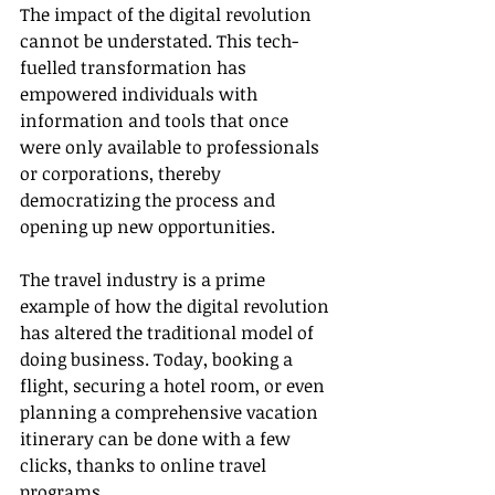
The impact of the digital revolution 
cannot be understated. This tech-
fuelled transformation has 
empowered individuals with 
information and tools that once 
were only available to professionals 
or corporations, thereby 
democratizing the process and 
opening up new opportunities.
The travel industry is a prime 
example of how the digital revolution 
has altered the traditional model of 
doing business. Today, booking a 
flight, securing a hotel room, or even 
planning a comprehensive vacation 
itinerary can be done with a few 
clicks, thanks to online travel 
programs.