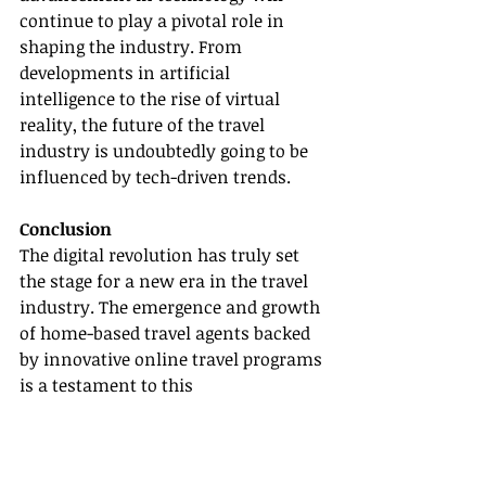
continue to play a pivotal role in 
shaping the industry. From 
developments in artificial 
intelligence to the rise of virtual 
reality, the future of the travel 
industry is undoubtedly going to be 
influenced by tech-driven trends.
Conclusion
The digital revolution has truly set 
the stage for a new era in the travel 
industry. The emergence and growth 
of home-based travel agents backed 
by innovative online travel programs 
is a testament to this 
transformation. As we continue to 
embrace this digital shift, companies 
like Gateway Travel will be ready to 