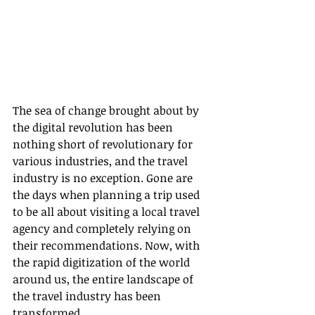
The sea of change brought about by 
the digital revolution has been 
nothing short of revolutionary for 
various industries, and the travel 
industry is no exception. Gone are 
the days when planning a trip used 
to be all about visiting a local travel 
agency and completely relying on 
their recommendations. Now, with 
the rapid digitization of the world 
around us, the entire landscape of 
the travel industry has been 
transformed.