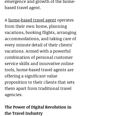
emergence and growth of the home-
based travel agent.
A 
home-based travel agent
 operates 
from their own home, planning 
vacations, booking flights, arranging 
accommodations, and taking care of 
every minute detail of their clients' 
vacations. Armed with a powerful 
combination of personal customer 
service skills and innovative online 
tools, home-based travel agents are 
offering a significant value 
proposition to their clients that sets 
them apart from traditional travel 
agencies.
The Power of Digital Revolution in 
the Travel Industry