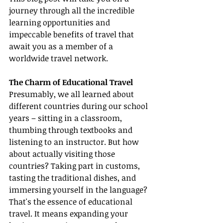
journey through all the incredible 
learning opportunities and 
impeccable benefits of travel that 
await you as a member of a 
worldwide travel network.
The Charm of Educational Travel
Presumably, we all learned about 
different countries during our school 
years – sitting in a classroom, 
thumbing through textbooks and 
listening to an instructor. But how 
about actually visiting those 
countries? Taking part in customs, 
tasting the traditional dishes, and 
immersing yourself in the language? 
That's the essence of educational 
travel. It means expanding your 