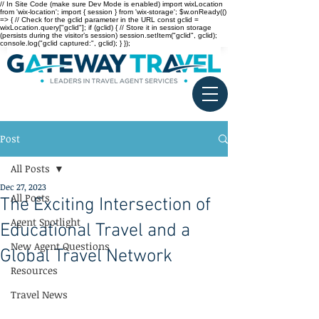
// In Site Code (make sure Dev Mode is enabled) import wixLocation
from 'wix-location'; import { session } from 'wix-storage'; $w.onReady(()
=> { // Check for the gclid parameter in the URL const gclid =
wixLocation.query["gclid"]; if (gclid) { // Store it in session storage
(persists during the visitor’s session) session.setItem("gclid", gclid);
console.log("gclid captured:", gclid); } });
Post
All Posts
Dec 27, 2023
All Posts
The Exciting Intersection of
Agent Spotlight
Educational Travel and a
New Agent Questions
Global Travel Network
Resources
Travel News