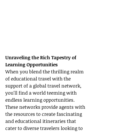
Unraveling the Rich Tapestry of 
Learning Opportunities
When you blend the thrilling realm 
of educational travel with the 
support of a global travel network, 
you'll find a world teeming with 
endless learning opportunities. 
These networks provide agents with 
the resources to create fascinating 
and educational itineraries that 
cater to diverse travelers looking to 