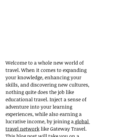
Welcome to a whole new world of 
travel. When it comes to expanding 
your knowledge, enhancing your 
skills, and discovering new cultures, 
nothing quite does the job like 
educational travel. Inject a sense of 
adventure into your learning 
experiences, while also earning a 
lucrative income, by joining a
 global 
travel network
 like Gateway Travel. 
This blog post will take you on a 