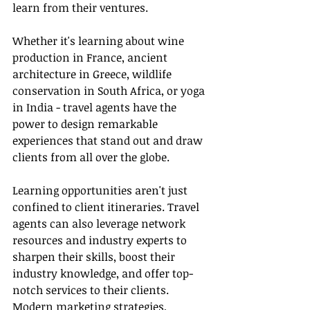
learn from their ventures.
Whether it's learning about wine 
production in France, ancient 
architecture in Greece, wildlife 
conservation in South Africa, or yoga 
in India - travel agents have the 
power to design remarkable 
experiences that stand out and draw 
clients from all over the globe.
Learning opportunities aren't just 
confined to client itineraries. Travel 
agents can also leverage network 
resources and industry experts to 
sharpen their skills, boost their 
industry knowledge, and offer top-
notch services to their clients. 
Modern 
marketing 
strategies, 