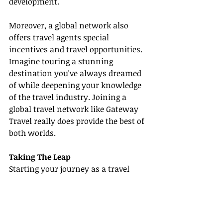
development.
Moreover, a global network also 
offers travel agents special 
incentives and travel opportunities. 
Imagine touring a stunning 
destination you've always dreamed 
of while deepening your knowledge 
of the travel industry. Joining a 
global travel network like Gateway 
Travel really does provide the best of 
both worlds.
Taking The Leap
Starting your journey as a travel 
agent or enhancing your existing 
travel business doesn't need to be 
daunting. Even in a saturated 
market, there is always room for 