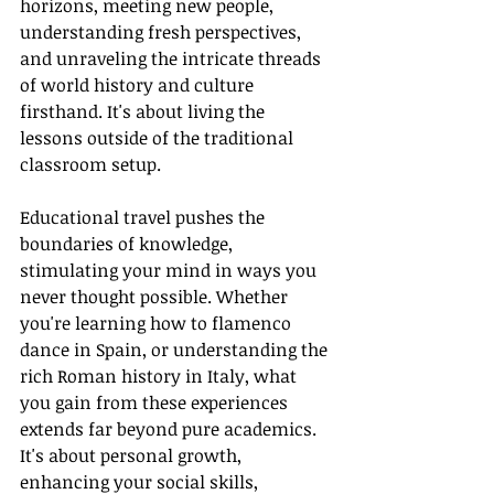
horizons, meeting new people, 
understanding fresh perspectives, 
and unraveling the intricate threads 
of world history and culture 
firsthand. It's about living the 
lessons outside of the traditional 
classroom setup.
Educational travel pushes the 
boundaries of knowledge, 
stimulating your mind in ways you 
never thought possible. Whether 
you're learning how to flamenco 
dance in Spain, or understanding the 
rich Roman history in Italy, what 
you gain from these experiences 
extends far beyond pure academics. 
It's about personal growth, 
enhancing your social skills, 