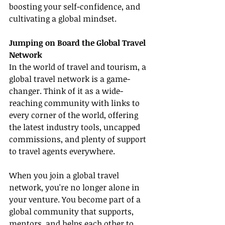
boosting your self-confidence, and 
cultivating a global mindset.
Jumping on Board the Global Travel 
Network
In the world of travel and tourism, a 
global travel network is a game-
changer. Think of it as a wide-
reaching community with links to 
every corner of the world, offering 
the latest industry tools, uncapped 
commissions, and plenty of support 
to travel agents everywhere.
When you join a global travel 
network, you're no longer alone in 
your venture. You become part of a 
global community that supports, 
mentors, and helps each other to 