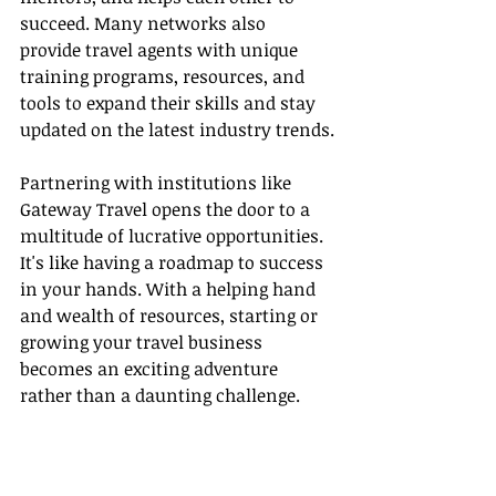
succeed. Many networks also 
provide travel agents with unique 
training programs, resources, and 
tools to expand their skills and stay 
updated on the latest industry trends.
Partnering with institutions like 
Gateway Travel opens the door to a 
multitude of lucrative opportunities. 
It's like having a roadmap to success 
in your hands. With a helping hand 
and wealth of resources, starting or 
growing your travel business 
becomes an exciting adventure 
rather than a daunting challenge.