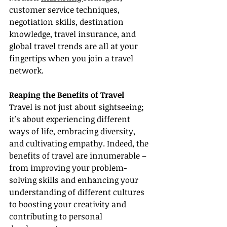
customer service techniques, 
negotiation skills, destination 
knowledge, travel insurance, and 
global travel trends are all at your 
fingertips when you join a travel 
network.
Reaping the Benefits of Travel
Travel is not just about sightseeing; 
it's about experiencing different 
ways of life, embracing diversity, 
and cultivating empathy. Indeed, the 
benefits of travel are innumerable – 
from improving your problem-
solving skills and enhancing your 
understanding of different cultures 
to boosting your creativity and 
contributing to personal 