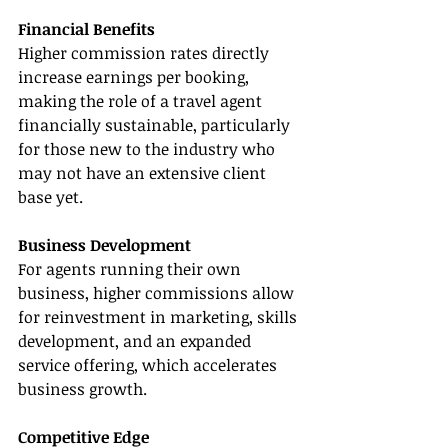
Financial Benefits
Higher commission rates directly 
increase earnings per booking, 
making the role of a travel agent 
financially sustainable, particularly 
for those new to the industry who 
may not have an extensive client 
base yet.
Business Development
For agents running their own 
business, higher commissions allow 
for reinvestment in marketing, skills 
development, and an expanded 
service offering, which accelerates 
business growth.
Competitive Edge