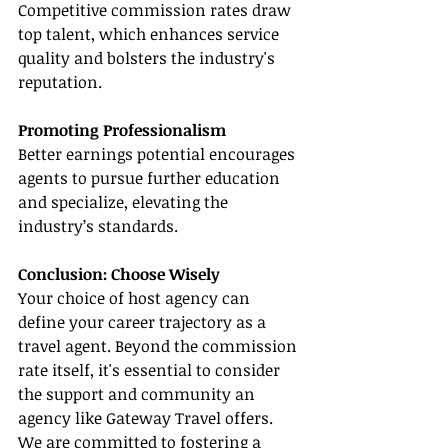
Competitive commission rates draw 
top talent, which enhances service 
quality and bolsters the industry's 
reputation.
Promoting Professionalism
Better earnings potential encourages 
agents to pursue further education 
and specialize, elevating the 
industry’s standards.
Conclusion: Choose Wisely
Your choice of host agency can 
define your career trajectory as a 
travel agent. Beyond the commission 
rate itself, it's essential to consider 
the support and community an 
agency like Gateway Travel offers. 
We are committed to fostering a 