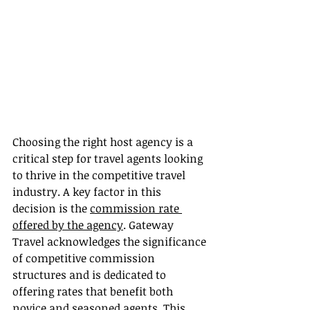
Choosing the right host agency is a 
critical step for travel agents looking 
to thrive in the competitive travel 
industry. A key factor in this 
decision is the 
commission rate 
offered by the agency
. Gateway 
Travel acknowledges the significance 
of competitive commission 
structures and is dedicated to 
offering rates that benefit both 
novice and seasoned agents. This 