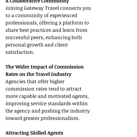
A Collaborative Community
Joining Gateway Travel connects you 
to a community of experienced 
professionals, offering a platform to 
share best practices and learn from 
successful peers, enhancing both 
personal growth and client 
satisfaction.
The Wider Impact of Commission 
Rates on the Travel Industry
Agencies that offer higher 
commission rates tend to attract 
more capable and motivated agents, 
improving service standards within 
the agency and pushing the industry 
toward greater professionalism.
Attracting Skilled Agents