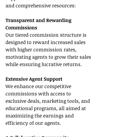
and comprehensive resources:
Transparent and Rewarding 
Commissions
Our tiered commission structure is 
designed to reward increased sales 
with higher commission rates, 
motivating agents to grow their sales 
while ensuring lucrative returns.
Extensive Agent Support
We enhance our competitive 
commissions with access to 
exclusive deals, marketing tools, and 
educational programs, all aimed at 
maximizing the earnings and 
efficiency of our agents.