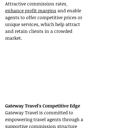
Attractive commission rates
enhance profit margins
 and enable 
agents to offer competitive prices or 
unique services, which help attract 
and retain clients in a crowded 
market.
Gateway Travel's Competitive Edge
Gateway Travel is committed to 
empowering travel agents through a 
supportive commission structure 