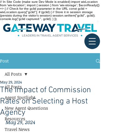
// In Site Code (make sure Dev Mode is enabled) import wixLocation
from 'wix-location'; import { session } from 'wix-storage'; $w.onReady(()
=> { // Check for the gclid parameter in the URL const gclid =
wixLocation.query["gclid"]; if (gclid) { // Store it in session storage
(persists during the visitor’s session) session.setItem("gclid", gclid);
console.log("gclid captured:", gclid); } });
Post
All Posts
May 29, 2024
All Posts
The Impact of Commission
Agent Spotlight
Rates on Selecting a Host
New Agent Questions
Agency
Resources
May 29, 2024
Travel News