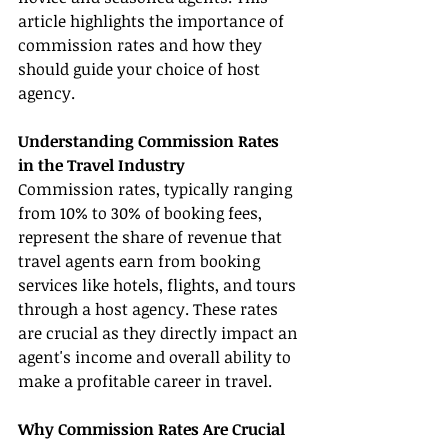
article highlights the importance of 
commission rates and how they 
should guide your choice of host 
agency.
Understanding Commission Rates 
in the Travel Industry
Commission rates, typically ranging 
from 10% to 30% of booking fees, 
represent the share of revenue that 
travel agents earn from booking 
services like hotels, flights, and tours 
through a host agency. These rates 
are crucial as they directly impact an 
agent's income and overall ability to 
make a profitable career in travel.
Why Commission Rates Are Crucial