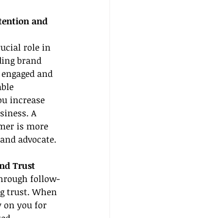
tention and 
ucial role in 
ding brand 
s engaged and 
ble 
ou increase 
siness. A 
mer is more 
rand advocate.
nd Trust
hrough follow-
ng trust. When 
 on you for 