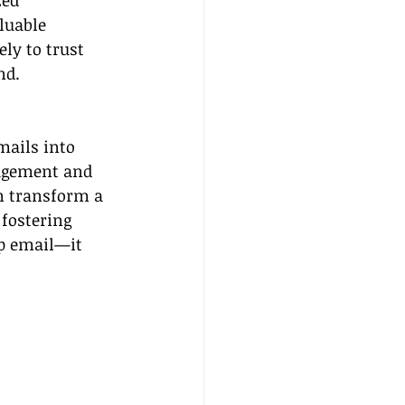
zed 
luable 
ly to trust 
nd.
mails into 
agement and 
n transform a 
fostering 
up email—it 