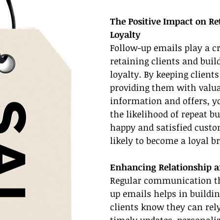
The Positive Impact on Re
Loyalty
Follow-up emails play a cr
retaining clients and buil
loyalty. By keeping client
providing them with valua
information and offers, y
the likelihood of repeat bu
happy and satisfied custo
likely to become a loyal b
Enhancing Relationship a
Regular communication t
up emails helps in buildi
clients know they can rely