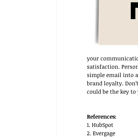
your communication
satisfaction. Perso
simple email into a
brand loyalty. Don’
could be the key to 
References:
1. HubSpot
2. Evergage