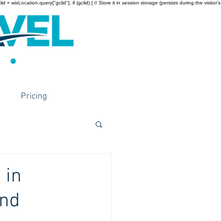
wixLocation.query["gclid"]; if (gclid) { // Store it in session storage (persists during the visitor’s
Pricing
 in
and