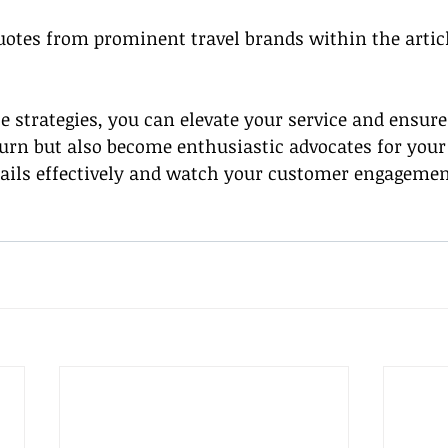
quotes from prominent travel brands within the articl
e strategies, you can elevate your service and ensure
turn but also become enthusiastic advocates for your 
ails effectively and watch your customer engagemen