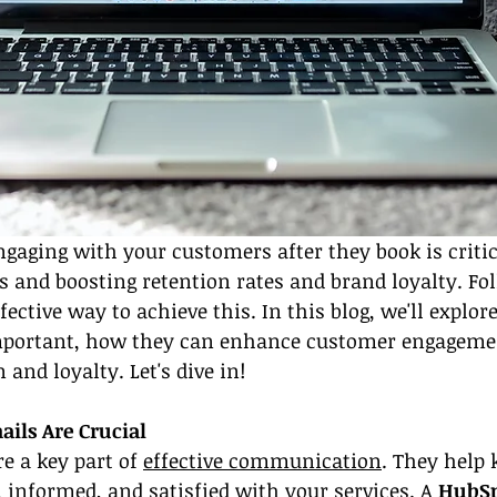
engaging with your customers after they book is critic
s and boosting retention rates and brand loyalty. Fo
fective way to achieve this. In this blog, we'll explo
mportant, how they can enhance customer engagemen
and loyalty. Let's dive in!
ils Are Crucial
e a key part of 
effective communication
. They help 
informed, and satisfied with your services. A 
HubS