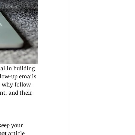
al in building 
llow-up emails 
re why follow-
t, and their 
keep your 
pot
 article 