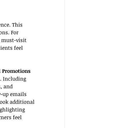
nce. This 
ons. For 
f must-visit 
ents feel 
d Promotions
. Including 
, and 
-up emails 
ook additional 
ighlighting 
mers feel 
.