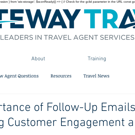
on } from 'wix-storage'; $w.onReady(() => { // Check for the gclid parameter in the URL const gclid = 
About
Training
w Agent Questions
Resources
Travel News
tance of Follow-Up Emails
g Customer Engagement 