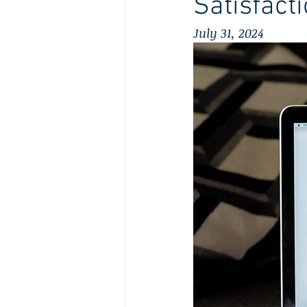
Satisfact
July 31, 2024