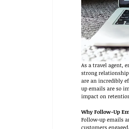
As a travel agent, 
strong relationship
are an incredibly ef
up emails are so i
impact on retention 
Why Follow-Up Ema
Follow-up emails ar
customers engaged, 