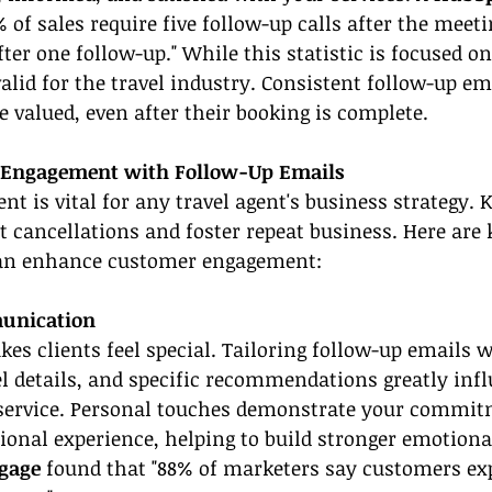
 of sales require five follow-up calls after the meeti
fter one follow-up." While this statistic is focused on
valid for the travel industry. Consistent follow-up e
e valued, even after their booking is complete.
 Engagement with Follow-Up Emails
 is vital for any travel agent's business strategy. K
 cancellations and foster repeat business. Here are
can enhance customer engagement:
unication
es clients feel special. Tailoring follow-up emails w
el details, and specific recommendations greatly infl
 service. Personal touches demonstrate your commit
ional experience, helping to build stronger emotiona
gage
 found that "88% of marketers say customers exp