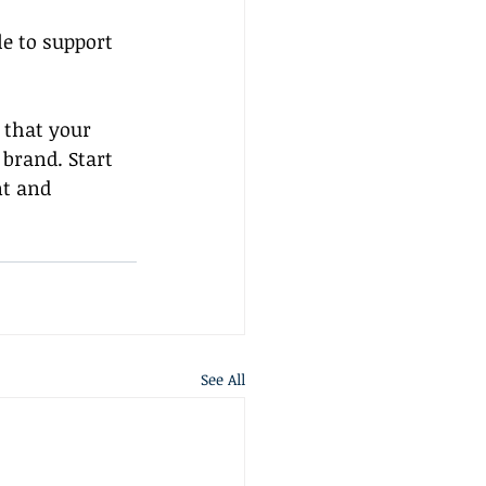
e to support 
 that your 
brand. Start 
t and 
See All