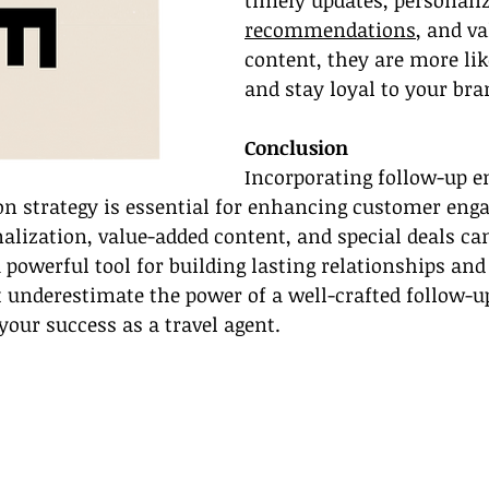
timely updates, personali
recommendations
, and va
content, they are more like
and stay loyal to your bra
Conclusion
Incorporating follow-up e
 strategy is essential for enhancing customer eng
nalization, value-added content, and special deals ca
 powerful tool for building lasting relationships and 
t underestimate the power of a well-crafted follow-
your success as a travel agent.