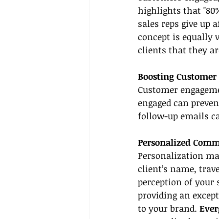
highlights that "80%
sales reps give up a
concept is equally 
clients that they ar
Boosting Customer
Customer engagement
engaged can prevent
follow-up emails 
Personalized Comm
Personalization mak
client’s name, trav
perception of your
providing an except
to your brand. 
Ever