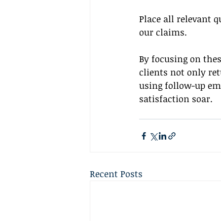
Place all relevant 
our claims.
By focusing on thes
clients not only re
using follow-up em
satisfaction soar.
Recent Posts