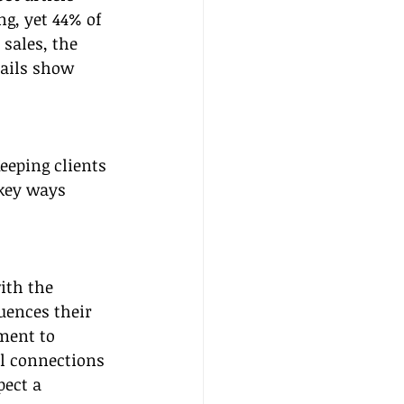
ng, yet 44% of 
 sales, the 
mails show 
eeping clients 
 key ways 
ith the 
uences their 
ment to 
l connections 
ect a 