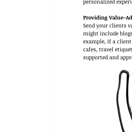
personalized experi
Providing Value-A
Send your clients v
might include blogs 
example, if a client
cafes, travel etiqu
supported and appre