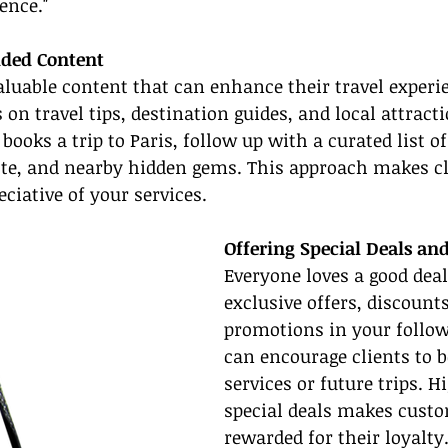
ence."
dded Content
aluable content that can enhance their travel experie
on travel tips, destination guides, and local attracti
 books a trip to Paris, follow up with a curated list o
ette, and nearby hidden gems. This approach makes cli
ciative of your services.
Offering Special Deals an
Everyone loves a good deal
exclusive offers, discounts
promotions in your follow
can encourage clients to b
services or future trips. H
special deals makes custo
rewarded for their loyalty