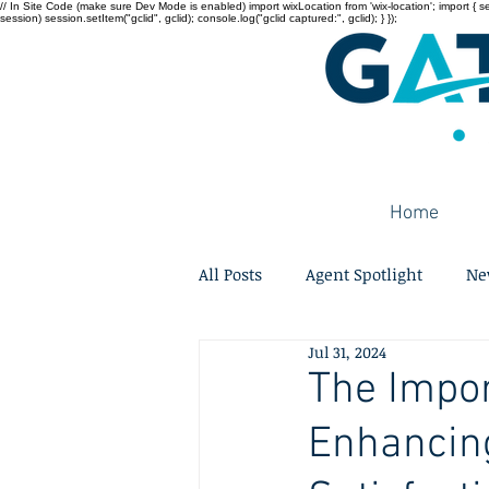
// In Site Code (make sure Dev Mode is enabled) import wixLocation from 'wix-location'; import { sessi
session) session.setItem("gclid", gclid); console.log("gclid captured:", gclid); } });
Home
All Posts
Agent Spotlight
Ne
Jul 31, 2024
The Impor
Enhancin