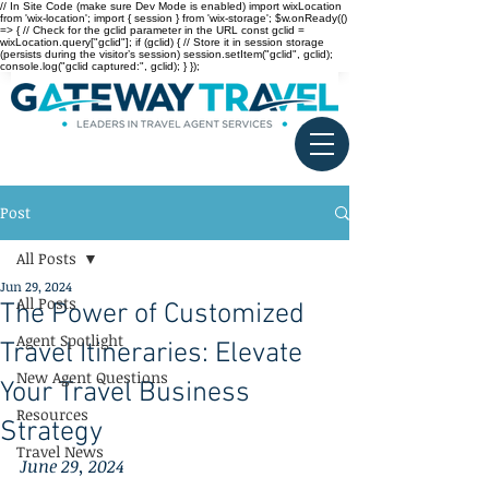
// In Site Code (make sure Dev Mode is enabled) import wixLocation
from 'wix-location'; import { session } from 'wix-storage'; $w.onReady(()
=> { // Check for the gclid parameter in the URL const gclid =
wixLocation.query["gclid"]; if (gclid) { // Store it in session storage
(persists during the visitor’s session) session.setItem("gclid", gclid);
console.log("gclid captured:", gclid); } });
Post
All Posts
Jun 29, 2024
All Posts
The Power of Customized
Agent Spotlight
Travel Itineraries: Elevate
New Agent Questions
Your Travel Business
Resources
Strategy
Travel News
June 29, 2024