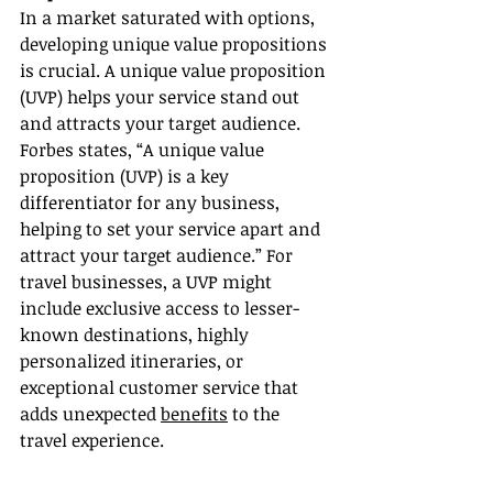
In a market saturated with options, 
developing unique value propositions 
is crucial. A unique value proposition 
(UVP) helps your service stand out 
and attracts your target audience. 
Forbes states, “A unique value 
proposition (UVP) is a key 
differentiator for any business, 
helping to set your service apart and 
attract your target audience.” For 
travel businesses, a UVP might 
include exclusive access to lesser-
known destinations, highly 
personalized itineraries, or 
exceptional customer service that 
adds unexpected 
benefits
 to the 
travel experience.