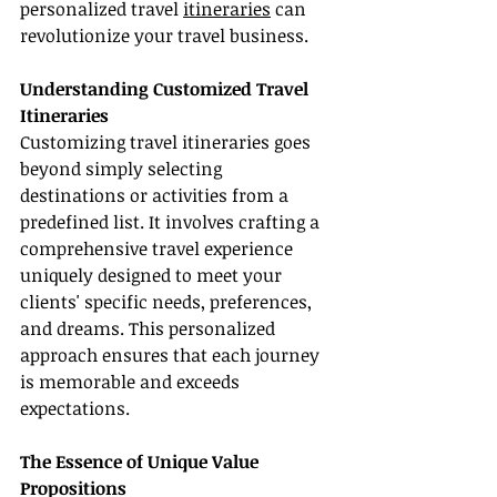
personalized travel 
itineraries
 can 
revolutionize your travel business.
Understanding Customized Travel 
Itineraries
Customizing travel itineraries goes 
beyond simply selecting 
destinations or activities from a 
predefined list. It involves crafting a 
comprehensive travel experience 
uniquely designed to meet your 
clients' specific needs, preferences, 
and dreams. This personalized 
approach ensures that each journey 
is memorable and exceeds 
expectations.
The Essence of Unique Value 
Propositions