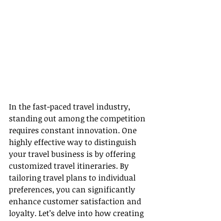
In the fast-paced travel industry, 
standing out among the competition 
requires constant innovation. One 
highly effective way to distinguish 
your travel business is by offering 
customized travel itineraries. By 
tailoring travel plans to individual 
preferences, you can significantly 
enhance customer satisfaction and 
loyalty. Let’s delve into how creating 