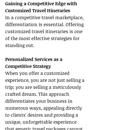
Gaining a Competitive Edge with 
Customized Travel Itineraries
In a competitive travel marketplace, 
differentiation is essential. Offering 
customized travel itineraries is one 
of the most effective strategies for 
standing out.
Personalized Services as a 
Competitive Strategy
When you offer a customized 
experience, you are not just selling a 
trip; you are selling a meticulously 
crafted dream. This approach 
differentiates your business in 
numerous ways, appealing directly 
to clients' desires and providing a 
unique, unforgettable experience 
that generic travel packages cannot 