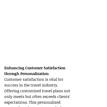
Enhancing Customer Satisfaction 
through Personalization
Customer satisfaction is vital for 
success in the travel industry. 
Offering customized travel plans not 
only meets but often exceeds clients' 
expectations. This personalized 