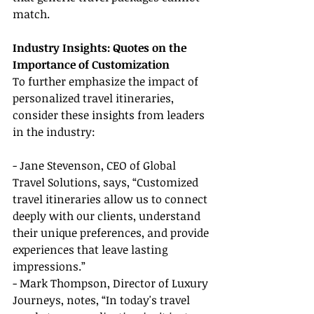
match.
Industry Insights: Quotes on the 
Importance of Customization
To further emphasize the impact of 
personalized travel itineraries, 
consider these insights from leaders 
in the industry:
- Jane Stevenson, CEO of Global 
Travel Solutions, says, “Customized 
travel itineraries allow us to connect 
deeply with our clients, understand 
their unique preferences, and provide 
experiences that leave lasting 
impressions.”
- Mark Thompson, Director of Luxury 
Journeys, notes, “In today's travel 