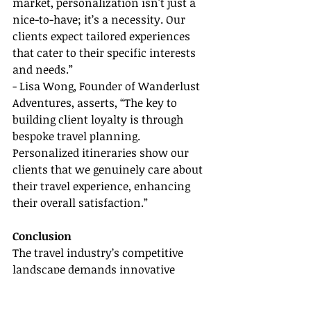
market, personalization isn't just a 
nice-to-have; it’s a necessity. Our 
clients expect tailored experiences 
that cater to their specific interests 
and needs.”
- Lisa Wong, Founder of Wanderlust 
Adventures, asserts, “The key to 
building client loyalty is through 
bespoke travel planning. 
Personalized itineraries show our 
clients that we genuinely care about 
their travel experience, enhancing 
their overall satisfaction.”
Conclusion
The travel industry’s competitive 
landscape demands innovative 
strategies to attract and retain 
customers. Offering customized 