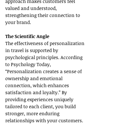
approach makes customers feel 
valued and understood, 
strengthening their connection to 
your brand.
The Scientific Angle
The effectiveness of personalization 
in travel is supported by 
psychological principles. According 
to Psychology Today, 
“Personalization creates a sense of 
ownership and emotional 
connection, which enhances 
satisfaction and loyalty.” By 
providing experiences uniquely 
tailored to each client, you build 
stronger, more enduring 
relationships with your customers.