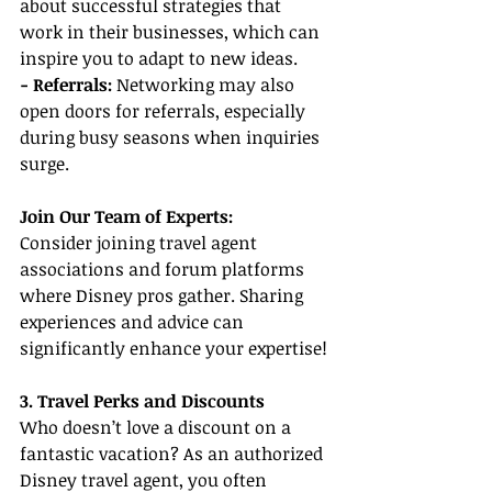
about successful strategies that 
work in their businesses, which can 
inspire you to adapt to new ideas.
- Referrals: 
Networking may also 
open doors for referrals, especially 
during busy seasons when inquiries 
surge.
Join Our Team of Experts:
Consider joining travel agent 
associations and forum platforms 
where Disney pros gather. Sharing 
experiences and advice can 
significantly enhance your expertise!
3. Travel Perks and Discounts
Who doesn’t love a discount on a 
fantastic vacation? As an authorized 
Disney travel agent, you often 