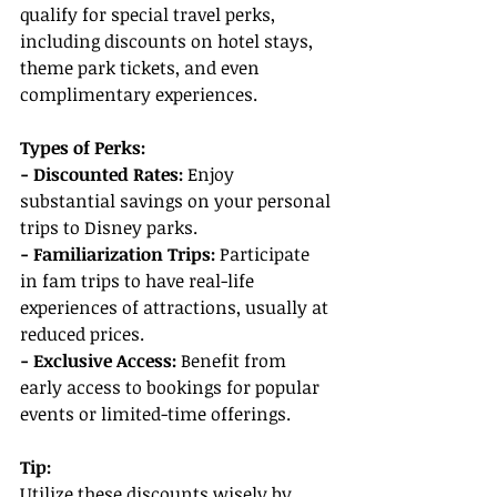
qualify for special travel perks, 
including discounts on hotel stays, 
theme park tickets, and even 
complimentary experiences.
Types of Perks:
- Discounted Rates:
 Enjoy 
substantial savings on your personal 
trips to Disney parks.
- Familiarization Trips:
 Participate 
in fam trips to have real-life 
experiences of attractions, usually at 
reduced prices.
- Exclusive Access: 
Benefit from 
early access to bookings for popular 
events or limited-time offerings.
Tip:
Utilize these discounts wisely by 