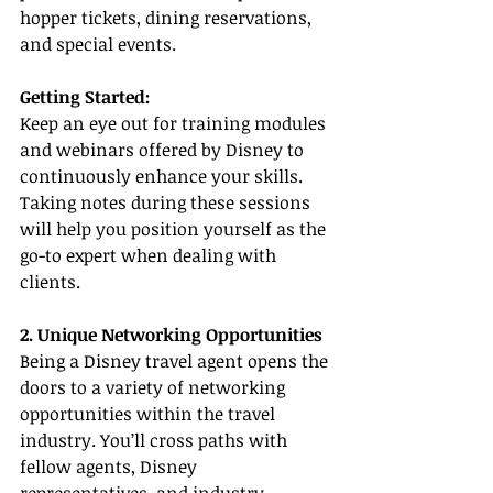
hopper tickets, dining reservations, 
and special events.
Getting Started:
Keep an eye out for training modules 
and webinars offered by Disney to 
continuously enhance your skills. 
Taking notes during these sessions 
will help you position yourself as the 
go-to expert when dealing with 
clients.
2. Unique Networking Opportunities
Being a Disney travel agent opens the 
doors to a variety of networking 
opportunities within the travel 
industry. You’ll cross paths with 
fellow agents, Disney 