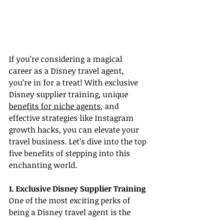
If you’re considering a magical 
career as a Disney travel agent, 
you’re in for a treat! With exclusive 
Disney supplier training, unique 
benefits for niche agents
, and 
effective strategies like Instagram 
growth hacks, you can elevate your 
travel business. Let’s dive into the top 
five benefits of stepping into this 
enchanting world.
1. Exclusive Disney Supplier Training
One of the most exciting perks of 
being a Disney travel agent is the 