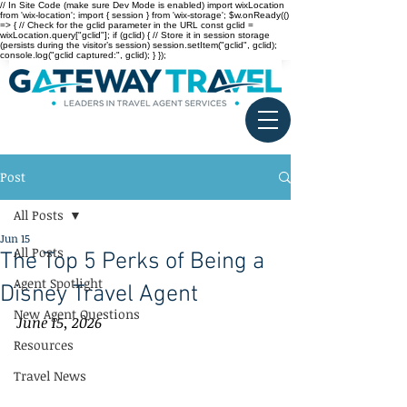
// In Site Code (make sure Dev Mode is enabled) import wixLocation
from 'wix-location'; import { session } from 'wix-storage'; $w.onReady(()
=> { // Check for the gclid parameter in the URL const gclid =
wixLocation.query["gclid"]; if (gclid) { // Store it in session storage
(persists during the visitor’s session) session.setItem("gclid", gclid);
console.log("gclid captured:", gclid); } });
Post
All Posts
Jun 15
All Posts
The Top 5 Perks of Being a
Agent Spotlight
Disney Travel Agent
New Agent Questions
June 15, 2026
Resources
Travel News