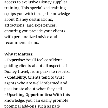
access to exclusive Disney supplier 
training. This specialized training
equips
 you with in-depth knowledge 
about Disney destinations, 
attractions, and experiences, 
ensuring you provide your clients 
with personalized advice and 
recommendations.
Why It Matters:
- Expertise: 
You’ll feel confident 
guiding clients about all aspects of 
Disney travel, from parks to resorts.
- Credibility:
 Clients tend to trust 
agents who are well-informed and 
passionate about what they sell.
- Upselling Opportunities: 
With this 
knowledge, you can easily promote 
potential add-ons such as park 