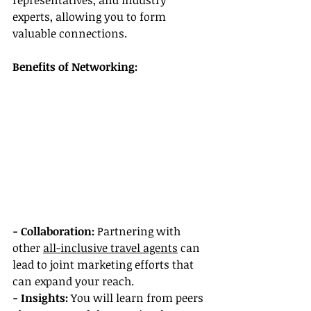
representatives, and industry 
experts, allowing you to form 
valuable connections.
Benefits of Networking:
- Collaboration: 
Partnering with 
other 
all-inclusive travel agents
 can 
lead to joint marketing efforts that 
can expand your reach.
- Insights: 
You will learn from peers 