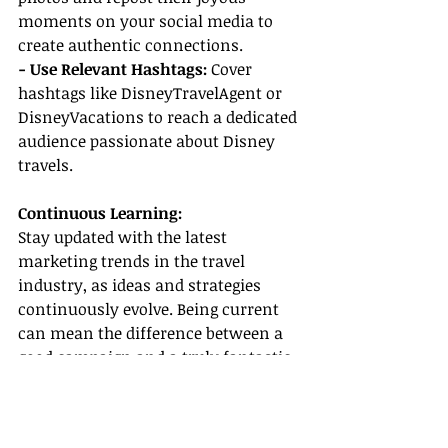
moments on your social media to 
create authentic connections.
- Use Relevant Hashtags:
 Cover 
hashtags like DisneyTravelAgent or 
DisneyVacations to reach a dedicated 
audience passionate about Disney 
travels.
Continuous Learning:
Stay updated with the latest 
marketing trends in the travel 
industry, as ideas and strategies 
continuously evolve. Being current 
can mean the difference between a 
good campaign and a truly fantastic 
one!
Conclusion: Embrace the Magic