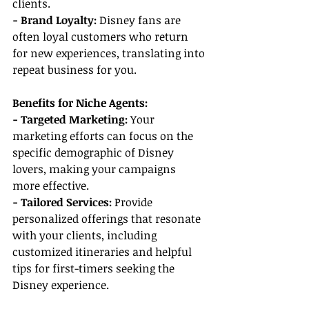
clients.
- Brand Loyalty: 
Disney fans are 
often loyal customers who return 
for new experiences, translating into 
repeat business for you.
Benefits for Niche Agents:
- Targeted Marketing:
 Your 
marketing efforts can focus on the 
specific demographic of Disney 
lovers, making your campaigns 
more effective.
- Tailored Services:
 Provide 
personalized offerings that resonate 
with your clients, including 
customized itineraries and helpful 
tips for first-timers seeking the 
Disney experience.