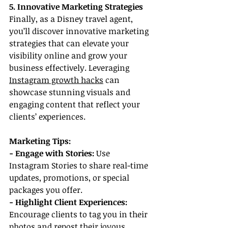
5. Innovative Marketing Strategies
Finally, as a Disney travel agent, 
you’ll discover innovative marketing 
strategies that can elevate your 
visibility online and grow your 
business effectively. Leveraging 
Instagram growth hacks
 can 
showcase stunning visuals and 
engaging content that reflect your 
clients’ experiences.
Marketing Tips:
- Engage with Stories: 
Use 
Instagram Stories to share real-time 
updates, promotions, or special 
packages you offer.
- Highlight Client Experiences:
Encourage clients to tag you in their 
photos and repost their joyous 