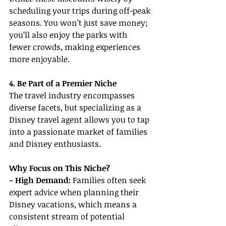
scheduling your trips during off-peak 
seasons. You won’t just save money; 
you’ll also enjoy the parks with 
fewer crowds, making experiences 
more enjoyable.
4. Be Part of a Premier Niche
The travel industry encompasses 
diverse facets, but specializing as a 
Disney travel agent allows you to tap 
into a passionate market of families 
and Disney enthusiasts.
Why Focus on This Niche?
- High Demand: 
Families often seek 
expert advice when planning their 
Disney vacations, which means a 
consistent stream of potential 