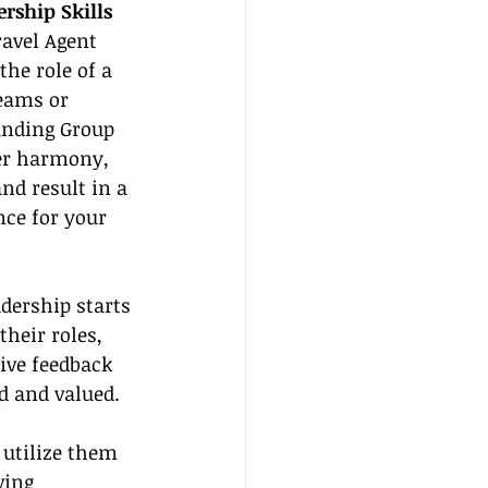
rship Skills
ravel Agent 
the role of a 
eams or 
anding Group 
ter harmony, 
nd result in a 
ce for your 
adership starts 
heir roles, 
tive feedback 
d and valued.
 utilize them 
ving 