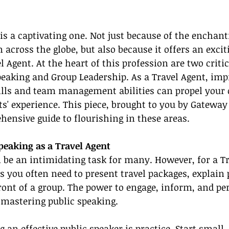
 is a captivating one. Not just because of the enchant
 across the globe, but also because it offers an excit
l Agent. At the heart of this profession are two critica
eaking and Group Leadership. As a Travel Agent, imp
ls and team management abilities can propel your 
s' experience. This piece, brought to you by Gateway
hensive guide to flourishing in these areas.
peaking as a Travel Agent
 be an intimidating task for many. However, for a Tr
, as you often need to present travel packages, explain p
ront of a group. The power to engage, inform, and per
mastering public speaking.
 an effective public speaker is practice. Start small