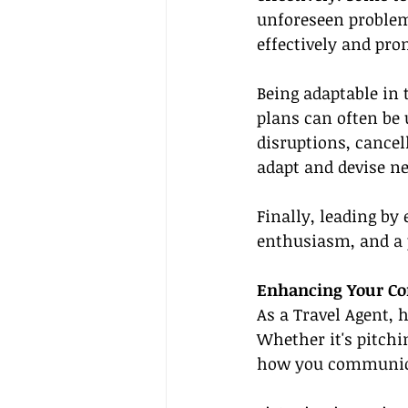
unforeseen problems
effectively and pr
Being adaptable in 
plans can often be 
disruptions, cancell
adapt and devise ne
Finally, leading by
enthusiasm, and a p
Enhancing Your Co
As a Travel Agent, 
Whether it's pitchi
how you communicat