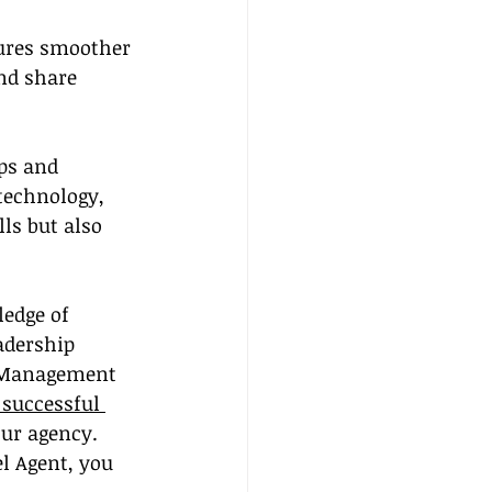
ures smoother 
nd share 
ps and 
technology, 
ls but also 
edge of 
adership 
m Management 
 successful 
ur agency. 
el Agent, you 