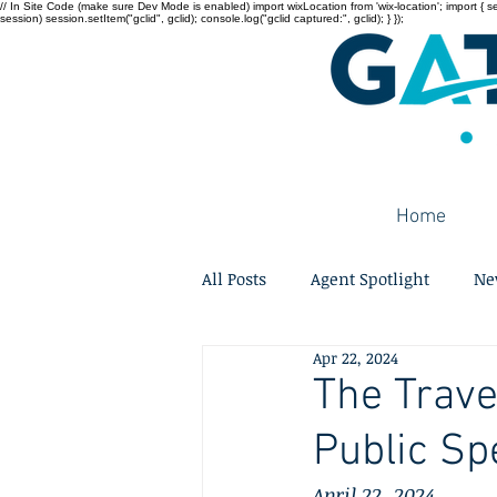
// In Site Code (make sure Dev Mode is enabled) import wixLocation from 'wix-location'; import { sessi
session) session.setItem("gclid", gclid); console.log("gclid captured:", gclid); } });
Home
All Posts
Agent Spotlight
Ne
Apr 22, 2024
The Trave
Public Sp
April 22, 2024