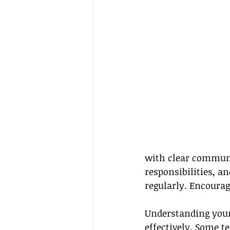
with clear communi
responsibilities, an
regularly. Encourag
Understanding your 
effectively. Some 