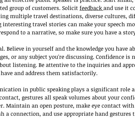
ted group of customers. Solicit 
feedback 
and use it c
ing multiple travel destinations, diverse cultures, di
g interesting travel stories can make your speech mo
spond to a narrative, so make sure you have a story 
al. Believe in yourself and the knowledge you have ab
ges, or any subject you're discussing. Confidence is n
about listening. Be attentive to the inquiries and app
have and address them satisfactorily.
ation in public speaking plays a significant role as
contact, gestures all speak volumes about your conf
er. Maintain an open posture, make eye contact with
sh a connection, and use appropriate hand gestures 