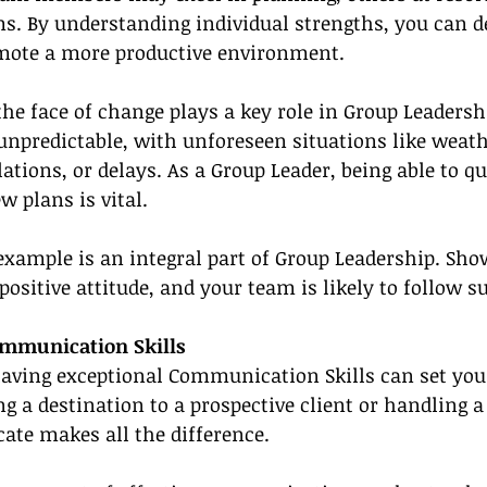
. By understanding individual strengths, you can de
omote a more productive environment.
the face of change plays a key role in Group Leadershi
unpredictable, with unforeseen situations like weath
ations, or delays. As a Group Leader, being able to qu
w plans is vital.
 example is an integral part of Group Leadership. Sho
ositive attitude, and your team is likely to follow su
mmunication Skills
having exceptional Communication Skills can set you 
ng a destination to a prospective client or handling a
e makes all the difference.