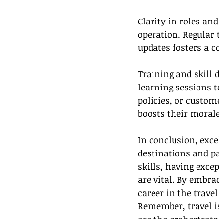
Clarity in roles a
operation. Regular 
updates fosters a 
Training and skill 
learning sessions t
policies, or custome
boosts their morale
In conclusion, exce
destinations and p
skills, having exc
are vital. By embrac
career 
in the trave
Remember, travel is 