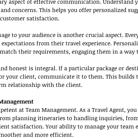
ary aspect of effective communication. Understand yo
 and concerns. This helps you offer personalized sug
 customer satisfaction.
age to your audience is another crucial aspect. Every
 expectations from their travel experience. Personali
atch their requirements, engaging them in a way t
nd honest is integral. If a particular package or des
 for your client, communicate it to them. This builds 
m relationship with the client.
m Management
petent at Team Management. As a Travel Agent, you o
from planning itineraries to handling inquiries, fr
lient satisfaction. Your ability to manage your team e
moother and more efficient.