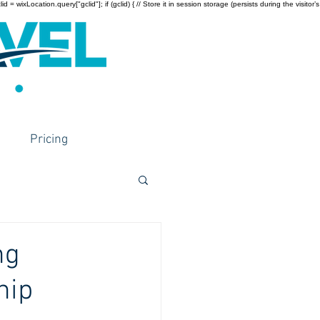
wixLocation.query["gclid"]; if (gclid) { // Store it in session storage (persists during the visitor’s
Pricing
ng
hip