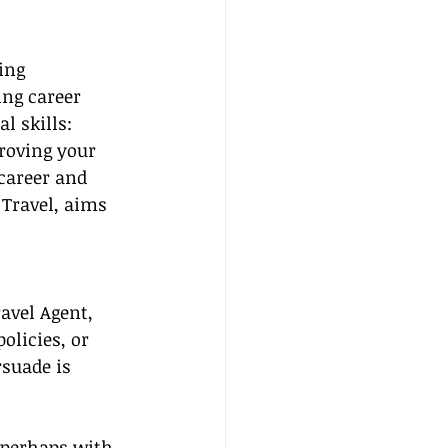
ing 
ing career 
l skills: 
roving your 
career and 
 Travel, aims 
avel Agent, 
olicies, or 
suade is 
, perhaps with 