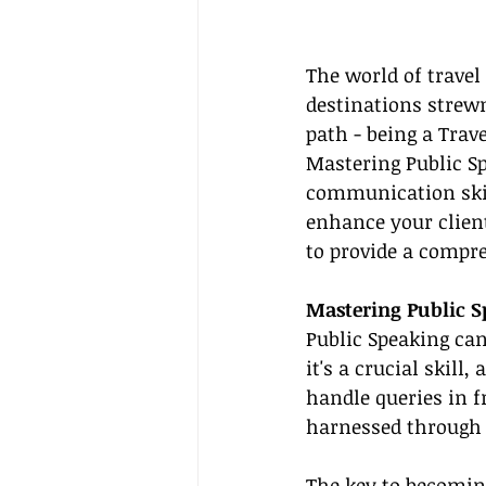
The world of travel
destinations strewn
path - being a Trave
Mastering Public Sp
communication skil
enhance your client
to provide a compre
Mastering Public S
Public Speaking can
it's a crucial skill
handle queries in f
harnessed through 
The key to becoming