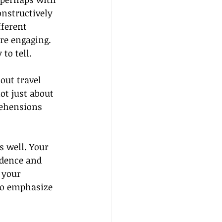
onstructively 
fferent 
re engaging. 
to tell.
out travel 
ot just about 
rehensions 
 well. Your 
idence and 
 your 
to emphasize 