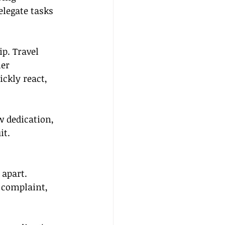
legate tasks 
p. Travel 
er 
ickly react, 
w dedication, 
it.
apart. 
 complaint, 