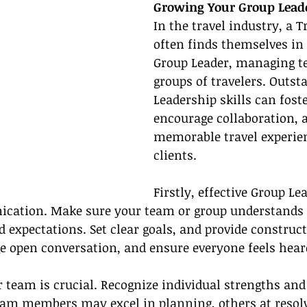
Growing Your Group Leade
In the travel industry, a T
often finds themselves in 
Group Leader, managing t
groups of travelers. Outst
Leadership skills can fos
encourage collaboration, a
memorable travel experien
clients.
Firstly, effective Group Le
cation. Make sure your team or group understands t
d expectations. Set clear goals, and provide construc
e open conversation, and ensure everyone feels hear
team is crucial. Recognize individual strengths and
team members may excel in planning, others at resol