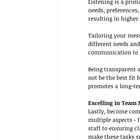
Listening is a prim
needs, preferences,
resulting in higher
Tailoring your mess
different needs and
communication to m
Being transparent a
not be the best fit
promotes a long-ter
Excelling in Tea
Lastly, become com
multiple aspects - 
staff to ensuring c
make these tasks s