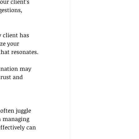
ur client's 
gestions, 
 client has 
ze your 
hat resonates.
tination may 
trust and 
ften juggle 
om managing 
ffectively can 