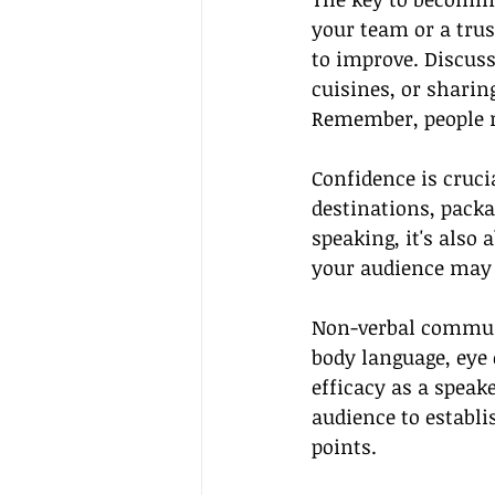
your team or a trus
to improve. Discuss
cuisines, or sharin
Remember, people re
Confidence is cruci
destinations, packa
speaking, it's also 
your audience may 
Non-verbal communic
body language, eye 
efficacy as a speak
audience to establi
points.