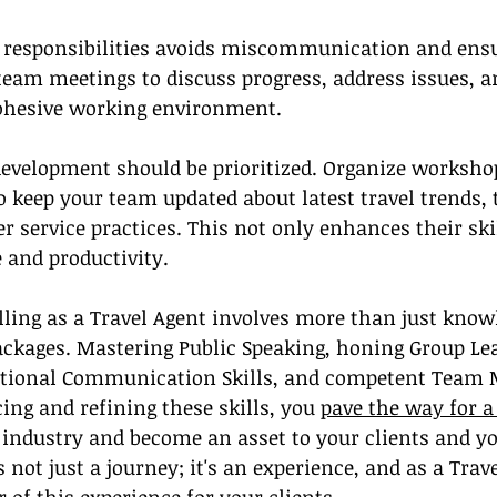
nd responsibilities avoids miscommunication and ens
team meetings to discuss progress, address issues, a
cohesive working environment.
development should be prioritized. Organize worksho
o keep your team updated about latest travel trends, 
r service practices. This not only enhances their skil
 and productivity.
lling as a Travel Agent involves more than just knowl
ackages. Mastering Public Speaking, honing Group Le
eptional Communication Skills, and competent Tea
ing and refining these skills, you 
pave the way for a
l industry and become an asset to your clients and yo
not just a journey; it's an experience, and as a Trav