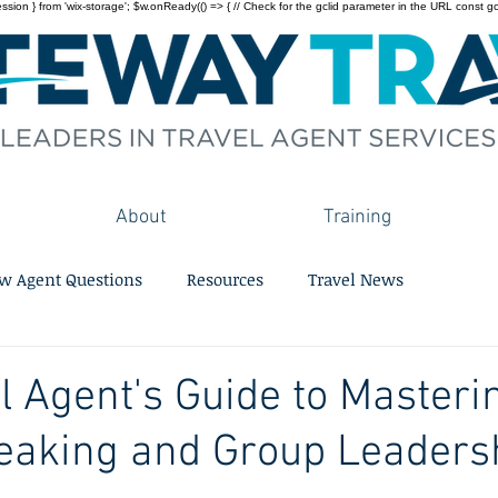
on } from 'wix-storage'; $w.onReady(() => { // Check for the gclid parameter in the URL const gclid = 
About
Training
w Agent Questions
Resources
Travel News
l Agent's Guide to Masteri
eaking and Group Leaders