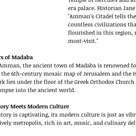
era palace. Historian Jane
"Amman's Citadel tells the 
countless civilizations th
flourished in this region, 
must-visit."
cs of Madaba
 Amman, the ancient town of Madaba is renowned for
y the 6th-century mosaic map of Jerusalem and the H
rk lies under the floor of the Greek Orthodox Church o
limpse into the ancient world.
tory Meets Modern Culture
ry is captivating, its modern culture is just as vibr
ively metropolis, rich in art, music, and culinary del