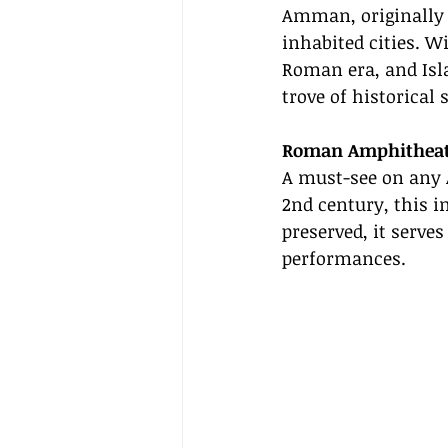
Amman, originally 
inhabited cities. Wi
Roman era, and Isl
trove of historical 
Roman Amphitheat
A must-see on any 
2nd century, this i
preserved, it serve
performances.