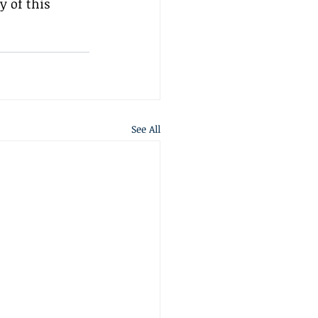
 of this 
See All