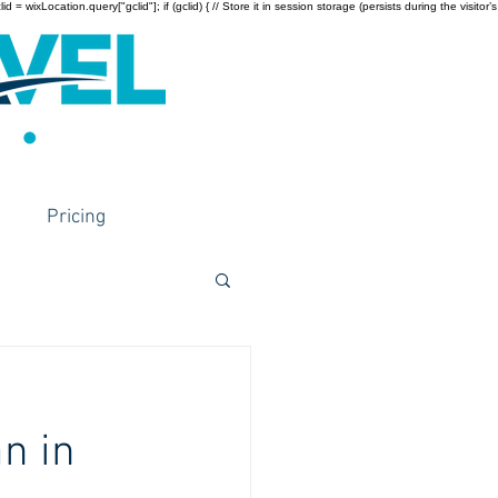
wixLocation.query["gclid"]; if (gclid) { // Store it in session storage (persists during the visitor’s
Pricing
n in