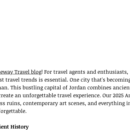
eway Travel blog
! For travel agents and enthusiasts,
st travel trends is essential. One city that's becomin
an. This bustling capital of Jordan combines ancien
create an unforgettable travel experience. Our 2025 
ss ruins, contemporary art scenes, and everything i
orgettable.
ient History