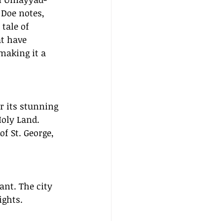
 Doe notes, 
tale of 
at have 
making it a 
 its stunning 
oly Land. 
f St. George, 
ant. The city 
ights.