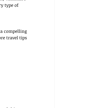
ry type of 
 a compelling 
e travel tips 