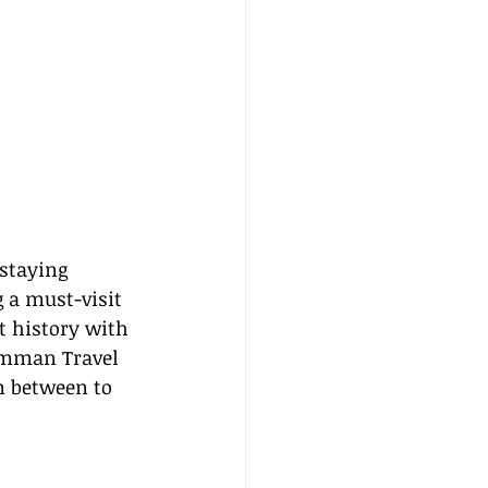
 staying 
g a must-visit 
t history with 
Amman Travel 
n between to 