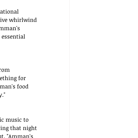
ational 
tive whirlwind 
"Amman's 
 essential 
From 
ething for 
mman's food 
y."
ic music to 
ing that night 
ut, "Amman's 