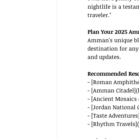
nightlife is a testa
traveler."
Plan Your 2025 A
Amman's unique ble
destination for any
and updates.
Recommended Reso
- [Roman Amphithe
- [Amman Citadel](
- [Ancient Mosaics
- [Jordan National G
- [Taste Adventures
- [Rhythm Travels](