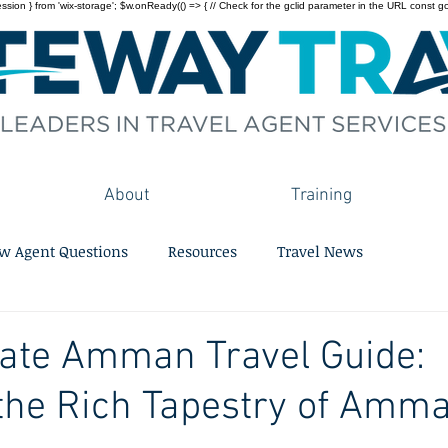
on } from 'wix-storage'; $w.onReady(() => { // Check for the gclid parameter in the URL const gclid = 
About
Training
w Agent Questions
Resources
Travel News
mate Amman Travel Guide:
the Rich Tapestry of Amma