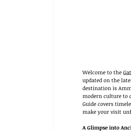
Welcome to the 
Gat
updated on the late
destination is Amm
modern culture to 
Guide covers timele
make your visit unf
A Glimpse into Anc