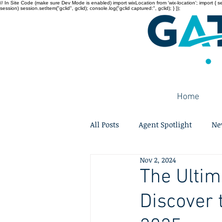
// In Site Code (make sure Dev Mode is enabled) import wixLocation from 'wix-location'; import { sessi
session) session.setItem("gclid", gclid); console.log("gclid captured:", gclid); } });
Home
All Posts
Agent Spotlight
Ne
Nov 2, 2024
The Ulti
Discover 