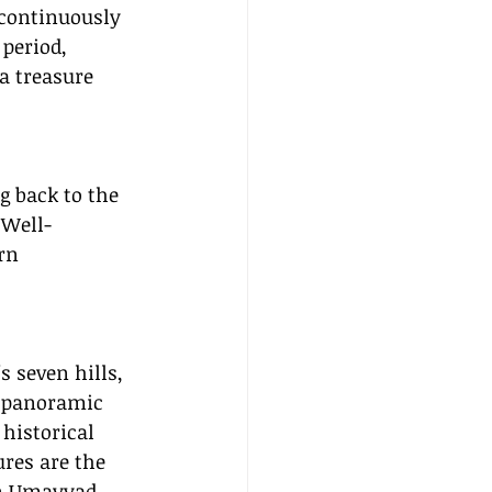
continuously 
period, 
 treasure 
 back to the 
 Well-
rn 
s seven hills, 
 panoramic 
historical 
ures are the 
an Umayyad-