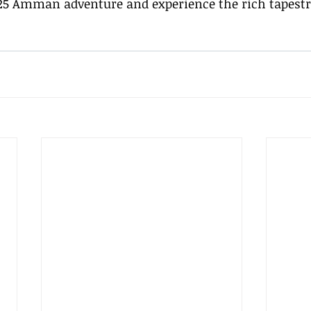
5 Amman adventure and experience the rich tapestry