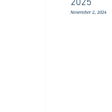
2025
November 2, 2024