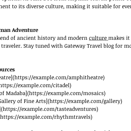
ment to its diverse culture, making it suitable for eve
mman Adventure
nd of ancient history and modern 
culture 
makes it
 traveler. Stay tuned with Gateway Travel blog for mor
urces
atre](
https://example.com/amphitheatre
)
https://example.com/citadel
)
 of Madaba](
https://example.com/mosaics
)
allery of Fine Arts](
https://example.com/gallery
)
](
https://example.com/tasteadventures
)
https://example.com/rhythmtravels
)