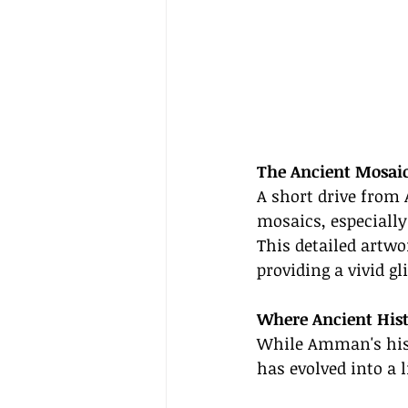
The Ancient Mosai
A short drive from
mosaics, especiall
This detailed artwo
providing a vivid g
Where Ancient His
While Amman's histo
has evolved into a l