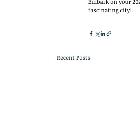
Embark on your 202
fascinating city!
Recent Posts