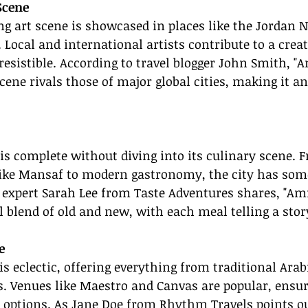
Scene
 art scene is showcased in places like the Jordan N
. Local and international artists contribute to a crea
irresistible. According to travel blogger John Smith, 
ene rivals those of major global cities, making it an
s complete without diving into its culinary scene. 
 like Mansaf to modern gastronomy, the city has som
l expert Sarah Lee from Taste Adventures shares, "A
ul blend of old and new, with each meal telling a stor
e
s eclectic, offering everything from traditional Arab
. Venues like Maestro and Canvas are popular, ensur
f options. As Jane Doe from Rhythm Travels points o