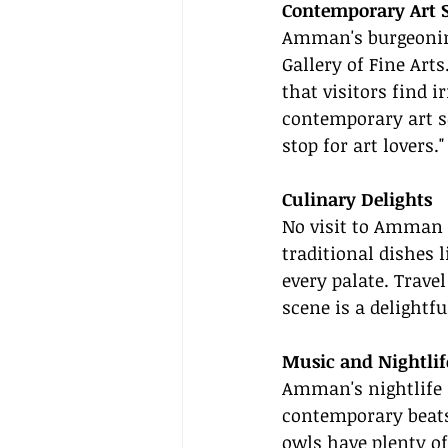
Contemporary Art 
Amman's burgeoning
Gallery of Fine Arts
that visitors find 
contemporary art sc
stop for art lovers."
Culinary Delights
No visit to Amman i
traditional dishes
every palate. Trave
scene is a delightf
Music and Nightlif
Amman's nightlife i
contemporary beats
owls have plenty o