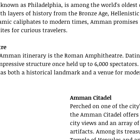
known as Philadelphia, is among the world's oldest 
th layers of history from the Bronze Age, Hellenistic 
amic caliphates to modern times, Amman promises a
sites for curious travelers.
re
Amman itinerary is the Roman Amphitheatre. Dating
mpressive structure once held up to 6,000 spectators.
s as both a historical landmark and a venue for mode
Amman Citadel
Perched on one of the city'
the Amman Citadel offers
city views and an array of 
artifacts. Among its treas
Temple of Hercules and 