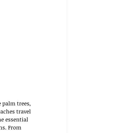
 palm trees, 
aches travel 
he essential 
ns. From 