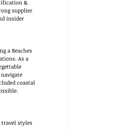
tification & 
rong supplier 
d insider 
ing a Beaches 
ations. As a 
rgettable 
 navigate 
cluded coastal 
ssible.
travel styles