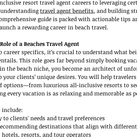
inclusive resort travel agent careers to leveraging cer
 understanding 
travel agent benefits
, and building st
omprehensive guide is packed with actionable tips an
launch a rewarding career in beach travel.
Role of a Beaches Travel Agent
o career specifics, it’s crucial to understand what be
 entails. This role goes far beyond simply booking vac
 in the beach niche, you become an architect of unfo
 your clients’ unique desires. You will help travelers
 options—from luxurious all-inclusive resorts to se
 every vacation is as relaxing and memorable as po
 include:
y to clients' needs and travel preferences
ecommending destinations that align with different 
 hotels, resorts, and tour operators