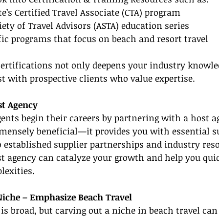
te’s Certified Travel Associate (CTA) program
ety of Travel Advisors (ASTA) education series
fic programs that focus on beach and resort travel
certifications not only deepens your industry knowle
st with prospective clients who value expertise.
st Agency
nts begin their careers by partnering with a host a
mensely beneficial—it provides you with essential s
o established supplier partnerships and industry reso
t agency can catalyze your growth and help you quic
lexities.
 Niche – Emphasize Beach Travel
 is broad, but carving out a niche in beach travel can