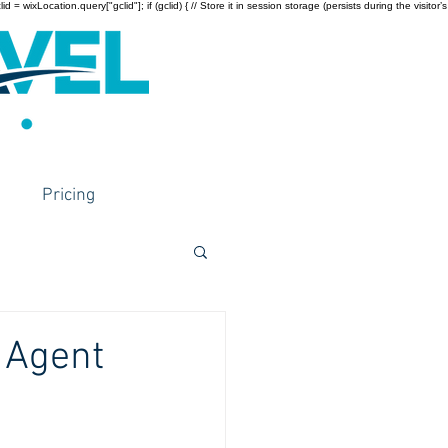
wixLocation.query["gclid"]; if (gclid) { // Store it in session storage (persists during the visitor’s
Pricing
 Agent