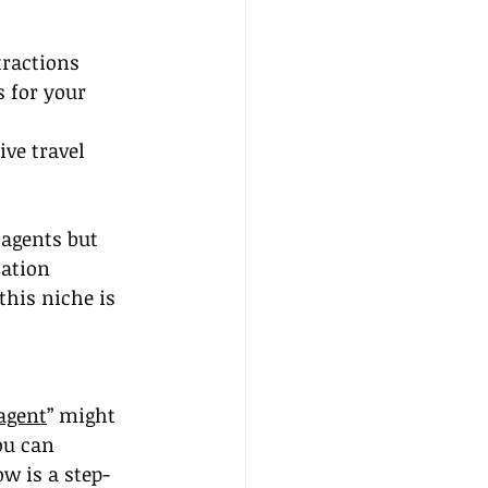
tractions
 for your 
ve travel 
 agents but 
cation 
this niche is 
agent
” might 
ou can 
ow is a step-