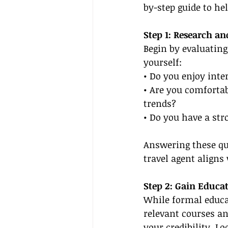
by-step guide to hel
Step 1: Research an
Begin by evaluating
yourself:
• Do you enjoy inte
• Are you comfortab
trends?
• Do you have a str
Answering these que
travel agent aligns
Step 2: Gain Educat
While formal educat
relevant courses an
your credibility. L