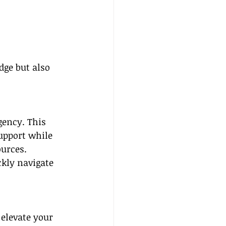
dge but also 
gency. This 
upport while 
urces. 
kly navigate 
 elevate your 