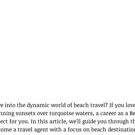
ve into the dynamic world of beach travel? If you love
nning sunsets over turquoise waters, a career as a Be
ct for you. In this article, we'll guide you through t
come a travel agent with a focus on beach destinatio