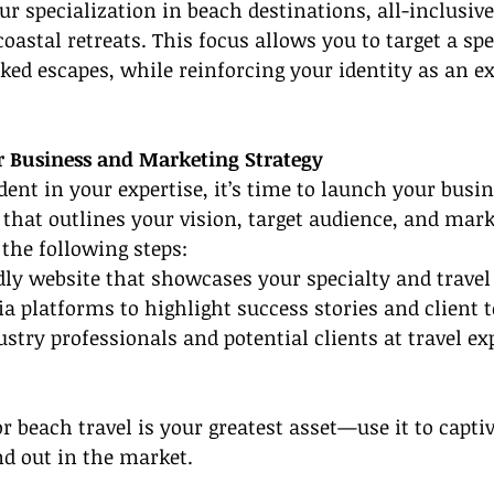
r specialization in beach destinations, all-inclusive 
oastal retreats. This focus allows you to target a spec
ked escapes, while reinforcing your identity as an ex
r Business and Marketing Strategy
dent in your expertise, it’s time to launch your busin
 that outlines your vision, target audience, and mark
the following steps:
ndly website that showcases your specialty and trave
dia platforms to highlight success stories and client 
stry professionals and potential clients at travel ex
 beach travel is your greatest asset—use it to captiv
d out in the market.