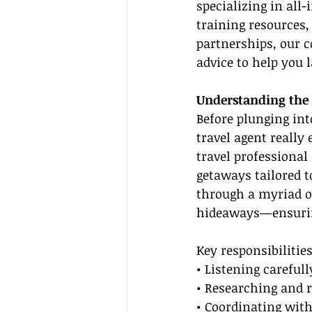
specializing in all-
training resources,
partnerships, our c
advice to help you 
Understanding the 
Before plunging int
travel agent really
travel professional
getaways tailored to
through a myriad of
hideaways—ensuring
Key responsibilities
• Listening carefull
• Researching and r
• Coordinating with