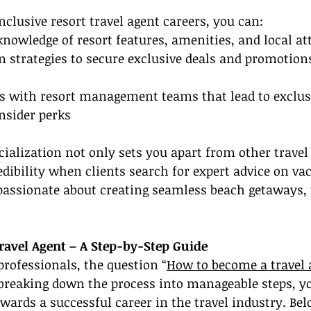
nclusive resort travel agent careers, you can:
knowledge of resort features, amenities, and local at
n strategies to secure exclusive deals and promotions
ps with resort management teams that lead to exclusi
nsider perks
ialization not only sets you apart from other travel
edibility when clients search for expert advice on va
 passionate about creating seamless beach getaways, 
avel Agent – A Step-by-Step Guide
rofessionals, the question “
How to become a travel 
breaking down the process into manageable steps, y
owards a successful career in the travel industry. Bel