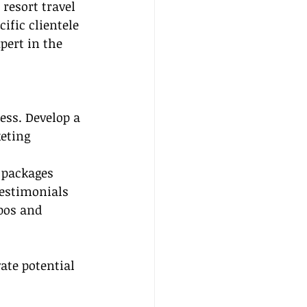
resort travel 
ific clientele 
pert in the 
ess. Develop a 
eting 
l packages
testimonials
pos and 
ate potential 