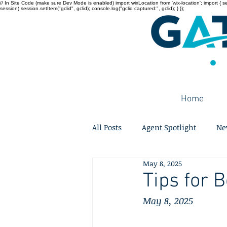
// In Site Code (make sure Dev Mode is enabled) import wixLocation from 'wix-location'; import { sessi
session) session.setItem("gclid", gclid); console.log("gclid captured:", gclid); } });
Home
All Posts
Agent Spotlight
Ne
May 8, 2025
Tips for 
May 8, 2025