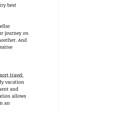
ry best 
ellar 
ur journey on 
oother. And 
eative 
sort travel 
fy vacation 
ment and 
ation allows 
in an 