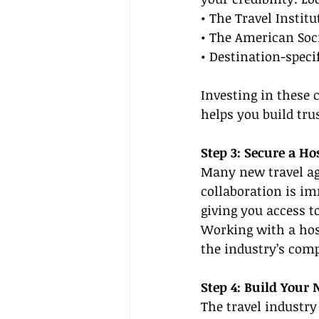
• The Travel Institu
• The American Soci
• Destination-speci
Investing in these 
helps you build tru
Step 3: Secure a Ho
Many new travel age
collaboration is im
giving you access t
Working with a hos
the industry’s comp
Step 4: Build Your
The travel industry