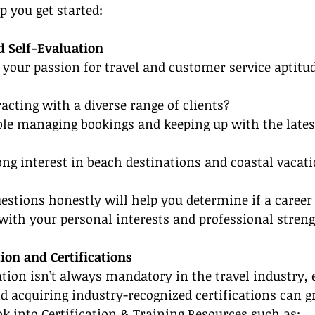
p you get started:
d Self-Evaluation
 your passion for travel and customer service aptitud
racting with a diverse range of clients?
le managing bookings and keeping up with the latest
ong interest in beach destinations and coastal vacat
stions honestly will help you determine if a career
 with your personal interests and professional streng
ion and Certifications
ion isn’t always mandatory in the travel industry, e
d acquiring industry-recognized certifications can gr
ook into Certification & Training Resources such as: