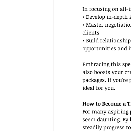
In focusing on all-i
• Develop in-depth 
• Master negotiatio
clients
• Build relationshi
opportunities and i
Embracing this spec
also boosts your cr
packages. If you're
ideal for you.
How to Become a Tr
For many aspiring p
seem daunting. By 
steadily progress t