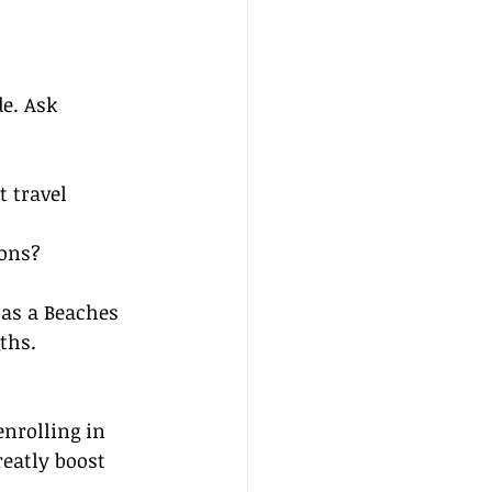
e. Ask 
 travel 
ions?
 as a Beaches 
ths.
nrolling in 
eatly boost 