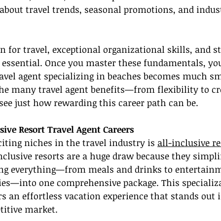
about travel trends, seasonal promotions, and indust
 for travel, exceptional organizational skills, and st
s essential. Once you master these fundamentals, yo
avel agent specializing in beaches becomes much sm
he many travel agent benefits—from flexibility to cr
see just how rewarding this career path can be.
sive Resort Travel Agent Careers
iting niches in the travel industry is 
all-inclusive re
inclusive resorts are a huge draw because they simpli
ng everything—from meals and drinks to entertain
ties—into one comprehensive package. This specializ
ers an effortless vacation experience that stands out 
titive market.