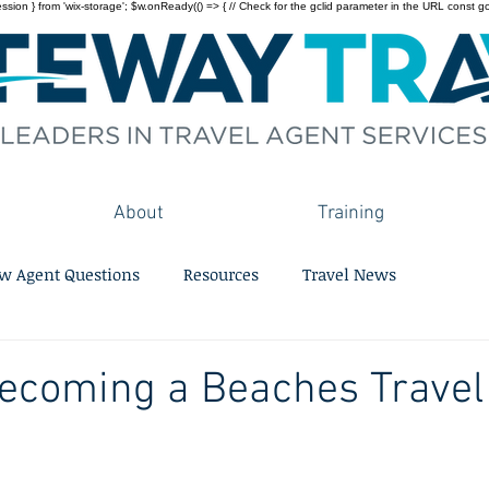
on } from 'wix-storage'; $w.onReady(() => { // Check for the gclid parameter in the URL const gclid = 
About
Training
w Agent Questions
Resources
Travel News
Becoming a Beaches Travel