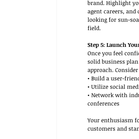
brand. Highlight you
agent careers, and c
looking for sun-soa
field.
Step 5: Launch You
Once you feel confi
solid business plan
approach. Consider 
• Build a user-frie
• Utilize social me
• Network with indu
conferences
Your enthusiasm for
customers and stan