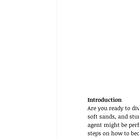
Introduction
Are you ready to di
soft sands, and stu
agent might be perfe
steps on how to be