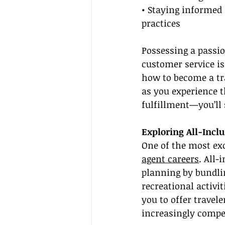
• Staying informed 
practices
Possessing a passion
customer service i
how to become a tr
as you experience t
fulfillment—you’ll 
Exploring All-Inclu
One of the most exc
agent careers
. All-
planning by bundli
recreational activi
you to offer travel
increasingly compe