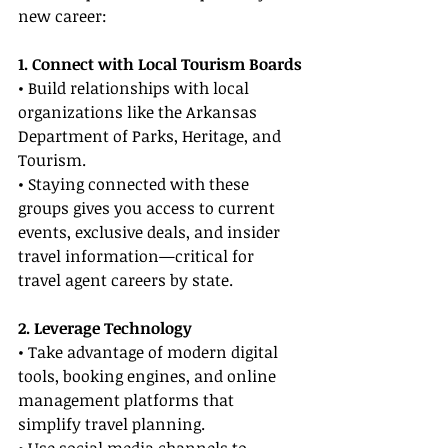
new career:
1. Connect with Local Tourism Boards
• Build relationships with local 
organizations like the Arkansas 
Department of Parks, Heritage, and 
Tourism.
• Staying connected with these 
groups gives you access to current 
events, exclusive deals, and insider 
travel information—critical for 
travel agent careers by state.
2. Leverage Technology
• Take advantage of modern digital 
tools, booking engines, and online 
management platforms that 
simplify travel planning.