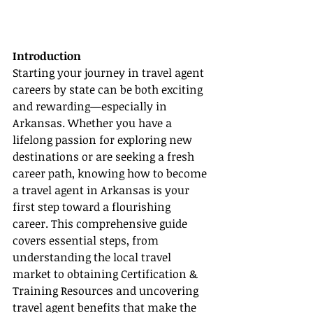
Introduction
Starting your journey in travel agent 
careers by state can be both exciting 
and rewarding—especially in 
Arkansas. Whether you have a 
lifelong passion for exploring new 
destinations or are seeking a fresh 
career path, knowing how to become 
a travel agent in Arkansas is your 
first step toward a flourishing 
career. This comprehensive guide 
covers essential steps, from 
understanding the local travel 
market to obtaining Certification & 
Training Resources and uncovering 
travel agent benefits that make the 