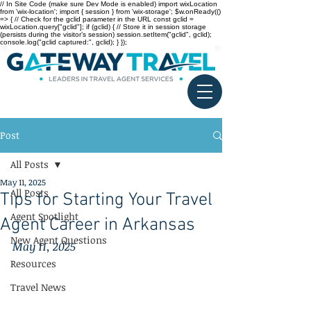
// In Site Code (make sure Dev Mode is enabled) import wixLocation
from 'wix-location'; import { session } from 'wix-storage'; $w.onReady(()
=> { // Check for the gclid parameter in the URL const gclid =
wixLocation.query["gclid"]; if (gclid) { // Store it in session storage
(persists during the visitor’s session) session.setItem("gclid", gclid);
console.log("gclid captured:", gclid); } });
Post
All Posts
May 11, 2025
All Posts
Tips for Starting Your Travel
Agent Spotlight
Agent Career in Arkansas
New Agent Questions
May 11, 2025
Resources
Travel News