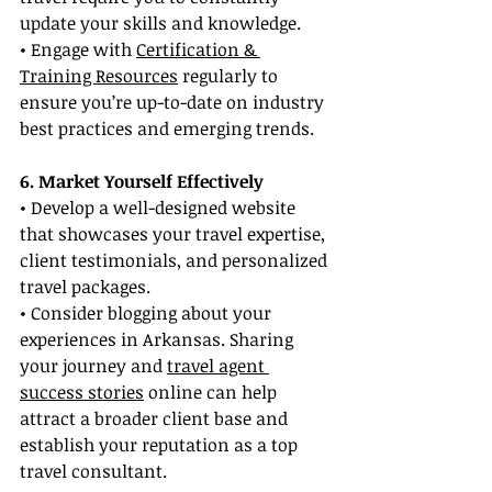
update your skills and knowledge.
• Engage with 
Certification & 
Training Resources
 regularly to 
ensure you’re up-to-date on industry 
best practices and emerging trends.
6. Market Yourself Effectively
• Develop a well-designed website 
that showcases your travel expertise, 
client testimonials, and personalized 
travel packages.
• Consider blogging about your 
experiences in Arkansas. Sharing 
your journey and 
travel agent 
success stories
 online can help 
attract a broader client base and 
establish your reputation as a top 
travel consultant.