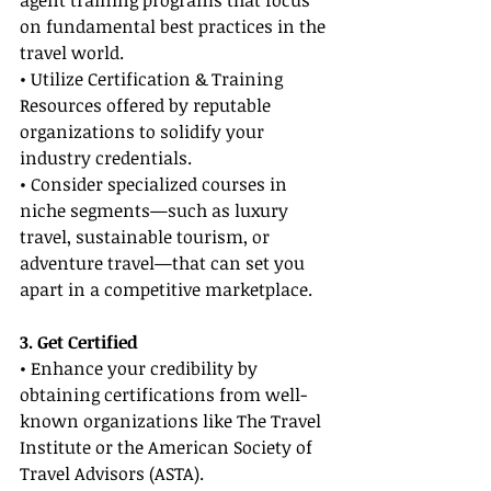
agent training programs that focus 
on fundamental best practices in the 
travel world.
• Utilize Certification & Training 
Resources offered by reputable 
organizations to solidify your 
industry credentials.
• Consider specialized courses in 
niche segments—such as luxury 
travel, sustainable tourism, or 
adventure travel—that can set you 
apart in a competitive marketplace.
3. Get Certified
• Enhance your credibility by 
obtaining certifications from well-
known organizations like The Travel 
Institute or the American Society of 
Travel Advisors (ASTA).