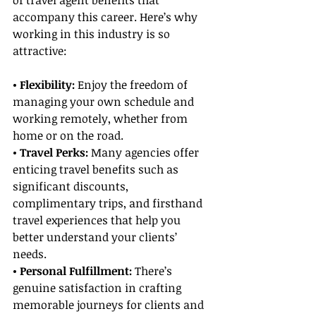
of travel agent benefits that 
accompany this career. Here’s why 
working in this industry is so 
attractive:
• Flexibility:
 Enjoy the freedom of 
managing your own schedule and 
working remotely, whether from 
home or on the road.
• Travel Perks: 
Many agencies offer 
enticing travel benefits such as 
significant discounts, 
complimentary trips, and firsthand 
travel experiences that help you 
better understand your clients’ 
needs.
• Personal Fulfillment:
 There’s 
genuine satisfaction in crafting 
memorable journeys for clients and 