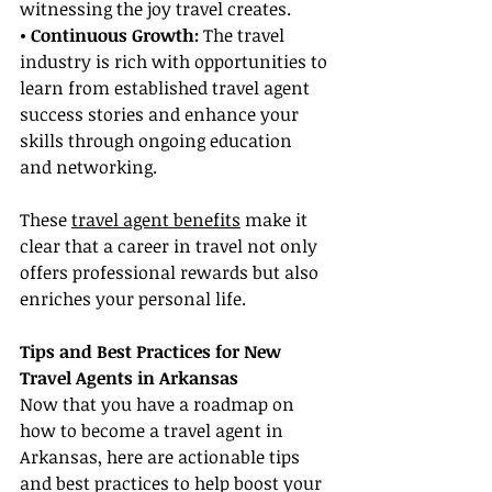
witnessing the joy travel creates.
• Continuous Growth:
 The travel 
industry is rich with opportunities to 
learn from established travel agent 
success stories and enhance your 
skills through ongoing education 
and networking.
These 
travel agent benefits
 make it 
clear that a career in travel not only 
offers professional rewards but also 
enriches your personal life.
Tips and Best Practices for New 
Travel Agents in Arkansas
Now that you have a roadmap on 
how to become a travel agent in 
Arkansas, here are actionable tips 
and best practices to help boost your 