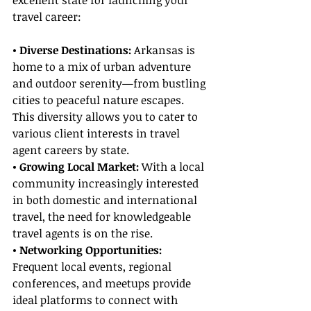
excellent state for launching your 
travel career:
• Diverse Destinations:
 Arkansas is 
home to a mix of urban adventure 
and outdoor serenity—from bustling 
cities to peaceful nature escapes. 
This diversity allows you to cater to 
various client interests in travel 
agent careers by state.
• Growing Local Market:
 With a local 
community increasingly interested 
in both domestic and international 
travel, the need for knowledgeable 
travel agents is on the rise.
• Networking Opportunities:
Frequent local events, regional 
conferences, and meetups provide 
ideal platforms to connect with 