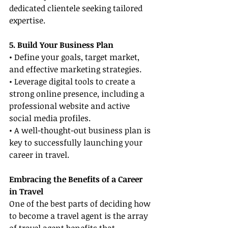
dedicated clientele seeking tailored 
expertise.
5. Build Your Business Plan
• Define your goals, target market, 
and effective marketing strategies.
• Leverage digital tools to create a 
strong online presence, including a 
professional website and active 
social media profiles.
• A well-thought-out business plan is 
key to successfully launching your 
career in travel.
Embracing the Benefits of a Career 
in Travel
One of the best parts of deciding how 
to become a travel agent is the array 