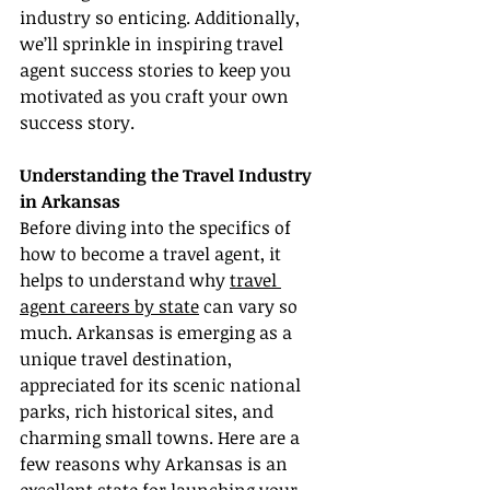
industry so enticing. Additionally, 
we’ll sprinkle in inspiring travel 
agent success stories to keep you 
motivated as you craft your own 
success story.
Understanding the Travel Industry 
in Arkansas
Before diving into the specifics of 
how to become a travel agent, it 
helps to understand why 
travel 
agent careers by state
 can vary so 
much. Arkansas is emerging as a 
unique travel destination, 
appreciated for its scenic national 
parks, rich historical sites, and 
charming small towns. Here are a 
few reasons why Arkansas is an 