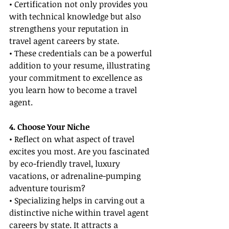
• Certification not only provides you 
with technical knowledge but also 
strengthens your reputation in 
travel agent careers by state.
• These credentials can be a powerful 
addition to your resume, illustrating 
your commitment to excellence as 
you learn how to become a travel 
agent.
4. Choose Your Niche
• Reflect on what aspect of travel 
excites you most. Are you fascinated 
by eco-friendly travel, luxury 
vacations, or adrenaline-pumping 
adventure tourism?
• Specializing helps in carving out a 
distinctive niche within travel agent 
careers by state. It attracts a 