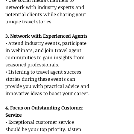
• Use social media channels to 
network with industry experts and 
potential clients while sharing your 
unique travel stories.
3. Network with Experienced Agents
• Attend industry events, participate 
in webinars, and join travel agent 
communities to gain insights from 
seasoned professionals.
• Listening to travel agent success 
stories during these events can 
provide you with practical advice and 
innovative ideas to boost your career.
4. Focus on Outstanding Customer 
Service
• Exceptional customer service 
should be your top priority. Listen 