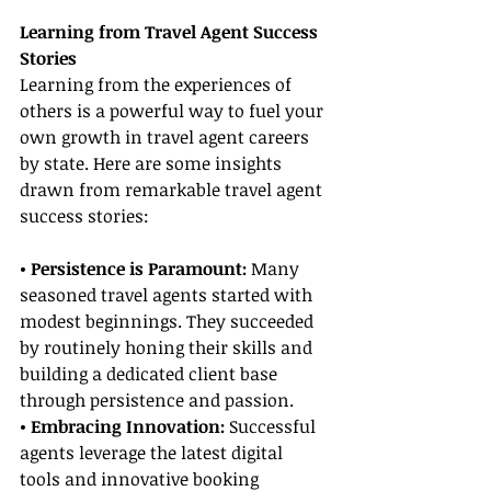
Learning from Travel Agent Success 
Stories
Learning from the experiences of 
others is a powerful way to fuel your 
own growth in travel agent careers 
by state. Here are some insights 
drawn from remarkable travel agent 
success stories:
• Persistence is Paramount:
 Many 
seasoned travel agents started with 
modest beginnings. They succeeded 
by routinely honing their skills and 
building a dedicated client base 
through persistence and passion.
• Embracing Innovation:
 Successful 
agents leverage the latest digital 
tools and innovative booking 