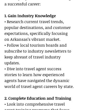
a successful career:
1. Gain Industry Knowledge
• Research current travel trends, 
popular destinations, and customer 
expectations, specifically focusing 
on Arkansas’s vibrant market.
• Follow local tourism boards and 
subscribe to industry newsletters to 
keep abreast of travel industry 
updates.
• Dive into travel agent success 
stories to learn how experienced 
agents have navigated the dynamic 
world of travel agent careers by state.
2. Complete Education and Training
• Look into comprehensive travel 