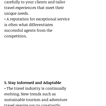
carefully to your clients and tailor 
travel experiences that meet their 
unique needs.
• A reputation for exceptional service 
is often what differentiates 
successful agents from the 
competition.
5. Stay Informed and Adaptable
• The travel industry is continually 
evolving. New trends such as 
sustainable tourism and adventure 
travel require you to constantly 