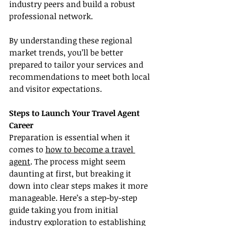
industry peers and build a robust 
professional network.
By understanding these regional 
market trends, you’ll be better 
prepared to tailor your services and 
recommendations to meet both local 
and visitor expectations.
Steps to Launch Your Travel Agent 
Career
Preparation is essential when it 
comes to 
how to become a travel 
agent
. The process might seem 
daunting at first, but breaking it 
down into clear steps makes it more 
manageable. Here’s a step-by-step 
guide taking you from initial 
industry exploration to establishing 