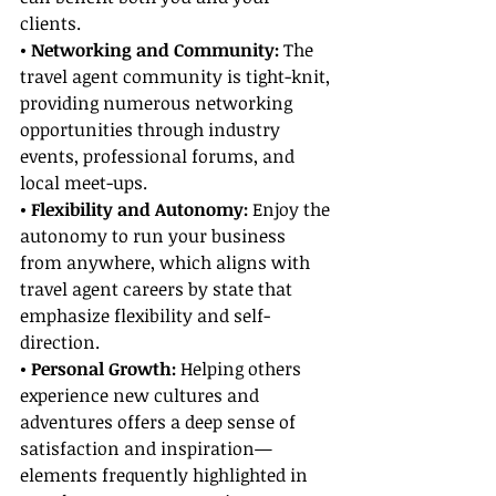
clients.
• Networking and Community: 
The 
travel agent community is tight-knit, 
providing numerous networking 
opportunities through industry 
events, professional forums, and 
local meet-ups.
• Flexibility and Autonomy: 
Enjoy the 
autonomy to run your business 
from anywhere, which aligns with 
travel agent careers by state that 
emphasize flexibility and self-
direction.
• Personal Growth:
 Helping others 
experience new cultures and 
adventures offers a deep sense of 
satisfaction and inspiration—
elements frequently highlighted in 