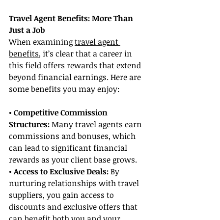
Travel Agent Benefits: More Than 
Just a Job
When examining 
travel agent 
benefits
, it’s clear that a career in 
this field offers rewards that extend 
beyond financial earnings. Here are 
some benefits you may enjoy:
• Competitive Commission 
Structures: 
Many travel agents earn 
commissions and bonuses, which 
can lead to significant financial 
rewards as your client base grows.
• Access to Exclusive Deals:
 By 
nurturing relationships with travel 
suppliers, you gain access to 
discounts and exclusive offers that 
can benefit both you and your 