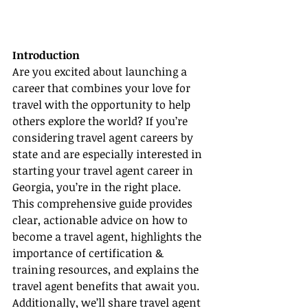
Introduction
Are you excited about launching a 
career that combines your love for 
travel with the opportunity to help 
others explore the world? If you’re 
considering travel agent careers by 
state and are especially interested in 
starting your travel agent career in 
Georgia, you’re in the right place. 
This comprehensive guide provides 
clear, actionable advice on how to 
become a travel agent, highlights the 
importance of certification & 
training resources, and explains the 
travel agent benefits that await you. 
Additionally, we’ll share travel agent 