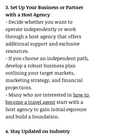
3. Set Up Your Business or Partner 
with a Host Agency
- Decide whether you want to 
operate independently or work 
through a host agency that offers 
additional support and exclusive 
resources.
- If you choose an independent path, 
develop a robust business plan 
outlining your target markets, 
marketing strategy, and financial 
projections.
- Many who are interested in 
how to 
become a travel agent
 start with a 
host agency to gain initial exposure 
and build a foundation.
4. Stay Updated on Industry 