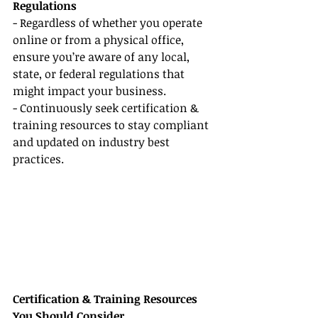
Regulations
- Regardless of whether you operate 
online or from a physical office, 
ensure you’re aware of any local, 
state, or federal regulations that 
might impact your business.
- Continuously seek certification & 
training resources to stay compliant 
and updated on industry best 
practices.
Certification & Training Resources 
You Should Consider