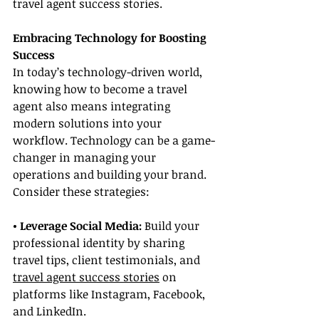
travel agent success stories.
Embracing Technology for Boosting 
Success
In today’s technology-driven world, 
knowing how to become a travel 
agent also means integrating 
modern solutions into your 
workflow. Technology can be a game-
changer in managing your 
operations and building your brand. 
Consider these strategies:
• Leverage Social Media: 
Build your 
professional identity by sharing 
travel tips, client testimonials, and 
travel agent success stories
 on 
platforms like Instagram, Facebook, 
and LinkedIn.