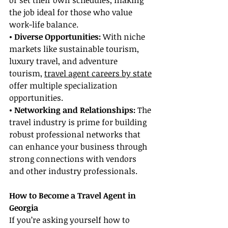
or set their own schedules, making 
the job ideal for those who value 
work-life balance.
• Diverse Opportunities: 
With niche 
markets like sustainable tourism, 
luxury travel, and adventure 
tourism, 
travel agent careers by state
offer multiple specialization 
opportunities.
• Networking and Relationships:
 The 
travel industry is prime for building 
robust professional networks that 
can enhance your business through 
strong connections with vendors 
and other industry professionals.
How to Become a Travel Agent in 
Georgia
If you’re asking yourself how to 