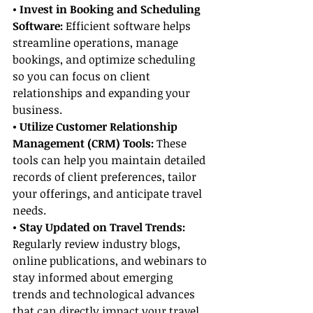
• Invest in Booking and Scheduling 
Software:
 Efficient software helps 
streamline operations, manage 
bookings, and optimize scheduling 
so you can focus on client 
relationships and expanding your 
business.
• Utilize Customer Relationship 
Management (CRM) Tools:
 These 
tools can help you maintain detailed 
records of client preferences, tailor 
your offerings, and anticipate travel 
needs.
• Stay Updated on Travel Trends:
Regularly review industry blogs, 
online publications, and webinars to 
stay informed about emerging 
trends and technological advances 
that can directly impact your travel 