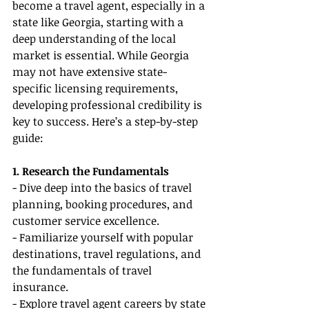
become a travel agent, especially in a 
state like Georgia, starting with a 
deep understanding of the local 
market is essential. While Georgia 
may not have extensive state-
specific licensing requirements, 
developing professional credibility is 
key to success. Here’s a step-by-step 
guide:
1. Research the Fundamentals
- Dive deep into the basics of travel 
planning, booking procedures, and 
customer service excellence.
- Familiarize yourself with popular 
destinations, travel regulations, and 
the fundamentals of travel 
insurance.
- Explore travel agent careers by state 