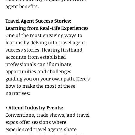
agent benefits.
Travel Agent Success Stories: 
Learning from Real-Life Experiences
One of the most engaging ways to 
learn is by delving into travel agent 
success stories. Hearing firsthand 
accounts from established 
professionals can illuminate 
opportunities and challenges, 
guiding you on your own path. Here’s 
how to make the most of these 
narratives:
• Attend Industry Events: 
Conventions, trade shows, and travel 
expos offer sessions where 
experienced travel agents share 