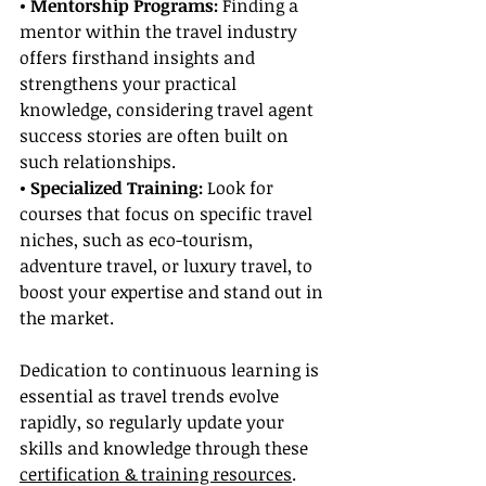
• Mentorship Programs:
 Finding a 
mentor within the travel industry 
offers firsthand insights and 
strengthens your practical 
knowledge, considering travel agent 
success stories are often built on 
such relationships.
• Specialized Training:
 Look for 
courses that focus on specific travel 
niches, such as eco-tourism, 
adventure travel, or luxury travel, to 
boost your expertise and stand out in 
the market.
Dedication to continuous learning is 
essential as travel trends evolve 
rapidly, so regularly update your 
skills and knowledge through these 
certification & training resources
.