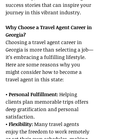
success stories that can inspire your 
journey in this vibrant industry.
Why Choose a Travel Agent Career in 
Georgia?
Choosing a travel agent career in 
Georgia is more than selecting a job—
it’s embracing a fulfilling lifestyle. 
Here are some reasons why you 
might consider how to become a 
travel agent in this state:
• Personal Fulfillment:
 Helping 
clients plan memorable trips offers 
deep gratification and personal 
satisfaction.
• Flexibility: 
Many travel agents 
enjoy the freedom to work remotely 