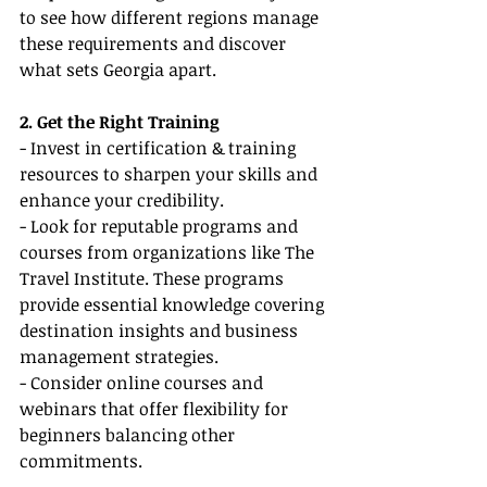
to see how different regions manage 
these requirements and discover 
what sets Georgia apart.
2. Get the Right Training
- Invest in certification & training 
resources to sharpen your skills and 
enhance your credibility.
- Look for reputable programs and 
courses from organizations like The 
Travel Institute. These programs 
provide essential knowledge covering 
destination insights and business 
management strategies.
- Consider online courses and 
webinars that offer flexibility for 
beginners balancing other 
commitments.