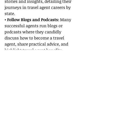
stories and insights, detailing their 
journeys in travel agent careers by 
state.
• Follow Blogs and Podcasts:
 Many 
successful agents run blogs or 
podcasts where they candidly 
discuss how to become a travel 
agent, share practical advice, and 
highlight travel agent benefits 
they’ve enjoyed throughout their 
careers.
• Join Professional Networks:
Becoming part of travel groups or 
associations can open doors to 
mentorships and training 
opportunities while allowing you to 
learn from others’ triumphs and 
challenges.
• Read Case Studies:
 Look for 