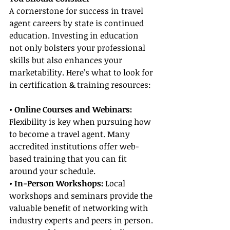
A cornerstone for success in travel 
agent careers by state is continued 
education. Investing in education 
not only bolsters your professional 
skills but also enhances your 
marketability. Here’s what to look for 
in certification & training resources:
• Online Courses and Webinars: 
Flexibility is key when pursuing how 
to become a travel agent. Many 
accredited institutions offer web-
based training that you can fit 
around your schedule.
• In-Person Workshops: 
Local 
workshops and seminars provide the 
valuable benefit of networking with 
industry experts and peers in person.