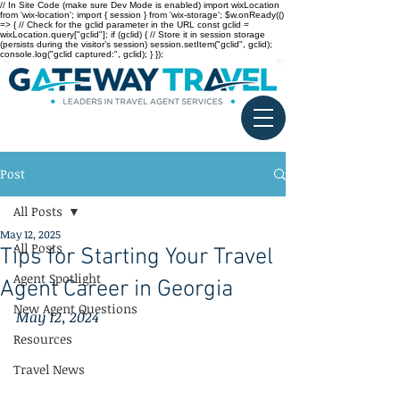
// In Site Code (make sure Dev Mode is enabled) import wixLocation
from 'wix-location'; import { session } from 'wix-storage'; $w.onReady(()
=> { // Check for the gclid parameter in the URL const gclid =
wixLocation.query["gclid"]; if (gclid) { // Store it in session storage
(persists during the visitor’s session) session.setItem("gclid", gclid);
console.log("gclid captured:", gclid); } });
Post
All Posts
May 12, 2025
All Posts
Tips for Starting Your Travel
Agent Spotlight
Agent Career in Georgia
New Agent Questions
May 12, 2024
Resources
Travel News