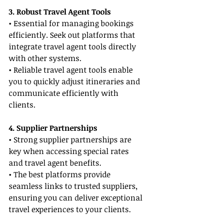
3. Robust Travel Agent Tools
• Essential for managing bookings 
efficiently. Seek out platforms that 
integrate travel agent tools directly 
with other systems.
• Reliable travel agent tools enable 
you to quickly adjust itineraries and 
communicate efficiently with 
clients.
4. Supplier Partnerships
• Strong supplier partnerships are 
key when accessing special rates 
and travel agent benefits.
• The best platforms provide 
seamless links to trusted suppliers, 
ensuring you can deliver exceptional 
travel experiences to your clients.