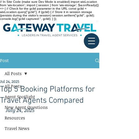
// In Site Code (make sure Dev Mode is enabled) import wixLocation
from 'wix-location'; import { session } from 'wix-storage'; $w.onReady(()
=> { // Check for the gclid parameter in the URL const gclid =
wixLocation.query["gclid"]; if (gclid) { // Store it in session storage
(persists during the visitor’s session) session.setItem("gclid", gclid);
console.log("gclid captured:", gclid); } });
Post
All Posts
Jul 24, 2025
All Posts
Top 5 Booking Platforms for
Agent Spotlight
Travel Agents Compared
New Agent Questions
July 24, 2025
Resources
Travel News