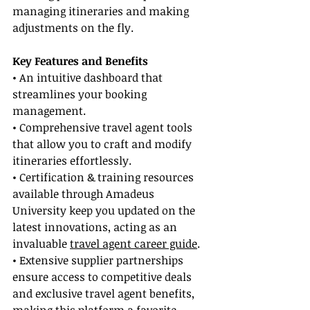
managing itineraries and making 
adjustments on the fly.
Key Features and Benefits
• An intuitive dashboard that 
streamlines your booking 
management.
• Comprehensive travel agent tools 
that allow you to craft and modify 
itineraries effortlessly.
• Certification & training resources 
available through Amadeus 
University keep you updated on the 
latest innovations, acting as an 
invaluable 
travel agent career guide
.
• Extensive supplier partnerships 
ensure access to competitive deals 
and exclusive travel agent benefits, 