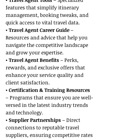
• Travel Agent Tools
 – Specialized 
features that simplify itinerary 
management, booking tweaks, and 
quick access to vital travel data.
• Travel Agent Career Guide
 – 
Resources and advice that help you 
navigate the competitive landscape 
and grow your expertise.
• Travel Agent Benefits
 – Perks, 
rewards, and exclusive offers that 
enhance your service quality and 
client satisfaction.
• Certification & Training Resources
– Programs that ensure you are well-
versed in the latest industry trends 
and technology.
• Supplier Partnerships
 – Direct 
connections to reputable travel 
suppliers, ensuring competitive rates 