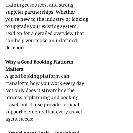
training resources, and strong 
supplier partnerships. Whether 
you’re new to the industry or looking 
to upgrade your existing system, 
read on for a detailed overview that 
can help you make an informed 
decision.
Why a Good Booking Platform 
Matters
A good booking platform can 
transform how you work every day. 
Not only does it streamline the 
process of planning and booking 
travel, but it also provides crucial 
support elements that every travel 
agent needs: