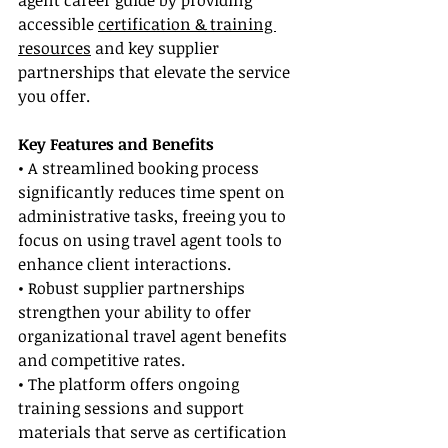
agent career guide by providing 
accessible 
certification & training 
resources
 and key supplier 
partnerships that elevate the service 
you offer.
Key Features and Benefits
• A streamlined booking process 
significantly reduces time spent on 
administrative tasks, freeing you to 
focus on using travel agent tools to 
enhance client interactions.
• Robust supplier partnerships 
strengthen your ability to offer 
organizational travel agent benefits 
and competitive rates.
• The platform offers ongoing 
training sessions and support 
materials that serve as certification 