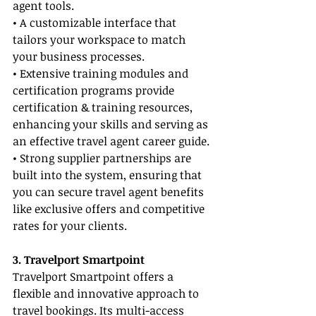
agent tools.
• A customizable interface that 
tailors your workspace to match 
your business processes.
• Extensive training modules and 
certification programs provide 
certification & training resources, 
enhancing your skills and serving as 
an effective travel agent career guide.
• Strong supplier partnerships are 
built into the system, ensuring that 
you can secure travel agent benefits 
like exclusive offers and competitive 
rates for your clients.
3. Travelport Smartpoint
Travelport Smartpoint offers a 
flexible and innovative approach to 
travel bookings. Its multi-access 