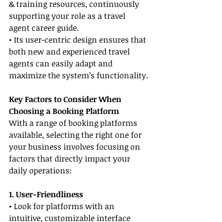
& training resources, continuously 
supporting your role as a travel 
agent career guide.
• Its user-centric design ensures that 
both new and experienced travel 
agents can easily adapt and 
maximize the system’s functionality.
Key Factors to Consider When 
Choosing a Booking Platform
With a range of booking platforms 
available, selecting the right one for 
your business involves focusing on 
factors that directly impact your 
daily operations:
1. User-Friendliness
• Look for platforms with an 
intuitive, customizable interface 