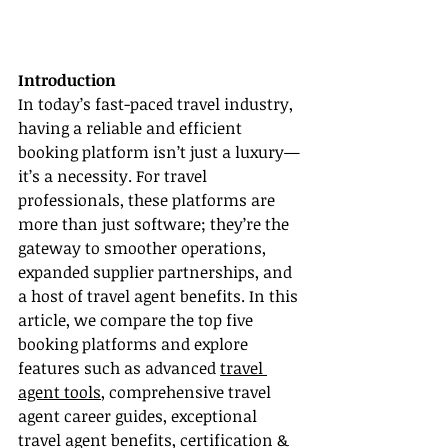
Introduction
In today’s fast-paced travel industry, 
having a reliable and efficient 
booking platform isn’t just a luxury—
it’s a necessity. For travel 
professionals, these platforms are 
more than just software; they’re the 
gateway to smoother operations, 
expanded supplier partnerships, and 
a host of travel agent benefits. In this 
article, we compare the top five 
booking platforms and explore 
features such as advanced 
travel 
agent tools
, comprehensive travel 
agent career guides, exceptional 
travel agent benefits, certification & 