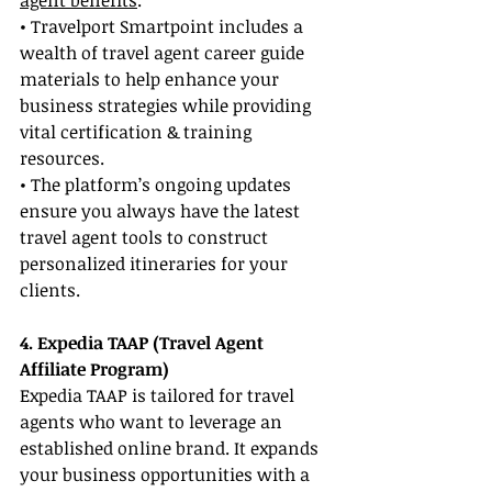
agent benefits
.
• Travelport Smartpoint includes a 
wealth of travel agent career guide 
materials to help enhance your 
business strategies while providing 
vital certification & training 
resources.
• The platform’s ongoing updates 
ensure you always have the latest 
travel agent tools to construct 
personalized itineraries for your 
clients.
4. Expedia TAAP (Travel Agent 
Affiliate Program)
Expedia TAAP is tailored for travel 
agents who want to leverage an 
established online brand. It expands 
your business opportunities with a 