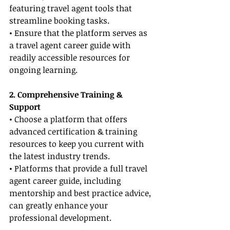
featuring travel agent tools that 
streamline booking tasks.
• Ensure that the platform serves as 
a travel agent career guide with 
readily accessible resources for 
ongoing learning.
2. Comprehensive Training & 
Support
• Choose a platform that offers 
advanced certification & training 
resources to keep you current with 
the latest industry trends.
• Platforms that provide a full travel 
agent career guide, including 
mentorship and best practice advice, 
can greatly enhance your 
professional development.