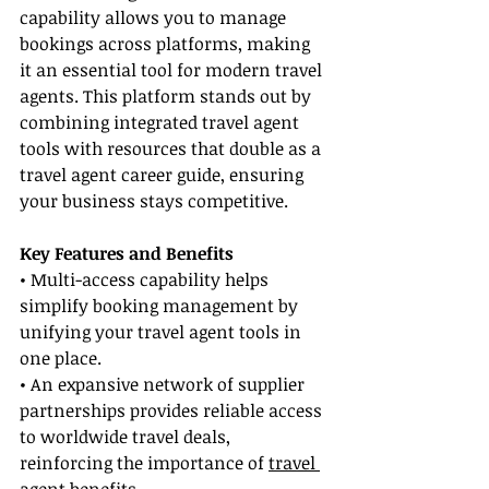
capability allows you to manage 
bookings across platforms, making 
it an essential tool for modern travel 
agents. This platform stands out by 
combining integrated travel agent 
tools with resources that double as a 
travel agent career guide, ensuring 
your business stays competitive.
Key Features and Benefits
• Multi-access capability helps 
simplify booking management by 
unifying your travel agent tools in 
one place.
• An expansive network of supplier 
partnerships provides reliable access 
to worldwide travel deals, 
reinforcing the importance of 
travel 