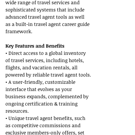
wide range of travel services and 
sophisticated systems that include 
advanced travel agent tools as well 
as a built-in travel agent career guide 
framework.
Key Features and Benefits
• Direct access to a global inventory 
of travel services, including hotels, 
flights, and vacation rentals, all 
powered by reliable travel agent tools.
• A user-friendly, customizable 
interface that evolves as your 
business expands, complemented by 
ongoing certification & training 
resources.
• Unique travel agent benefits, such 
as competitive commissions and 
exclusive members-only offers, set 