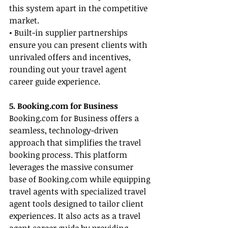
this system apart in the competitive 
market.
• Built-in supplier partnerships 
ensure you can present clients with 
unrivaled offers and incentives, 
rounding out your travel agent 
career guide experience.
5. 
Booking.com
 for Business
Booking.com
 for Business offers a 
seamless, technology-driven 
approach that simplifies the travel 
booking process. This platform 
leverages the massive consumer 
base of 
Booking.com
 while equipping 
travel agents with specialized travel 
agent tools designed to tailor client 
experiences. It also acts as a travel 