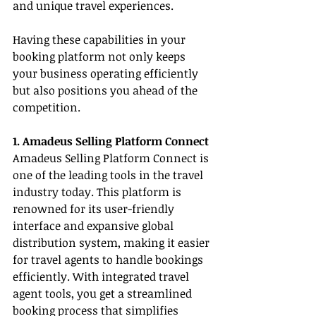
and unique travel experiences.
Having these capabilities in your 
booking platform not only keeps 
your business operating efficiently 
but also positions you ahead of the 
competition.
1. Amadeus Selling Platform Connect
Amadeus Selling Platform Connect is 
one of the leading tools in the travel 
industry today. This platform is 
renowned for its user-friendly 
interface and expansive global 
distribution system, making it easier 
for travel agents to handle bookings 
efficiently. With integrated travel 
agent tools, you get a streamlined 
booking process that simplifies 