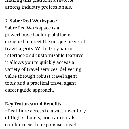
making this platform a favorite 
among industry professionals.
2. Sabre Red Workspace
Sabre Red Workspace is a 
powerhouse booking platform 
designed to meet the unique needs of 
travel agents. With its dynamic 
interface and customizable features, 
it allows you to quickly access a 
variety of travel services, delivering 
value through robust travel agent 
tools and a practical travel agent 
career guide approach.
Key Features and Benefits
• Real-time access to a vast inventory 
of flights, hotels, and car rentals 
combined with responsive travel 