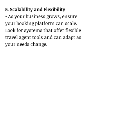
5. Scalability and Flexibility
• As your business grows, ensure 
your booking platform can scale. 
Look for systems that offer flexible 
travel agent tools and can adapt as 
your needs change.
How These Platforms Can 
Transform Your Business
Investing in the right booking 
platform can transform your travel 
business by streamlining operations 