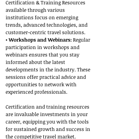
Certification & Training Resources 
available through various 
institutions focus on emerging 
trends, advanced technologies, and 
customer-centric travel solutions.
• Workshops and Webinars:
 Regular 
participation in workshops and 
webinars ensures that you stay 
informed about the latest 
developments in the industry. These 
sessions offer practical advice and 
opportunities to network with 
experienced professionals.
Certification and training resources 
are invaluable investments in your 
career, equipping you with the tools 
for sustained growth and success in 
the competitive travel market.