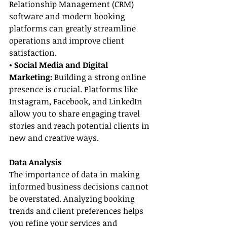
Relationship Management (CRM) 
software and modern booking 
platforms can greatly streamline 
operations and improve client 
satisfaction.
• Social Media and Digital 
Marketing:
 Building a strong online 
presence is crucial. Platforms like 
Instagram, Facebook, and LinkedIn 
allow you to share engaging travel 
stories and reach potential clients in 
new and creative ways.
Data Analysis
The importance of data in making 
informed business decisions cannot 
be overstated. Analyzing booking 
trends and client preferences helps 
you refine your services and 