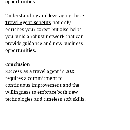
opportunities.
Understanding and leveraging these 
Travel Agent Benefits
 not only 
enriches your career but also helps 
you build a robust network that can 
provide guidance and new business 
opportunities.
Conclusion
Success as a travel agent in 2025 
requires a commitment to 
continuous improvement and the 
willingness to embrace both new 
technologies and timeless soft skills. 
By enhancing communication, 
actively listening to client needs, and 
understanding cultural nuances, 
you can deliver unparalleled 