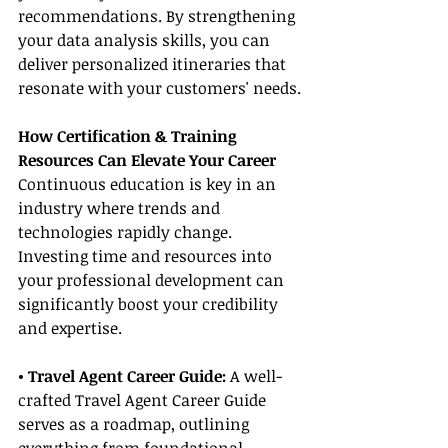
recommendations. By strengthening 
your data analysis skills, you can 
deliver personalized itineraries that 
resonate with your customers' needs.
How Certification & Training 
Resources Can Elevate Your Career
Continuous education is key in an 
industry where trends and 
technologies rapidly change. 
Investing time and resources into 
your professional development can 
significantly boost your credibility 
and expertise.
• Travel Agent Career Guide: 
A well-
crafted Travel Agent Career Guide 
serves as a roadmap, outlining 