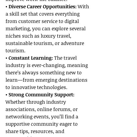
• Diverse Career Opportunities: 
With 
a skill set that covers everything 
from customer service to digital 
marketing, you can explore several 
niches such as luxury travel, 
sustainable tourism, or adventure 
tourism.
• Constant Learning: 
The travel 
industry is ever-changing, meaning 
there’s always something new to 
learn—from emerging destinations 
to innovative technologies.
• Strong Community Support:
Whether through industry 
associations, online forums, or 
networking events, you’ll find a 
supportive community eager to 
share tips, resources, and 