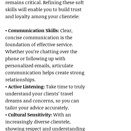
remains critical. Refining these soft 
skills will enable you to build trust 
and loyalty among your clientele:
• Communication Skills:
 Clear, 
concise communication is the 
foundation of effective service. 
Whether you’re chatting over the 
phone or following up with 
personalized emails, articulate 
communication helps create strong 
relationships.
• Active Listening: 
Take time to truly 
understand your clients’ travel 
dreams and concerns, so you can 
tailor your advice accurately.
• Cultural Sensitivity:
 With an 
increasingly diverse clientele, 
showing respect and understanding 