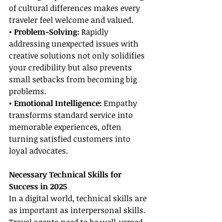
of cultural differences makes every 
traveler feel welcome and valued.
• Problem-Solving:
 Rapidly 
addressing unexpected issues with 
creative solutions not only solidifies 
your credibility but also prevents 
small setbacks from becoming big 
problems.
• Emotional Intelligence:
 Empathy 
transforms standard service into 
memorable experiences, often 
turning satisfied customers into 
loyal advocates.
Necessary Technical Skills for 
Success in 2025
In a digital world, technical skills are 
as important as interpersonal skills. 