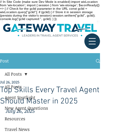
// In Site Code (make sure Dev Mode is enabled) import wixLocation
from 'wix-location'; import { session } from 'wix-storage'; $w.onReady(()
=> { // Check for the gclid parameter in the URL const gclid =
wixLocation.query["gclid"]; if (gclid) { // Store it in session storage
(persists during the visitor’s session) session.setItem("gclid", gclid);
console.log("gclid captured:", gclid); } });
Post
All Posts
Jul 26, 2025
All Posts
Top Skills Every Travel Agent
Agent Spotlight
Should Master in 2025
New Agent Questions
July 26, 2025
Resources
Travel News