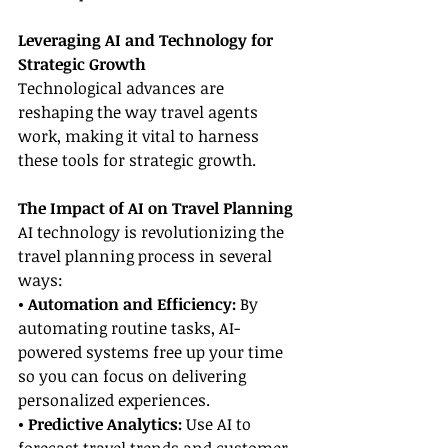
Leveraging AI and Technology for 
Strategic Growth
Technological advances are 
reshaping the way travel agents 
work, making it vital to harness 
these tools for strategic growth.
The Impact of AI on Travel Planning
AI technology is revolutionizing the 
travel planning process in several 
ways:
• Automation and Efficiency: 
By 
automating routine tasks, AI-
powered systems free up your time 
so you can focus on delivering 
personalized experiences.
• Predictive Analytics: 
Use AI to 