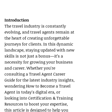
Introduction
The travel industry is constantly 
evolving, and travel agents remain at 
the heart of creating unforgettable 
journeys for clients. In this dynamic 
landscape, staying updated with new 
skills is not just a bonus—it’s a 
necessity for growing your business 
and career. Whether you're 
consulting a Travel Agent Career 
Guide for the latest industry insights, 
wondering How to Become a Travel 
Agent in today's digital era, or 
looking into Certification & Training 
Resources to boost your expertise, 
this article is designed to help you 