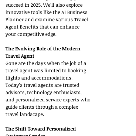
succeed in 2025. We’ll also explore 
innovative tools like the AI Business 
Planner and examine various Travel 
Agent Benefits that can enhance 
your competitive edge.
The Evolving Role of the Modern 
Travel Agent
Gone are the days when the job of a 
travel agent was limited to booking 
flights and accommodations. 
Today’s travel agents are trusted 
advisors, technology enthusiasts, 
and personalized service experts who 
guide clients through a complex 
travel landscape.
The Shift Toward Personalized 