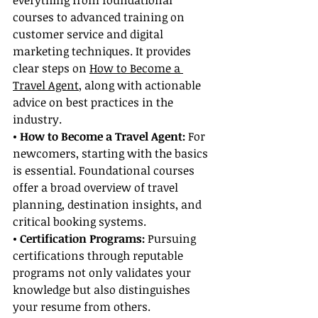
everything from foundational 
courses to advanced training on 
customer service and digital 
marketing techniques. It provides 
clear steps on 
How to Become a 
Travel Agent
, along with actionable 
advice on best practices in the 
industry.
• How to Become a Travel Agent: 
For 
newcomers, starting with the basics 
is essential. Foundational courses 
offer a broad overview of travel 
planning, destination insights, and 
critical booking systems.
• Certification Programs:
 Pursuing 
certifications through reputable 
programs not only validates your 
knowledge but also distinguishes 
your resume from others. 