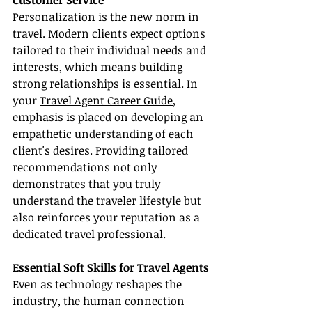
Customer Service
Personalization is the new norm in 
travel. Modern clients expect options 
tailored to their individual needs and 
interests, which means building 
strong relationships is essential. In 
your 
Travel Agent Career Guide
, 
emphasis is placed on developing an 
empathetic understanding of each 
client's desires. Providing tailored 
recommendations not only 
demonstrates that you truly 
understand the traveler lifestyle but 
also reinforces your reputation as a 
dedicated travel professional.
Essential Soft Skills for Travel Agents
Even as technology reshapes the 
industry, the human connection 