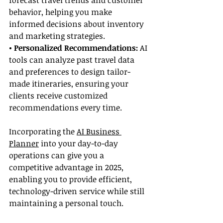
forecast travel trends and customer 
behavior, helping you make 
informed decisions about inventory 
and marketing strategies.
• Personalized Recommendations:
 AI 
tools can analyze past travel data 
and preferences to design tailor-
made itineraries, ensuring your 
clients receive customized 
recommendations every time.
Incorporating the 
AI Business 
Planner
 into your day-to-day 
operations can give you a 
competitive advantage in 2025, 
enabling you to provide efficient, 
technology-driven service while still 
maintaining a personal touch.