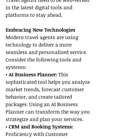
Travel agents need to be well-versed 
in the latest digital tools and 
platforms to stay ahead.
Embracing New Technologies
Modern travel agents are using 
technology to deliver a more 
seamless and personalized service. 
Consider the following tools and 
systems:
• AI Business Planner:
 This 
sophisticated tool helps you analyze 
market trends, forecast customer 
behavior, and create tailored 
packages. Using an AI Business 
Planner can transform the way you 
strategize and plan your services.
• CRM and Booking Systems:
Proficiency with Customer 