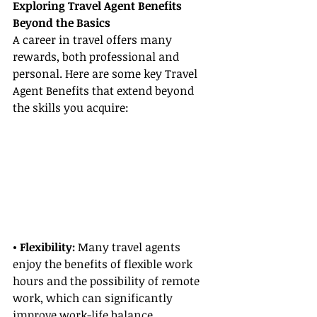
Exploring Travel Agent Benefits 
Beyond the Basics
A career in travel offers many 
rewards, both professional and 
personal. Here are some key Travel 
Agent Benefits that extend beyond 
the skills you acquire:
• Flexibility: 
Many travel agents 
enjoy the benefits of flexible work 
hours and the possibility of remote 
work, which can significantly 
improve work-life balance.