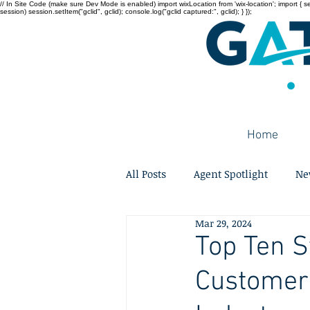
// In Site Code (make sure Dev Mode is enabled) import wixLocation from 'wix-location'; import { sessi
session) session.setItem("gclid", gclid); console.log("gclid captured:", gclid); } });
Home
All Posts
Agent Spotlight
Ne
Mar 29, 2024
Top Ten S
Customer 