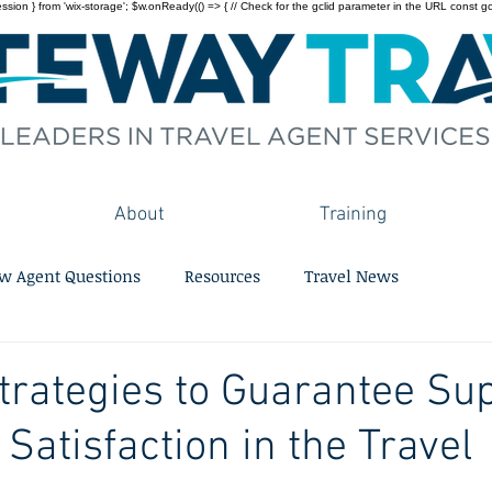
on } from 'wix-storage'; $w.onReady(() => { // Check for the gclid parameter in the URL const gclid = 
About
Training
w Agent Questions
Resources
Travel News
trategies to Guarantee Su
Satisfaction in the Travel