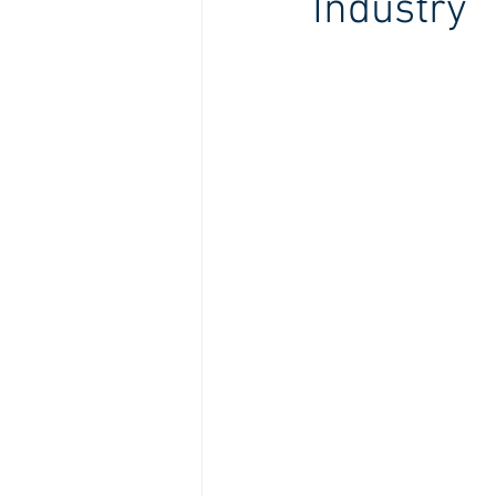
Industry