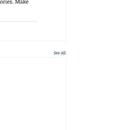
ories. Make 
See All