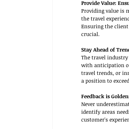
Provide Value: Ensu
Providing value is 
the travel experienc
Ensuring the client 
crucial.
Stay Ahead of Tren
The travel industry
with anticipation o
travel trends, or in
a position to exceed
Feedback is Golden
Never underestimate
identify areas need
customer's experie