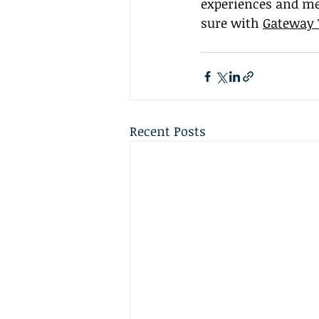
experiences and me
sure with 
Gateway 
Recent Posts