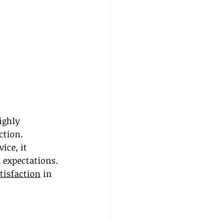
ighly 
ction. 
ce, it 
 expectations. 
atisfaction
 in 