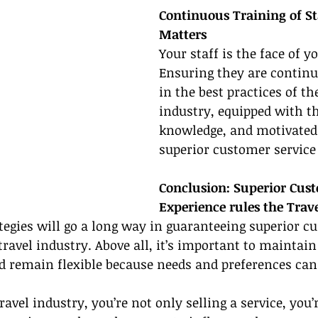
Continuous Training of St
Matters
Your staff is the face of y
Ensuring they are continu
in the best practices of the
industry, equipped with t
knowledge, and motivated 
superior customer service
Conclusion: Superior Cus
Experience rules the Trav
tegies will go a long way in guaranteeing superior c
 travel industry. Above all, it’s important to maintai
d remain flexible because needs and preferences can
vel industry, you’re not only selling a service, you’r