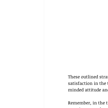
These outlined stra
satisfaction in the
minded attitude an
Remember, in the tra