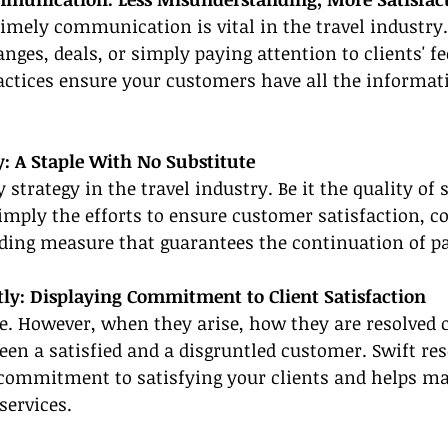
timely communication is vital in the travel industry.
anges, deals, or simply paying attention to clients' f
tices ensure your customers have all the informati
y: A Staple With No Substitute
 strategy in the travel industry. Be it the quality of s
imply the efforts to ensure customer satisfaction, co
uilding measure that guarantees the continuation of p
tly: Displaying Commitment to Client Satisfaction
le. However, when they arise, how they are resolved 
een a satisfied and a disgruntled customer. Swift res
ommitment to satisfying your clients and helps mai
services.