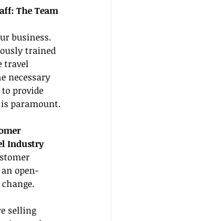
aff: The Team 
our business. 
ously trained 
 travel 
he necessary 
to provide 
 is paramount.
tomer 
el Industry
ustomer 
n an open-
 change.
e selling 