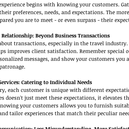
experience begins with knowing your customers. Ga
heir preferences, needs, and expectations. The more
epared you are to meet - or even surpass - their expec
 Relationship: Beyond Business Transactions
about transactions, especially in the travel industry.
ps improves client satisfaction. Remember special o
rsonalized messages, and show your customers you a
patronage.
Services: Catering to Individual Needs
try, each customer is unique with different expectati
s doesn't just meet these expectations, it elevates th
Knowing your customers allows you to furnish suitab
d tailor experiences that match their peculiar nee
munication: Less Misunderstanding, More Satisfac