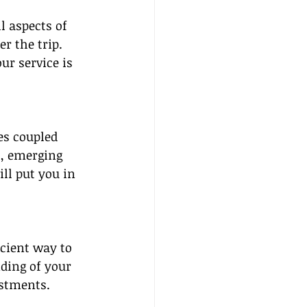
l aspects of 
r the trip. 
ur service is 
es coupled 
s, emerging 
ll put you in 
cient way to 
ding of your 
ustments.