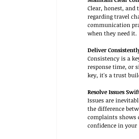
Clear, honest, and 
regarding travel ch
communication prac
when they need it.
Deliver Consistentl
Consistency is a key
response time, or s
key, it's a trust b
Resolve Issues Swif
Issues are inevitab
the difference betw
complaints shows c
confidence in your 