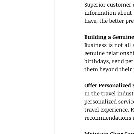
Superior customer 
information about t
have, the better pr
Building a Genuine
Business is not all 
genuine relationshi
birthdays, send pe
them beyond their 
Offer Personalized 
In the travel indus
personalized service
travel experience. 
recommendations an
Maintain Clear Com