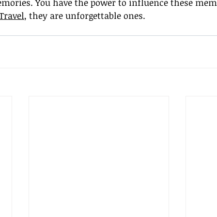
mories. You have the power to influence these mem
Travel
, they are unforgettable ones.