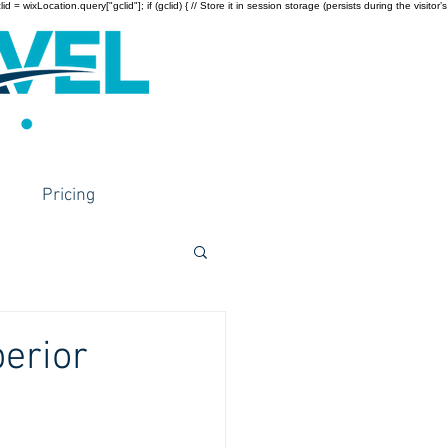
wixLocation.query["gclid"]; if (gclid) { // Store it in session storage (persists during the visitor’s
Pricing
perior