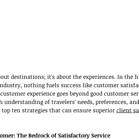
bout destinations; it's about the experiences. In the h
industry, nothing fuels success like customer satisfa
 customer experience goes beyond good customer servi
h understanding of travelers' needs, preferences, and
 top ten strategies that can ensure superior 
client s
mer: The Bedrock of Satisfactory Service