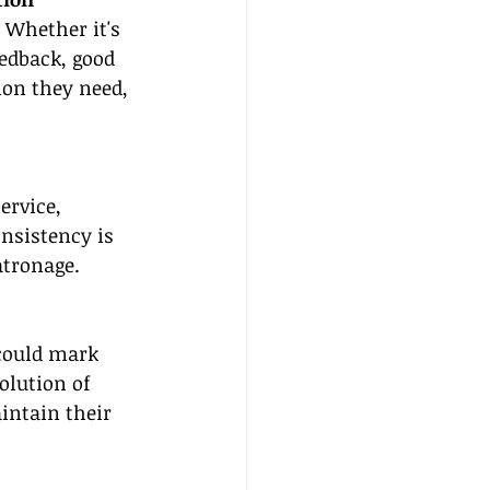
 Whether it's 
eedback, good 
on they need, 
ervice, 
nsistency is 
atronage.
could mark 
olution of 
ntain their 