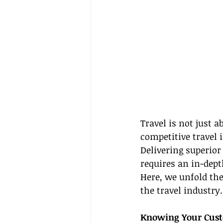
Travel is not just a
competitive travel 
Delivering superior
requires an in-dept
Here, we unfold the
the travel industry.
Knowing Your Custo