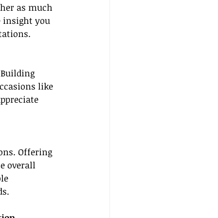
ther as much 
 insight you 
tations.
 Building 
ccasions like 
ppreciate 
ons. Offering 
e overall 
le 
ds.
tion