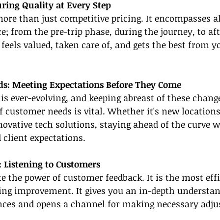
ring Quality at Every Step
more than just competitive pricing. It encompasses al
e; from the pre-trip phase, during the journey, to afte
feels valued, taken care of, and gets the best from yo
ds: Meeting Expectations Before They Come
 is ever-evolving, and keeping abreast of these chang
f customer needs is vital. Whether it's new location
novative tech solutions, staying ahead of the curve wi
 client expectations.
: Listening to Customers
 the power of customer feedback. It is the most effi
ing improvement. It gives you an in-depth understan
nces and opens a channel for making necessary adj