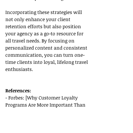
Incorporating these strategies will 
not only enhance your client 
retention efforts but also position 
your agency as a go-to resource for 
all travel needs. By focusing on 
personalized content and consistent 
communication, you can turn one-
time clients into loyal, lifelong travel 
enthusiasts.
References:
- Forbes: [Why Customer Loyalty 
Programs Are More Important Than 
Ever]
(
https://www.forbes.com/sites/forbe
scommunicationscouncil/2020/08/28