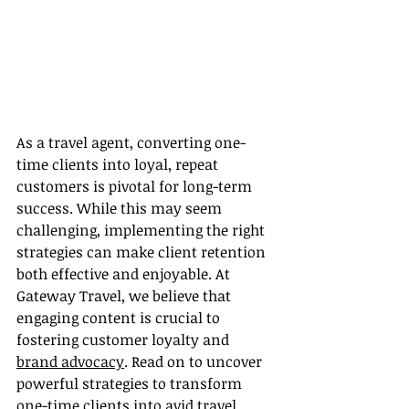
As a travel agent, converting one-
time clients into loyal, repeat 
customers is pivotal for long-term 
success. While this may seem 
challenging, implementing the right 
strategies can make client retention 
both effective and enjoyable. At 
Gateway Travel, we believe that 
engaging content is crucial to 
fostering customer loyalty and 
brand advocacy
. Read on to uncover 
powerful strategies to transform 
one-time clients into avid travel 