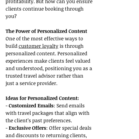
profitability. But how can you ensure 
clients continue booking through 
you?
The Power of Personalized Content
One of the most effective ways to 
build 
customer loyalty
 is through 
personalized content. Personalized 
experiences make clients feel valued 
and understood, positioning you as a 
trusted travel advisor rather than 
just a service provider.
Ideas for Personalized Content:
- 
Customized Emails
: Send emails 
with travel packages that align with 
the client’s past preferences.
- 
Exclusive Offers
: Offer special deals 
and discounts to returning clients, 