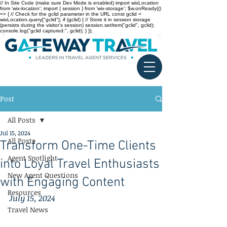
// In Site Code (make sure Dev Mode is enabled) import wixLocation
from 'wix-location'; import { session } from 'wix-storage'; $w.onReady(()
=> { // Check for the gclid parameter in the URL const gclid =
wixLocation.query["gclid"]; if (gclid) { // Store it in session storage
(persists during the visitor’s session) session.setItem("gclid", gclid);
console.log("gclid captured:", gclid); } });
Post
All Posts
Jul 15, 2024
All Posts
Transform One-Time Clients
Agent Spotlight
into Loyal Travel Enthusiasts
New Agent Questions
with Engaging Content
Resources
July 15, 2024
Travel News