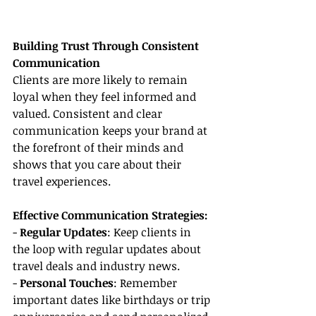
Building Trust Through Consistent 
Communication
Clients are more likely to remain 
loyal when they feel informed and 
valued. Consistent and clear 
communication keeps your brand at 
the forefront of their minds and 
shows that you care about their 
travel experiences.
Effective Communication Strategies:
- 
Regular Updates
: Keep clients in 
the loop with regular updates about 
travel deals and industry news.
- 
Personal Touches
: Remember 
important dates like birthdays or trip 