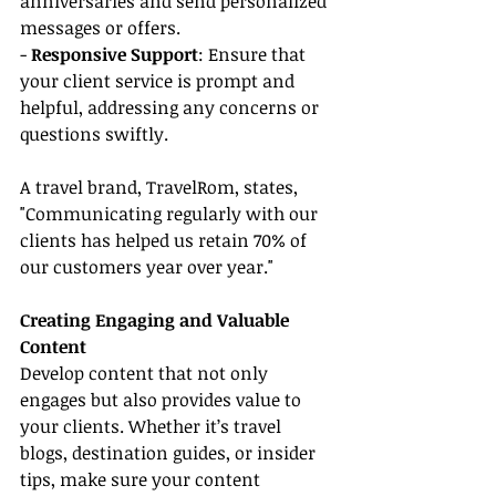
anniversaries and send personalized 
messages or offers.
- 
Responsive Support
: Ensure that 
your client service is prompt and 
helpful, addressing any concerns or 
questions swiftly.
A travel brand, TravelRom, states, 
"Communicating regularly with our 
clients has helped us retain 70% of 
our customers year over year."
Creating Engaging and Valuable 
Content
Develop content that not only 
engages but also provides value to 
your clients. Whether it’s travel 
blogs, destination guides, or insider 
tips, make sure your content 