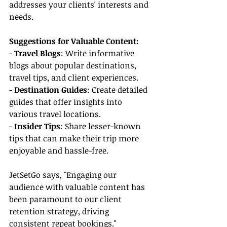
addresses your clients' interests and 
needs.
Suggestions for Valuable Content:
- 
Travel Blogs
: Write informative 
blogs about popular destinations, 
travel tips, and client experiences.
- 
Destination Guides
: Create detailed 
guides that offer insights into 
various travel locations.
- 
Insider Tips
: Share lesser-known 
tips that can make their trip more 
enjoyable and hassle-free.
JetSetGo says, "Engaging our 
audience with valuable content has 
been paramount to our client 
retention strategy, driving 
consistent repeat bookings."