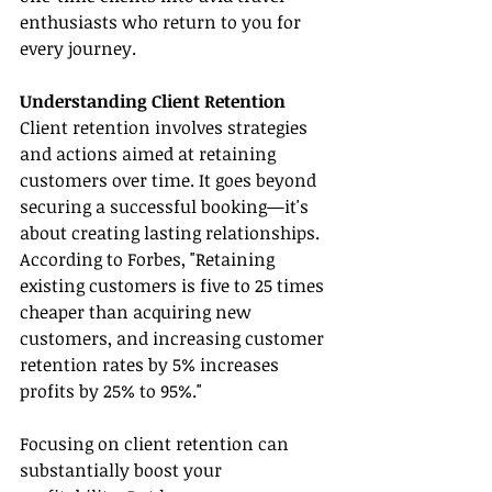
enthusiasts who return to you for 
every journey.
Understanding Client Retention
Client retention involves strategies 
and actions aimed at retaining 
customers over time. It goes beyond 
securing a successful booking—it's 
about creating lasting relationships. 
According to Forbes, "Retaining 
existing customers is five to 25 times 
cheaper than acquiring new 
customers, and increasing customer 
retention rates by 5% increases 
profits by 25% to 95%."
Focusing on client retention can 
substantially boost your 