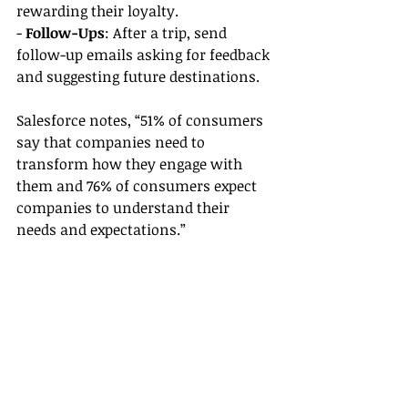
rewarding their loyalty.
- 
Follow-Ups
: After a trip, send 
follow-up emails asking for feedback 
and suggesting future destinations.
Salesforce notes, “51% of consumers 
say that companies need to 
transform how they engage with 
them and 76% of consumers expect 
companies to understand their 
needs and expectations.”