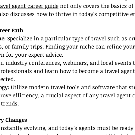
ravel agent career guide
 not only covers the basics of
also discusses how to thrive in today's competitive 
reer Path
e: 
Specialize in a particular type of travel such as cr
, or family trips. Finding your niche can refine your
rn for your expert advice.
in industry conferences, webinars, and local events 
professionals and learn how to become a travel agent
ected.
ogy:
 Utilize modern travel tools and software that s
ove efficiency, a crucial aspect of any travel agent c
trends.
ry Changes
onstantly evolving, and today’s agents must be ready f