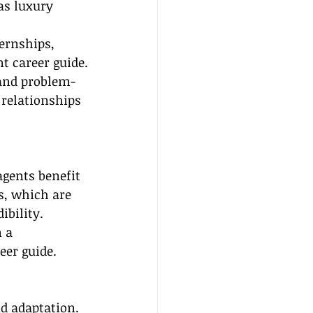
as luxury 
ernships, 
t career guide.
and problem-
 relationships 
agents benefit 
s, which are 
ibility. 
 a 
eer guide.
d adaptation. 