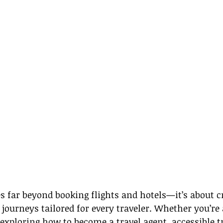
s far beyond booking flights and hotels—it’s about c
journeys tailored for every traveler. Whether you’re 
 exploring how to become a travel agent, accessible t