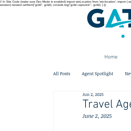
// In Site Code (make sure Dev Mode is enabled) import wixLocation from 'wix-location'; import { sessi
session) session.setItem("gclid", gclid); console.log("gclid captured:", gclid); } });
Home
All Posts
Agent Spotlight
Ne
Jun 2, 2025
Travel Ag
June 2, 2025