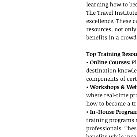
learning how to bec
The Travel Institute
excellence. These ce
resources, not only
benefits in a crow
Top Training Resou
• Online Courses: 
P
destination knowled
components of 
cer
• Workshops & Web
where real-time pro
how to become a tr
• In-House Program
training programs s
professionals. Thes
benefits while inco