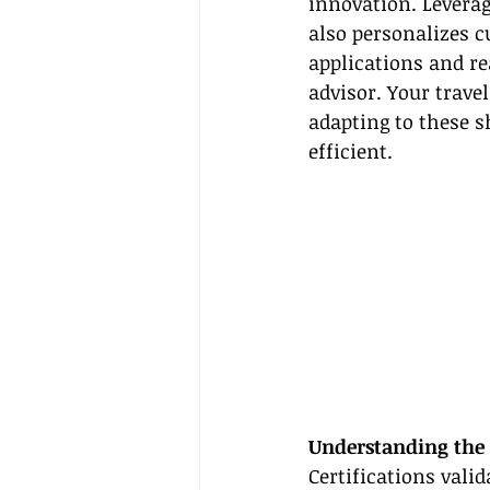
innovation. Leverag
also personalizes 
applications and r
advisor. Your trave
adapting to these s
efficient.
Understanding the 
Certifications valid