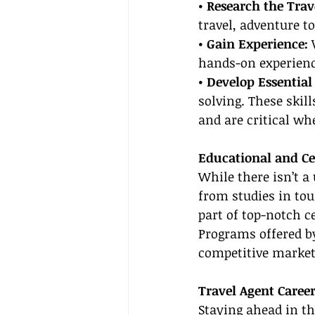
• Research the Trav
travel, adventure t
• Gain Experience: 
hands-on experience
• Develop Essential 
solving. These skil
and are critical wh
Educational and Ce
While there isn’t a
from studies in tou
part of top-notch ce
Programs offered by
competitive market,
Travel Agent Caree
Staying ahead in th