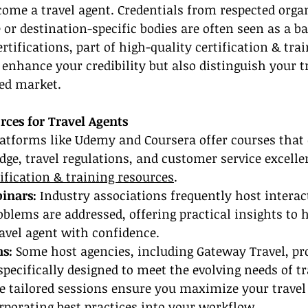
ome a travel agent. Credentials from respected organ
 or destination-specific bodies are often seen as a ba
rtifications, part of high-quality certification & trai
 enhance your credibility but also distinguish your t
ded market.
rces for Travel Agents
latforms like Udemy and Coursera offer courses that 
ge, travel regulations, and customer service excelle
tification & training resources
.
inars:
 Industry associations frequently host interac
blems are addressed, offering practical insights to h
avel agent with confidence.
s:
 Some host agencies, including Gateway Travel, pro
pecifically designed to meet the evolving needs of tr
e tailored sessions ensure you maximize your travel
rporating best practices into your workflow.