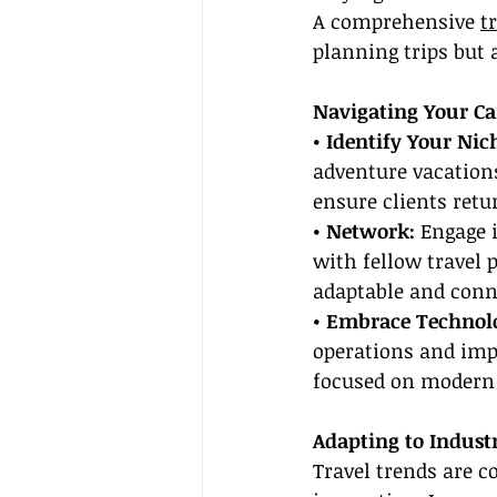
A comprehensive 
t
planning trips but 
Navigating Your Ca
• Identify Your Nich
adventure vacations
ensure clients retu
• Network:
 Engage 
with fellow travel 
adaptable and conn
• Embrace Technol
operations and impr
focused on modern 
Adapting to Indust
Travel trends are c