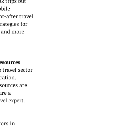
k trips but 
bile 
-after travel 
rategies for 
r and more 
Resources
 travel sector 
cation. 
esources are 
ure a 
vel expert.
tors in 