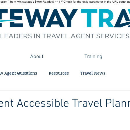
on } from 'wix-storage'; $w.onReady(() => { // Check for the gclid parameter in the URL const gclid = 
About
Training
w Agent Questions
Resources
Travel News
ent Accessible Travel Plan