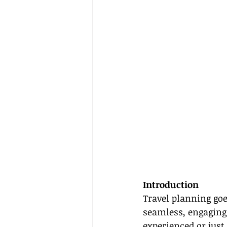
Introduction
Travel planning goe
seamless, engaging 
experienced or just