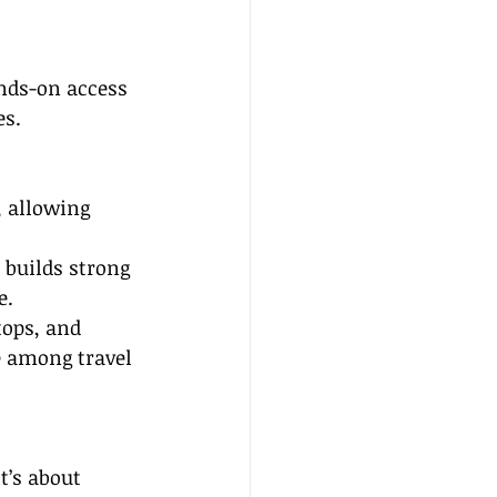
nds-on access 
es.
, allowing 
 builds strong 
e.
ops, and 
e among travel 
’s about 