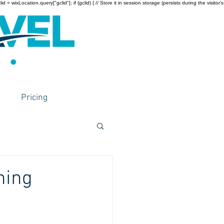
wixLocation.query["gclid"]; if (gclid) { // Store it in session storage (persists during the visitor’s
Pricing
ning