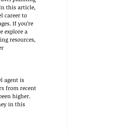
 this article, 
l career to 
es. If you’re 
e explore a 
ing resources, 
r 
l agent is 
ers from recent 
been higher. 
ey in this 