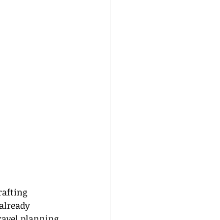
rafting 
already 
ravel planning 