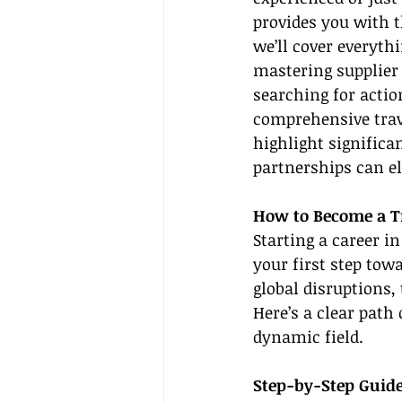
provides you with t
we’ll cover everyth
mastering supplier 
searching for actio
comprehensive trave
highlight significa
partnerships can el
How to Become a T
Starting a career in
your first step tow
global disruptions,
Here’s a clear path 
dynamic field.
Step-by-Step Guide