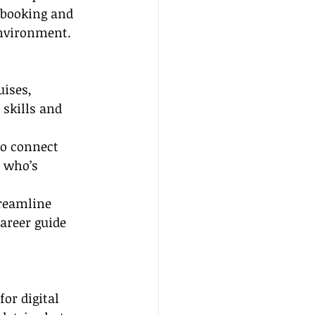
 booking and 
environment.
uises, 
 skills and 
to connect 
 who’s 
treamline 
areer guide 
or digital 