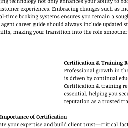
ing technology not only enhances your ability to boo
customer experiences. Embracing changes such as mo
eal-time booking systems ensures you remain a sought
l agent career guide should always include updated st
hifts, making your transition into the role smoothe
Certification & Training 
Professional growth in the
is driven by continual edu
Certification & training r
essential, helping you sec
reputation as a trusted tra
Importance of Certification
ate your expertise and build client trust—critical fac