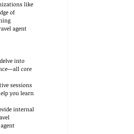
izations like 
dge of 
ning 
ravel agent 
delve into 
nce—all core 
tive sessions 
elp you learn 
vide internal 
avel 
 agent 