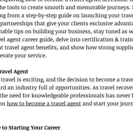
he tools to create smooth and memorable journeys. In
ing from a step-by-step guide on launching your trave
partnerships that give your clients exclusive advantag
nable tips on building your business, stay tuned as w
l agent career guide, delve into certification & train
nt travel agent benefits, and show how strong supplie
evate your service.
ravel Agent
 travel is exciting, and the decision to become a trave
ard an industry full of opportunities. As travel recov
 the need for knowledgeable professionals has never 
on 
how to become a travel agent
 and start your journ
 to Starting Your Career