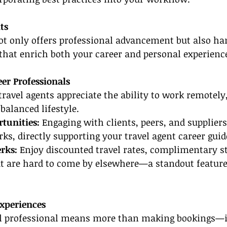
ts
not only offers professional advancement but also ha
 that enrich both your career and personal experienc
er Professionals
ravel agents appreciate the ability to work remotely
balanced lifestyle.
tunities:
 Engaging with clients, peers, and suppliers
ks, directly supporting your travel agent career guid
rks: 
Enjoy discounted travel rates, complimentary st
hat are hard to come by elsewhere—a standout featur
xperiences
vel professional means more than making bookings—it