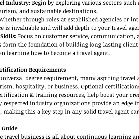
el Industry:
 Begin by exploring various sectors such 
ourism, and sustainable destinations.
Whether through roles at established agencies or int
 is invaluable and will add depth to your travel agen
Skills:
 Focus on customer service, communication, 
ls form the foundation of building long-lasting client
en learning how to become a travel agent.
rtification Requirements
 universal degree requirement, many aspiring travel 
rism, hospitality, or business. Optional certification
rtification & training resources, help boost your cred
 respected industry organizations provide an edge in
 making this a key step in any solid travel agent car
r Guide
e travel business is all about continuous learning an