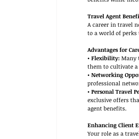
Travel Agent Benefi
A career in travel 
to a world of perks
Advantages for Care
• Flexibility:
 Many t
them to cultivate a 
• Networking Oppor
professional networ
• Personal Travel Pe
exclusive offers t
agent benefits.
Enhancing Client E
Your role as a tra