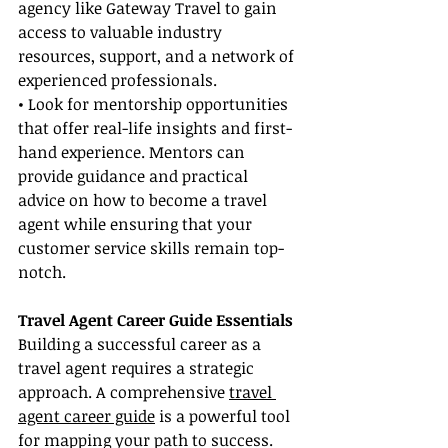
agency like Gateway Travel to gain 
access to valuable industry 
resources, support, and a network of 
experienced professionals.
• Look for mentorship opportunities 
that offer real-life insights and first-
hand experience. Mentors can 
provide guidance and practical 
advice on how to become a travel 
agent while ensuring that your 
customer service skills remain top-
notch.
Travel Agent Career Guide Essentials
Building a successful career as a 
travel agent requires a strategic 
approach. A comprehensive 
travel 
agent career guide
 is a powerful tool 
for mapping your path to success.