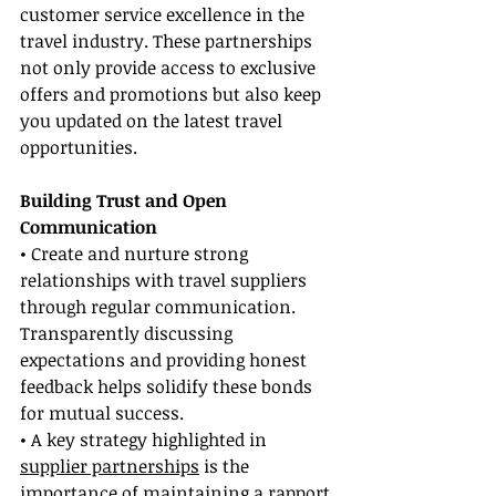
customer service excellence in the 
travel industry. These partnerships 
not only provide access to exclusive 
offers and promotions but also keep 
you updated on the latest travel 
opportunities.
Building Trust and Open 
Communication
• Create and nurture strong 
relationships with travel suppliers 
through regular communication. 
Transparently discussing 
expectations and providing honest 
feedback helps solidify these bonds 
for mutual success.
• A key strategy highlighted in 
supplier partnerships
 is the 
importance of maintaining a rapport 