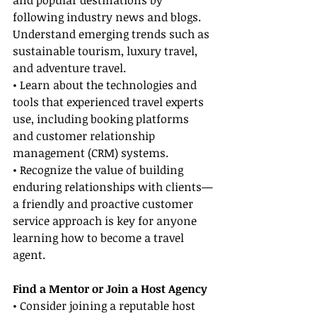
and popular destinations by 
following industry news and blogs. 
Understand emerging trends such as 
sustainable tourism, luxury travel, 
and adventure travel.
• Learn about the technologies and 
tools that experienced travel experts 
use, including booking platforms 
and customer relationship 
management (CRM) systems.
• Recognize the value of building 
enduring relationships with clients—
a friendly and proactive customer 
service approach is key for anyone 
learning how to become a travel 
agent.
Find a Mentor or Join a Host Agency
• Consider joining a reputable host 