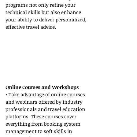
programs not only refine your 
technical skills but also enhance 
your ability to deliver personalized, 
effective travel advice.
Online Courses and Workshops
• Take advantage of online courses 
and webinars offered by industry 
professionals and travel education 
platforms. These courses cover 
everything from booking system 
management to soft skills in 