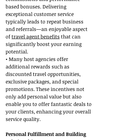
based bonuses. Delivering 
exceptional customer service 
typically leads to repeat business 
and referrals—an enjoyable aspect 
of 
travel agent benefits
 that can 
significantly boost your earning 
potential.
• Many host agencies offer 
additional rewards such as 
discounted travel opportunities, 
exclusive packages, and special 
promotions. These incentives not 
only add personal value but also 
enable you to offer fantastic deals to 
your clients, enhancing your overall 
service quality.
Personal Fulfillment and Building 