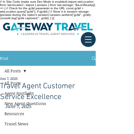
// In Site Code (make sure Dev Mode is enabled) import wixLocation
from 'wix-location'; import { session } from 'wix-storage'; $w.onReady(()
=> { // Check for the gclid parameter in the URL const gclid =
wixLocation.query["gclid"]; if (gclid) { // Store it in session storage
(persists during the visitor’s session) session.setItem("gclid", gclid);
console.log("gclid captured:", gclid); } });
Post
All Posts
Jun 7, 2025
All Posts
Travel Agent Customer
Agent Spotlight
Service Excellence
New Agent Questions
June 7, 2025
Resources
Travel News