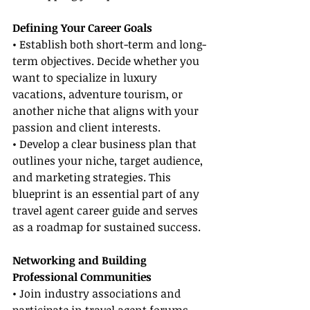
Defining Your Career Goals
• Establish both short-term and long-
term objectives. Decide whether you 
want to specialize in luxury 
vacations, adventure tourism, or 
another niche that aligns with your 
passion and client interests.
• Develop a clear business plan that 
outlines your niche, target audience, 
and marketing strategies. This 
blueprint is an essential part of any 
travel agent career guide and serves 
as a roadmap for sustained success.
Networking and Building 
Professional Communities
• Join industry associations and 