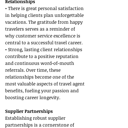
Relationships
• There is great personal satisfaction 
in helping clients plan unforgettable 
vacations. The gratitude from happy 
travelers serves as a reminder of 
why customer service excellence is 
central to a successful travel career.
• Strong, lasting client relationships 
contribute to a positive reputation 
and continuous word-of-mouth 
referrals. Over time, these 
relationships become one of the 
most valuable aspects of travel agent 
benefits, fueling your passion and 
boosting career longevity.
Supplier Partnerships
Establishing robust supplier 
partnerships is a cornerstone of 