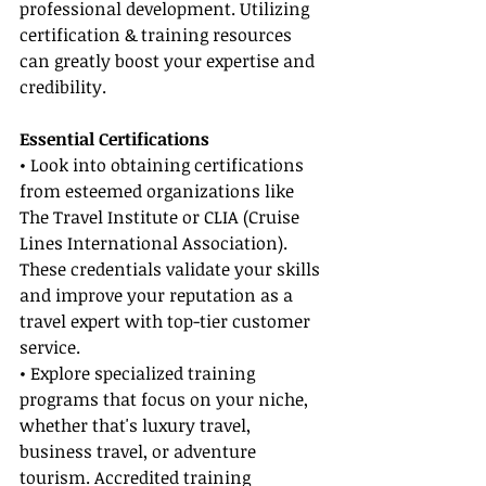
professional development. Utilizing 
certification & training resources 
can greatly boost your expertise and 
credibility.
Essential Certifications
• Look into obtaining certifications 
from esteemed organizations like 
The Travel Institute or CLIA (Cruise 
Lines International Association). 
These credentials validate your skills 
and improve your reputation as a 
travel expert with top-tier customer 
service.
• Explore specialized training 
programs that focus on your niche, 
whether that's luxury travel, 
business travel, or adventure 
tourism. Accredited training 