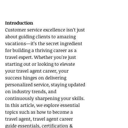
Introduction
Customer service excellence isn’t just 
about guiding clients to amazing 
vacations—it’s the secret ingredient 
for building a thriving career as a 
travel expert. Whether you're just 
starting out or looking to elevate 
your travel agent career, your 
success hinges on delivering 
personalized service, staying updated 
on industry trends, and 
continuously sharpening your skills. 
In this article, we explore essential 
topics such as how to become a 
travel agent, travel agent career 
guide essentials, certification & 