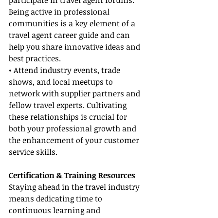
participate in travel agent forums. 
Being active in professional 
communities is a key element of a 
travel agent career guide and can 
help you share innovative ideas and 
best practices.
• Attend industry events, trade 
shows, and local meetups to 
network with supplier partners and 
fellow travel experts. Cultivating 
these relationships is crucial for 
both your professional growth and 
the enhancement of your customer 
service skills.
Certification & Training Resources
Staying ahead in the travel industry 
means dedicating time to 
continuous learning and 