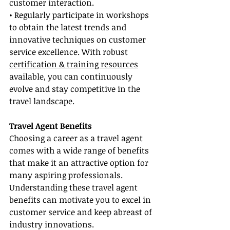
customer interaction.
• Regularly participate in workshops 
to obtain the latest trends and 
innovative techniques on customer 
service excellence. With robust 
certification & training resources
available, you can continuously 
evolve and stay competitive in the 
travel landscape.
Travel Agent Benefits
Choosing a career as a travel agent 
comes with a wide range of benefits 
that make it an attractive option for 
many aspiring professionals. 
Understanding these travel agent 
benefits can motivate you to excel in 
customer service and keep abreast of 
industry innovations.