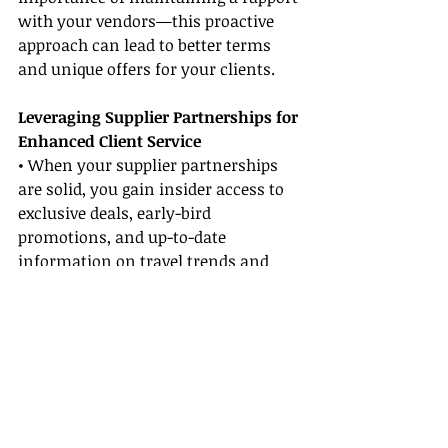
with your vendors—this proactive 
approach can lead to better terms 
and unique offers for your clients.
Leveraging Supplier Partnerships for 
Enhanced Client Service
• When your supplier partnerships 
are solid, you gain insider access to 
exclusive deals, early-bird 
promotions, and up-to-date 
information on travel trends and 
destinations.
• Leveraging supplier partnerships 
allows you to pass on these benefits 
to your clients, ensuring they receive 
the best pricing options and 
experiences available. This directly 
enhances your customer service 