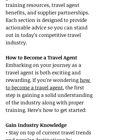
training resources, travel agent 
benefits, and supplier partnerships. 
Each section is designed to provide 
actionable advice so you can stand 
out in today’s competitive travel 
industry.
How to Become a Travel Agent
Embarking on your journey as a 
travel agent is both exciting and 
rewarding. If you’re wondering 
how 
to become a travel agent
, the first 
step is gaining a solid understanding 
of the industry along with proper 
training. Here’s how to get started:
Gain Industry Knowledge
• Stay on top of current travel trends 