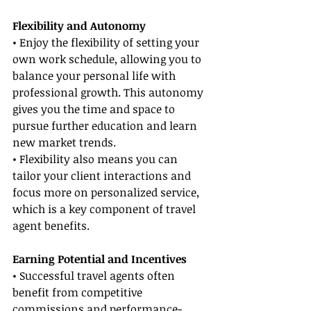
Flexibility and Autonomy
• Enjoy the flexibility of setting your 
own work schedule, allowing you to 
balance your personal life with 
professional growth. This autonomy 
gives you the time and space to 
pursue further education and learn 
new market trends.
• Flexibility also means you can 
tailor your client interactions and 
focus more on personalized service, 
which is a key component of travel 
agent benefits.
Earning Potential and Incentives
• Successful travel agents often 
benefit from competitive 
commissions and performance-