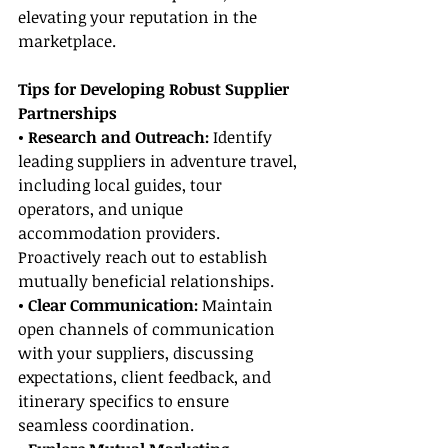
elevating your reputation in the 
marketplace.
Tips for Developing Robust Supplier 
Partnerships
• Research and Outreach: 
Identify 
leading suppliers in adventure travel, 
including local guides, tour 
operators, and unique 
accommodation providers. 
Proactively reach out to establish 
mutually beneficial relationships.
• Clear Communication:
 Maintain 
open channels of communication 
with your suppliers, discussing 
expectations, client feedback, and 
itinerary specifics to ensure 
seamless coordination.