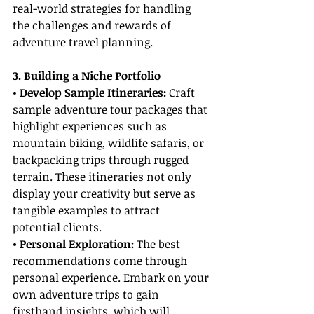
real-world strategies for handling 
the challenges and rewards of 
adventure travel planning.
3. Building a Niche Portfolio
• Develop Sample Itineraries:
 Craft 
sample adventure tour packages that 
highlight experiences such as 
mountain biking, wildlife safaris, or 
backpacking trips through rugged 
terrain. These itineraries not only 
display your creativity but serve as 
tangible examples to attract 
potential clients.
• Personal Exploration: 
The best 
recommendations come through 
personal experience. Embark on your 
own adventure trips to gain 
firsthand insights, which will 