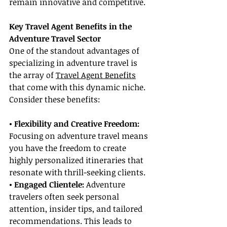
remain innovative and competitive.
Key Travel Agent Benefits in the 
Adventure Travel Sector
One of the standout advantages of 
specializing in adventure travel is 
the array of 
Travel Agent Benefits
that come with this dynamic niche. 
Consider these benefits:
• Flexibility and Creative Freedom:
Focusing on adventure travel means 
you have the freedom to create 
highly personalized itineraries that 
resonate with thrill-seeking clients.
• Engaged Clientele: 
Adventure 
travelers often seek personal 
attention, insider tips, and tailored 
recommendations. This leads to 