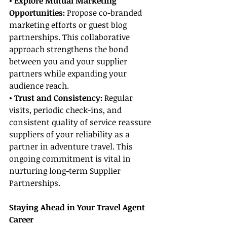
• Explore Mutual Marketing 
Opportunities:
 Propose co-branded 
marketing efforts or guest blog 
partnerships. This collaborative 
approach strengthens the bond 
between you and your supplier 
partners while expanding your 
audience reach.
• Trust and Consistency: 
Regular 
visits, periodic check-ins, and 
consistent quality of service reassure 
suppliers of your reliability as a 
partner in adventure travel. This 
ongoing commitment is vital in 
nurturing long-term Supplier 
Partnerships.
Staying Ahead in Your Travel Agent 
Career