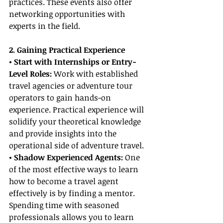
practices. These events also offer 
networking opportunities with 
experts in the field.
2. Gaining Practical Experience
• Start with Internships or Entry-
Level Roles:
 Work with established 
travel agencies or adventure tour 
operators to gain hands-on 
experience. Practical experience will 
solidify your theoretical knowledge 
and provide insights into the 
operational side of adventure travel.
• Shadow Experienced Agents:
 One 
of the most effective ways to learn 
how to become a travel agent 
effectively is by finding a mentor. 
Spending time with seasoned 
professionals allows you to learn 