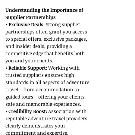
Understanding the Importance of 
Supplier Partnerships
• Exclusive Deals: 
Strong supplier 
partnerships often grant you access 
to special offers, exclusive packages, 
and insider deals, providing a 
competitive edge that benefits both 
you and your clients.
• Reliable Support:
 Working with 
trusted suppliers ensures high 
standards in all aspects of adventure 
travel—from accommodation to 
guided tours—offering your clients 
safe and memorable experiences.
• Credibility Boost: 
Association with 
reputable adventure travel providers 
clearly demonstrates your 
commitment and expertise, 