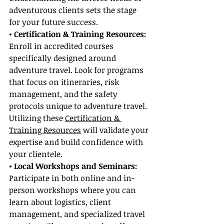
adventurous clients sets the stage 
for your future success.
• Certification & Training Resources:
Enroll in accredited courses 
specifically designed around 
adventure travel. Look for programs 
that focus on itineraries, risk 
management, and the safety 
protocols unique to adventure travel. 
Utilizing these 
Certification & 
Training Resources
 will validate your 
expertise and build confidence with 
your clientele.
• Local Workshops and Seminars:
Participate in both online and in-
person workshops where you can 
learn about logistics, client 
management, and specialized travel 