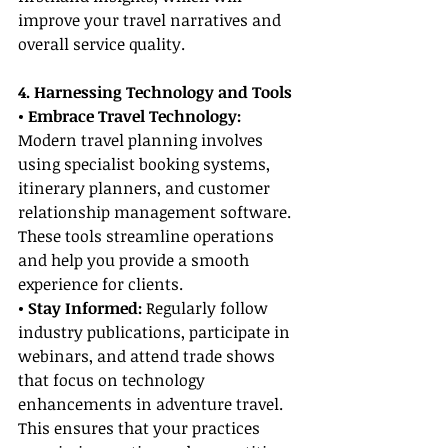
improve your travel narratives and 
overall service quality.
4. Harnessing Technology and Tools
• Embrace Travel Technology: 
Modern travel planning involves 
using specialist booking systems, 
itinerary planners, and customer 
relationship management software. 
These tools streamline operations 
and help you provide a smooth 
experience for clients.
• Stay Informed: 
Regularly follow 
industry publications, participate in 
webinars, and attend trade shows 
that focus on technology 
enhancements in adventure travel. 
This ensures that your practices 