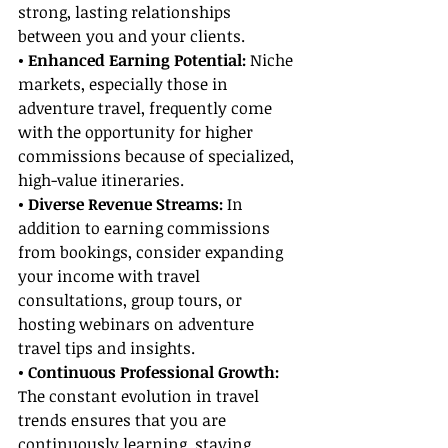
strong, lasting relationships 
between you and your clients.
• Enhanced Earning Potential:
 Niche 
markets, especially those in 
adventure travel, frequently come 
with the opportunity for higher 
commissions because of specialized, 
high-value itineraries.
• Diverse Revenue Streams:
 In 
addition to earning commissions 
from bookings, consider expanding 
your income with travel 
consultations, group tours, or 
hosting webinars on adventure 
travel tips and insights.
• Continuous Professional Growth:
The constant evolution in travel 
trends ensures that you are 
continuously learning, staying 