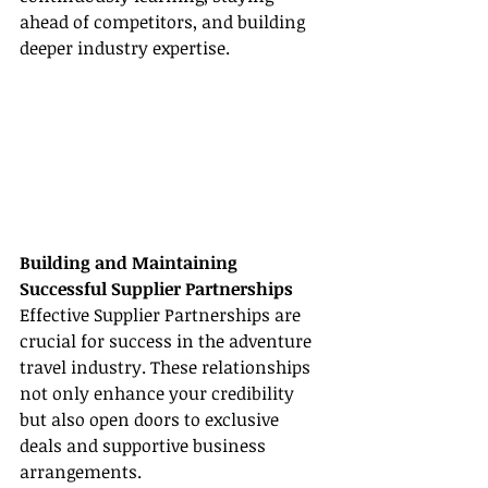
ahead of competitors, and building 
deeper industry expertise.
Building and Maintaining 
Successful Supplier Partnerships
Effective Supplier Partnerships are 
crucial for success in the adventure 
travel industry. These relationships 
not only enhance your credibility 
but also open doors to exclusive 
deals and supportive business 
arrangements.