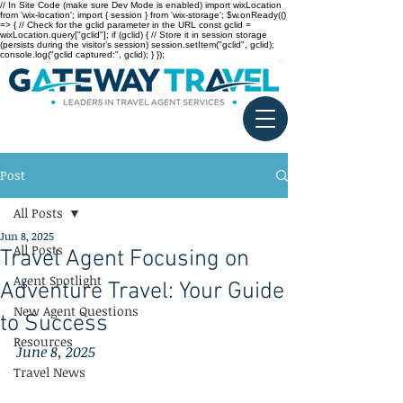
// In Site Code (make sure Dev Mode is enabled) import wixLocation
from 'wix-location'; import { session } from 'wix-storage'; $w.onReady(()
=> { // Check for the gclid parameter in the URL const gclid =
wixLocation.query["gclid"]; if (gclid) { // Store it in session storage
(persists during the visitor’s session) session.setItem("gclid", gclid);
console.log("gclid captured:", gclid); } });
Post
All Posts
Jun 8, 2025
All Posts
Travel Agent Focusing on
Agent Spotlight
Adventure Travel: Your Guide
New Agent Questions
to Success
Resources
June 8, 2025
Travel News