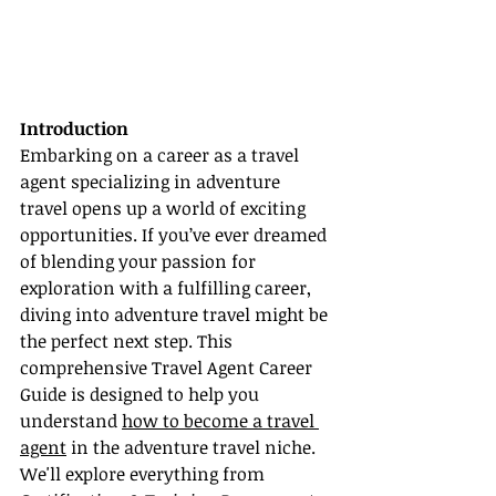
Introduction
Embarking on a career as a travel 
agent specializing in adventure 
travel opens up a world of exciting 
opportunities. If you’ve ever dreamed 
of blending your passion for 
exploration with a fulfilling career, 
diving into adventure travel might be 
the perfect next step. This 
comprehensive Travel Agent Career 
Guide is designed to help you 
understand 
how to become a travel 
agent
 in the adventure travel niche. 
We'll explore everything from 