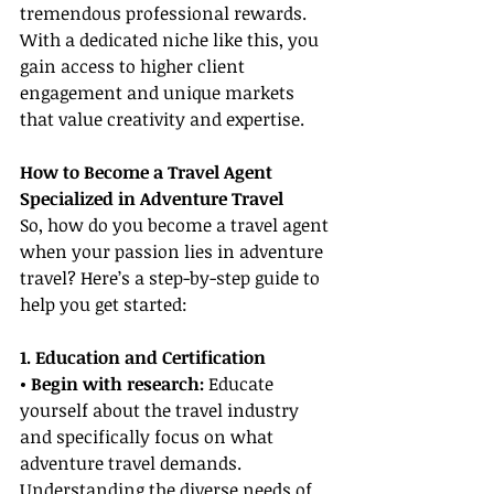
tremendous professional rewards. 
With a dedicated niche like this, you 
gain access to higher client 
engagement and unique markets 
that value creativity and expertise.
How to Become a Travel Agent 
Specialized in Adventure Travel
So, how do you become a travel agent 
when your passion lies in adventure 
travel? Here’s a step-by-step guide to 
help you get started:
1. Education and Certification
• Begin with research: 
Educate 
yourself about the travel industry 
and specifically focus on what 
adventure travel demands. 
Understanding the diverse needs of 