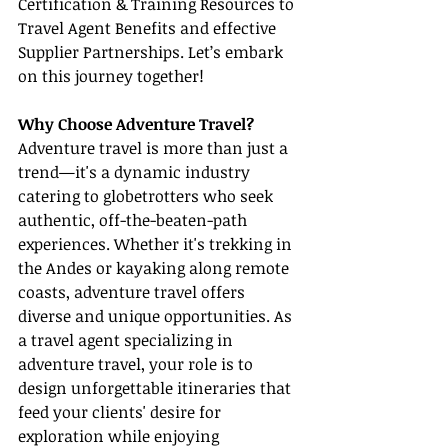
Certification & Training Resources to 
Travel Agent Benefits and effective 
Supplier Partnerships. Let’s embark 
on this journey together!
Why Choose Adventure Travel?
Adventure travel is more than just a 
trend—it's a dynamic industry 
catering to globetrotters who seek 
authentic, off-the-beaten-path 
experiences. Whether it's trekking in 
the Andes or kayaking along remote 
coasts, adventure travel offers 
diverse and unique opportunities. As 
a travel agent specializing in 
adventure travel, your role is to 
design unforgettable itineraries that 
feed your clients' desire for 
exploration while enjoying 