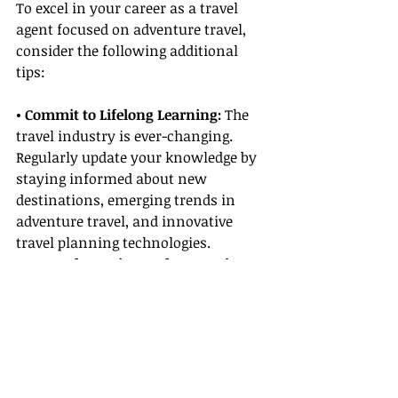
To excel in your career as a travel 
agent focused on adventure travel, 
consider the following additional 
tips:
• Commit to Lifelong Learning: 
The 
travel industry is ever-changing. 
Regularly update your knowledge by 
staying informed about new 
destinations, emerging trends in 
adventure travel, and innovative 
travel planning technologies.
• Network Continuously:
 Attend 
industry conferences, join travel 
agent associations, and participate 
in webinars. Continuous networking 
provides opportunities for 
mentorship, beneficial 
Supplier 
Partnerships
, and new client leads.