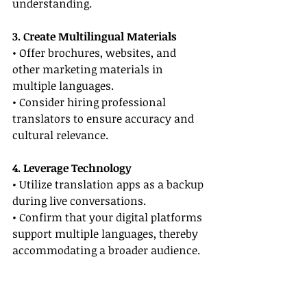
understanding.
3. Create Multilingual Materials
• Offer brochures, websites, and 
other marketing materials in 
multiple languages.
• Consider hiring professional 
translators to ensure accuracy and 
cultural relevance.
4. Leverage Technology
• Utilize translation apps as a backup 
during live conversations.
• Confirm that your digital platforms 
support multiple languages, thereby 
accommodating a broader audience.
5. Follow-Up Thoughtfully
• Send follow-up emails in your 