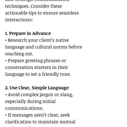
techniques. Consider these 
actionable tips to ensure seamless 
interactions:
1. Prepare in Advance
• Research your client’s native 
language and cultural norms before 
reaching out.
• Prepare greeting phrases or 
conversation starters in their 
language to set a friendly tone.
2. Use Clear, Simple Language
• Avoid complex jargon or slang, 
especially during initial 
communications.
• If messages aren’t clear, seek 
clarification to maintain mutual 