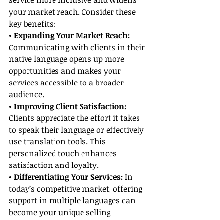
service more inclusive and widens 
your market reach. Consider these 
key benefits:
• Expanding Your Market Reach: 
Communicating with clients in their 
native language opens up more 
opportunities and makes your 
services accessible to a broader 
audience.
• Improving Client Satisfaction:
Clients appreciate the effort it takes 
to speak their language or effectively 
use translation tools. This 
personalized touch enhances 
satisfaction and loyalty.
• Differentiating Your Services:
 In 
today’s competitive market, offering 
support in multiple languages can 
become your unique selling 