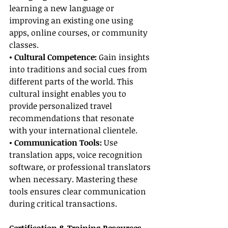
learning a new language or 
improving an existing one using 
apps, online courses, or community 
classes.
• Cultural Competence: 
Gain insights 
into traditions and social cues from 
different parts of the world. This 
cultural insight enables you to 
provide personalized travel 
recommendations that resonate 
with your international clientele.
• Communication Tools:
 Use 
translation apps, voice recognition 
software, or professional translators 
when necessary. Mastering these 
tools ensures clear communication 
during critical transactions.