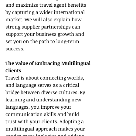
and maximize travel agent benefits 
by capturing a wider international 
market. We will also explain how 
strong supplier partnerships can 
support your business growth and 
set you on the path to long-term 
success.
The Value of Embracing Multilingual 
Clients
Travel is about connecting worlds, 
and language serves as a critical 
bridge between diverse cultures. By 
learning and understanding new 
languages, you improve your 
communication skills and build 
trust with your clients. Adopting a 
multilingual approach makes your 