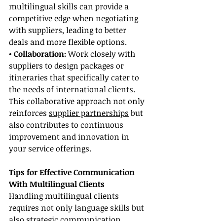
multilingual skills can provide a 
competitive edge when negotiating 
with suppliers, leading to better 
deals and more flexible options.
• Collaboration:
 Work closely with 
suppliers to design packages or 
itineraries that specifically cater to 
the needs of international clients. 
This collaborative approach not only 
reinforces 
supplier partnerships
 but 
also contributes to continuous 
improvement and innovation in 
your service offerings.
Tips for Effective Communication 
With Multilingual Clients
Handling multilingual clients 
requires not only language skills but 
also strategic communication 