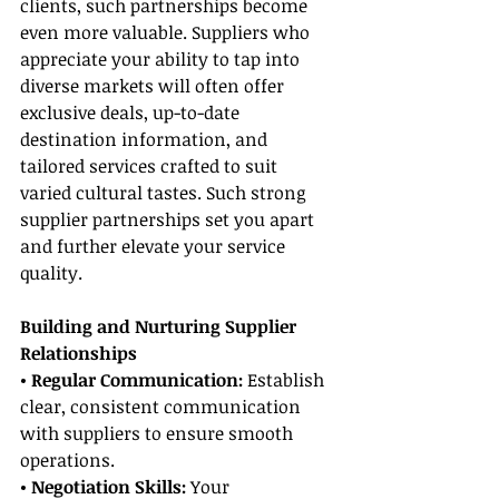
clients, such partnerships become 
even more valuable. Suppliers who 
appreciate your ability to tap into 
diverse markets will often offer 
exclusive deals, up-to-date 
destination information, and 
tailored services crafted to suit 
varied cultural tastes. Such strong 
supplier partnerships set you apart 
and further elevate your service 
quality.
Building and Nurturing Supplier 
Relationships
• Regular Communication:
 Establish 
clear, consistent communication 
with suppliers to ensure smooth 
operations.
• Negotiation Skills:
 Your 