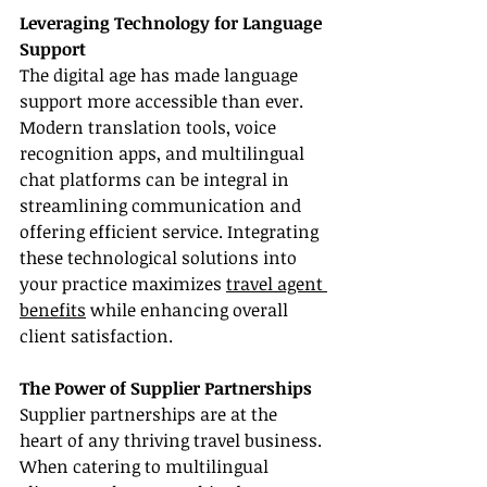
Leveraging Technology for Language 
Support
The digital age has made language 
support more accessible than ever. 
Modern translation tools, voice 
recognition apps, and multilingual 
chat platforms can be integral in 
streamlining communication and 
offering efficient service. Integrating 
these technological solutions into 
your practice maximizes 
travel agent 
benefits
 while enhancing overall 
client satisfaction.
The Power of Supplier Partnerships
Supplier partnerships are at the 
heart of any thriving travel business. 
When catering to multilingual 