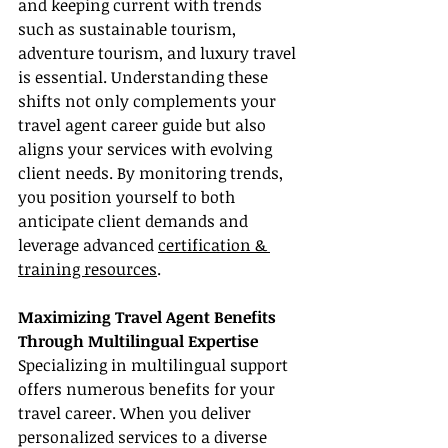
and keeping current with trends 
such as sustainable tourism, 
adventure tourism, and luxury travel 
is essential. Understanding these 
shifts not only complements your 
travel agent career guide but also 
aligns your services with evolving 
client needs. By monitoring trends, 
you position yourself to both 
anticipate client demands and 
leverage advanced 
certification & 
training resources
.
Maximizing Travel Agent Benefits 
Through Multilingual Expertise
Specializing in multilingual support 
offers numerous benefits for your 
travel career. When you deliver 
personalized services to a diverse 