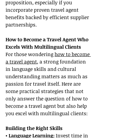
proposition, especially if you 
incorporate proven travel agent 
benefits backed by efficient supplier 
partnerships.
How to Become a Travel Agent Who 
Excels With Multilingual Clients
For those wondering 
how to become 
a travel agent
, a strong foundation 
in language skills and cultural 
understanding matters as much as 
passion for travel itself. Here are 
some practical strategies that not 
only answer the question of how to 
become a travel agent but also help 
you excel with multilingual clients:
Building the Right Skills
• Language Learning:
 Invest time in 