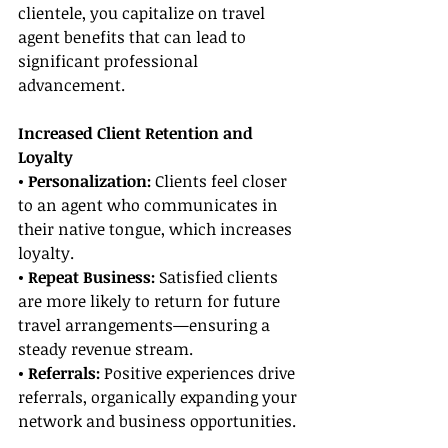
clientele, you capitalize on travel 
agent benefits that can lead to 
significant professional 
advancement.
Increased Client Retention and 
Loyalty
• Personalization:
 Clients feel closer 
to an agent who communicates in 
their native tongue, which increases 
loyalty.
• Repeat Business:
 Satisfied clients 
are more likely to return for future 
travel arrangements—ensuring a 
steady revenue stream.
• Referrals: 
Positive experiences drive 
referrals, organically expanding your 
network and business opportunities.