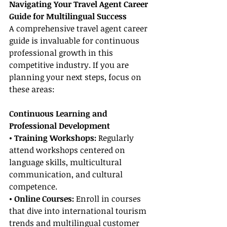
Navigating Your Travel Agent Career 
Guide for Multilingual Success
A comprehensive travel agent career 
guide is invaluable for continuous 
professional growth in this 
competitive industry. If you are 
planning your next steps, focus on 
these areas:
Continuous Learning and 
Professional Development
• Training Workshops: 
Regularly 
attend workshops centered on 
language skills, multicultural 
communication, and cultural 
competence.
• Online Courses: 
Enroll in courses 
that dive into international tourism 
trends and multilingual customer 