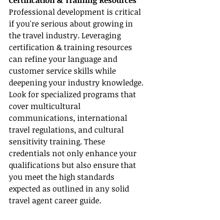
Certification & Training Resources
Professional development is critical 
if you're serious about growing in 
the travel industry. Leveraging 
certification & training resources 
can refine your language and 
customer service skills while 
deepening your industry knowledge. 
Look for specialized programs that 
cover multicultural 
communications, international 
travel regulations, and cultural 
sensitivity training. These 
credentials not only enhance your 
qualifications but also ensure that 
you meet the high standards 
expected as outlined in any solid 
travel agent career guide.