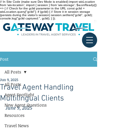
// In Site Code (make sure Dev Mode is enabled) import wixLocation
from 'wix-location'; import { session } from 'wix-storage'; $w.onReady(()
=> { // Check for the gclid parameter in the URL const gclid =
wixLocation.query["gclid"]; if (gclid) { // Store it in session storage
(persists during the visitor’s session) session.setItem("gclid", gclid);
console.log("gclid captured:", gclid); } });
Post
All Posts
Jun 9, 2025
All Posts
Travel Agent Handling
Agent Spotlight
Multilingual Clients
New Agent Questions
June 9, 2025
Resources
Travel News