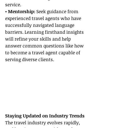
service.
• Mentorship: 
Seek guidance from 
experienced travel agents who have 
successfully navigated language 
barriers. Learning firsthand insights 
will refine your skills and help 
answer common questions like how 
to become a travel agent capable of 
serving diverse clients.
Staying Updated on Industry Trends
The travel industry evolves rapidly, 