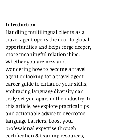
Introduction
Handling multilingual clients as a 
travel agent opens the door to global 
opportunities and helps forge deeper, 
more meaningful relationships. 
Whether you are new and 
wondering how to become a travel 
agent or looking for a 
travel agent 
career guide
 to enhance your skills, 
embracing language diversity can 
truly set you apart in the industry. In 
this article, we explore practical tips 
and actionable advice to overcome 
language barriers, boost your 
professional expertise through 
certification & training resources, 