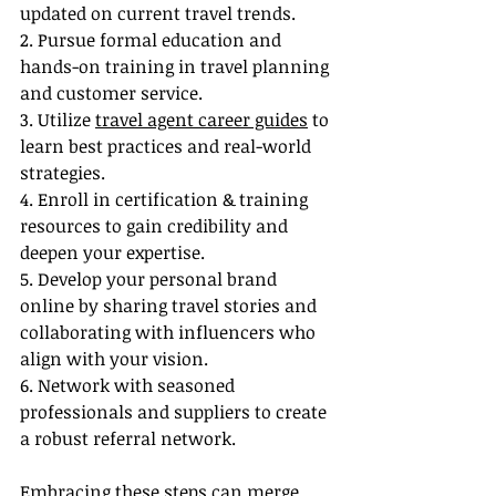
updated on current travel trends.
2. Pursue formal education and 
hands-on training in travel planning 
and customer service.
3. Utilize 
travel agent career guides
 to 
learn best practices and real-world 
strategies.
4. Enroll in certification & training 
resources to gain credibility and 
deepen your expertise.
5. Develop your personal brand 
online by sharing travel stories and 
collaborating with influencers who 
align with your vision.
6. Network with seasoned 
professionals and suppliers to create 
a robust referral network.
Embracing these steps can merge 