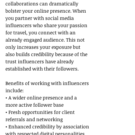
collaborations can dramatically 
bolster your online presence. When 
you partner with social media 
influencers who share your passion 
for travel, you connect with an 
already engaged audience. This not 
only increases your exposure but 
also builds credibility because of the 
trust influencers have already 
established with their followers.
Benefits of working with influencers 
include:
• A wider online presence and a 
more active follower base
• Fresh opportunities for client 
referrals and networking
• Enhanced credibility by association 
with respected digital personalities