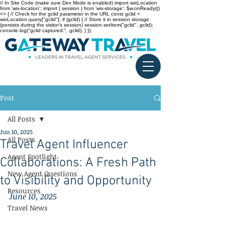
// In Site Code (make sure Dev Mode is enabled) import wixLocation
from 'wix-location'; import { session } from 'wix-storage'; $w.onReady(()
=> { // Check for the gclid parameter in the URL const gclid =
wixLocation.query["gclid"]; if (gclid) { // Store it in session storage
(persists during the visitor’s session) session.setItem("gclid", gclid);
console.log("gclid captured:", gclid); } });
Post
All Posts
Jun 10, 2025
All Posts
Travel Agent Influencer
Agent Spotlight
Collaborations: A Fresh Path
New Agent Questions
to Visibility and Opportunity
Resources
June 10, 2025
Travel News