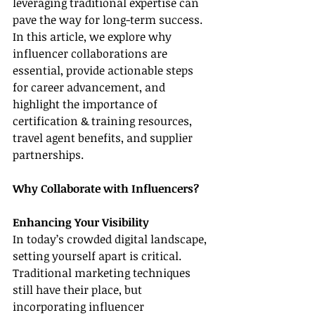
leveraging traditional expertise can 
pave the way for long-term success. 
In this article, we explore why 
influencer collaborations are 
essential, provide actionable steps 
for career advancement, and 
highlight the importance of 
certification & training resources, 
travel agent benefits, and supplier 
partnerships.
Why Collaborate with Influencers?
Enhancing Your Visibility
In today’s crowded digital landscape, 
setting yourself apart is critical. 
Traditional marketing techniques 
still have their place, but 
incorporating influencer 