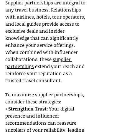
Supplier partnerships are integral to 
any travel business. Relationships 
with airlines, hotels, tour operators, 
and local guides provide access to 
exclusive deals and insider 
knowledge that can significantly 
enhance your service offerings. 
When combined with influencer 
collaborations, these 
supplier 
partnerships
 extend your reach and 
reinforce your reputation as a 
trusted travel consultant.
To maximize supplier partnerships, 
consider these strategies:
• Strengthen Trust: 
Your digital 
presence and influencer 
recommendations can reassure 
suppliers of your reliability, leading 