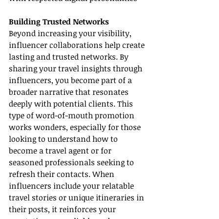
Building Trusted Networks
Beyond increasing your visibility, 
influencer collaborations help create 
lasting and trusted networks. By 
sharing your travel insights through 
influencers, you become part of a 
broader narrative that resonates 
deeply with potential clients. This 
type of word-of-mouth promotion 
works wonders, especially for those 
looking to understand how to 
become a travel agent or for 
seasoned professionals seeking to 
refresh their contacts. When 
influencers include your relatable 
travel stories or unique itineraries in 
their posts, it reinforces your 