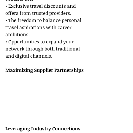
• Exclusive travel discounts and 
offers from trusted providers.
• The freedom to balance personal 
travel aspirations with career 
ambitions.
• Opportunities to expand your 
network through both traditional 
and digital channels.
Maximizing Supplier Partnerships
Leveraging Industry Connections