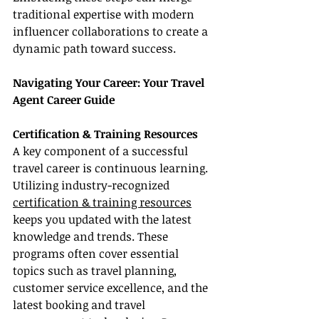
traditional expertise with modern 
influencer collaborations to create a 
dynamic path toward success.
Navigating Your Career: Your Travel 
Agent Career Guide
Certification & Training Resources
A key component of a successful 
travel career is continuous learning. 
Utilizing industry-recognized 
certification & training resources
keeps you updated with the latest 
knowledge and trends. These 
programs often cover essential 
topics such as travel planning, 
customer service excellence, and the 
latest booking and travel 