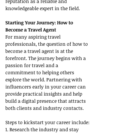
reputation as a reliable and 
knowledgeable expert in the field.
Starting Your Journey: How to 
Become a Travel Agent
For many aspiring travel 
professionals, the question of how to 
become a travel agent is at the 
forefront. The journey begins with a 
passion for travel and a 
commitment to helping others 
explore the world. Partnering with 
influencers early in your career can 
provide practical insights and help 
build a digital presence that attracts 
both clients and industry contacts.
Steps to kickstart your career include:
1. Research the industry and stay 