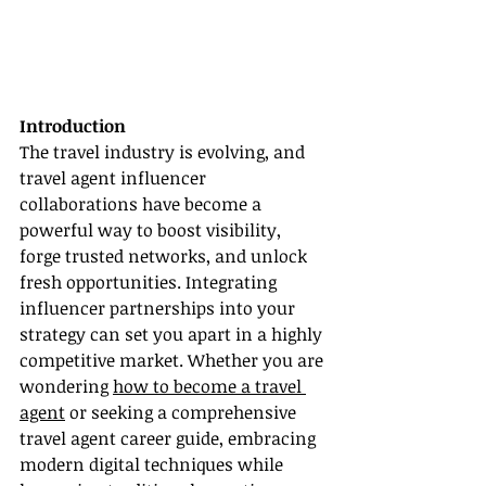
Introduction
The travel industry is evolving, and 
travel agent influencer 
collaborations have become a 
powerful way to boost visibility, 
forge trusted networks, and unlock 
fresh opportunities. Integrating 
influencer partnerships into your 
strategy can set you apart in a highly 
competitive market. Whether you are 
wondering 
how to become a travel 
agent
 or seeking a comprehensive 
travel agent career guide, embracing 
modern digital techniques while 