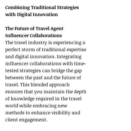
Combining Traditional Strategies 
with Digital Innovation
The Future of Travel Agent 
Influencer Collaborations
The travel industry is experiencing a 
perfect storm of traditional expertise 
and digital innovation. Integrating 
influencer collaborations with time-
tested strategies can bridge the gap 
between the past and the future of 
travel. This blended approach 
ensures that you maintain the depth 
of knowledge required in the travel 
world while embracing new 
methods to enhance visibility and 
client engagement.