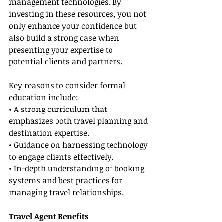
management technologies. By 
investing in these resources, you not 
only enhance your confidence but 
also build a strong case when 
presenting your expertise to 
potential clients and partners.
Key reasons to consider formal 
education include:
• A strong curriculum that 
emphasizes both travel planning and 
destination expertise.
• Guidance on harnessing technology 
to engage clients effectively.
• In-depth understanding of booking 
systems and best practices for 
managing travel relationships.
Travel Agent Benefits