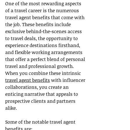
One of the most rewarding aspects 
of a travel career is the numerous 
travel agent benefits that come with 
the job. These benefits include 
exclusive behind-the-scenes access 
to travel deals, the opportunity to 
experience destinations firsthand, 
and flexible working arrangements 
that offer a perfect blend of personal 
travel and professional growth. 
When you combine these intrinsic 
travel agent benefits
 with influencer 
collaborations, you create an 
enticing narrative that appeals to 
prospective clients and partners 
alike.
Some of the notable travel agent 
benefits are: