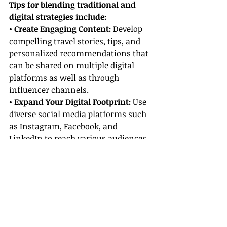
Tips for blending traditional and 
digital strategies include:
• Create Engaging Content: 
Develop 
compelling travel stories, tips, and 
personalized recommendations that 
can be shared on multiple digital 
platforms as well as through 
influencer channels.
• Expand Your Digital Footprint: 
Use 
diverse social media platforms such 
as Instagram, Facebook, and 
LinkedIn to reach various audiences 
effectively.
• Analyze Results:
 Monitor 
engagement metrics closely to 
determine which influencer 
partnerships generate the most 
value, and adjust your strategy 
accordingly.