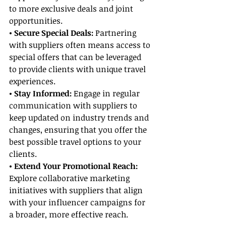
to more exclusive deals and joint 
opportunities.
• Secure Special Deals:
 Partnering 
with suppliers often means access to 
special offers that can be leveraged 
to provide clients with unique travel 
experiences.
• Stay Informed:
 Engage in regular 
communication with suppliers to 
keep updated on industry trends and 
changes, ensuring that you offer the 
best possible travel options to your 
clients.
• Extend Your Promotional Reach:
Explore collaborative marketing 
initiatives with suppliers that align 
with your influencer campaigns for 
a broader, more effective reach.