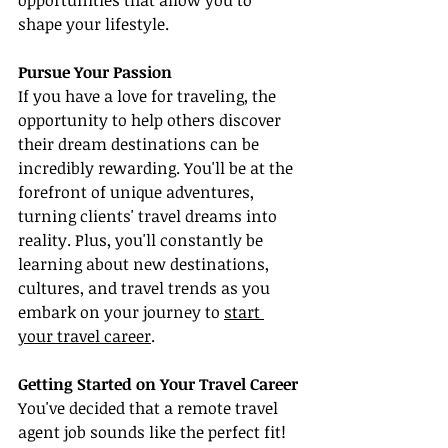
opportunities that allow you to 
shape your lifestyle.
Pursue Your Passion
If you have a love for traveling, the 
opportunity to help others discover 
their dream destinations can be 
incredibly rewarding. You'll be at the 
forefront of unique adventures, 
turning clients' travel dreams into 
reality. Plus, you'll constantly be 
learning about new destinations, 
cultures, and travel trends as you 
embark on your journey to 
start 
your travel career
.
Getting Started on Your Travel Career
You've decided that a remote travel 
agent job sounds like the perfect fit! 