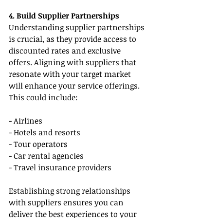
4. Build Supplier Partnerships
Understanding supplier partnerships 
is crucial, as they provide access to 
discounted rates and exclusive 
offers. Aligning with suppliers that 
resonate with your target market 
will enhance your service offerings. 
This could include:
- Airlines
- Hotels and resorts
- Tour operators
- Car rental agencies
- Travel insurance providers
Establishing strong relationships 
with suppliers ensures you can 
deliver the best experiences to your 