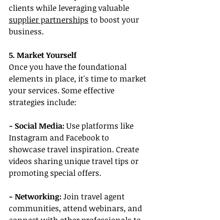
clients while leveraging valuable 
supplier partnerships
 to boost your 
business.
5. Market Yourself
Once you have the foundational 
elements in place, it's time to market 
your services. Some effective 
strategies include:
- Social Media: 
Use platforms like 
Instagram and Facebook to 
showcase travel inspiration. Create 
videos sharing unique travel tips or 
promoting special offers.
- Networking:
 Join travel agent 
communities, attend webinars, and 