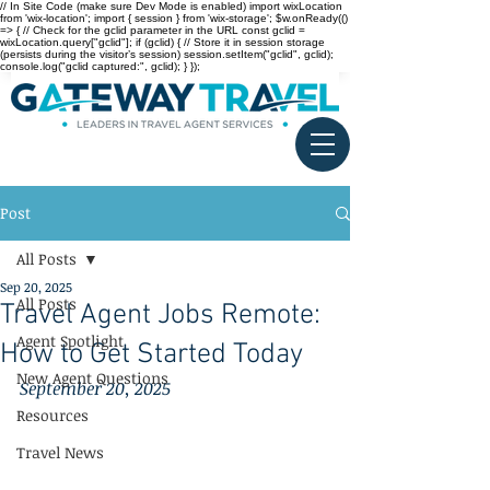
// In Site Code (make sure Dev Mode is enabled) import wixLocation
from 'wix-location'; import { session } from 'wix-storage'; $w.onReady(()
=> { // Check for the gclid parameter in the URL const gclid =
wixLocation.query["gclid"]; if (gclid) { // Store it in session storage
(persists during the visitor’s session) session.setItem("gclid", gclid);
console.log("gclid captured:", gclid); } });
Post
All Posts
Sep 20, 2025
All Posts
Travel Agent Jobs Remote:
Agent Spotlight
How to Get Started Today
New Agent Questions
September 20, 2025
Resources
Travel News