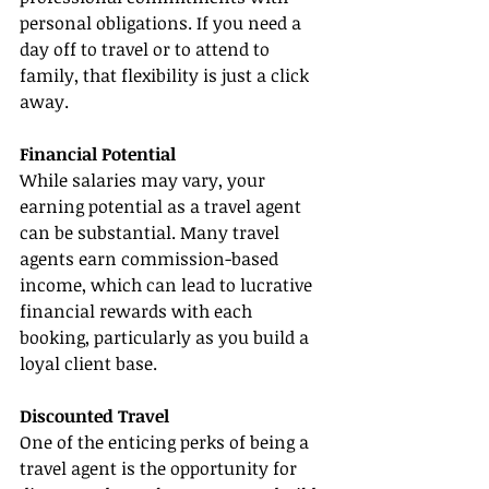
personal obligations. If you need a 
day off to travel or to attend to 
family, that flexibility is just a click 
away.
Financial Potential
While salaries may vary, your 
earning potential as a travel agent 
can be substantial. Many travel 
agents earn commission-based 
income, which can lead to lucrative 
financial rewards with each 
booking, particularly as you build a 
loyal client base.
Discounted Travel
One of the enticing perks of being a 
travel agent is the opportunity for 