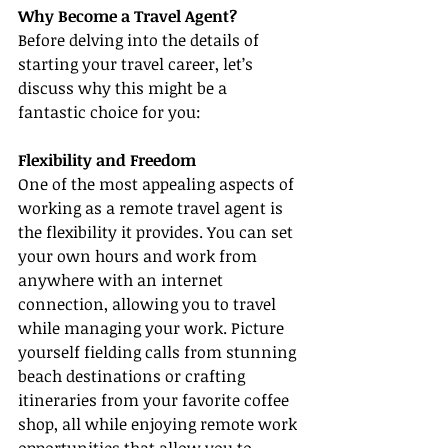
Why Become a Travel Agent?
Before delving into the details of 
starting your travel career, let’s 
discuss why this might be a 
fantastic choice for you:
Flexibility and Freedom
One of the most appealing aspects of 
working as a remote travel agent is 
the flexibility it provides. You can set 
your own hours and work from 
anywhere with an internet 
connection, allowing you to travel 
while managing your work. Picture 
yourself fielding calls from stunning 
beach destinations or crafting 
itineraries from your favorite coffee 
shop, all while enjoying remote work 