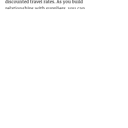
discounted travel rates. As you build 
relationships with suppliers, you can 
often access deals unavailable to the 
general public, allowing you to 
explore new places at a fraction of 
the cost.
Community and Support
By joining a host agency, you’ll 
become part of a community that 
offers support, resources, and 
growth opportunities. Connect with 
fellow agents who share your love 
for travel and may offer invaluable 
insights.
Conclusion
Taking the plunge into a remote 
travel agent career can be an 