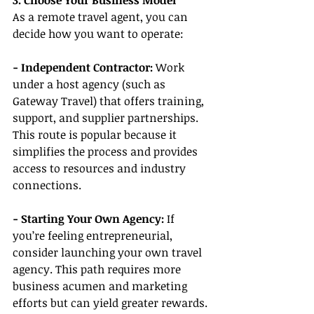
3. Choose Your Business Model
As a remote travel agent, you can 
decide how you want to operate:
- Independent Contractor:
 Work 
under a host agency (such as 
Gateway Travel) that offers training, 
support, and supplier partnerships. 
This route is popular because it 
simplifies the process and provides 
access to resources and industry 
connections.
- Starting Your Own Agency:
 If 
you’re feeling entrepreneurial, 
consider launching your own travel 
agency. This path requires more 
business acumen and marketing 
efforts but can yield greater rewards.