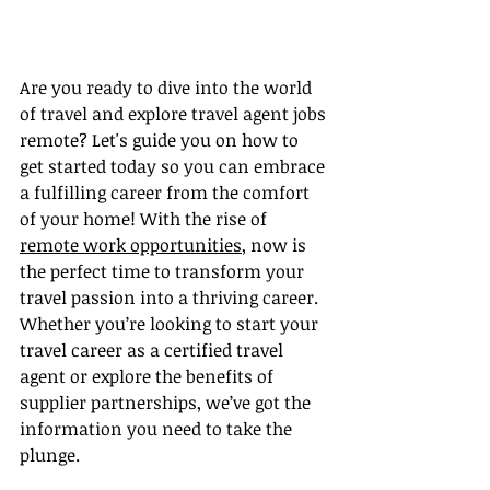
Are you ready to dive into the world 
of travel and explore travel agent jobs 
remote? Let's guide you on how to 
get started today so you can embrace 
a fulfilling career from the comfort 
of your home! With the rise of 
remote work opportunities
, now is 
the perfect time to transform your 
travel passion into a thriving career. 
Whether you’re looking to start your 
travel career as a certified travel 
agent or explore the benefits of 
supplier partnerships, we’ve got the 
information you need to take the 
plunge.