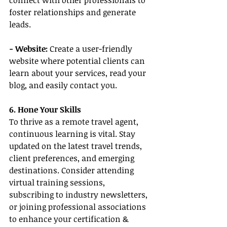
connect with other professionals to 
foster relationships and generate 
leads.
- Website:
 Create a user-friendly 
website where potential clients can 
learn about your services, read your 
blog, and easily contact you.
6. Hone Your Skills
To thrive as a remote travel agent, 
continuous learning is vital. Stay 
updated on the latest travel trends, 
client preferences, and emerging 
destinations. Consider attending 
virtual training sessions, 
subscribing to industry newsletters, 
or joining professional associations 
to enhance your certification & 