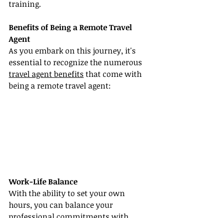
training.
Benefits of Being a Remote Travel 
Agent
As you embark on this journey, it's 
essential to recognize the numerous 
travel agent benefits
 that come with 
being a remote travel agent:
Work-Life Balance
With the ability to set your own 
hours, you can balance your 
professional commitments with 