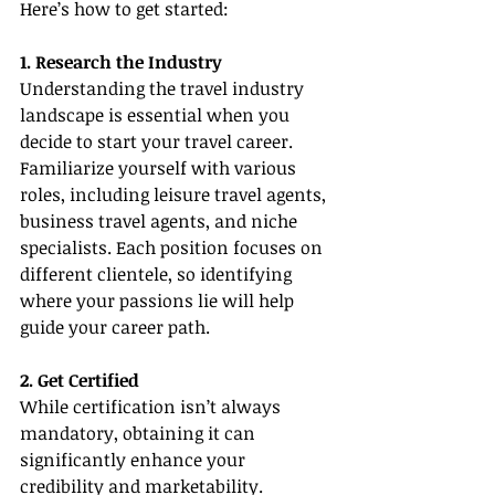
Here’s how to get started:
1. Research the Industry
Understanding the travel industry 
landscape is essential when you 
decide to start your travel career. 
Familiarize yourself with various 
roles, including leisure travel agents, 
business travel agents, and niche 
specialists. Each position focuses on 
different clientele, so identifying 
where your passions lie will help 
guide your career path.
2. Get Certified
While certification isn’t always 
mandatory, obtaining it can 
significantly enhance your 
credibility and marketability. 