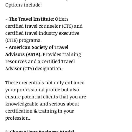
Options include:
- The Travel Institute: 
Offers 
certified travel counselor (CTC) and 
certified travel industry executive 
(CTIE) programs.
- American Society of Travel 
Advisors (ASTA):
 Provides training 
resources and a Certified Travel 
Advisor (CTA) designation.
These credentials not only enhance 
your professional profile but also 
ensure potential clients that you are 
knowledgeable and serious about 
certification & training
 in your 
profession.