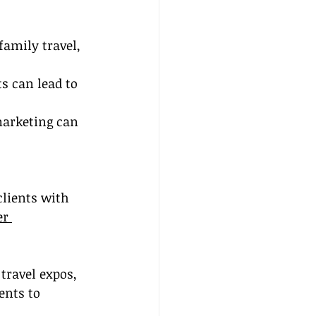
family travel, 
s can lead to 
marketing can 
clients with 
er 
 travel expos, 
ents to 