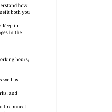
derstand how 
nefit both you 
:
 Keep in 
ges in the 
working hours; 
 well as 
rks, and 
u to connect 