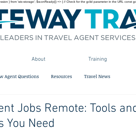
on } from 'wix-storage'; $w.onReady(() => { // Check for the gclid parameter in the URL const gclid = 
About
Training
w Agent Questions
Resources
Travel News
ent Jobs Remote: Tools an
s You Need