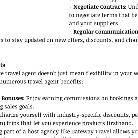
- Negotiate Contracts:
 Un
to negotiate terms that be
and your suppliers.
- Regular Communication
s to stay updated on new offers, discounts, and chan
ts
 travel agent doesn’t just mean flexibility in your 
 numerous 
travel agent benefits
:
 Bonuses: 
Enjoy earning commissions on bookings as
 sales goals.
iliarize yourself with industry-specific discounts, pe
m) trips that let you experience products firsthand.
g part of a host agency like Gateway Travel allows yo