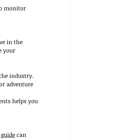
to monitor 
ve in the 
e your 
the industry.
 or adventure 
ents helps you 
 guide
 can 