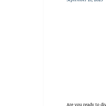
Are you ready to div