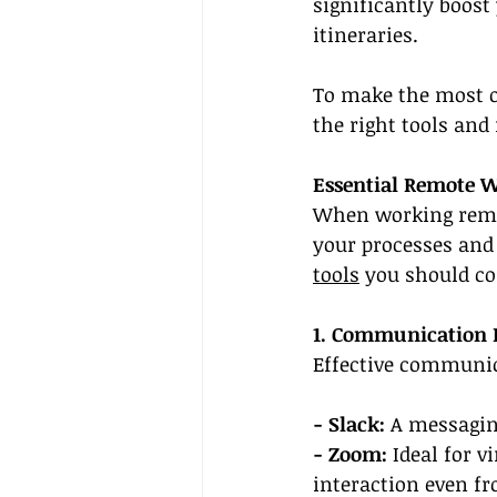
significantly boost
itineraries.
To make the most of
the right tools and
Essential Remote W
When working remot
your processes and 
tools
 you should co
1. Communication 
Effective communica
- Slack:
 A messagi
- Zoom:
 Ideal for v
interaction even fr