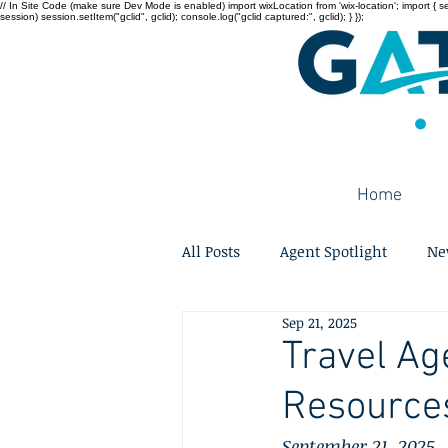
// In Site Code (make sure Dev Mode is enabled) import wixLocation from 'wix-location'; import { sessi
session) session.setItem("gclid", gclid); console.log("gclid captured:", gclid); } });
Home
All Posts
Agent Spotlight
Ne
Sep 21, 2025
Travel Ag
Resource
September 21, 2025