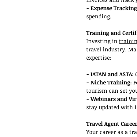
- Expense Tracking
spending.
Training and Certif
Investing in 
trainin
travel industry. M
expertise:
- IATAN and ASTA: 
- Niche Training:
 F
tourism can set you
- Webinars and Vi
stay updated with 
Travel Agent Caree
Your career as a tr