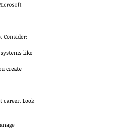
Microsoft 
. Consider:
 systems like 
ou create 
 career. Look 
anage 