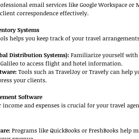
rofessional email services like Google Workspace or 
lient correspondence effectively.
entory Systems
ools helps you keep track of your travel arrangements
bal Distribution Systems):
 Familiarize yourself with
Galileo to access flight and hotel information.
ftware:
 Tools such as TravelJoy or Travefy can help y
press your clients.
gement Software
income and expenses is crucial for your travel agent
are:
 Programs like QuickBooks or FreshBooks help m
your revenue.