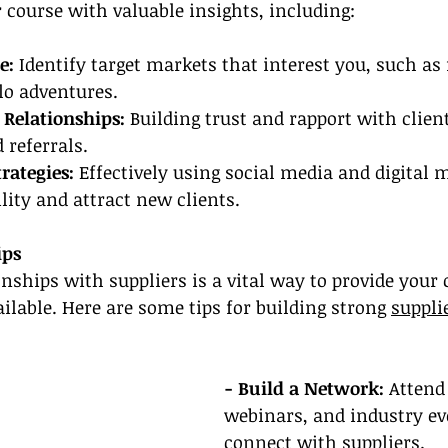
 course with valuable insights, including:
e:
 Identify target markets that interest you, such as 
o adventures.
 Relationships:
 Building trust and rapport with client
 referrals.
rategies:
 Effectively using social media and digital 
lity and attract new clients.
ips
onships with suppliers is a vital way to provide your 
ailable. Here are some tips for building strong 
suppli
- Build a Network:
 Attend
webinars, and industry ev
connect with suppliers.