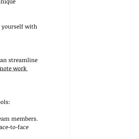
unique 
 yourself with 
can streamline 
mote work 
ols:
 team members.
ace-to-face 