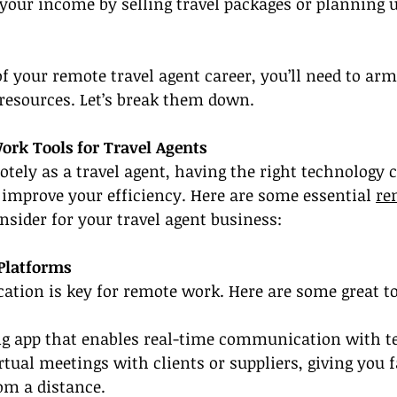
 your income by selling travel packages or planning 
 your remote travel agent career, you’ll need to arm
 resources. Let’s break them down.
ork Tools for Travel Agents
ely as a travel agent, having the right technology 
improve your efficiency. Here are some essential 
re
nsider for your travel agent business:
Platforms
tion is key for remote work. Here are some great to
ng app that enables real-time communication with
irtual meetings with clients or suppliers, giving you f
om a distance.