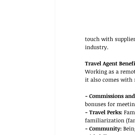
touch with supplier
industry.
Travel Agent Benefi
Working as a remote
it also comes with
- Commissions and
bonuses for meeting
- Travel Perks:
 Fam
familiarization (fa
- Community:
 Bein