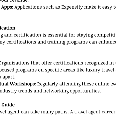
 Apps:
 Applications such as Expensify make it easy 
ication
g and certification
 is essential for staying competiti
any certifications and training programs can enhanc
Organizations that offer certifications recognized in 
ocused programs on specific areas like luxury travel
 apart.
rtual Workshops:
 Regularly attending these online ev
industry trends and networking opportunities.
r Guide
avel agent can take many paths. A 
travel agent career