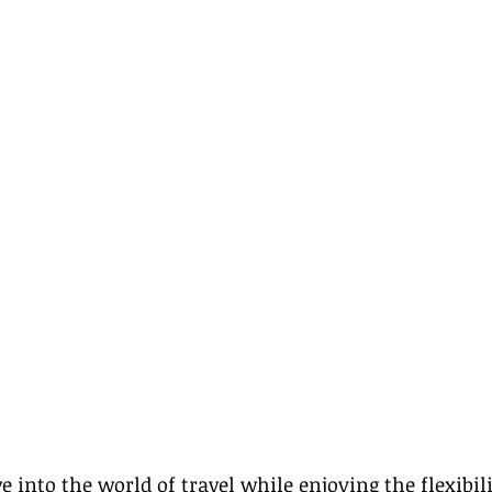
e into the world of travel while enjoying the flexibil