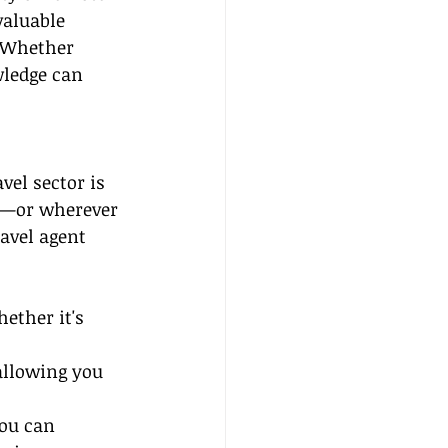
valuable 
. Whether 
wledge can 
el sector is 
e—or wherever 
avel agent 
ther it's 
allowing you 
ou can 