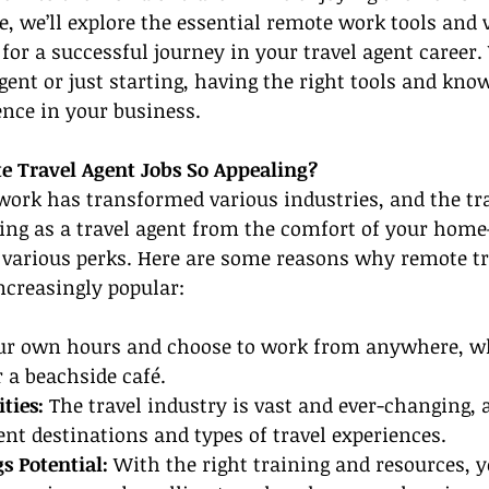
le, we’ll explore the essential remote work tools and 
for a successful journey in your travel agent career
gent or just starting, having the right tools and kno
ence in your business.
 Travel Agent Jobs So Appealing?
work has transformed various industries, and the trav
ing as a travel agent from the comfort of your hom
various perks. Here are some reasons why remote tr
ncreasingly popular:
our own hours and choose to work from anywhere, whe
 a beachside café.
ties:
 The travel industry is vast and ever-changing, 
ent destinations and types of travel experiences.
s Potential: 
With the right training and resources, y