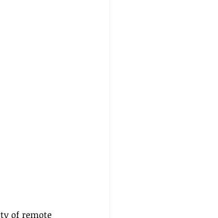
ity of remote 