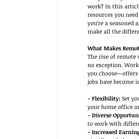
work? In this artic
resources you need 
you’re a seasoned a
make all the differ
What Makes Remote
The rise of remote 
no exception. Work
you choose—offers 
jobs have become i
- Flexibility:
 Set y
your home office or
- Diverse Opportuni
to work with differ
- Increased Earning