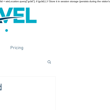
wixLocation.query["gclid"]; if (gclid) { // Store it in session storage (persists during the visitor’s
Pricing
d