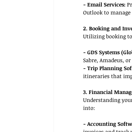
- Email Services:
 P
Outlook to manage c
2. Booking and Inv
Utilizing booking t
- GDS Systems (Glo
Sabre, Amadeus, or 
- Trip Planning So
itineraries that im
3. Financial Mana
Understanding your 
into:
- Accounting Softw
invoices and track 