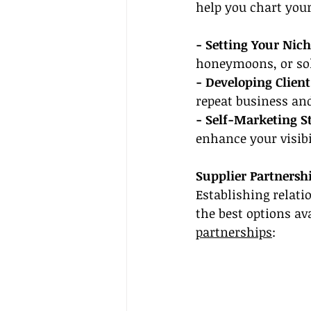
help you chart your
- Setting Your Nich
honeymoons, or sol
- Developing Client
repeat business and
- Self-Marketing St
enhance your visibi
Supplier Partnersh
Establishing relati
the best options av
partnerships
: