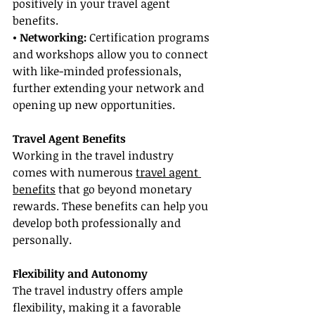
positively in your travel agent 
benefits.
• Networking: 
Certification programs 
and workshops allow you to connect 
with like-minded professionals, 
further extending your network and 
opening up new opportunities.
Travel Agent Benefits
Working in the travel industry 
comes with numerous 
travel agent 
benefits
 that go beyond monetary 
rewards. These benefits can help you 
develop both professionally and 
personally.
Flexibility and Autonomy
The travel industry offers ample 
flexibility, making it a favorable 