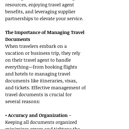
resources, enjoying travel agent 
benefits, and leveraging supplier 
partnerships to elevate your service.
The Importance of Managing Travel 
Documents
When travelers embark on a 
vacation or business trip, they rely 
on their travel agent to handle 
everything—from booking flights 
and hotels to managing travel 
documents like itineraries, visas, 
and tickets. Effective management of 
travel documents is crucial for 
several reasons:
• Accuracy and Organization
 – 
Keeping all documents organized 