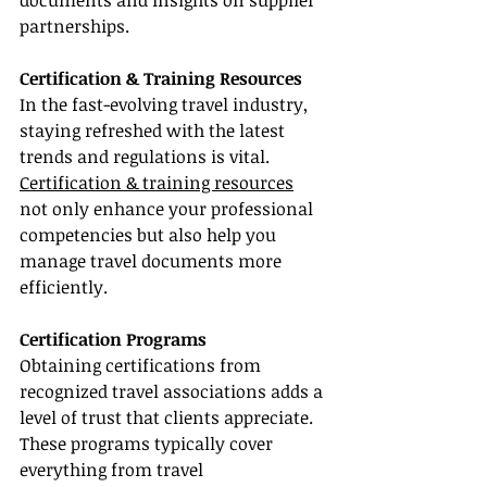
documents and insights on supplier 
partnerships.
Certification & Training Resources
In the fast-evolving travel industry, 
staying refreshed with the latest 
trends and regulations is vital. 
Certification & training resources
not only enhance your professional 
competencies but also help you 
manage travel documents more 
efficiently.
Certification Programs
Obtaining certifications from 
recognized travel associations adds a 
level of trust that clients appreciate. 
These programs typically cover 
everything from travel 