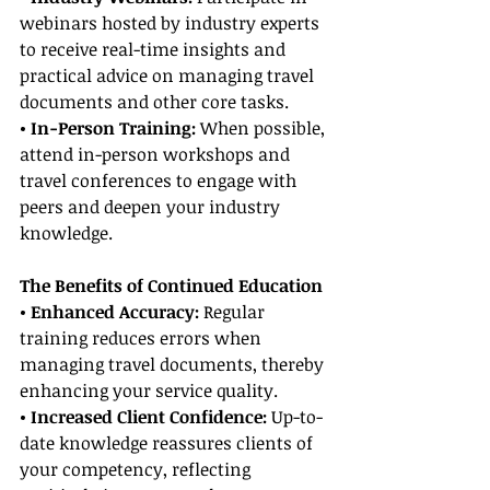
webinars hosted by industry experts 
to receive real-time insights and 
practical advice on managing travel 
documents and other core tasks.
• In-Person Training: 
When possible, 
attend in-person workshops and 
travel conferences to engage with 
peers and deepen your industry 
knowledge.
The Benefits of Continued Education
• Enhanced Accuracy: 
Regular 
training reduces errors when 
managing travel documents, thereby 
enhancing your service quality.
• Increased Client Confidence: 
Up-to-
date knowledge reassures clients of 
your competency, reflecting 