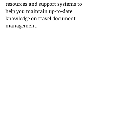
resources and support systems to 
help you maintain up-to-date 
knowledge on travel document 
management.
Streamlining Processes
Effective 
supplier partnerships
significantly streamline your 
workflow:
• Up-to-Date Information:
 Maintain 
direct access to the latest updates on 
travel documents and industry 
standards.
• Simplified Bookings:
 A close 
relationship with suppliers ensures 
a smoother, error-free booking 
process.
• Enhanced Communication:
 Clear 
communication channels with 