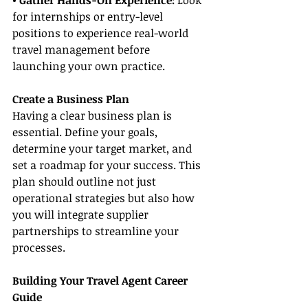
• Gather Hands-On Experience: 
Look 
for internships or entry-level 
positions to experience real-world 
travel management before 
launching your own practice.
Create a Business Plan
Having a clear business plan is 
essential. Define your goals, 
determine your target market, and 
set a roadmap for your success. This 
plan should outline not just 
operational strategies but also how 
you will integrate supplier 
partnerships to streamline your 
processes.
Building Your Travel Agent Career 
Guide