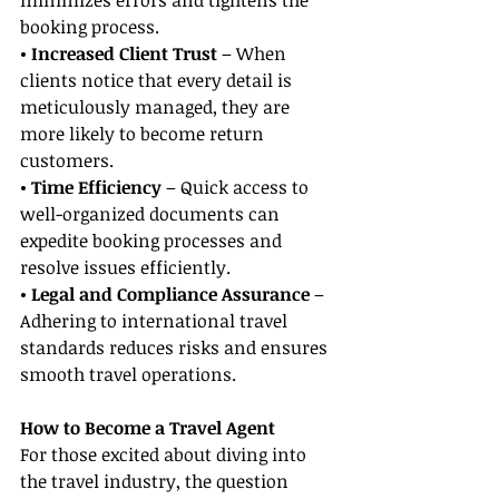
minimizes errors and tightens the 
booking process.
• Increased Client Trust
 – When 
clients notice that every detail is 
meticulously managed, they are 
more likely to become return 
customers.
• Time Efficiency 
– Quick access to 
well-organized documents can 
expedite booking processes and 
resolve issues efficiently.
• Legal and Compliance Assurance
 – 
Adhering to international travel 
standards reduces risks and ensures 
smooth travel operations.
How to Become a Travel Agent
For those excited about diving into 
the travel industry, the question 