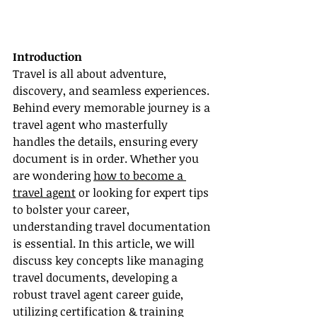
Introduction
Travel is all about adventure, 
discovery, and seamless experiences. 
Behind every memorable journey is a 
travel agent who masterfully 
handles the details, ensuring every 
document is in order. Whether you 
are wondering 
how to become a 
travel agent
 or looking for expert tips 
to bolster your career, 
understanding travel documentation 
is essential. In this article, we will 
discuss key concepts like managing 
travel documents, developing a 
robust travel agent career guide, 
utilizing certification & training 