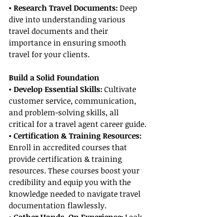
• Research Travel Documents:
 Deep 
dive into understanding various 
travel documents and their 
importance in ensuring smooth 
travel for your clients.
Build a Solid Foundation
• Develop Essential Skills:
 Cultivate 
customer service, communication, 
and problem-solving skills, all 
critical for a travel agent career guide.
• Certification & Training Resources:
Enroll in accredited courses that 
provide certification & training 
resources. These courses boost your 
credibility and equip you with the 
knowledge needed to navigate travel 
documentation flawlessly.