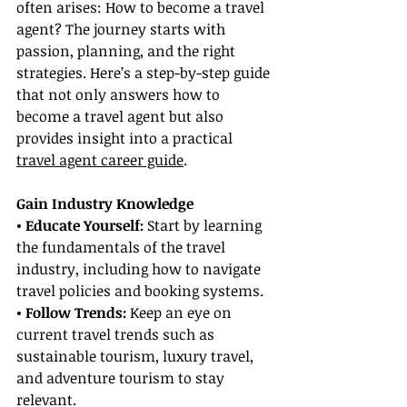
often arises: How to become a travel 
agent? The journey starts with 
passion, planning, and the right 
strategies. Here’s a step-by-step guide 
that not only answers how to 
become a travel agent but also 
provides insight into a practical 
travel agent career guide
.
Gain Industry Knowledge
• Educate Yourself:
 Start by learning 
the fundamentals of the travel 
industry, including how to navigate 
travel policies and booking systems.
• Follow Trends:
 Keep an eye on 
current travel trends such as 
sustainable tourism, luxury travel, 
and adventure tourism to stay 
relevant.