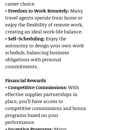
career choice:
• Freedom to Work Remotely: 
Many 
travel agents operate from home or 
enjoy the flexibility of remote work, 
creating an ideal work-life balance.
• Self-Scheduling:
 Enjoy the 
autonomy to design your own work 
schedule, balancing business 
obligations with personal 
commitments.
Financial Rewards
• Competitive Commissions:
 With 
effective supplier partnerships in 
place, you'll have access to 
competitive commissions and bonus 
programs based on your 
performance.
• Incentive Programs:
 Many 