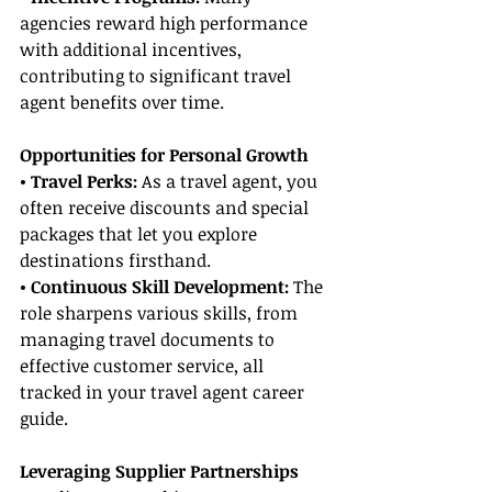
agencies reward high performance 
with additional incentives, 
contributing to significant travel 
agent benefits over time.
Opportunities for Personal Growth
• Travel Perks: 
As a travel agent, you 
often receive discounts and special 
packages that let you explore 
destinations firsthand.
• Continuous Skill Development: 
The 
role sharpens various skills, from 
managing travel documents to 
effective customer service, all 
tracked in your travel agent career 
guide.
Leveraging Supplier Partnerships