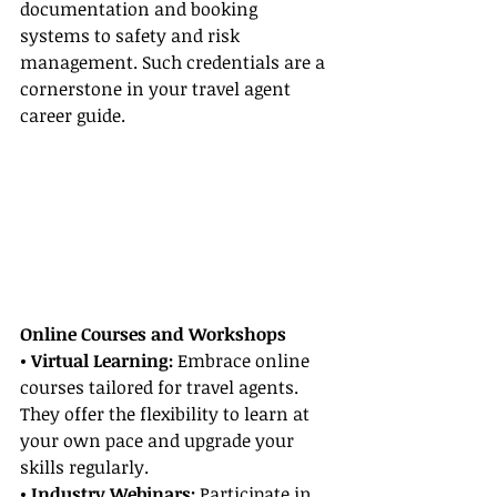
documentation and booking 
systems to safety and risk 
management. Such credentials are a 
cornerstone in your travel agent 
career guide.
Online Courses and Workshops
• Virtual Learning: 
Embrace online 
courses tailored for travel agents. 
They offer the flexibility to learn at 
your own pace and upgrade your 
skills regularly.
• Industry Webinars:
 Participate in 