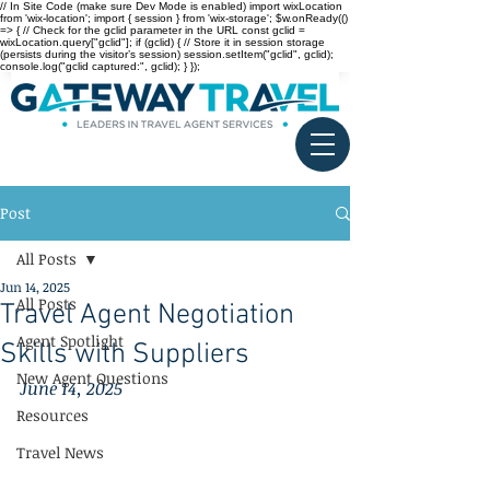
// In Site Code (make sure Dev Mode is enabled) import wixLocation
from 'wix-location'; import { session } from 'wix-storage'; $w.onReady(()
=> { // Check for the gclid parameter in the URL const gclid =
wixLocation.query["gclid"]; if (gclid) { // Store it in session storage
(persists during the visitor’s session) session.setItem("gclid", gclid);
console.log("gclid captured:", gclid); } });
Post
All Posts
Jun 14, 2025
All Posts
Travel Agent Negotiation
Agent Spotlight
Skills with Suppliers
New Agent Questions
June 14, 2025
Resources
Travel News