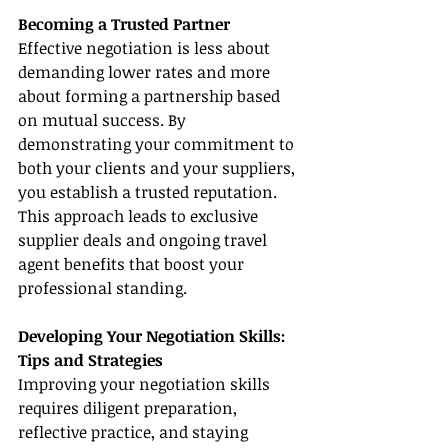
Becoming a Trusted Partner
Effective negotiation is less about 
demanding lower rates and more 
about forming a partnership based 
on mutual success. By 
demonstrating your commitment to 
both your clients and your suppliers, 
you establish a trusted reputation. 
This approach leads to exclusive 
supplier deals and ongoing travel 
agent benefits that boost your 
professional standing.
Developing Your Negotiation Skills: 
Tips and Strategies
Improving your negotiation skills 
requires diligent preparation, 
reflective practice, and staying 