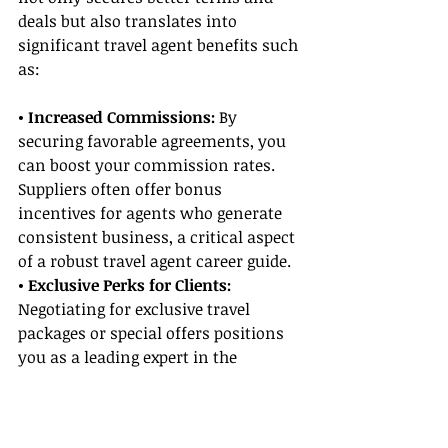
deals but also translates into 
significant travel agent benefits such 
as:
• Increased Commissions:
 By 
securing favorable agreements, you 
can boost your commission rates. 
Suppliers often offer bonus 
incentives for agents who generate 
consistent business, a critical aspect 
of a robust travel agent career guide.
• Exclusive Perks for Clients:
Negotiating for exclusive travel 
packages or special offers positions 
you as a leading expert in the 
industry, drawing more travelers 
and establishing your authority.
• Enhanced Reputation: 
Consistent 