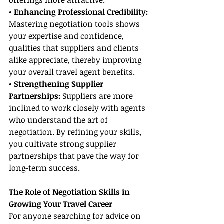
offerings more attractive.
• Enhancing Professional Credibility: 
Mastering negotiation tools shows 
your expertise and confidence, 
qualities that suppliers and clients 
alike appreciate, thereby improving 
your overall travel agent benefits.
• Strengthening Supplier 
Partnerships:
 Suppliers are more 
inclined to work closely with agents 
who understand the art of 
negotiation. By refining your skills, 
you cultivate strong supplier 
partnerships that pave the way for 
long-term success.
The Role of Negotiation Skills in 
Growing Your Travel Career
For anyone searching for advice on 