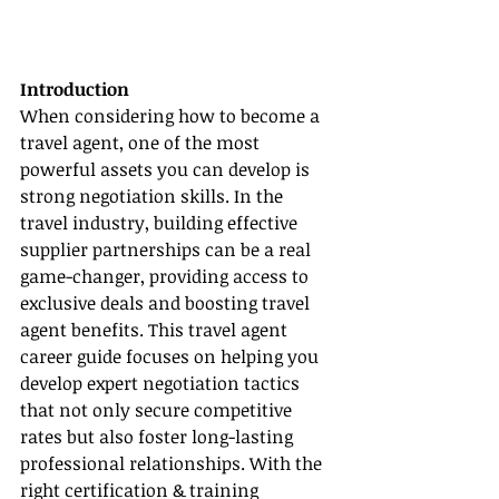
Introduction
When considering how to become a 
travel agent, one of the most 
powerful assets you can develop is 
strong negotiation skills. In the 
travel industry, building effective 
supplier partnerships can be a real 
game-changer, providing access to 
exclusive deals and boosting travel 
agent benefits. This travel agent 
career guide focuses on helping you 
develop expert negotiation tactics 
that not only secure competitive 
rates but also foster long-lasting 
professional relationships. With the 
right certification & training 