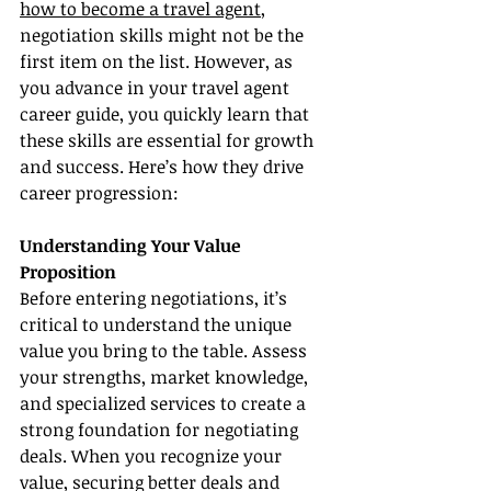
how to become a travel agent
, 
negotiation skills might not be the 
first item on the list. However, as 
you advance in your travel agent 
career guide, you quickly learn that 
these skills are essential for growth 
and success. Here’s how they drive 
career progression:
Understanding Your Value 
Proposition
Before entering negotiations, it’s 
critical to understand the unique 
value you bring to the table. Assess 
your strengths, market knowledge, 
and specialized services to create a 
strong foundation for negotiating 
deals. When you recognize your 
value, securing better deals and 