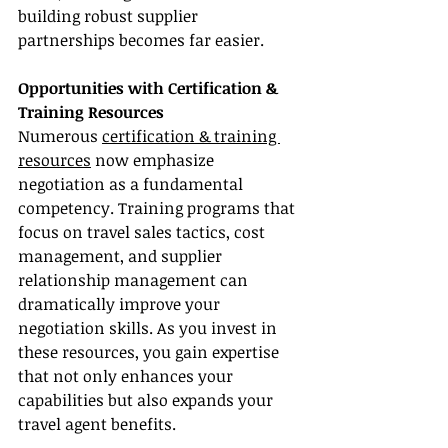
building robust supplier 
partnerships becomes far easier.
Opportunities with Certification & 
Training Resources
Numerous 
certification & training 
resources
 now emphasize 
negotiation as a fundamental 
competency. Training programs that 
focus on travel sales tactics, cost 
management, and supplier 
relationship management can 
dramatically improve your 
negotiation skills. As you invest in 
these resources, you gain expertise 
that not only enhances your 
capabilities but also expands your 
travel agent benefits.