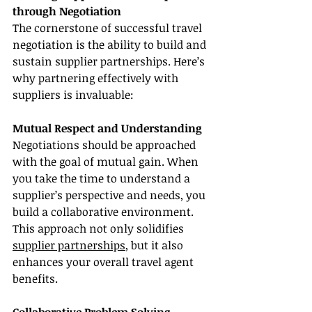
through Negotiation
The cornerstone of successful travel 
negotiation is the ability to build and 
sustain supplier partnerships. Here’s 
why partnering effectively with 
suppliers is invaluable:
Mutual Respect and Understanding
Negotiations should be approached 
with the goal of mutual gain. When 
you take the time to understand a 
supplier’s perspective and needs, you 
build a collaborative environment. 
This approach not only solidifies 
supplier partnerships
, but it also 
enhances your overall travel agent 
benefits.