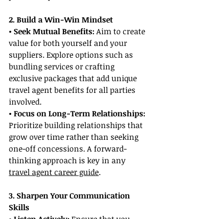
2. Build a Win-Win Mindset
• Seek Mutual Benefits:
 Aim to create 
value for both yourself and your 
suppliers. Explore options such as 
bundling services or crafting 
exclusive packages that add unique 
travel agent benefits for all parties 
involved.
• Focus on Long-Term Relationships:
Prioritize building relationships that 
grow over time rather than seeking 
one-off concessions. A forward-
thinking approach is key in any 
travel agent career guide
.
3. Sharpen Your Communication 
Skills