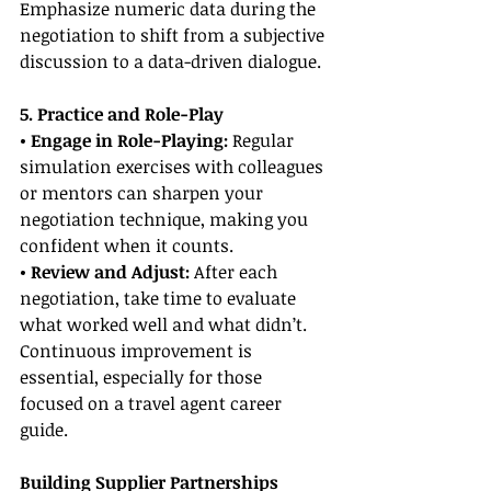
Emphasize numeric data during the 
negotiation to shift from a subjective 
discussion to a data-driven dialogue.
5. Practice and Role-Play
• Engage in Role-Playing:
 Regular 
simulation exercises with colleagues 
or mentors can sharpen your 
negotiation technique, making you 
confident when it counts.
• Review and Adjust:
 After each 
negotiation, take time to evaluate 
what worked well and what didn’t. 
Continuous improvement is 
essential, especially for those 
focused on a travel agent career 
guide.
Building Supplier Partnerships 