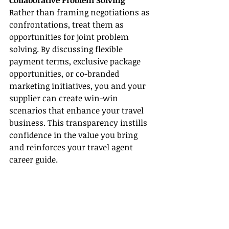
Collaborative Problem Solving
Rather than framing negotiations as 
confrontations, treat them as 
opportunities for joint problem 
solving. By discussing flexible 
payment terms, exclusive package 
opportunities, or co-branded 
marketing initiatives, you and your 
supplier can create win-win 
scenarios that enhance your travel 
business. This transparency instills 
confidence in the value you bring 
and reinforces your travel agent 
career guide.