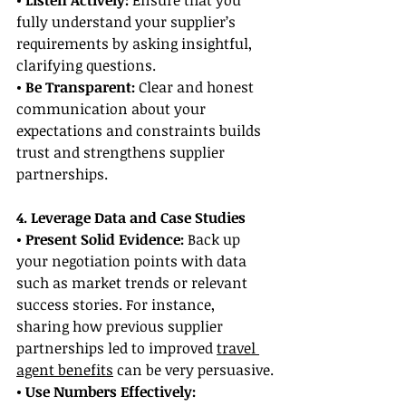
• Listen Actively:
 Ensure that you 
fully understand your supplier’s 
requirements by asking insightful, 
clarifying questions.
• Be Transparent: 
Clear and honest 
communication about your 
expectations and constraints builds 
trust and strengthens supplier 
partnerships.
4. Leverage Data and Case Studies
• Present Solid Evidence:
 Back up 
your negotiation points with data 
such as market trends or relevant 
success stories. For instance, 
sharing how previous supplier 
partnerships led to improved 
travel 
agent benefits
 can be very persuasive.
• Use Numbers Effectively: 