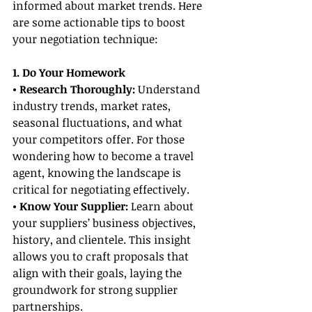
informed about market trends. Here 
are some actionable tips to boost 
your negotiation technique:
1. Do Your Homework
• Research Thoroughly:
 Understand 
industry trends, market rates, 
seasonal fluctuations, and what 
your competitors offer. For those 
wondering how to become a travel 
agent, knowing the landscape is 
critical for negotiating effectively.
• Know Your Supplier:
 Learn about 
your suppliers’ business objectives, 
history, and clientele. This insight 
allows you to craft proposals that 
align with their goals, laying the 
groundwork for strong supplier 
partnerships.