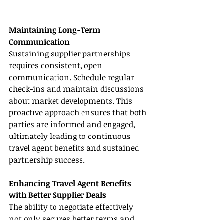
Maintaining Long-Term 
Communication
Sustaining supplier partnerships 
requires consistent, open 
communication. Schedule regular 
check-ins and maintain discussions 
about market developments. This 
proactive approach ensures that both 
parties are informed and engaged, 
ultimately leading to continuous 
travel agent benefits and sustained 
partnership success.
Enhancing Travel Agent Benefits 
with Better Supplier Deals
The ability to negotiate effectively 
not only secures better terms and 