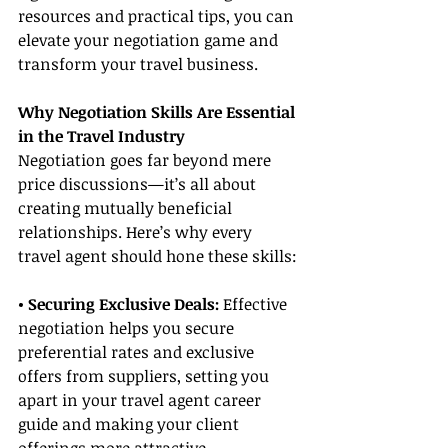
resources and practical tips, you can 
elevate your negotiation game and 
transform your travel business.
Why Negotiation Skills Are Essential 
in the Travel Industry
Negotiation goes far beyond mere 
price discussions—it’s all about 
creating mutually beneficial 
relationships. Here’s why every 
travel agent should hone these skills:
• Securing Exclusive Deals:
 Effective 
negotiation helps you secure 
preferential rates and exclusive 
offers from suppliers, setting you 
apart in your travel agent career 
guide and making your client 