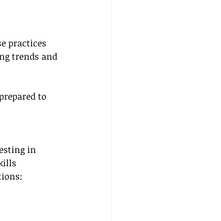
e practices 
ng trends and 
prepared to 
esting in 
ills 
tions:
 