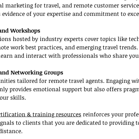
l marketing for travel, and remote customer service
s evidence of your expertise and commitment to exce
 and Workshops
ions hosted by industry experts cover topics like tec
e work best practices, and emerging travel trends. 
learn and interact with professionals who share you
 and Networking Groups
ties tailored for remote travel agents. Engaging wi
nly provides emotional support but also offers pragm
ur skills.
rtification & training resources
 reinforces your profe
nals to clients that you are dedicated to providing 
distance.