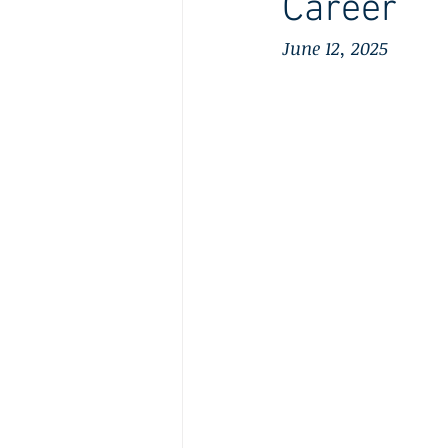
Career
June 12, 2025