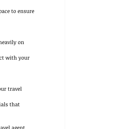
pace to ensure 
heavily on 
ct with your 
ur travel 
als that 
avel agent 