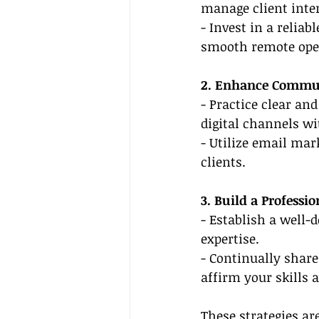
manage client inter
- Invest in a relia
smooth remote ope
2. Enhance Commun
- Practice clear a
digital channels wi
- Utilize email mar
clients.
3. Build a Professi
- Establish a well-
expertise.
- Continually share 
affirm your skills a
These strategies ar