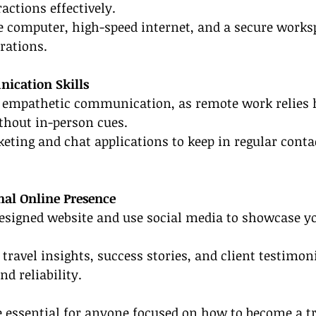
actions effectively.
ble computer, high-speed internet, and a secure works
rations.
ication Skills
nd empathetic communication, as remote work relies 
thout in-person cues.
keting and chat applications to keep in regular conta
onal Online Presence
designed website and use social media to showcase yo
travel insights, success stories, and client testimoni
nd reliability.
e essential for anyone focused on how to become a tr