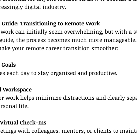
reasingly digital industry.
r Guide: Transitioning to Remote Work
 work can initially seem overwhelming, but with a s
r guide, the process becomes much more manageable.
 make your remote career transition smoother:
y Goals
ives each day to stay organized and productive.
ed Workspace
or work helps minimize distractions and clearly sep
rsonal life.
 Virtual Check-Ins
tings with colleagues, mentors, or clients to mainta