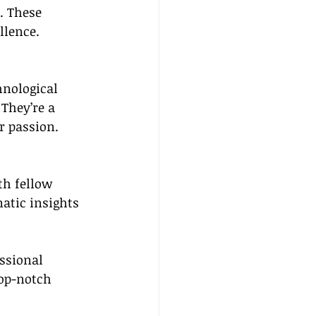
. These 
llence.
hnological 
They’re a 
r passion.
th fellow 
atic insights 
ssional 
top-notch 