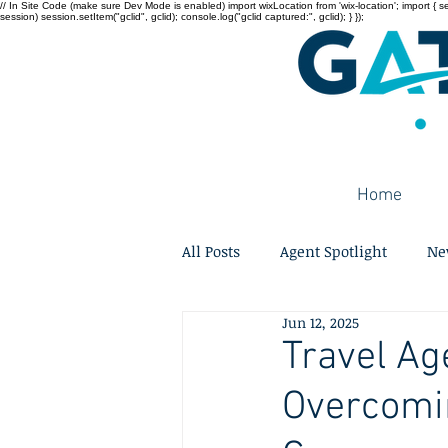
// In Site Code (make sure Dev Mode is enabled) import wixLocation from 'wix-location'; import { sessi
session) session.setItem("gclid", gclid); console.log("gclid captured:", gclid); } });
Home
All Posts
Agent Spotlight
Ne
Jun 12, 2025
Travel Ag
Overcomin