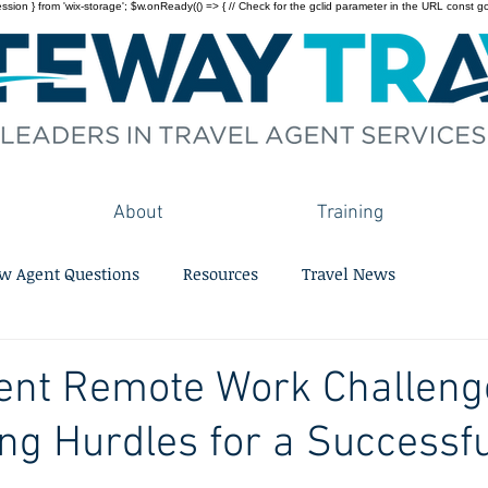
on } from 'wix-storage'; $w.onReady(() => { // Check for the gclid parameter in the URL const gclid = 
About
Training
w Agent Questions
Resources
Travel News
ent Remote Work Challeng
g Hurdles for a Successfu