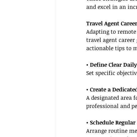
and excel in an inc
Travel Agent Caree
Adapting to remote
travel agent caree
actionable tips to
• Define Clear Dail
Set specific object
• Create a Dedicat
A designated area f
professional and pe
• Schedule Regular
Arrange routine mee