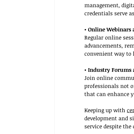
management, digita
credentials serve a
• Online Webinars
Regular online sess
advancements, remot
convenient way to 
• Industry Forums
Join online communi
professionals not o
that can enhance yo
Keeping up with 
ce
development and sig
service despite the 