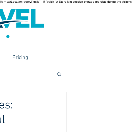
wixLocation.query["gclid"]; if (gclid) { // Store it in session storage (persists during the visitor’s
Pricing
es:
l