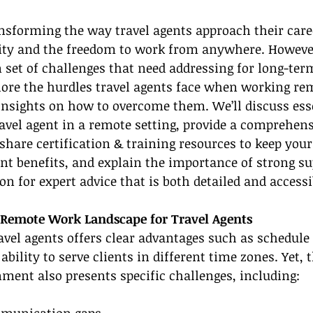
sforming the way travel agents approach their caree
ity and the freedom to work from anywhere. However,
set of challenges that need addressing for long-term
plore the hurdles travel agents face when working re
insights on how to overcome them. We’ll discuss esse
vel agent in a remote setting, provide a comprehensi
share certification & training resources to keep your 
ent benefits, and explain the importance of strong su
on for expert advice that is both detailed and accessi
 Remote Work Landscape for Travel Agents
vel agents offers clear advantages such as schedule f
ility to serve clients in different time zones. Yet, t
ment also presents specific challenges, including:
mmunication gaps