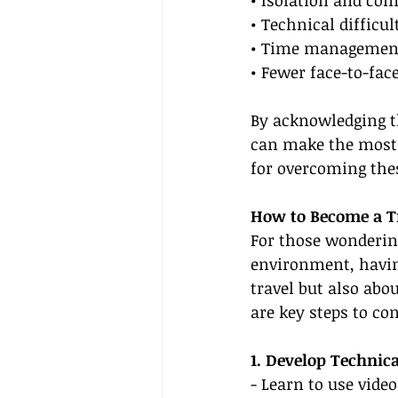
• Technical difficul
• Time management 
• Fewer face-to-fac
By acknowledging th
can make the most 
for overcoming thes
How to Become a Tr
For those wonderin
environment, having
travel but also abo
are key steps to con
1. Develop Technica
- Learn to use vide