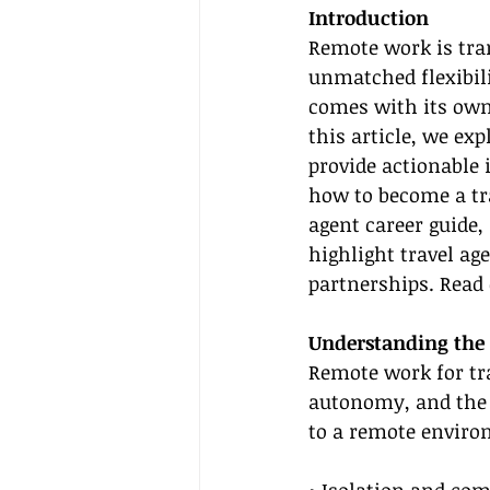
Introduction
Remote work is tran
unmatched flexibil
comes with its own 
this article, we ex
provide actionable 
how to become a tra
agent career guide, 
highlight travel ag
partnerships. Read 
Understanding the
Remote work for tra
autonomy, and the ab
to a remote environ
• Isolation and co