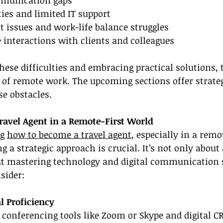
ties and limited IT support
issues and work-life balance struggles
e interactions with clients and colleagues
ese difficulties and embracing practical solutions, t
of remote work. The upcoming sections offer strateg
e obstacles.
avel Agent in a Remote-First World
g 
how to become a travel agent
, especially in a remo
 a strategic approach is crucial. It’s not only about 
ut mastering technology and digital communication s
sider:
l Proficiency
o conferencing tools like Zoom or Skype and digital 