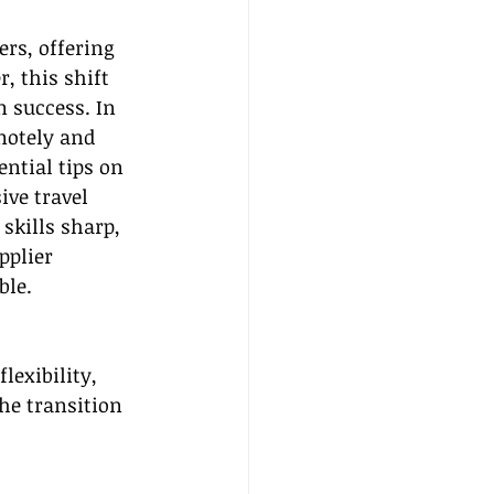
rs, offering 
 this shift 
 success. In 
motely and 
ntial tips on 
ve travel 
skills sharp, 
pplier 
ble.
lexibility, 
he transition 