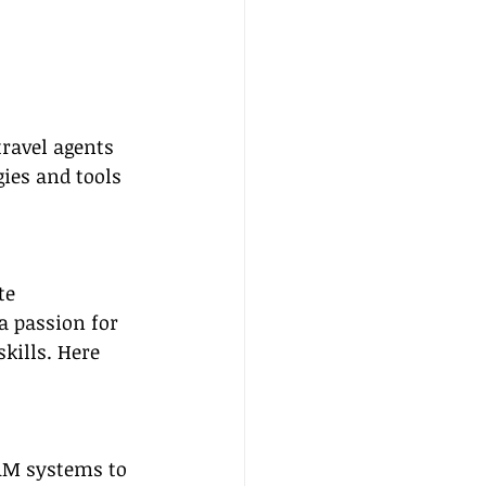
ravel agents 
ies and tools 
te 
a passion for 
kills. Here 
CRM systems to 