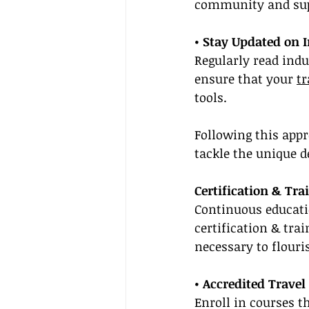
community and sup
• Stay Updated on 
Regularly read indu
ensure that your 
tr
tools.
Following this app
tackle the unique 
Certification & Tra
Continuous educatio
certification & tra
necessary to flour
• Accredited Travel
Enroll in courses th