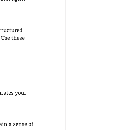
tructured 
 Use these 
arates your 
in a sense of 