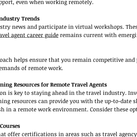
port, even when working remotely.
Industry Trends
stry news and participate in virtual workshops. Thes
avel agent career guide
 remains current with emergi
roach helps ensure that you remain competitive and 
demands of remote work.
ining Resources for Remote Travel Agents
n is key to staying ahead in the travel industry. Inv
ining resources can provide you with the up-to-date sk
ish in a remote work environment. Consider these op
 Courses
at offer certifications in areas such as travel agency