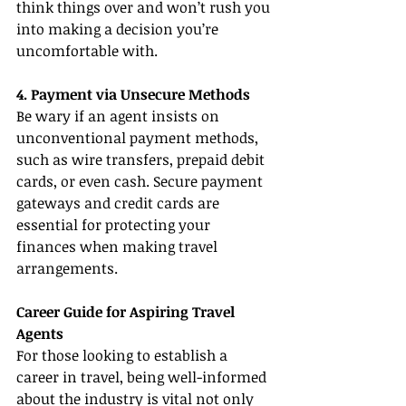
think things over and won’t rush you 
into making a decision you’re 
uncomfortable with.
4. Payment via Unsecure Methods
Be wary if an agent insists on 
unconventional payment methods, 
such as wire transfers, prepaid debit 
cards, or even cash. Secure payment 
gateways and credit cards are 
essential for protecting your 
finances when making travel 
arrangements.
Career Guide for Aspiring Travel 
Agents
For those looking to establish a 
career in travel, being well-informed 
about the industry is vital not only 