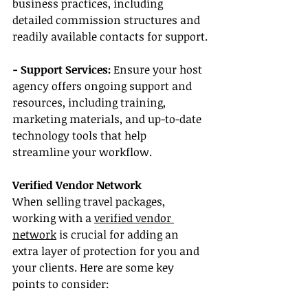
business practices, including 
detailed commission structures and 
readily available contacts for support.
- Support Services:
 Ensure your host 
agency offers ongoing support and 
resources, including training, 
marketing materials, and up-to-date 
technology tools that help 
streamline your workflow.
Verified Vendor Network
When selling travel packages, 
working with a 
verified vendor 
network
 is crucial for adding an 
extra layer of protection for you and 
your clients. Here are some key 
points to consider: