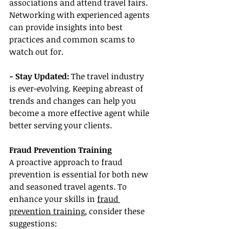
associations and attend travel fairs. 
Networking with experienced agents 
can provide insights into best 
practices and common scams to 
watch out for.
- Stay Updated:
 The travel industry 
is ever-evolving. Keeping abreast of 
trends and changes can help you 
become a more effective agent while 
better serving your clients.
Fraud Prevention Training
A proactive approach to fraud 
prevention is essential for both new 
and seasoned travel agents. To 
enhance your skills in 
fraud 
prevention training
, consider these 
suggestions: