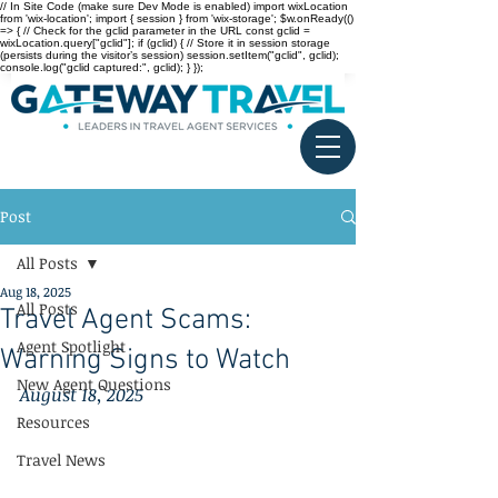
// In Site Code (make sure Dev Mode is enabled) import wixLocation
from 'wix-location'; import { session } from 'wix-storage'; $w.onReady(()
=> { // Check for the gclid parameter in the URL const gclid =
wixLocation.query["gclid"]; if (gclid) { // Store it in session storage
(persists during the visitor’s session) session.setItem("gclid", gclid);
console.log("gclid captured:", gclid); } });
Post
All Posts
Aug 18, 2025
All Posts
Travel Agent Scams:
Agent Spotlight
Warning Signs to Watch
New Agent Questions
August 18, 2025
Resources
Travel News