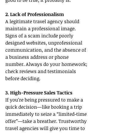
good to be true, it probably is.
2. Lack of Professionalism
A legitimate travel agency should 
maintain a professional image. 
Signs of a scam include poorly 
designed websites, unprofessional 
communication, and the absence of 
a business address or phone 
number. Always do your homework; 
check reviews and testimonials 
before deciding.
3. High-Pressure Sales Tactics
If you’re being pressured to make a 
quick decision—like booking a trip 
immediately to seize a “limited-time 
offer”—take a breather. Trustworthy 
travel agencies will give you time to 