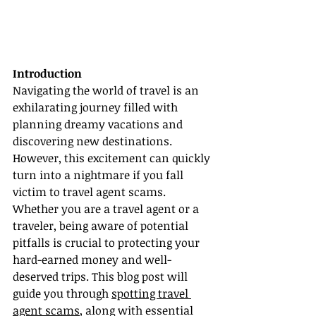
Introduction
Navigating the world of travel is an 
exhilarating journey filled with 
planning dreamy vacations and 
discovering new destinations. 
However, this excitement can quickly 
turn into a nightmare if you fall 
victim to travel agent scams. 
Whether you are a travel agent or a 
traveler, being aware of potential 
pitfalls is crucial to protecting your 
hard-earned money and well-
deserved trips. This blog post will 
guide you through 
spotting travel 
agent scams
, along with essential 