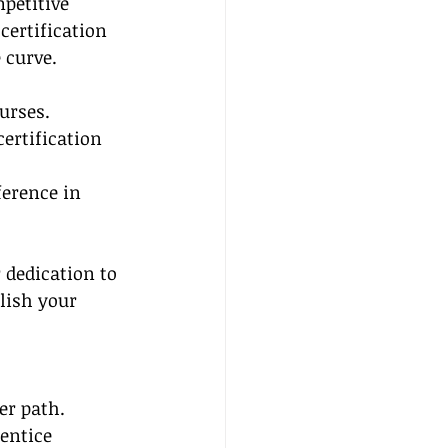
petitive 
certification 
 curve. 
urses.
ertification 
erence in 
 dedication to 
lish your 
er path. 
entice 