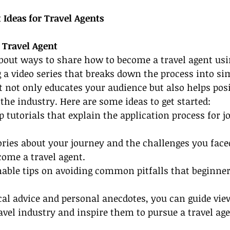
 Ideas for Travel Agents
 Travel Agent
about ways to share how to become a travel agent usi
 a video series that breaks down the process into sim
t not only educates your audience but also helps posi
 the industry. Here are some ideas to get started:
p tutorials that explain the application process for jo
ories about your journey and the challenges you fac
ome a travel agent.
onable tips on avoiding common pitfalls that beginner
cal advice and personal anecdotes, you can guide vie
ravel industry and inspire them to pursue a travel age