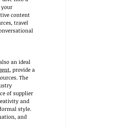
 your 
ative content 
rces, travel 
onversational 
also an ideal 
gent
, provide a 
sources. The 
ustry 
e of supplier 
eativity and 
formal style. 
mation, and 