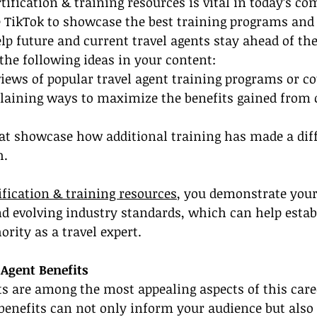
ification & training resources is vital in today’s com
e TikTok to showcase the best training programs and 
lp future and current travel agents stay ahead of the
the following ideas in your content:
iews of popular travel agent training programs or co
laining ways to maximize the benefits gained from c
hat showcase how additional training has made a diff
h.
ification & training resources
, you demonstrate your
nd evolving industry standards, which can help estab
ority as a travel expert.
 Agent Benefits
ts are among the most appealing aspects of this care
benefits can not only inform your audience but also 