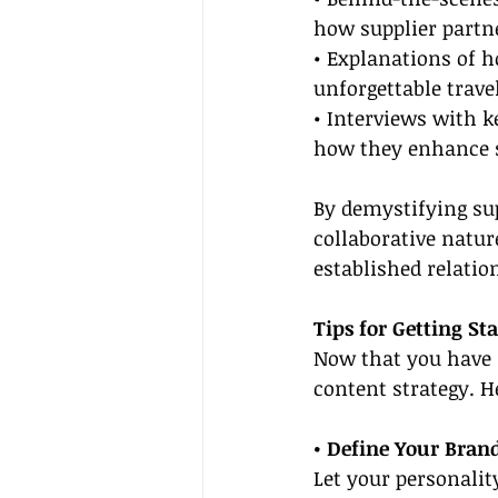
how supplier partn
• Explanations of h
unforgettable trave
• Interviews with k
how they enhance s
By demystifying su
collaborative natur
established relatio
Tips for Getting St
Now that you have a
content strategy. He
• Define Your Brand
Let your personalit