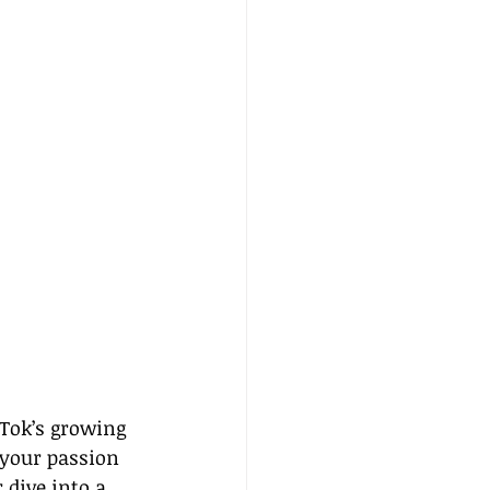
kTok’s growing 
 your passion 
dive into a 