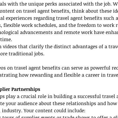
als with the unique perks associated with the job. 
ontent on travel agent benefits, think about these id
al experiences regarding travel agent benefits such 
s, flexible work schedules, and the freedom to work 
nological advancements and remote work have enhan
 time.
 videos that clarify the distinct advantages of a trav
ore traditional jobs.
os on travel agent benefits can serve as powerful re
ustrating how rewarding and flexible a career in trave
plier Partnerships
s play a crucial role in building a successful travel 
ate your audience about these relationships and how
l industry. Your content could include:
 tours of supplier events or trade shows to offer a g