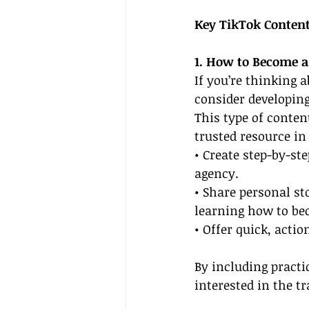
Key TikTok Content
1. How to Become a
If you’re thinking 
consider developing
This type of conten
trusted resource in
• Create step-by-ste
agency.
• Share personal st
learning how to bec
• Offer quick, acti
By including practi
interested in the t