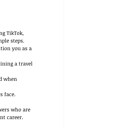
ng TikTok, 
ple steps. 
tion you as a 
ining a travel 
ed when 
s face.
wers who are 
nt career.