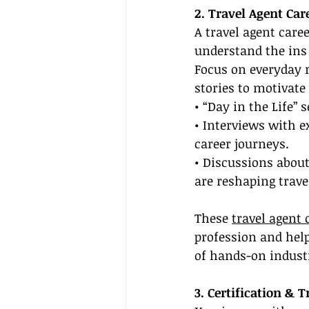
2. Travel Agent Car
A travel agent care
understand the ins 
Focus on everyday r
stories to motivate
• “Day in the Life” 
• Interviews with e
career journeys.
• Discussions abou
are reshaping trave
These 
travel agent 
profession and help
of hands-on indust
3. Certification & 