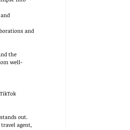
 and 
aborations and 
and the 
from well-
 TikTok 
 stands out. 
travel agent, 