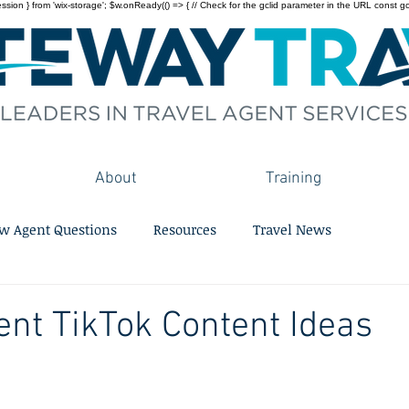
on } from 'wix-storage'; $w.onReady(() => { // Check for the gclid parameter in the URL const gclid = 
About
Training
w Agent Questions
Resources
Travel News
ent TikTok Content Ideas