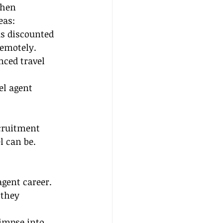
When 
eas:
as discounted 
remotely.
ced travel 
el agent 
cruitment 
l can be.
agent career. 
 they 
limpse into 