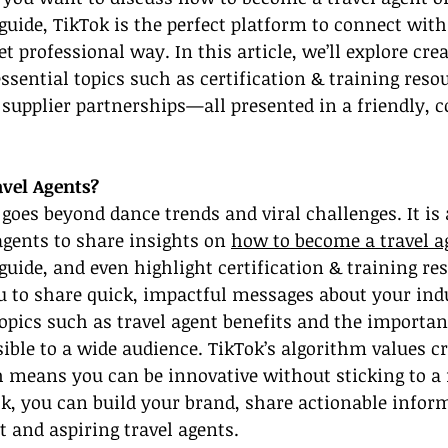
 guide, TikTok is the perfect platform to connect with
t professional way. In this article, we’ll explore cre
ssential topics such as certification & training resou
 supplier partnerships—all presented in a friendly, c
vel Agents?
 goes beyond dance trends and viral challenges. It is 
agents to share insights on 
how to become a travel a
 guide, and even highlight certification & training re
u to share quick, impactful messages about your ind
opics such as travel agent benefits and the importanc
ible to a wide audience. TikTok’s algorithm values cr
 means you can be innovative without sticking to a 
k, you can build your brand, share actionable infor
t and aspiring travel agents.