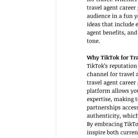
travel agent career
audience in a fun ye
ideas that include e
agent benefits, and
tone.
Why TikTok for Tra
TikTok’s reputation
channel for travel 
travel agent career
platform allows yo
expertise, making t
partnerships access
authenticity, which
By embracing TikTo
inspire both curren