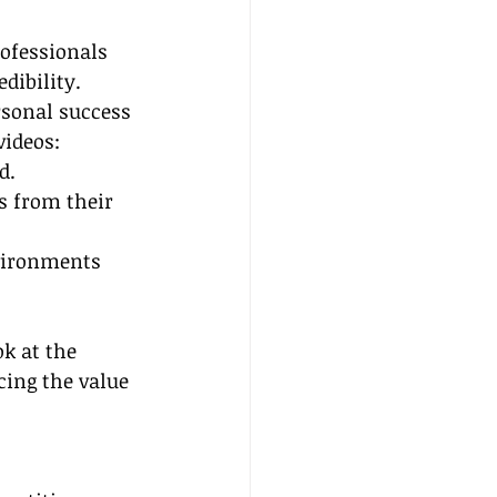
rofessionals 
dibility. 
rsonal success 
videos:
d.
s from their 
vironments 
k at the 
cing the value 