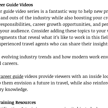
eer Guide Videos
er guide video series is a fantastic way to help new p
and outs of the industry while also boosting your cre
esponsibilities, career growth opportunities, and pe
 your audience. Consider adding these topics to your 
segments that reveal what it’s like to work in this fiel
xperienced travel agents who can share their insight
t evolving industry trends and how modern work en
l careers.
career guide
 videos provide viewers with an inside loo
 them envision a future in travel, while also reinfor
ry knowledge.
Training Resources