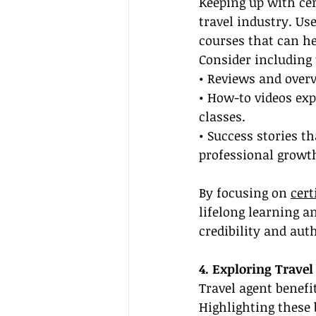
Keeping up with cert
travel industry. Us
courses that can he
Consider including 
• Reviews and overv
• How-to videos exp
classes.
• Success stories t
professional growt
By focusing on 
cert
lifelong learning a
credibility and auth
4. Exploring Travel
Travel agent benefi
Highlighting these 