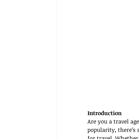
Introduction
Are you a travel ag
popularity, there’s
for travel. Whether