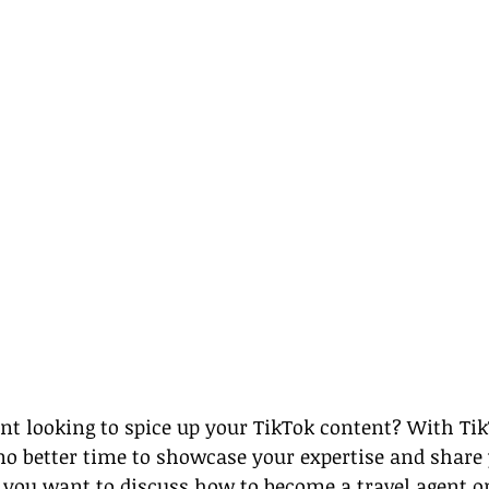
ent looking to spice up your TikTok content? With Ti
 no better time to showcase your expertise and share
 you want to discuss how to become a travel agent or 