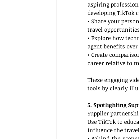
aspiring profession
developing TikTok c
• Share your person
travel opportunitie
• Explore how tech
agent benefits over
• Create comparison
career relative to m
These engaging vide
tools by clearly ill
5. Spotlighting Sup
Supplier partnership
Use TikTok to educ
influence the trave
• Behind-the-scenes