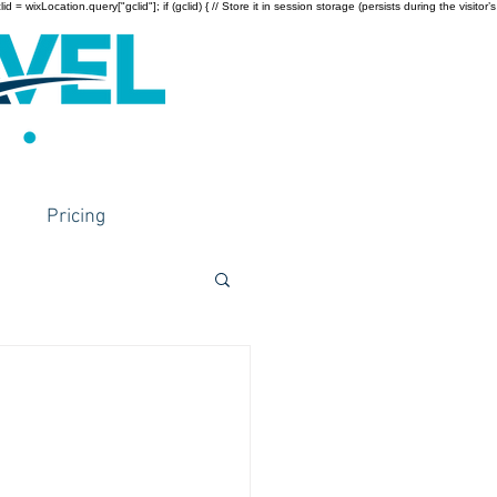
wixLocation.query["gclid"]; if (gclid) { // Store it in session storage (persists during the visitor’s
Pricing