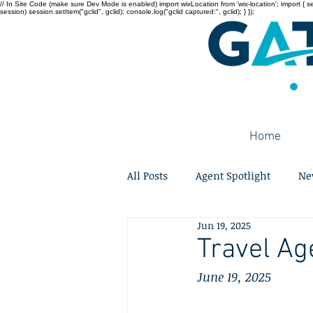
// In Site Code (make sure Dev Mode is enabled) import wixLocation from 'wix-location'; import { sessi
session) session.setItem("gclid", gclid); console.log("gclid captured:", gclid); } });
Home
All Posts
Agent Spotlight
Ne
Jun 19, 2025
Travel Ag
June 19, 2025