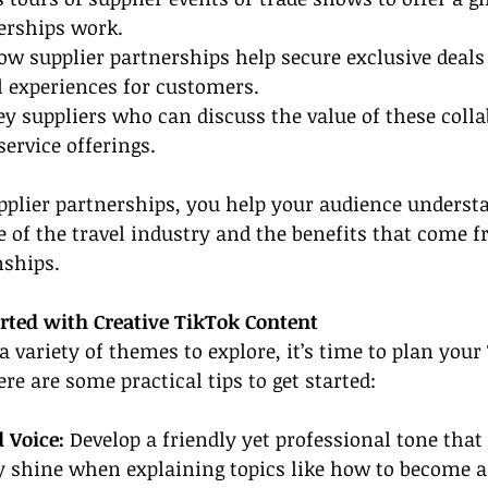
erships work.
ow supplier partnerships help secure exclusive deals
l experiences for customers.
ey suppliers who can discuss the value of these coll
ervice offerings.
pplier partnerships, you help your audience underst
e of the travel industry and the benefits that come 
nships.
arted with Creative TikTok Content
 variety of themes to explore, it’s time to plan your
re are some practical tips to get started:
 Voice:
 Develop a friendly yet professional tone that
y shine when explaining topics like how to become a 