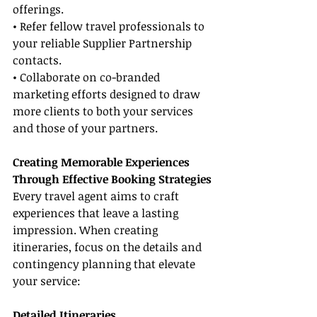
offerings.
• Refer fellow travel professionals to 
your reliable Supplier Partnership 
contacts.
• Collaborate on co-branded 
marketing efforts designed to draw 
more clients to both your services 
and those of your partners.
Creating Memorable Experiences 
Through Effective Booking Strategies
Every travel agent aims to craft 
experiences that leave a lasting 
impression. When creating 
itineraries, focus on the details and 
contingency planning that elevate 
your service:
Detailed Itineraries