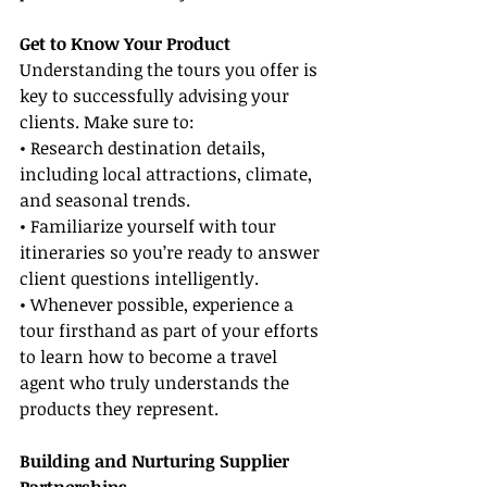
Get to Know Your Product
Understanding the tours you offer is 
key to successfully advising your 
clients. Make sure to:
• Research destination details, 
including local attractions, climate, 
and seasonal trends.
• Familiarize yourself with tour 
itineraries so you’re ready to answer 
client questions intelligently.
• Whenever possible, experience a 
tour firsthand as part of your efforts 
to learn how to become a travel 
agent who truly understands the 
products they represent.
Building and Nurturing Supplier 