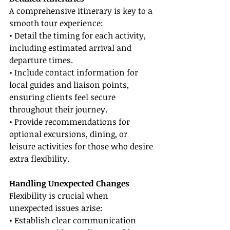
A comprehensive itinerary is key to a 
smooth tour experience:
• Detail the timing for each activity, 
including estimated arrival and 
departure times.
• Include contact information for 
local guides and liaison points, 
ensuring clients feel secure 
throughout their journey.
• Provide recommendations for 
optional excursions, dining, or 
leisure activities for those who desire 
extra flexibility.
Handling Unexpected Changes
Flexibility is crucial when 
unexpected issues arise:
• Establish clear communication 