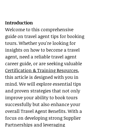
Introduction
Welcome to this comprehensive 
guide on travel agent tips for booking 
tours. Whether you're looking for 
insights on how to become a travel 
agent, need a reliable travel agent 
career guide, or are seeking valuable 
Certification & Training Resources
, 
this article is designed with you in 
mind. We will explore essential tips 
and proven strategies that not only 
improve your ability to book tours 
successfully but also enhance your 
overall Travel Agent Benefits. With a 
focus on developing strong Supplier 
Partnerships and leveraging 