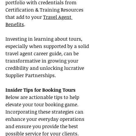
portfolio with credentials from 
Certification & Training Resources 
that add to your 
Travel Agent 
Benefits
.
Investing in learning about tours, 
especially when supported by a solid 
travel agent career guide, can be 
transformative in growing your 
credibility and unlocking lucrative 
Supplier Partnerships.
Insider Tips for Booking Tours
Below are actionable tips to help 
elevate your tour booking game. 
Incorporating these strategies can 
enhance your everyday operations 
and ensure you provide the best 
possible service for your clients.