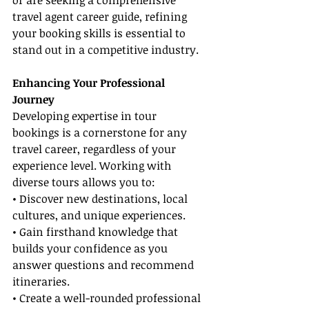
or are seeking a comprehensive 
travel agent career guide, refining 
your booking skills is essential to 
stand out in a competitive industry.
Enhancing Your Professional 
Journey
Developing expertise in tour 
bookings is a cornerstone for any 
travel career, regardless of your 
experience level. Working with 
diverse tours allows you to:
• Discover new destinations, local 
cultures, and unique experiences.
• Gain firsthand knowledge that 
builds your confidence as you 
answer questions and recommend 
itineraries.
• Create a well-rounded professional 