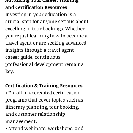
Advancing Your Career: Training 
and Certification Resources
Investing in your education is a 
crucial step for anyone serious about 
excelling in tour bookings. Whether 
you're just learning how to become a 
travel agent or are seeking advanced 
insights through a travel agent 
career guide, continuous 
professional development remains 
key.
Certification & Training Resources
• Enroll in accredited certification 
programs that cover topics such as 
itinerary planning, tour booking, 
and customer relationship 
management.
• Attend webinars, workshops, and 