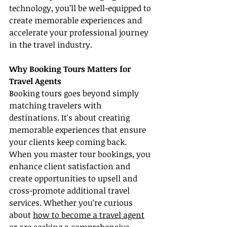
technology, you’ll be well-equipped to 
create memorable experiences and 
accelerate your professional journey 
in the travel industry.
Why Booking Tours Matters for 
Travel Agents
Booking tours goes beyond simply 
matching travelers with 
destinations. It's about creating 
memorable experiences that ensure 
your clients keep coming back. 
When you master tour bookings, you 
enhance client satisfaction and 
create opportunities to upsell and 
cross-promote additional travel 
services. Whether you’re curious 
about 
how to become a travel agent