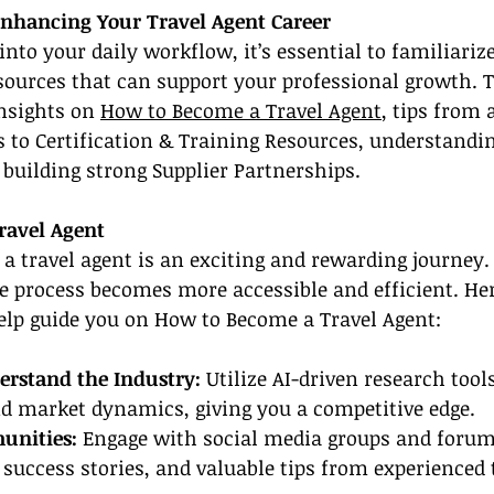
Enhancing Your Travel Agent Career
into your daily workflow, it’s essential to familiariz
sources that can support your professional growth. 
nsights on 
How to Become a Travel Agent
, tips from 
s to Certification & Training Resources, understandin
 building strong Supplier Partnerships.
ravel Agent
s a travel agent is an exciting and rewarding journey.
he process becomes more accessible and efficient. He
help guide you on How to Become a Travel Agent:
erstand the Industry: 
Utilize AI-driven research tool
d market dynamics, giving you a competitive edge.
unities: 
Engage with social media groups and forum
 success stories, and valuable tips from experienced 