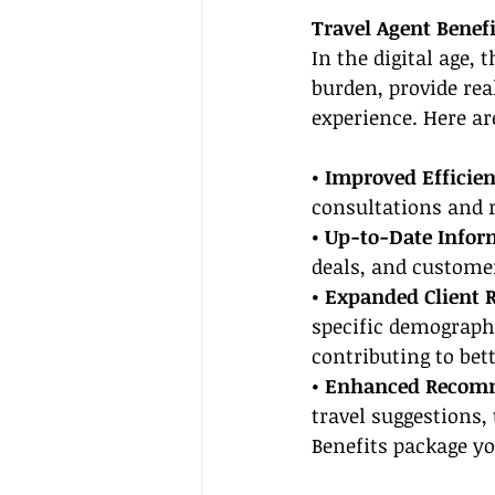
Travel Agent Benefi
In the digital age, t
burden, provide re
experience. Here ar
• Improved Efficien
consultations and r
• Up-to-Date Infor
deals, and customer
• Expanded Client 
specific demographi
contributing to bett
• Enhanced Recom
travel suggestions,
Benefits package yo