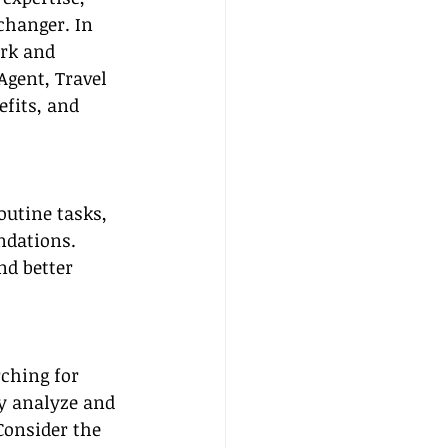
changer. In 
ork and 
gent, Travel 
fits, and 
outine tasks, 
ndations. 
d better 
ching for 
y analyze and 
Consider the 