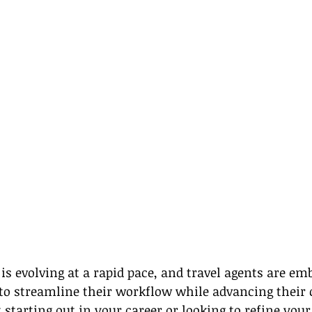
 is evolving at a rapid pace, and travel agents are em
 to streamline their workflow while advancing their c
starting out in your career or looking to refine your 