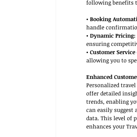
following benefits 
• Booking Automati
handle confirmatio
• Dynamic Pricing: 
ensuring competitiv
• Customer Service 
allowing you to sp
Enhanced Customer
Personalized travel
offer detailed insig
trends, enabling y
can easily suggest 
data. This level of 
enhances your Trave