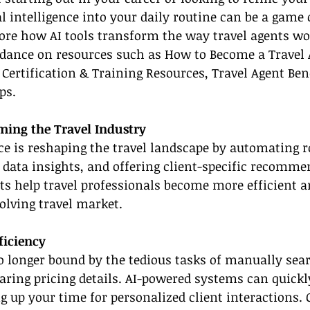
al intelligence into your daily routine can be a game 
plore how AI tools transform the way travel agents w
idance on resources such as How to Become a Travel A
 Certification & Training Resources, Travel Agent Bene
ps.
ming the Travel Industry
ence is reshaping the travel landscape by automating r
 data insights, and offering client-specific recomme
 help travel professionals become more efficient an
olving travel market.
ficiency
o longer bound by the tedious tasks of manually sear
aring pricing details. AI-powered systems can quickl
ng up your time for personalized client interactions. 