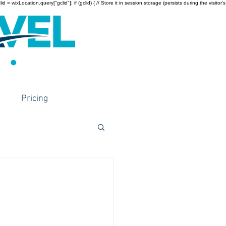
wixLocation.query["gclid"]; if (gclid) { // Store it in session storage (persists during the visitor’s
Pricing