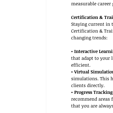
measurable career 
Certification & Tra
Staying current in 
Certification & Tra
changing trends:
• Interactive Learn
that adapt to your 
efficient.
• Virtual Simulatio
simulations. This h
clients directly.
• Progress Tracking
recommend areas fo
that you are always