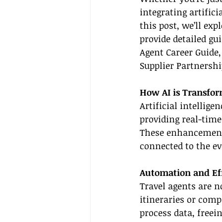
integrating artifici
this post, we’ll ex
provide detailed gu
Agent Career Guide,
Supplier Partnershi
How AI is Transfor
Artificial intellig
providing real-time
These enhancements
connected to the ev
Automation and Ef
Travel agents are n
itineraries or comp
process data, freei