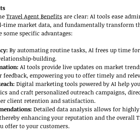
ts
he 
Travel Agent Benefits
 are clear: AI tools ease admi
al-time market data, and fundamentally transform t
e some specific advantages:
cy: 
By automating routine tasks, AI frees up time for
elationship-building.
mation:
 AI tools provide live updates on market trends
 feedback, empowering you to offer timely and relev
Reach:
 Digital marketing tools powered by AI help you
cs and craft personalized outreach campaigns, direc
er client retention and satisfaction.
mendations:
 Detailed data analysis allows for highly
 thereby enhancing your reputation and the overall T
u offer to your customers.