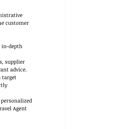
nistrative 
he customer 
 in-depth 
, supplier 
ant advice.
 target 
tly 
 personalized 
ravel Agent 