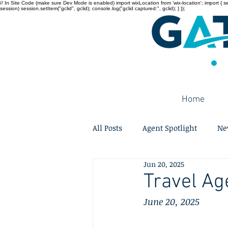
// In Site Code (make sure Dev Mode is enabled) import wixLocation from 'wix-location'; import { sessi
session) session.setItem("gclid", gclid); console.log("gclid captured:", gclid); } });
Home
All Posts
Agent Spotlight
Ne
Jun 20, 2025
Travel Ag
June 20, 2025