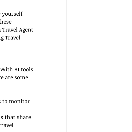
e yourself 
These 
a Travel Agent 
g Travel 
 With AI tools 
re are some 
s to monitor 
s that share 
travel 