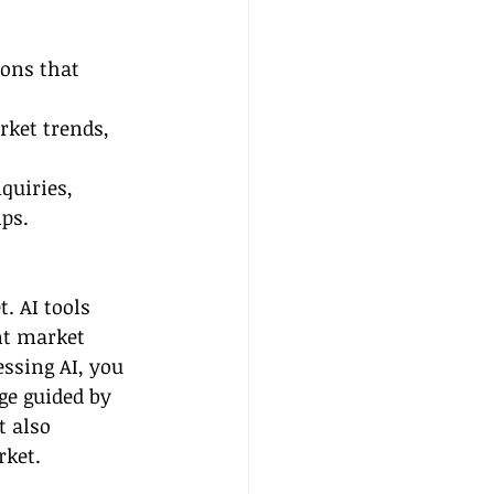
ons that 
rket trends, 
quiries, 
ps.
. AI tools 
nt market 
ssing AI, you 
ge guided by 
t also 
rket.