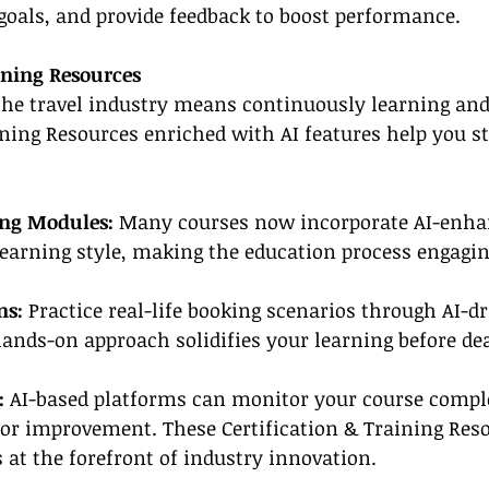
goals, and provide feedback to boost performance.
ining Resources
the travel industry means continuously learning and 
ining Resources enriched with AI features help you s
ing Modules:
 Many courses now incorporate AI-enh
learning style, making the education process engagi
ns: 
Practice real-life booking scenarios through AI-dr
ands-on approach solidifies your learning before de
: 
AI-based platforms can monitor your course compl
r improvement. These Certification & Training Reso
 at the forefront of industry innovation.