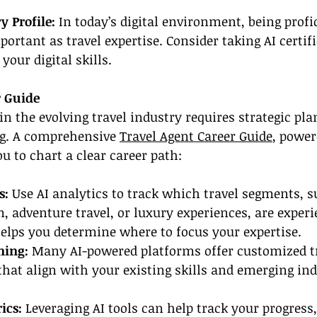
 Profile: 
In today’s digital environment, being profic
ortant as travel expertise. Consider taking AI certifi
your digital skills.
r Guide
in the evolving travel industry requires strategic pl
g. A comprehensive 
Travel Agent Career Guide
, power
u to chart a clear career path:
: 
Use AI analytics to track which travel segments, s
, adventure travel, or luxury experiences, are experi
elps you determine where to focus your expertise.
ning: 
Many AI-powered platforms offer customized t
at align with your existing skills and emerging ind
ics:
 Leveraging AI tools can help track your progress,