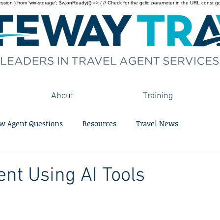
on } from 'wix-storage'; $w.onReady(() => { // Check for the gclid parameter in the URL const gclid = 
About
Training
w Agent Questions
Resources
Travel News
ent Using AI Tools