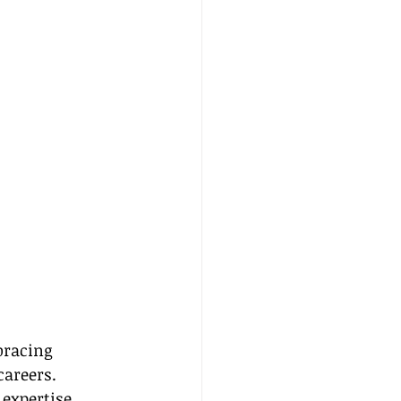
bracing 
areers. 
expertise, 