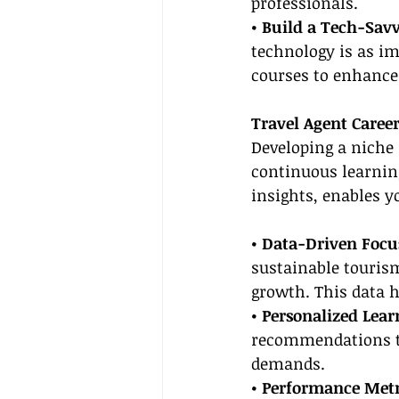
professionals.
• Build a Tech-Savvy
technology is as imp
courses to enhance 
Travel Agent Caree
Developing a niche 
continuous learnin
insights, enables yo
• Data-Driven Focus
sustainable tourism
growth. This data h
• Personalized Lear
recommendations th
demands.
• Performance Metr