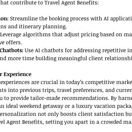
that contribute to Travel Agent Benefits:
on: 
Streamline the booking process with AI applicati
ns and itinerary planning.
Leverage algorithms that adjust pricing based on ma
e offers.
Chatbots: 
Use AI chatbots for addressing repetitive in
end more time building meaningful client relationshi
 Experience
 experiences are crucial in today’s competitive market
hts into previous trips, travel preferences, and curre
ou to provide tailor-made recommendations. By harne
an ideal weekend getaway or a luxury vacation packa
personalization not only boosts client satisfaction bu
l Agent Benefits, setting you apart in a crowded ma