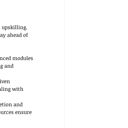
upskilling. 
tay ahead of 
anced modules 
ng and 
iven 
aling with 
etion and 
urces ensure 