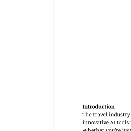
Introduction
The travel industry
innovative AI tools
Whether you’re just 