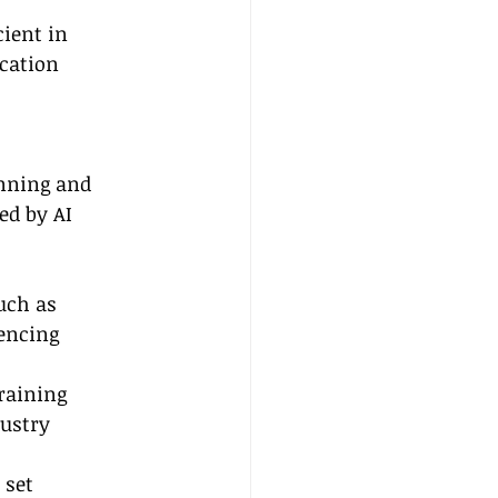
ient in 
cation 
anning and 
ed by AI 
uch as 
encing 
raining 
ustry 
 set 