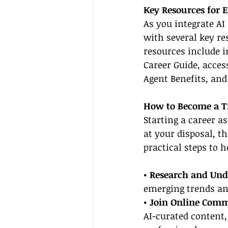
Key Resources for 
As you integrate AI 
with several key re
resources include i
Career Guide, acces
Agent Benefits, and
How to Become a T
Starting a career a
at your disposal, t
practical steps to 
• Research and Und
emerging trends an
• Join Online Comm
AI-curated content,