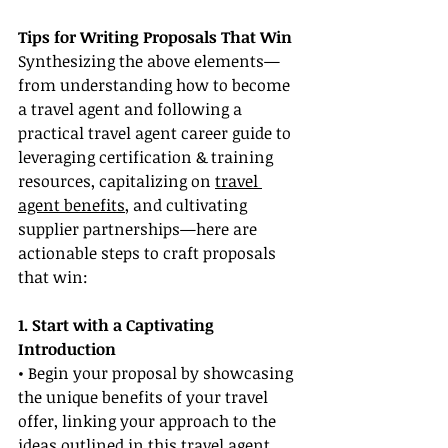
Tips for Writing Proposals That Win
Synthesizing the above elements—
from understanding how to become 
a travel agent and following a 
practical travel agent career guide to 
leveraging certification & training 
resources, capitalizing on 
travel 
agent benefits
, and cultivating 
supplier partnerships—here are 
actionable steps to craft proposals 
that win:
1. Start with a Captivating 
Introduction
• Begin your proposal by showcasing 
the unique benefits of your travel 
offer, linking your approach to the 
ideas outlined in this travel agent 