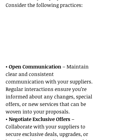
Consider the following practices:
• Open Communication
 – Maintain 
clear and consistent 
communication with your suppliers. 
Regular interactions ensure you’re 
informed about any changes, special 
offers, or new services that can be 
woven into your proposals.
• Negotiate Exclusive Offers
 – 
Collaborate with your suppliers to 
secure exclusive deals, upgrades, or 