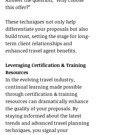
Answer the question, “Why choose 
this offer?”
These techniques not only help 
differentiate your proposals but also 
build trust, setting the stage for long-
term client relationships and 
enhanced travel agent benefits.
Leveraging Certification & Training 
Resources
In the evolving travel industry, 
continual learning made possible 
through certification & training 
resources can dramatically enhance 
the quality of your proposals. By 
staying informed about the latest 
trends and advanced travel planning 
techniques, you signal your 