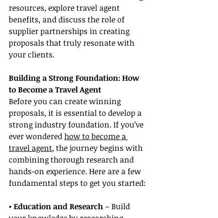
resources, explore travel agent 
benefits, and discuss the role of 
supplier partnerships in creating 
proposals that truly resonate with 
your clients.
Building a Strong Foundation: How 
to Become a Travel Agent
Before you can create winning 
proposals, it is essential to develop a 
strong industry foundation. If you’ve 
ever wondered 
how to become a 
travel agent
, the journey begins with 
combining thorough research and 
hands-on experience. Here are a few 
fundamental steps to get you started:
• Education and Research
 – Build 