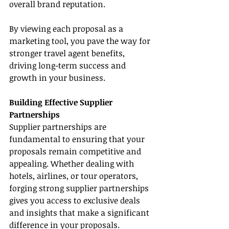
overall brand reputation.
By viewing each proposal as a 
marketing tool, you pave the way for 
stronger travel agent benefits, 
driving long-term success and 
growth in your business.
Building Effective Supplier 
Partnerships
Supplier partnerships are 
fundamental to ensuring that your 
proposals remain competitive and 
appealing. Whether dealing with 
hotels, airlines, or tour operators, 
forging strong supplier partnerships 
gives you access to exclusive deals 
and insights that make a significant 
difference in your proposals. 