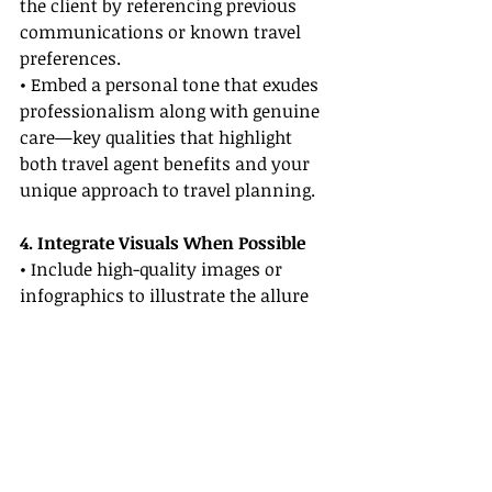
the client by referencing previous 
communications or known travel 
preferences.
• Embed a personal tone that exudes 
professionalism along with genuine 
care—key qualities that highlight 
both travel agent benefits and your 
unique approach to travel planning.
4. Integrate Visuals When Possible
• Include high-quality images or 
infographics to illustrate the allure 
of a destination or service.
• Visuals break up text-heavy 
sections, making your proposals 
easier to understand and more 
engaging.
5. Incorporate a Clear Call-to-Action