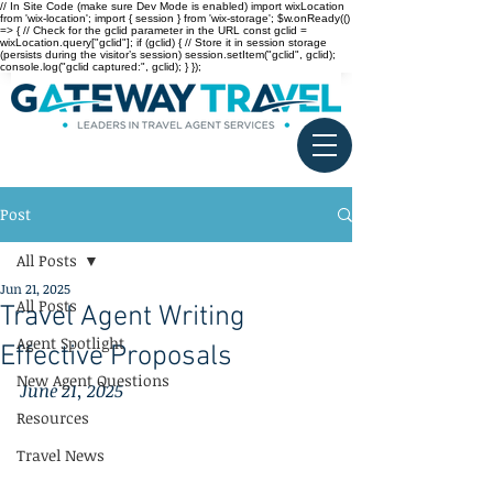
// In Site Code (make sure Dev Mode is enabled) import wixLocation
from 'wix-location'; import { session } from 'wix-storage'; $w.onReady(()
=> { // Check for the gclid parameter in the URL const gclid =
wixLocation.query["gclid"]; if (gclid) { // Store it in session storage
(persists during the visitor’s session) session.setItem("gclid", gclid);
console.log("gclid captured:", gclid); } });
Post
All Posts
Jun 21, 2025
All Posts
Travel Agent Writing
Agent Spotlight
Effective Proposals
New Agent Questions
June 21, 2025
Resources
Travel News