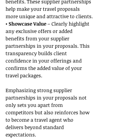
benefits. These supplier partnerships 
help make your travel proposals 
more unique and attractive to clients.
• Showcase Value
 – Clearly highlight 
any exclusive offers or added 
benefits from your supplier 
partnerships in your proposals. This 
transparency builds client 
confidence in your offerings and 
confirms the added value of your 
travel packages.
Emphasizing strong supplier 
partnerships in your proposals not 
only sets you apart from 
competitors but also reinforces how 
to become a travel agent who 
delivers beyond standard 
expectations.