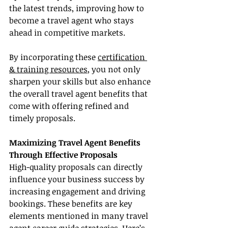
the latest trends, improving how to 
become a travel agent who stays 
ahead in competitive markets.
By incorporating these 
certification 
& training resources
, you not only 
sharpen your skills but also enhance 
the overall travel agent benefits that 
come with offering refined and 
timely proposals.
Maximizing Travel Agent Benefits 
Through Effective Proposals
High-quality proposals can directly 
influence your business success by 
increasing engagement and driving 
bookings. These benefits are key 
elements mentioned in many travel 