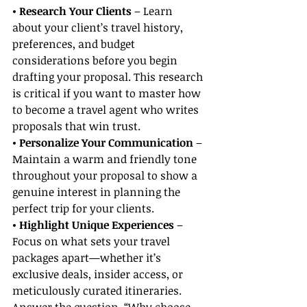
• Research Your Clients
 – Learn 
about your client’s travel history, 
preferences, and budget 
considerations before you begin 
drafting your proposal. This research 
is critical if you want to master how 
to become a travel agent who writes 
proposals that win trust.
• Personalize Your Communication 
– 
Maintain a warm and friendly tone 
throughout your proposal to show a 
genuine interest in planning the 
perfect trip for your clients.
• Highlight Unique Experiences 
– 
Focus on what sets your travel 
packages apart—whether it’s 
exclusive deals, insider access, or 
meticulously curated itineraries. 