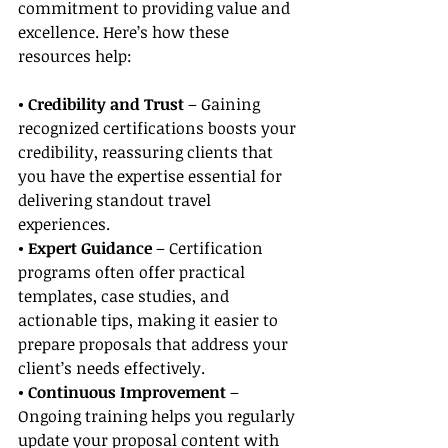
commitment to providing value and 
excellence. Here’s how these 
resources help:
• Credibility and Trust
 – Gaining 
recognized certifications boosts your 
credibility, reassuring clients that 
you have the expertise essential for 
delivering standout travel 
experiences.
• Expert Guidance
 – Certification 
programs often offer practical 
templates, case studies, and 
actionable tips, making it easier to 
prepare proposals that address your 
client’s needs effectively.
• Continuous Improvement
 – 
Ongoing training helps you regularly 
update your proposal content with 