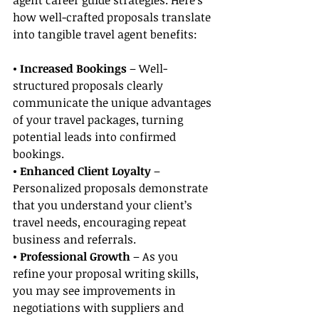
agent career guide strategies. Here’s 
how well-crafted proposals translate 
into tangible travel agent benefits:
• Increased Bookings
 – Well-
structured proposals clearly 
communicate the unique advantages 
of your travel packages, turning 
potential leads into confirmed 
bookings.
• Enhanced Client Loyalty
 – 
Personalized proposals demonstrate 
that you understand your client’s 
travel needs, encouraging repeat 
business and referrals.
• Professional Growth
 – As you 
refine your proposal writing skills, 
you may see improvements in 
negotiations with suppliers and 