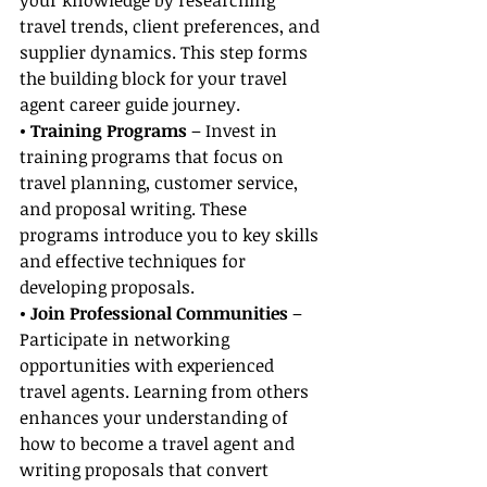
your knowledge by researching 
travel trends, client preferences, and 
supplier dynamics. This step forms 
the building block for your travel 
agent career guide journey.
• Training Programs
 – Invest in 
training programs that focus on 
travel planning, customer service, 
and proposal writing. These 
programs introduce you to key skills 
and effective techniques for 
developing proposals.
• Join Professional Communities 
– 
Participate in networking 
opportunities with experienced 
travel agents. Learning from others 
enhances your understanding of 
how to become a travel agent and 
writing proposals that convert 