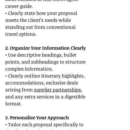
career guide.
• Clearly state how your proposal 
meets the client’s needs while 
standing out from conventional 
travel options.
2. Organize Your Information Clearly
• Use descriptive headings, bullet 
points, and subheadings to structure 
complex information.
• Clearly outline itinerary highlights, 
accommodations, exclusive deals 
arising from 
supplier partnerships
, 
and any extra services in a digestible 
format.
3. Personalize Your Approach
• Tailor each proposal specifically to 