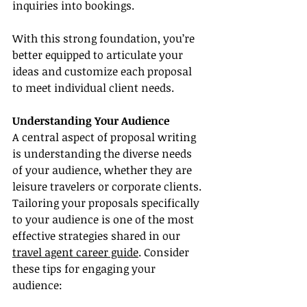
inquiries into bookings.
With this strong foundation, you’re 
better equipped to articulate your 
ideas and customize each proposal 
to meet individual client needs.
Understanding Your Audience
A central aspect of proposal writing 
is understanding the diverse needs 
of your audience, whether they are 
leisure travelers or corporate clients. 
Tailoring your proposals specifically 
to your audience is one of the most 
effective strategies shared in our 
travel agent career guide
. Consider 
these tips for engaging your 
audience: