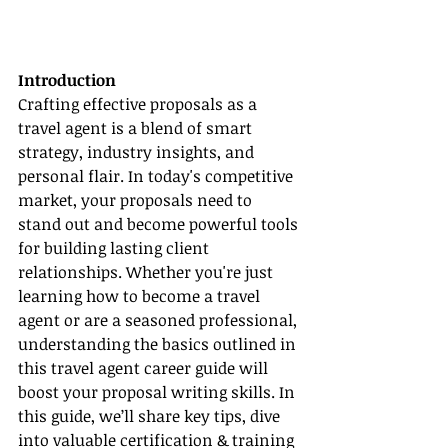
Introduction
Crafting effective proposals as a 
travel agent is a blend of smart 
strategy, industry insights, and 
personal flair. In today's competitive 
market, your proposals need to 
stand out and become powerful tools 
for building lasting client 
relationships. Whether you're just 
learning how to become a travel 
agent or are a seasoned professional, 
understanding the basics outlined in 
this travel agent career guide will 
boost your proposal writing skills. In 
this guide, we’ll share key tips, dive 
into valuable certification & training 