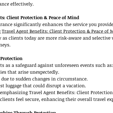
ance effectively.
ts: Client Protection & Peace of Mind
urance significantly enhances the service you provide 
 
Travel Agent Benefits: Client Protection & Peace of 
ly as clients today are more risk-aware and selective
neys.
 Protection
ts as a safeguard against unforeseen events such as:
es that arise unexpectedly.
s due to sudden changes in circumstance.
ost luggage that could disrupt a vacation.
emphasizing Travel Agent Benefits: Client Protection
lients feel secure, enhancing their overall travel ex
nships Through Protection