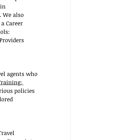
in 
. We also 
 a Career 
ols: 
Providers 
avel agents who 
Training: 
ious policies 
lored 
Travel 