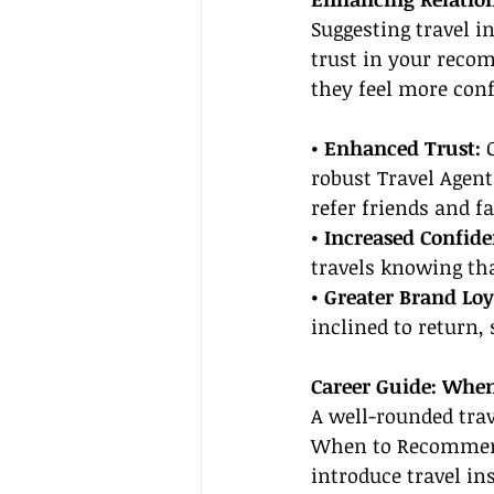
Suggesting travel i
trust in your reco
they feel more conf
• Enhanced Trust:
 
robust Travel Agent
refer friends and f
• Increased Confide
travels knowing tha
• Greater Brand Loy
inclined to return,
Career Guide: Whe
A well-rounded trav
When to Recommend
introduce travel in