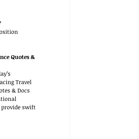
?
osition 
ance Quotes & 
day’s 
cing Travel 
otes & Docs 
tional 
provide swift 