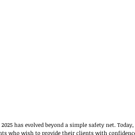
2025 has evolved beyond a simple safety net. Today, it
ents who wish to provide their clients with confidenc