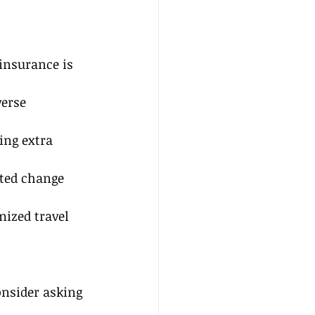
insurance is 
erse 
ing extra 
cted change 
ized travel 
onsider asking 