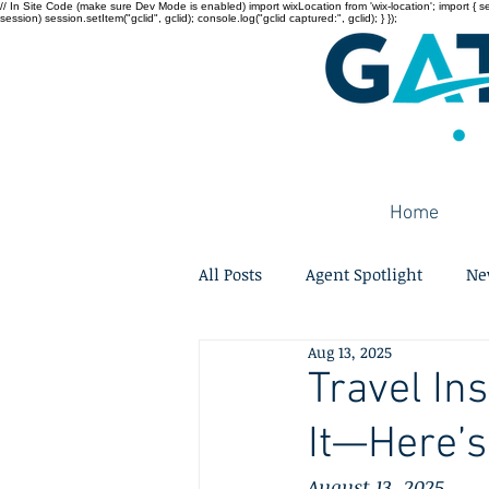
// In Site Code (make sure Dev Mode is enabled) import wixLocation from 'wix-location'; import { sessi
session) session.setItem("gclid", gclid); console.log("gclid captured:", gclid); } });
Home
All Posts
Agent Spotlight
Ne
Aug 13, 2025
Travel In
It—Here’
August 13, 2025