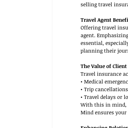
selling travel insur
Travel Agent Benefi
Offering travel ins
agent. Emphasizing
essential, especial
planning their jour
The Value of Client
Travel insurance ac
• Medical emergenci
• Trip cancellation
• Travel delays or l
With this in mind, 
Mind ensures your c
Enhancing Relatio