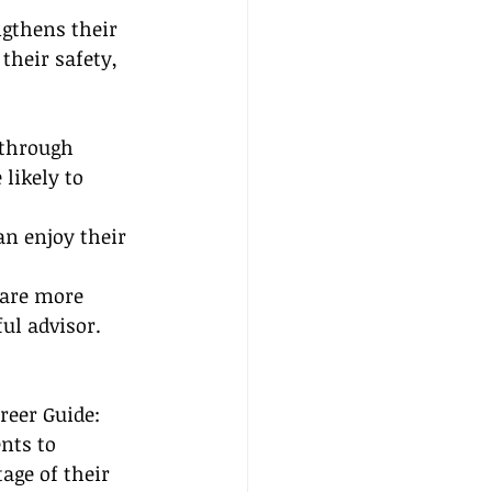
ngthens their 
heir safety, 
 through 
likely to 
n enjoy their 
 are more 
ful advisor.
reer Guide: 
ts to 
age of their 