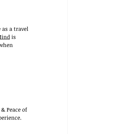
as a travel 
Mind
 is 
 when 
 & Peace of 
perience.