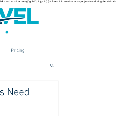
wixLocation.query["gclid"]; if (gclid) { // Store it in session storage (persists during the visitor’s
Pricing
ts Need