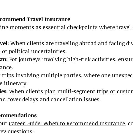
Recommend Travel Insurance
wing moments as essential checkpoints where travel 
vel:
 When clients are traveling abroad and facing div
or political uncertainties.
sm: 
For journeys involving high-risk activities, ensur
rance.
r trips involving multiple parties, where one unexpe
e itinerary.
ies:
 When clients plan multi-segment trips or custom
an cover delays and cancellation issues.
commendations
our 
Career Guide: When to Recommend Insurance
, c
key questions: