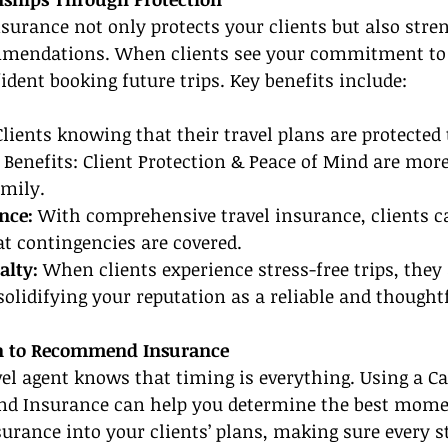
nsurance not only protects your clients but also stre
mmendations. When clients see your commitment to t
ident booking future trips. Key benefits include:
Clients knowing that their travel plans are protected
 Benefits: Client Protection & Peace of Mind are more 
amily.
nce: 
With comprehensive travel insurance, clients ca
t contingencies are covered.
alty:
 When clients experience stress-free trips, they
 solidifying your reputation as a reliable and thought
n to Recommend Insurance
el agent knows that timing is everything. Using a Ca
 Insurance can help you determine the best momen
surance into your clients’ plans, making sure every st