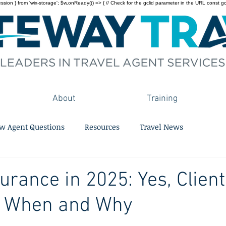
on } from 'wix-storage'; $w.onReady(() => { // Check for the gclid parameter in the URL const gclid = 
About
Training
w Agent Questions
Resources
Travel News
surance in 2025: Yes, Clien
s When and Why