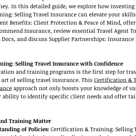
ey. In this detailed guide, we explore how investing 
ning: Selling Travel Insurance can elevate your skills
ent Benefits: Client Protection & Peace of Mind, offer
ommend Insurance, review essential Travel Agent To
Docs, and discuss Supplier Partnerships: Insurance 
ining: Selling Travel Insurance with Confidence
ication and training programs is the first step for tr
art of selling travel insurance. This 
Certification & 
rance
 approach not only boosts your knowledge of var
ability to identify specific client needs and offer tai
and Training Matter
tanding of Policies: 
Certification & Training: Selling 