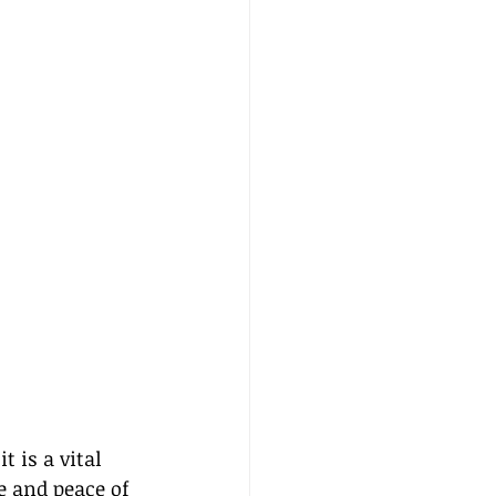
 is a vital 
e and peace of 