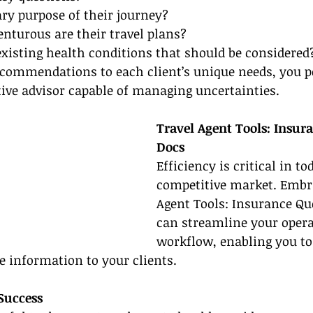
ry purpose of their journey?
enturous are their travel plans?
existing health conditions that should be considered
ecommendations to each client’s unique needs, you p
tive advisor capable of managing uncertainties.
Travel Agent Tools: Insur
Docs
Efficiency is critical in to
competitive market. Embra
Agent Tools: Insurance Qu
can streamline your opera
workflow, enabling you to 
e information to your clients.
 Success