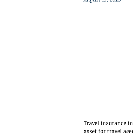
Travel insurance in 
asset for travel ag