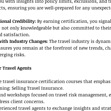
u with insights into policy limits, exclusions, and th
ts, ensuring you are well-prepared for any unexpect
ional Credibility: 
By earning certification, you signal
e not only knowledgeable but also committed to their
 satisfaction.
with Industry Changes:
 The travel industry is dynam
sures you remain at the forefront of new trends, ch
erging risks.
r Travel Agents
le travel insurance certification courses that emphas
ning: Selling Travel Insurance.
and workshops focused on travel risk management, e
ress client concerns.
rienced travel agents to exchange insights and strat