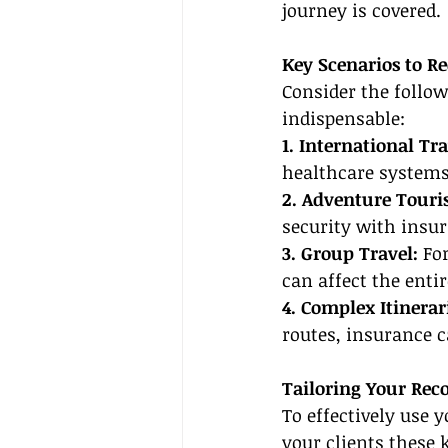
journey is covered.
Key Scenarios to 
Consider the follo
indispensable:
1. International Tra
healthcare systems 
2. Adventure Touri
security with insu
3. Group Travel: 
Fo
can affect the entir
4. Complex Itinerar
routes, insurance c
Tailoring Your Re
To effectively use y
your clients these 