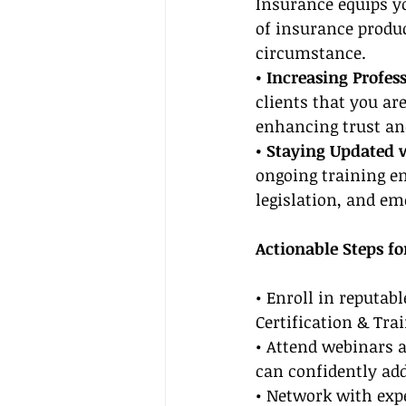
Insurance equips yo
of insurance produc
circumstance.
• Increasing Profess
clients that you ar
enhancing trust and
• Staying Updated 
ongoing training en
legislation, and em
Actionable Steps fo
• Enroll in reputab
Certification & Trai
• Attend webinars 
can confidently add
• Network with expe