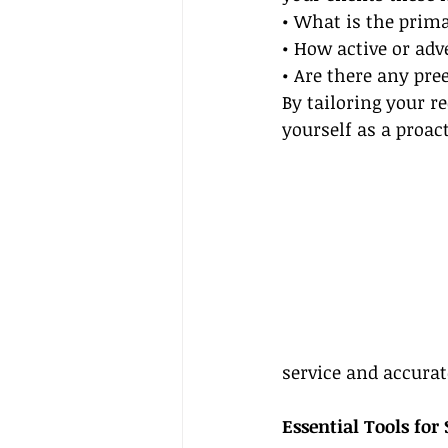
• What is the prima
• How active or adv
• Are there any pre
By tailoring your r
yourself as a proac
service and accurat
Essential Tools for