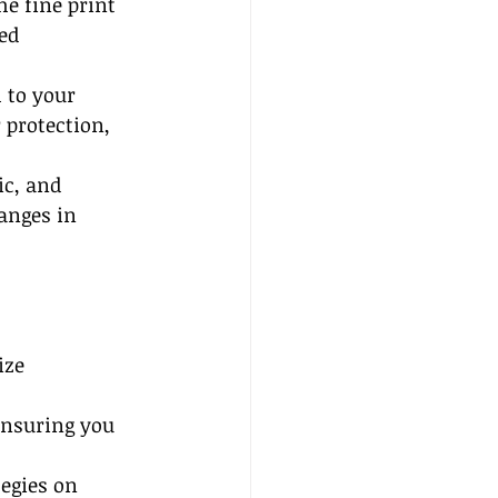
e fine print 
ed 
 to your 
 protection, 
ic, and 
anges in 
ize 
nsuring you 
egies on 