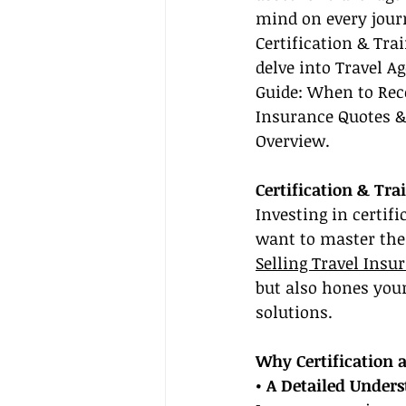
mind on every journ
Certification & Trai
delve into Travel Ag
Guide: When to Rec
Insurance Quotes & 
Overview.
Certification & Tra
Investing in certif
want to master the 
Selling Travel Insu
but also hones your 
solutions.
Why Certification 
• A Detailed Unders