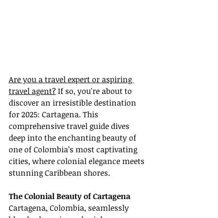
Are you a travel expert or aspiring 
travel agent?
 If so, you're about to 
discover an irresistible destination 
for 2025: Cartagena. This 
comprehensive travel guide dives 
deep into the enchanting beauty of 
one of Colombia’s most captivating 
cities, where colonial elegance meets 
stunning Caribbean shores.
The Colonial Beauty of Cartagena
Cartagena, Colombia, seamlessly 