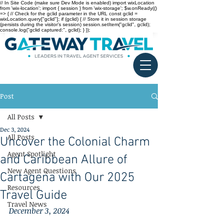
// In Site Code (make sure Dev Mode is enabled) import wixLocation
from 'wix-location'; import { session } from 'wix-storage'; $w.onReady(()
=> { // Check for the gclid parameter in the URL const gclid =
wixLocation.query["gclid"]; if (gclid) { // Store it in session storage
(persists during the visitor’s session) session.setItem("gclid", gclid);
console.log("gclid captured:", gclid); } });
Post
All Posts
Dec 3, 2024
All Posts
Uncover the Colonial Charm
Agent Spotlight
and Caribbean Allure of
New Agent Questions
Cartagena with Our 2025
Resources
Travel Guide
Travel News
December 3, 2024