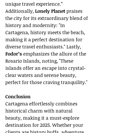
unique travel experience.” 
Additionally, 
Lonely Planet
 praises 
the city for its extraordinary blend of 
history and modernity: "In 
Cartagena, history meets the beach, 
making it a perfect destination for 
diverse travel enthusiasts." Lastly, 
Fodor’s
 emphasizes the allure of the 
Rosario Islands, noting, "These 
islands offer an escape into crystal-
clear waters and serene beauty, 
perfect for those craving tranquility."
Conclusion
Cartagena effortlessly combines 
historical charm with natural 
beauty, making it a must-explore 
destination for 2025. Whether your 
clients are history buffs, adventure 