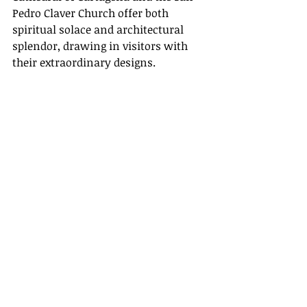
Pedro Claver Church offer both 
spiritual solace and architectural 
splendor, drawing in visitors with 
their extraordinary designs.