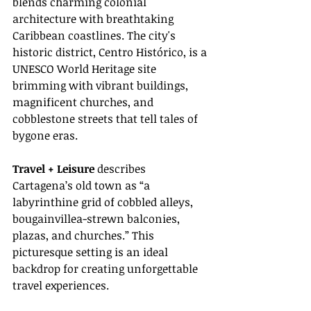
blends charming colonial 
architecture with breathtaking 
Caribbean coastlines. The city's 
historic district, Centro Histórico, is a 
UNESCO World Heritage site 
brimming with vibrant buildings, 
magnificent churches, and 
cobblestone streets that tell tales of 
bygone eras.
Travel + Leisure
 describes 
Cartagena’s old town as “a 
labyrinthine grid of cobbled alleys, 
bougainvillea-strewn balconies, 
plazas, and churches.” This 
picturesque setting is an ideal 
backdrop for creating unforgettable 
travel experiences.