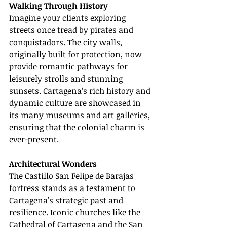
Walking Through History
Imagine your clients exploring 
streets once tread by pirates and 
conquistadors. The city walls, 
originally built for protection, now 
provide romantic pathways for 
leisurely strolls and stunning 
sunsets. Cartagena’s rich history and 
dynamic culture are showcased in 
its many museums and art galleries, 
ensuring that the colonial charm is 
ever-present.
Architectural Wonders
The Castillo San Felipe de Barajas 
fortress stands as a testament to 
Cartagena’s strategic past and 
resilience. Iconic churches like the 
Cathedral of Cartagena and the San 