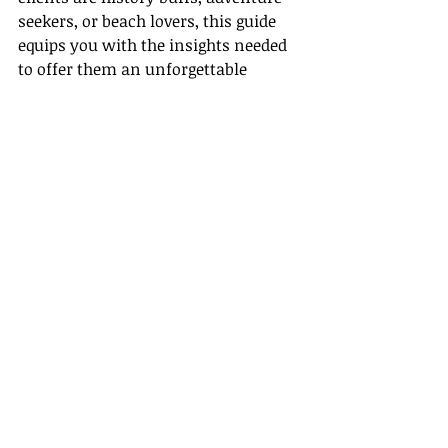
seekers, or beach lovers, this guide 
equips you with the insights needed 
to offer them an unforgettable 
journey.
Plan your clients’ next unforgettable 
adventure in Cartagena, where 
history and the Caribbean embrace 
in perfect harmony.
Recent Posts
See All