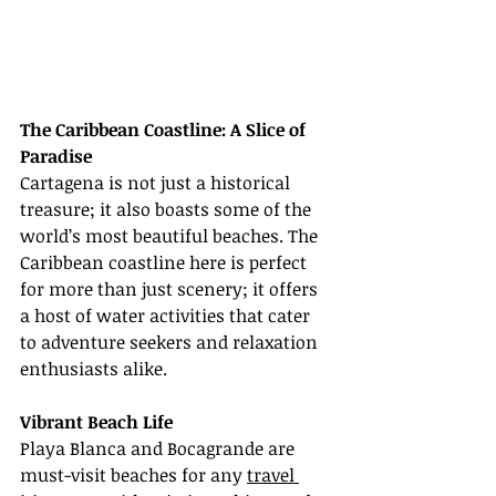
The Caribbean Coastline: A Slice of 
Paradise
Cartagena is not just a historical 
treasure; it also boasts some of the 
world’s most beautiful beaches. The 
Caribbean coastline here is perfect 
for more than just scenery; it offers 
a host of water activities that cater 
to adventure seekers and relaxation 
enthusiasts alike.
Vibrant Beach Life
Playa Blanca and Bocagrande are 
must-visit beaches for any 
travel 