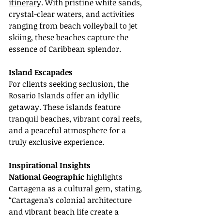
itinerary
. With pristine white sands, 
crystal-clear waters, and activities 
ranging from beach volleyball to jet 
skiing, these beaches capture the 
essence of Caribbean splendor.
Island Escapades
For clients seeking seclusion, the 
Rosario Islands offer an idyllic 
getaway. These islands feature 
tranquil beaches, vibrant coral reefs, 
and a peaceful atmosphere for a 
truly exclusive experience.
Inspirational Insights
National Geographic
 highlights 
Cartagena as a cultural gem, stating, 
“Cartagena’s colonial architecture 
and vibrant beach life create a 