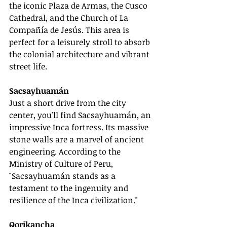
the iconic Plaza de Armas, the Cusco 
Cathedral, and the Church of La 
Compañía de Jesús. This area is 
perfect for a leisurely stroll to absorb 
the colonial architecture and vibrant 
street life.
Sacsayhuamán
Just a short drive from the city 
center, you'll find Sacsayhuamán, an 
impressive Inca fortress. Its massive 
stone walls are a marvel of ancient 
engineering. According to the 
Ministry of Culture of Peru, 
"Sacsayhuamán stands as a 
testament to the ingenuity and 
resilience of the Inca civilization."
Qorikancha