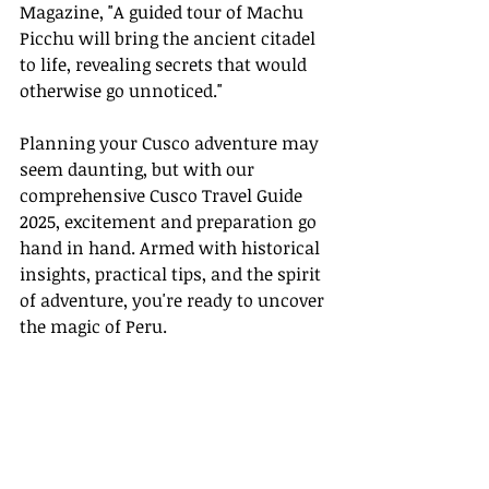
Magazine, "A guided tour of Machu 
Picchu will bring the ancient citadel 
to life, revealing secrets that would 
otherwise go unnoticed."
Planning your Cusco adventure may 
seem daunting, but with our 
comprehensive Cusco Travel Guide 
2025, excitement and preparation go 
hand in hand. Armed with historical 
insights, practical tips, and the spirit 
of adventure, you're ready to uncover 
the magic of Peru.
Explore, discover, and embrace the 
timeless beauty of Cusco and Machu 
Picchu in 2025. Enjoy your journey!