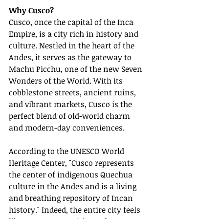
Why Cusco?
Cusco, once the capital of the Inca 
Empire, is a city rich in history and 
culture. Nestled in the heart of the 
Andes, it serves as the gateway to 
Machu Picchu, one of the new Seven 
Wonders of the World. With its 
cobblestone streets, ancient ruins, 
and vibrant markets, Cusco is the 
perfect blend of old-world charm 
and modern-day conveniences.
According to the UNESCO World 
Heritage Center, "Cusco represents 
the center of indigenous Quechua 
culture in the Andes and is a living 
and breathing repository of Incan 
history." Indeed, the entire city feels 