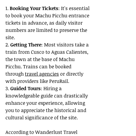
1. 
Booking Your Tickets
: It's essential 
to book your Machu Picchu entrance 
tickets in advance, as daily visitor 
numbers are limited to preserve the 
site.
2. 
Getting There
: Most visitors take a 
train from Cusco to Aguas Calientes, 
the town at the base of Machu 
Picchu. Trains can be booked 
through 
travel agencies
 or directly 
with providers like PeruRail.
3. 
Guided Tours
: Hiring a 
knowledgeable guide can drastically 
enhance your experience, allowing 
you to appreciate the historical and 
cultural significance of the site.
According to Wanderlust Travel 