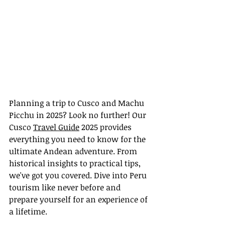
Planning a trip to Cusco and Machu 
Picchu in 2025? Look no further! Our 
Cusco 
Travel Guide
 2025 provides 
everything you need to know for the 
ultimate Andean adventure. From 
historical insights to practical tips, 
we've got you covered. Dive into Peru 
tourism like never before and 
prepare yourself for an experience of 
a lifetime.