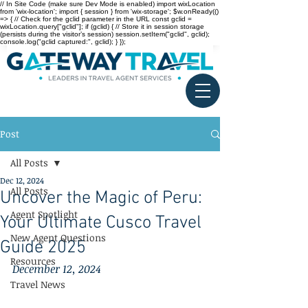
// In Site Code (make sure Dev Mode is enabled) import wixLocation
from 'wix-location'; import { session } from 'wix-storage'; $w.onReady(()
=> { // Check for the gclid parameter in the URL const gclid =
wixLocation.query["gclid"]; if (gclid) { // Store it in session storage
(persists during the visitor’s session) session.setItem("gclid", gclid);
console.log("gclid captured:", gclid); } });
Post
All Posts
Dec 12, 2024
All Posts
Uncover the Magic of Peru:
Agent Spotlight
Your Ultimate Cusco Travel
New Agent Questions
Guide 2025
Resources
December 12, 2024
Travel News