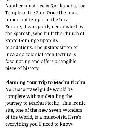
Another must-see is Qorikancha, the 
Temple of the Sun. Once the most 
important temple in the Inca 
Empire, it was partly demolished by 
the Spanish, who built the Church of 
Santo Domingo upon its 
foundations. The juxtaposition of 
Inca and colonial architecture is 
fascinating and offers a tangible 
piece of history.
Planning Your Trip to Machu Picchu
No Cusco travel guide would be 
complete without detailing the 
journey to Machu Picchu. This iconic 
site, one of the new Seven Wonders 
of the World, is a must-visit. Here's 
everything you'll need to know: