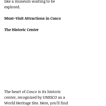
like a museum waiting to be 
explored.
Must-Visit Attractions in Cusco
The Historic Center
The heart of Cusco is its historic 
center, recognized by UNESCO as a 
World Heritage Site. Here, you'll find 