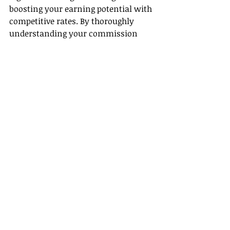
boosting your earning potential with 
competitive rates. By thoroughly 
understanding your commission 
structure and maximizing overall 
benefits, you can make your career 
in travel both profitable and 
fulfilling. Start with Gateway Travel 
today and elevate your travel 
business to new heights.
Recent Posts
See All