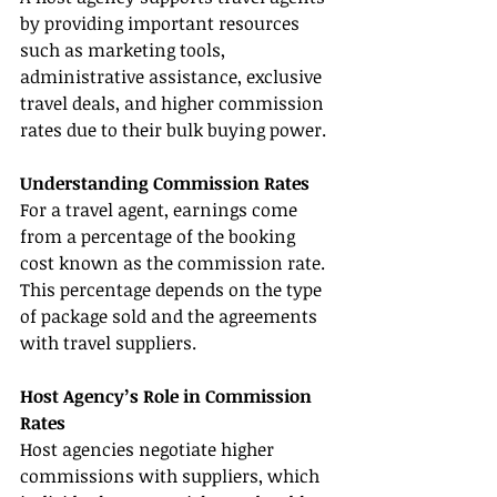
by providing important resources 
such as marketing tools, 
administrative assistance, exclusive 
travel deals, and higher commission 
rates due to their bulk buying power.
Understanding Commission Rates
For a travel agent, earnings come 
from a percentage of the booking 
cost known as the commission rate. 
This percentage depends on the type 
of package sold and the agreements 
with travel suppliers.
Host Agency’s Role in Commission 
Rates
Host agencies negotiate higher 
commissions with suppliers, which 