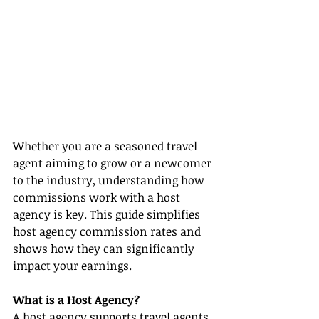
Whether you are a seasoned travel 
agent aiming to grow or a newcomer 
to the industry, understanding how 
commissions work with a host 
agency is key. This guide simplifies 
host agency commission rates and 
shows how they can significantly 
impact your earnings.
What is a Host Agency?
A host agency supports travel agents 