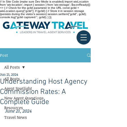
// In Site Code (make sure Dev Mode is enabled) import wixLocation
from 'wix-location'; import { session } from 'wix-storage'; $w.onReady(()
=> { // Check for the gclid parameter in the URL const gclid =
wixLocation.query["gclid"]; if (gclid) { // Store it in session storage
(persists during the visitor’s session) session.setItem("gclid", gclid);
console.log("gclid captured:", gclid); } });
Post
All Posts
Jun 21, 2024
All Posts
Understanding Host Agency
Agent Spotlight
Commission Rates: A
New Agent Questions
Complete Guide
Resources
June 21, 2024
Travel News