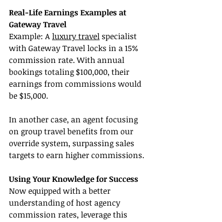
Real-Life Earnings Examples at 
Gateway Travel
Example: A 
luxury travel
 specialist 
with Gateway Travel locks in a 15% 
commission rate. With annual 
bookings totaling $100,000, their 
earnings from commissions would 
be $15,000.
In another case, an agent focusing 
on group travel benefits from our 
override system, surpassing sales 
targets to earn higher commissions.
Using Your Knowledge for Success
Now equipped with a better 
understanding of host agency 
commission rates, leverage this 