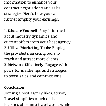
information to enhance your 
contract negotiations and sales 
strategies. Here’s how you can 
further amplify your earnings:
1. 
Educate Yourself
: Stay informed 
about industry dynamics and 
current offers from your host agency.
2. 
Utilize Marketing Tools
: Employ 
the provided marketing tools to 
reach and attract more clients.
3. 
Network Effectively
: Engage with 
peers for insider tips and strategies 
to boost sales and commissions.
Conclusion
Joining a host agency like Gateway 
Travel simplifies much of the 
logistics of being a travel agent while 