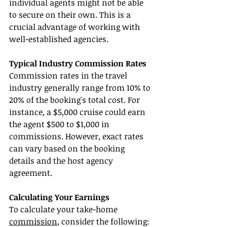
individual agents might not be able 
to secure on their own. This is a 
crucial advantage of working with 
well-established agencies.
Typical Industry Commission Rates
Commission rates in the travel 
industry generally range from 10% to 
20% of the booking's total cost. For 
instance, a $5,000 cruise could earn 
the agent $500 to $1,000 in 
commissions. However, exact rates 
can vary based on the booking 
details and the host agency 
agreement.
Calculating Your Earnings
To calculate your take-home 
commission
, consider the following: