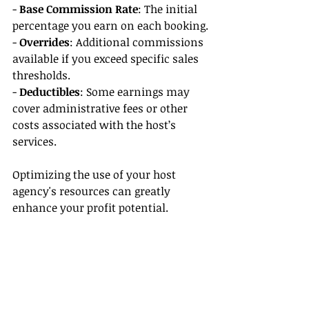
- 
Base Commission Rate
: The initial 
percentage you earn on each booking.
- 
Overrides
: Additional commissions 
available if you exceed specific sales 
thresholds.
- 
Deductibles
: Some earnings may 
cover administrative fees or other 
costs associated with the host’s 
services.
Optimizing the use of your host 
agency's resources can greatly 
enhance your profit potential.