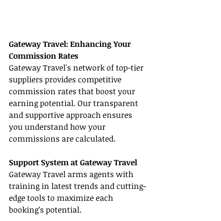
Gateway Travel: Enhancing Your 
Commission Rates
Gateway Travel's network of top-tier 
suppliers provides competitive 
commission rates that boost your 
earning potential. Our transparent 
and supportive approach ensures 
you understand how your 
commissions are calculated.
Support System at Gateway Travel
Gateway Travel arms agents with 
training in latest trends and cutting-
edge tools to maximize each 
booking’s potential.