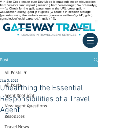
// In Site Code (make sure Dev Mode is enabled) import wixLocation
from 'wix-location'; import { session } from 'wix-storage'; $w.onReady(()
=> { // Check for the gclid parameter in the URL const gclid =
wixLocation.query["gclid"]; if (gclid) { // Store it in session storage
(persists during the visitor’s session) session.setItem("gclid", gclid);
console.log("gclid captured:", gclid); } });
Post
All Posts
Jan 3, 2024
All Posts
Unearthing the Essential
Agent Spotlight
Responsibilities of a Travel
New Agent Questions
Agent
Resources
Travel News