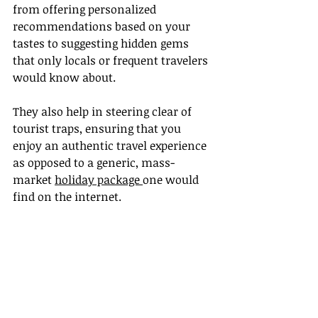
from offering personalized 
recommendations based on your 
tastes to suggesting hidden gems 
that only locals or frequent travelers 
would know about.
They also help in steering clear of 
tourist traps, ensuring that you 
enjoy an authentic travel experience 
as opposed to a generic, mass-
market 
holiday package 
one would 
find on the internet.