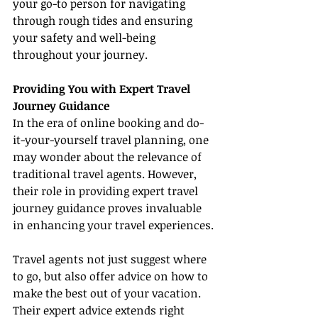
your go-to person for navigating 
through rough tides and ensuring 
your safety and well-being 
throughout your journey.
Providing You with Expert Travel 
Journey Guidance
In the era of online booking and do-
it-your-yourself travel planning, one 
may wonder about the relevance of 
traditional travel agents. However, 
their role in providing expert travel 
journey guidance proves invaluable 
in enhancing your travel experiences.
Travel agents not just suggest where 
to go, but also offer advice on how to 
make the best out of your vacation. 
Their expert advice extends right 