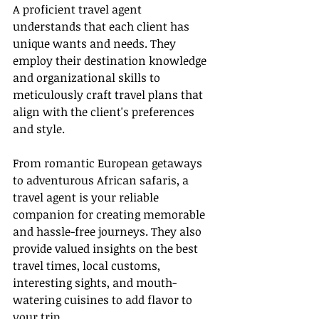
A proficient travel agent 
understands that each client has 
unique wants and needs. They 
employ their destination knowledge 
and organizational skills to 
meticulously craft travel plans that 
align with the client's preferences 
and style.
From romantic European getaways 
to adventurous African safaris, a 
travel agent is your reliable 
companion for creating memorable 
and hassle-free journeys. They also 
provide valued insights on the best 
travel times, local customs, 
interesting sights, and mouth-
watering cuisines to add flavor to 
your trip.