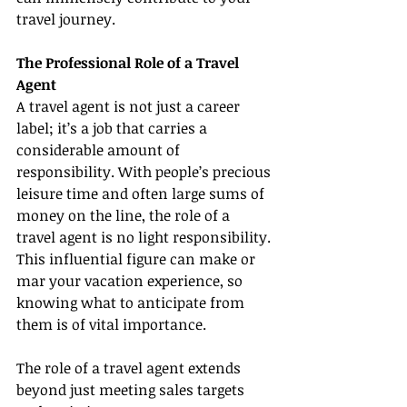
travel journey.
The Professional Role of a Travel 
Agent
A travel agent is not just a career 
label; it’s a job that carries a 
considerable amount of 
responsibility. With people’s precious 
leisure time and often large sums of 
money on the line, the role of a 
travel agent is no light responsibility. 
This influential figure can make or 
mar your vacation experience, so 
knowing what to anticipate from 
them is of vital importance.
The role of a travel agent extends 
beyond just meeting sales targets 