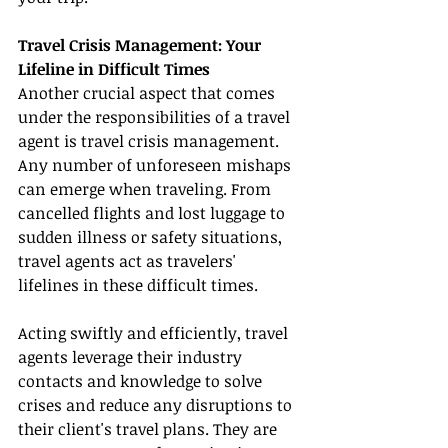
Travel Crisis Management: Your 
Lifeline in Difficult Times
Another crucial aspect that comes 
under the responsibilities of a travel 
agent is travel crisis management. 
Any number of unforeseen mishaps 
can emerge when traveling. From 
cancelled flights and lost luggage to 
sudden illness or safety situations, 
travel agents act as travelers' 
lifelines in these difficult times.
Acting swiftly and efficiently, travel 
agents leverage their industry 
contacts and knowledge to solve 
crises and reduce any disruptions to 
their client's travel plans. They are 