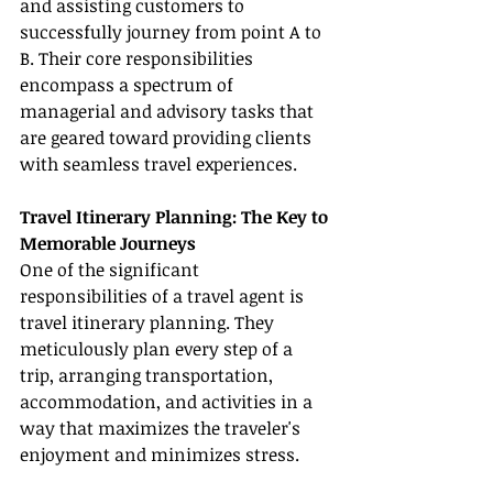
and assisting customers to 
successfully journey from point A to 
B. Their core responsibilities 
encompass a spectrum of 
managerial and advisory tasks that 
are geared toward providing clients 
with seamless travel experiences.
Travel Itinerary Planning: The Key to 
Memorable Journeys
One of the significant 
responsibilities of a travel agent is 
travel itinerary planning. They 
meticulously plan every step of a 
trip, arranging transportation, 
accommodation, and activities in a 
way that maximizes the traveler's 
enjoyment and minimizes stress.