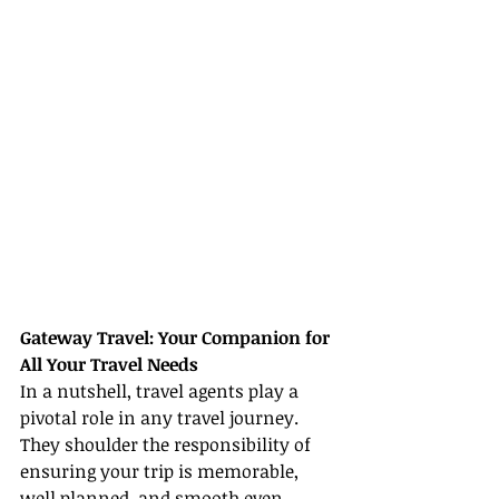
Gateway Travel: Your Companion for 
All Your Travel Needs
In a nutshell, travel agents play a 
pivotal role in any travel journey. 
They shoulder the responsibility of 
ensuring your trip is memorable, 
well planned, and smooth even 