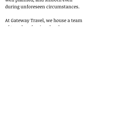
during unforeseen circumstances.
At Gateway Travel, we house a team 
of travel professionals who are on 
hand to help fulfill all these 
responsibilities and more! We are 
passionate about making your travel 
dreams come true and commit to 
providing unparalleled service by 
going the extra mile for our clients.
Step into the 
exciting world of travel 
with us
. Let our expert agents help 
you navigate through the wonderful 
and sometimes complex process of 
planning, executing, and managing 
your dream travel journey.