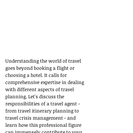
Understanding the world of travel 
goes beyond booking a flight or 
choosing a hotel. It calls for 
comprehensive expertise in dealing 
with different aspects of travel 
planning. Let's discuss the 
responsibilities of a travel agent - 
from travel itinerary planning to 
travel crisis management - and 
learn how this professional figure 
can immensely contribute to your 